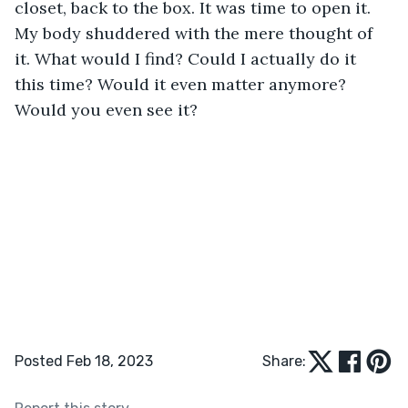
closet, back to the box. It was time to open it. 
My body shuddered with the mere thought of 
it. What would I find? Could I actually do it 
this time? Would it even matter anymore? 
Would you even see it?
Posted Feb 18, 2023
Share: