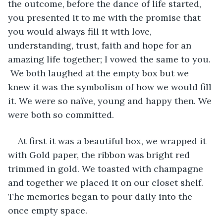
the outcome, before the dance of life started, 
you presented it to me with the promise that 
you would always fill it with love, 
understanding, trust, faith and hope for an 
amazing life together; I vowed the same to you. 
 We both laughed at the empty box but we 
knew it was the symbolism of how we would fill 
it. We were so naïve, young and happy then. We 
were both so committed. 
At first it was a beautiful box, we wrapped it 
with Gold paper, the ribbon was bright red 
trimmed in gold. We toasted with champagne 
and together we placed it on our closet shelf. 
The memories began to pour daily into the 
once empty space.