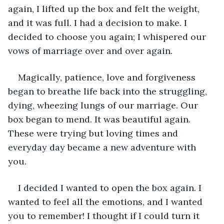
again, I lifted up the box and felt the weight, 
and it was full. I had a decision to make. I 
decided to choose you again; I whispered our 
vows of marriage over and over again.
Magically, patience, love and forgiveness 
began to breathe life back into the struggling, 
dying, wheezing lungs of our marriage. Our 
box began to mend. It was beautiful again. 
These were trying but loving times and 
everyday day became a new adventure with 
you. 
I decided I wanted to open the box again. I 
wanted to feel all the emotions, and I wanted 
you to remember! I thought if I could turn it 