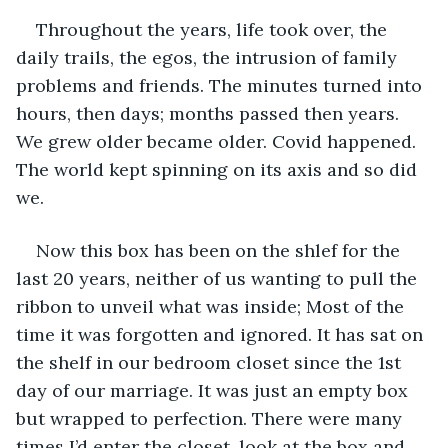
Throughout the years, life took over, the 
daily trails, the egos, the intrusion of family 
problems and friends. The minutes turned into 
hours, then days; months passed then years. 
We grew older became older. Covid happened. 
The world kept spinning on its axis and so did 
we.
Now this box has been on the shlef for the 
last 20 years, neither of us wanting to pull the 
ribbon to unveil what was inside; Most of the 
time it was forgotten and ignored. It has sat on 
the shelf in our bedroom closet since the 1st 
day of our marriage. It was just an empty box 
but wrapped to perfection. There were many 
times I’d enter the closet, look at the box and 