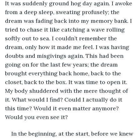
It was suddenly ground hog day again. I awoke 
from a deep sleep, sweating profusely; the 
dream was fading back into my memory bank. I 
tried to chase it like catching a wave rolling 
softly out to sea. I couldn’t remember the 
dream, only how it made me feel. I was having 
doubts and misgivings again. This had been 
going on for the last few years; the dream 
brought everything back home, back to the 
closet, back to the box. It was time to open it. 
My body shuddered with the mere thought of 
it. What would I find? Could I actually do it 
this time? Would it even matter anymore? 
Would you even see it?
In the beginning, at the start, before we knew 