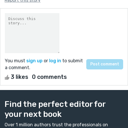
Report this story
You must
sign up
or
log in
to submit
a comment.
3 likes
0 comments
Find the perfect editor for
your next book
Over 1 million authors trust the professionals on