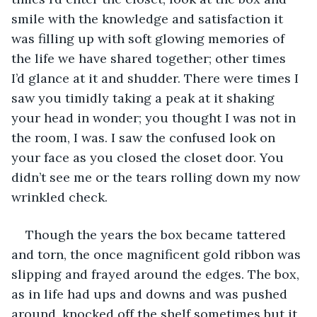
smile with the knowledge and satisfaction it 
was filling up with soft glowing memories of 
the life we have shared together; other times 
I’d glance at it and shudder. There were times I 
saw you timidly taking a peak at it shaking 
your head in wonder; you thought I was not in 
the room, I was. I saw the confused look on 
your face as you closed the closet door. You 
didn’t see me or the tears rolling down my now 
wrinkled check. 
Though the years the box became tattered 
and torn, the once magnificent gold ribbon was 
slipping and frayed around the edges. The box, 
as in life had ups and downs and was pushed 
around, knocked off the shelf sometimes but it 