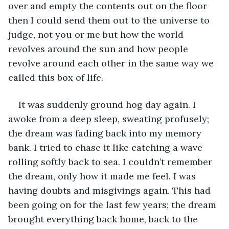
over and empty the contents out on the floor 
then I could send them out to the universe to 
judge, not you or me but how the world 
revolves around the sun and how people 
revolve around each other in the same way we 
called this box of life.
It was suddenly ground hog day again. I 
awoke from a deep sleep, sweating profusely; 
the dream was fading back into my memory 
bank. I tried to chase it like catching a wave 
rolling softly back to sea. I couldn’t remember 
the dream, only how it made me feel. I was 
having doubts and misgivings again. This had 
been going on for the last few years; the dream 
brought everything back home, back to the 