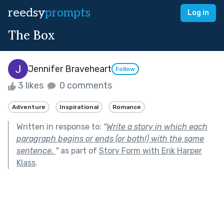
reedsy
prompts
Log in
The Box
Jennifer Braveheart
Follow
3 likes
0 comments
Adventure
Inspirational
Romance
Written in response to:
"
Write a story in which each
paragraph begins or ends (or both!) with the same
sentence.
"
as part of
Story Form with Erik Harper
Klass
.