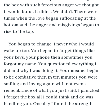
the box with such ferocious anger we thought 
it would burst. It didn’t. We didn’t. There were 
times when the love began suffocating at the 
bottom and the anger and misgivings began to 
rise to the top. 
You began to change, I never who I would 
wake up too. You began to forget things like 
your keys, your phone then sometimes you 
forgot my name. You questioned everything I 
did and why I was doing it. Your meaner began 
to be combative then in ten minutes you were 
smiling and loving again with not even a 
remembrance of what you just said. I panicked; 
I forgot the box all I could think and do was 
handling you. One day I found the strength 