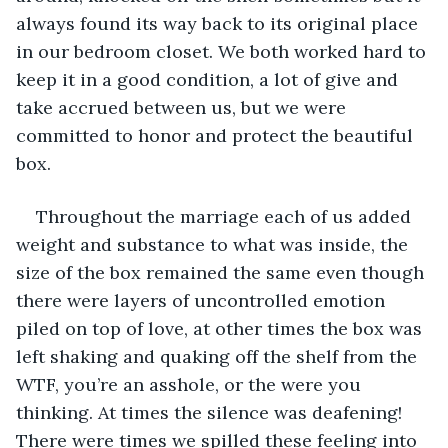
always found its way back to its original place 
in our bedroom closet. We both worked hard to 
keep it in a good condition, a lot of give and 
take accrued between us, but we were 
committed to honor and protect the beautiful 
box.
Throughout the marriage each of us added 
weight and substance to what was inside, the 
size of the box remained the same even though 
there were layers of uncontrolled emotion 
piled on top of love, at other times the box was 
left shaking and quaking off the shelf from the 
WTF, you’re an asshole, or the were you 
thinking. At times the silence was deafening! 
There were times we spilled these feeling into 