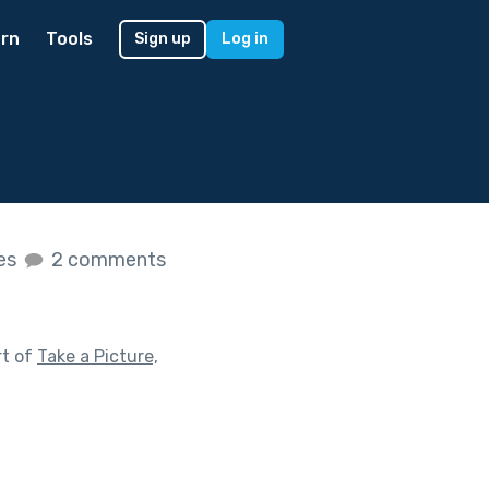
rn
Tools
Sign up
Log in
kes
2 comments
rt of
Take a Picture,