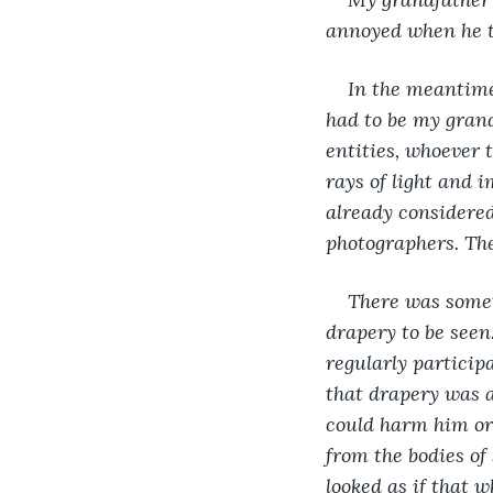
annoyed when he to
In the meantime,
had to be my grand
entities, whoever 
rays of light and 
already considered
photographers. The
There was somet
drapery to be seen
regularly particip
that drapery was a 
could harm him or
from the bodies of
looked as if that w