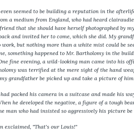
ven seemed to be building a reputation in the afterlif
 from a medium from England, who had heard clairaudie
friend that she should have herself photographed by my
ack and invited her to come, which she did. My grandf
 work, but nothing more than a white mist could be see
e, something happened to Mr. Bartholomy in the buildi
 One fine evening, a wild-looking man came into his off
holomy was terrified at the mere sight of the hand wea
my grandfather be picked up and take a picture of him
had packed his camera in a suitcase and made his way 
When he developed the negative, a figure of a tough be
e man who had insisted so aggressively his picture be 
n exclaimed, "That's our Louis!"