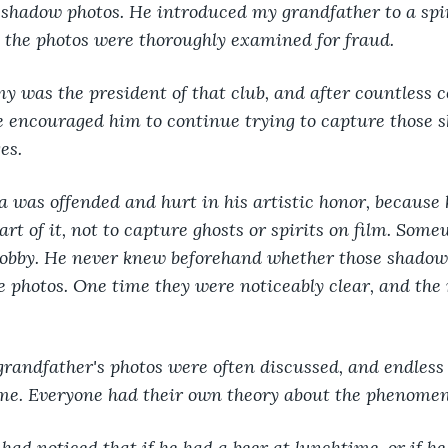
 shadow photos. He introduced my grandfather to a spir
 the photos were thoroughly examined for fraud.
y was the president of that club, and after countless 
e encouraged him to continue trying to capture those 
es. 
a was offended and hurt in his artistic honor, because 
 art of it, not to capture ghosts or spirits on film. Som
hobby. He never knew beforehand whether those shadow
e photos. One time they were noticeably clear, and the
 grandfather's photos were often discussed, and endles
eme. Everyone had their own theory about the phenome
ad noticed that if he had a beer at lunchtime, or if he