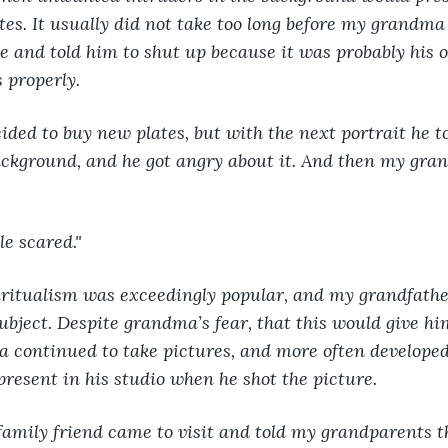
tes. It usually did not take too long before my grandma 
and told him to shut up because it was probably his o
 properly.
ded to buy new plates, but with the next portrait he t
ackground, and he got angry about it. And then my gr
tle scared."
piritualism was exceedingly popular, and my grandfath
subject. Despite grandma’s fear, that this would give h
pa continued to take pictures, and more often developed
resent in his studio when he shot the picture.
family friend came to visit and told my grandparents t