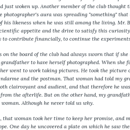
d just woken up. Another member of the club thought t
e photographer's aura was spreading "something" that 
of his likeness when he was still among the living. Mr. 
cientific appetite and the drive to satisfy this curiosi
 to contribute financially, to continue the experiments
s on the board of the club had always sworn that if she
grandfather to have herself photographed. When she fi
er went to work taking pictures. He took the picture o
 gendarme and the postman. That woman had told my gra
oth clairvoyant and audient, and that therefore he was 
from the afterlife. But on the other hand, my grandfat
t woman. Although he never told us why.
, that woman took her time to keep her promise, and m
ope. One day he uncovered a plate on which he saw the