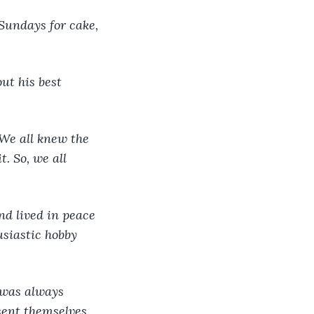
Sundays for cake, 
ut his best 
We all knew the 
. So, we all 
d lived in peace 
siastic hobby 
 was always 
ent themselves 