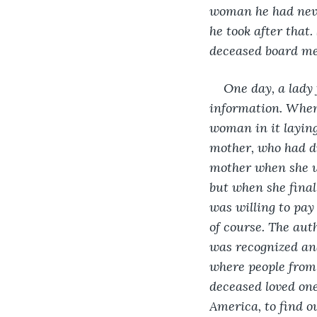
woman he had never
he took after that
deceased board me
One day, a lady 
information. When
woman in it laying
mother, who had di
mother when she wa
but when she final
was willing to pay
of course. The aut
was recognized and
where people from
deceased loved one
America, to find o