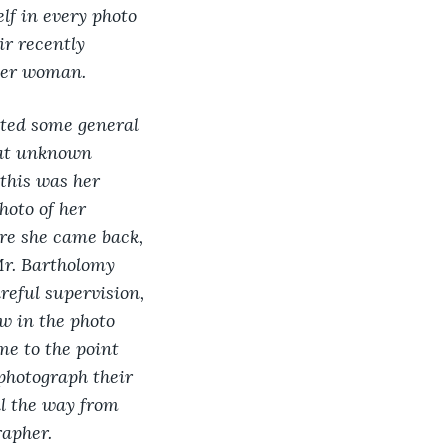
lf in every photo 
r recently 
her woman.
nted some general 
hat unknown 
this was her 
oto of her 
ore she came back, 
Mr. Bartholomy 
eful supervision, 
w in the photo 
e to the point 
photograph their 
ll the way from 
apher. 