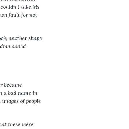
couldn't take his 
wn fault for not 
ook, another shape 
andma added 
er became 
im a bad name in 
 images of people 
hat these were 