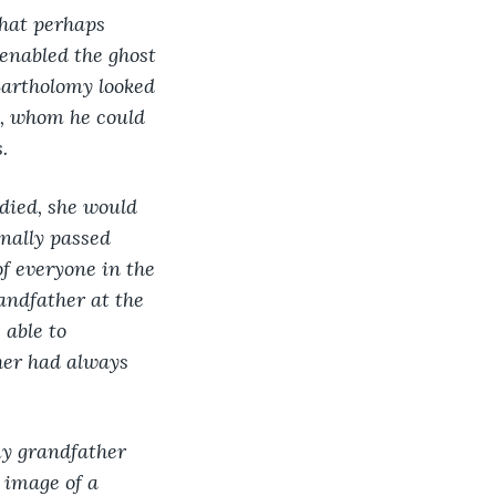
hat perhaps 
enabled the ghost 
Bartholomy looked 
ty, whom he could 
.
 died, she would 
nally passed 
f everyone in the 
ndfather at the 
able to 
her had always 
y grandfather 
 image of a 