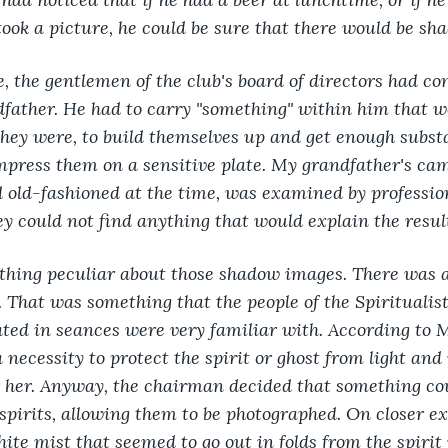
ok a picture, he could be sure that there would be sha
 the gentlemen of the club's board of directors had con
father. He had to carry "something" within him that w
they were, to build themselves up and get enough substa
impress them on a sensitive plate. My grandfather's ca
 old-fashioned at the time, was examined by professio
y could not find anything that would explain the resul
hing peculiar about those shadow images. There was a
. That was something that the people of the Spiritualis
ated in seances were very familiar with. According to 
necessity to protect the spirit or ghost from light and 
 her. Anyway, the chairman decided that something cou
 spirits, allowing them to be photographed. On closer ex
hite mist that seemed to go out in folds from the spirit 