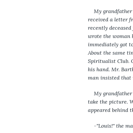
My grandfather e
received a letter
recently deceased 
wrote the woman b
immediately got to
About the same tim
Spiritualist Club.
his hand. Mr. Bart
man insisted that 
My grandfather 
take the picture. 
appeared behind th
-"Louis!" the ma