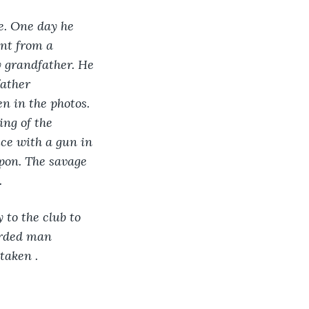
e. One day he 
nt from a 
 grandfather. He 
ather 
n in the photos. 
ng of the 
ice with a gun in 
pon. The savage 
.
to the club to 
arded man 
taken .