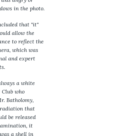
dows in the photo.
cluded that "it" 
ould allow the 
nce to reflect the 
mera, which was 
nal and expert 
ts.
lways a white 
t Club who 
Mr. Batholomy, 
radiation that 
ld be released 
amination, it 
was a shell in 