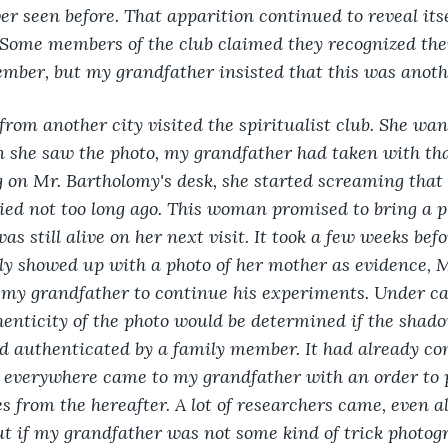
 seen before. That apparition continued to reveal itse
. Some members of the club claimed they recognized thei
mber, but my grandfather insisted that this was anot
from another city visited the spiritualist club. She wa
 she saw the photo, my grandfather had taken with t
 on Mr. Bartholomy's desk, she started screaming that 
ed not too long ago. This woman promised to bring a ph
s still alive on her next visit. It took a few weeks bef
ly showed up with a photo of her mother as evidence, 
 my grandfather to continue his experiments. Under car
henticity of the photo would be determined if the shado
 authenticated by a family member. It had already com
 everywhere came to my grandfather with an order to 
s from the hereafter. A lot of researchers came, even a
ut if my grandfather was not some kind of trick photogr