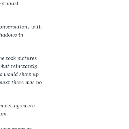
itualist 
conversations with 
shadows in 
he took pictures 
ewhat reluctantly 
s would show up 
 next there was no 
s meetings were 
non.
 was angry or 