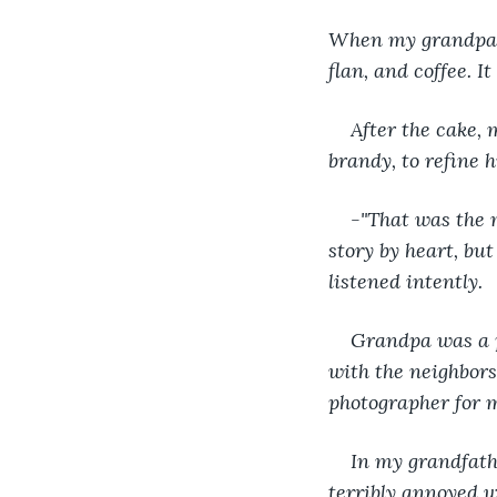
When my grandparen
flan, and coffee. I
After the cake,
brandy, to refine hi
-"That was the 
story by heart, but
listened intently.
Grandpa was a p
with the neighbors
photographer for 
In my grandfath
terribly annoyed 