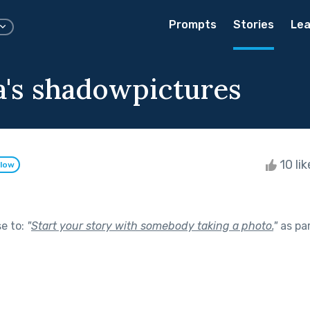
Prompts
Stories
Lea
's shadowpictures
10 li
llow
se to:
"
Start your story with somebody taking a photo.
"
as pa