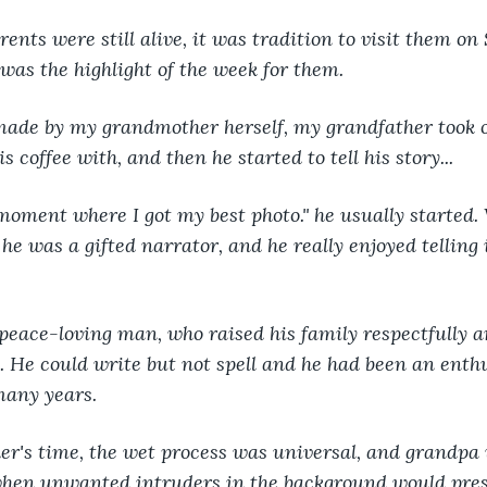
ts were still alive, it was tradition to visit them on 
t was the highlight of the week for them.
 made by my grandmother herself, my grandfather took o
s coffee with, and then he started to tell his story...
moment where I got my best photo." he usually started. 
 he was a gifted narrator, and he really enjoyed telling it
eace-loving man, who raised his family respectfully an
. He could write but not spell and he had been an enthu
many years.
er's time, the wet process was universal, and grandpa
when unwanted intruders in the background would pres