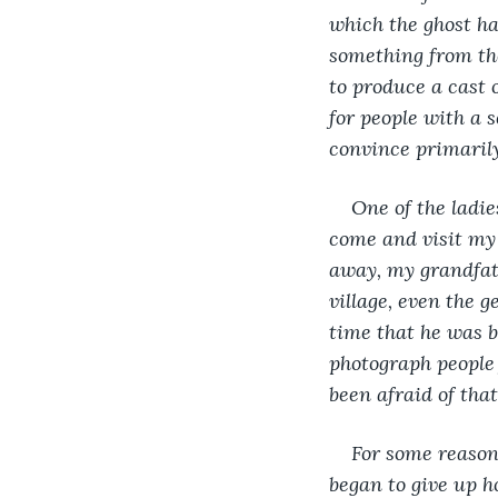
which the ghost ha
something from th
to produce a cast 
for people with a s
convince primarily
One of the ladie
come and visit my 
away, my grandfath
village, even the
time that he was b
photograph people 
been afraid of tha
For some reason
began to give up h