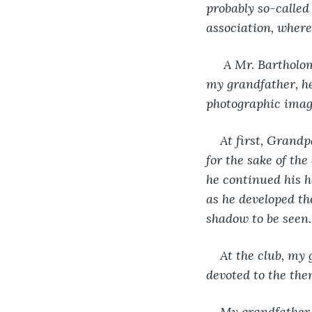
probably so-called
association, where
 A Mr. Bartholom
my grandfather, h
photographic imag
At first, Grandp
for the sake of the
he continued his 
as he developed th
shadow to be seen.
At the club, my
devoted to the th
My grandfather h