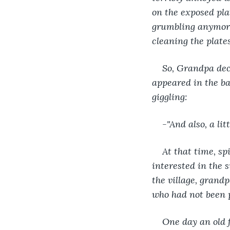
on the exposed pla
grumbling anymore 
cleaning the plates
So, Grandpa deci
appeared in the b
giggling:
-"And also, a lit
At that time, s
interested in the 
the village, grand
who had not been p
One day an old 