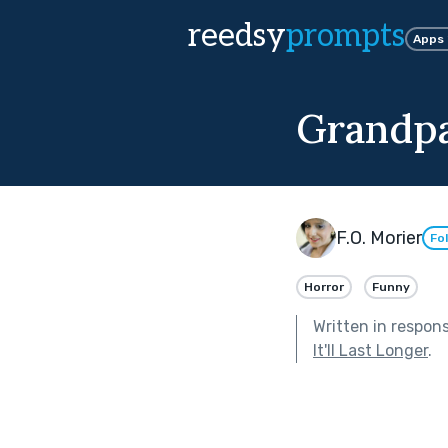
reedsy
prompts
Apps
Grandpa
F.O. Morier
Fo
Horror
Funny
Written in respon
It'll Last Longer
.