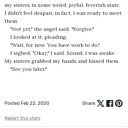
my sisters in some weird, joyful, feverish state. 
I didn't feel despair, in fact, I was ready to meet 
them.
"Not yet," the angel said. "Forgive."
I looked at it, pleading.
"Wait, for now. You have work to do."
I sighed. "Okay," I said. Sound. I was awake. 
My sisters grabbed my hands and kissed them.
"See you later."
Posted Feb 22, 2020
Share:
Report this story