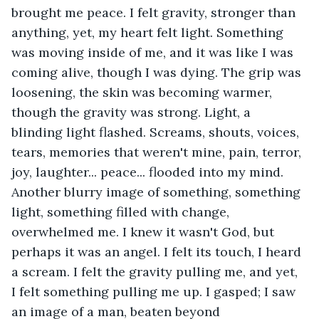
brought me peace. I felt gravity, stronger than 
anything, yet, my heart felt light. Something 
was moving inside of me, and it was like I was 
coming alive, though I was dying. The grip was 
loosening, the skin was becoming warmer, 
though the gravity was strong. Light, a 
blinding light flashed. Screams, shouts, voices, 
tears, memories that weren't mine, pain, terror, 
joy, laughter... peace... flooded into my mind. 
Another blurry image of something, something 
light, something filled with change, 
overwhelmed me. I knew it wasn't God, but 
perhaps it was an angel. I felt its touch, I heard 
a scream. I felt the gravity pulling me, and yet, 
I felt something pulling me up. I gasped; I saw 
an image of a man, beaten beyond 