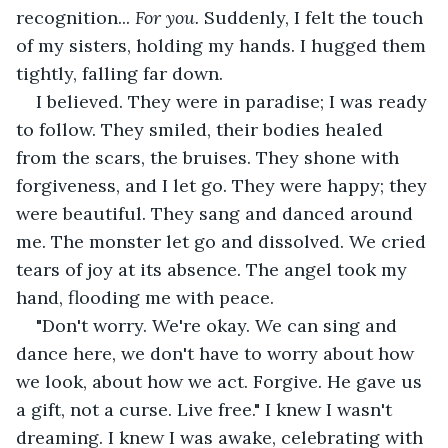
recognition... 
For you.
 Suddenly, I felt the touch 
of my sisters, holding my hands. I hugged them 
tightly, falling far down.
I believed. They were in paradise; I was ready 
to follow. They smiled, their bodies healed 
from the scars, the bruises. They shone with 
forgiveness, and I let go. They were happy; they 
were beautiful. They sang and danced around 
me. The monster let go and dissolved. We cried 
tears of joy at its absence. The angel took my 
hand, flooding me with peace.
"Don't worry. We're okay. We can sing and 
dance here, we don't have to worry about how 
we look, about how we act. Forgive. He gave us 
a gift, not a curse. Live free." I knew I wasn't 
dreaming. I knew I was awake, celebrating with 