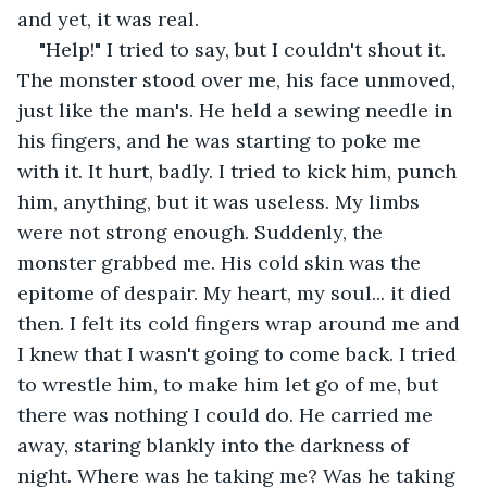
and yet, it was real.
"Help!" I tried to say, but I couldn't shout it. 
The monster stood over me, his face unmoved, 
just like the man's. He held a sewing needle in 
his fingers, and he was starting to poke me 
with it. It hurt, badly. I tried to kick him, punch 
him, anything, but it was useless. My limbs 
were not strong enough. Suddenly, the 
monster grabbed me. His cold skin was the 
epitome of despair. My heart, my soul... it died 
then. I felt its cold fingers wrap around me and 
I knew that I wasn't going to come back. I tried 
to wrestle him, to make him let go of me, but 
there was nothing I could do. He carried me 
away, staring blankly into the darkness of 
night. Where was he taking me? Was he taking 