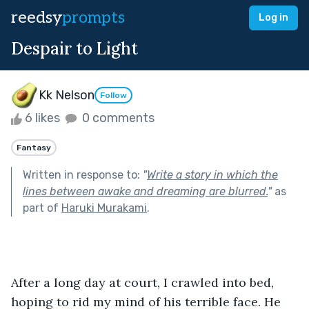
reedsy
prompts
Log in
Despair to Light
Kk Nelson
Follow
6 likes
0 comments
Fantasy
Written in response to:
"
Write a story in which the
lines between awake and dreaming are blurred.
"
as
part of
Haruki Murakami
.
After a long day at court, I crawled into bed, 
hoping to rid my mind of his terrible face. He 