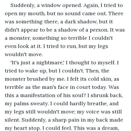
Suddenly, a window opened. Again, I tried to 
open my mouth, but no sound came out. There 
was something there, a dark shadow, but it 
didn't appear to be a shadow of a person. It was 
a monster, something so terrible I couldn't 
even look at it. I tried to run, but my legs 
wouldn't move.
'It's just a nightmare,' I thought to myself. I 
tried to wake up, but I couldn't. Then, the 
monster brushed by me. I felt its cold skin, as 
terrible as the man's face in court today. Was 
this a manifestation of his soul? I shrunk back, 
my palms sweaty. I could hardly breathe, and 
my legs still wouldn't move; my voice was still 
silent. Suddenly, a sharp pain in my back made 
my heart stop. I could feel. This was a dream, 