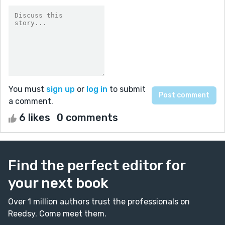
You must
sign up
or
log in
to submit
a comment.
6 likes
0 comments
Find the perfect editor for
your next book
Over 1 million authors trust the professionals on
Reedsy. Come meet them.