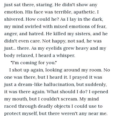
just sat there, staring. He didn't show any 
emotion. His face was terrible, apathetic. I 
shivered. How could he? As I lay in the dark, 
my mind swirled with mixed emotions of fear, 
anger, and hatred. He killed my sisters, and he 
didn't even care. Not happy, not sad, he was 
just... there. As my eyelids grew heavy and my 
body relaxed, I heard a whisper.
 "I'm coming for you."
I shot up again, looking around my room. No 
one was there, but I heard it. I prayed it was 
just a dream-like hallucination, but suddenly, 
it was there again. What should I do? I opened 
my mouth, but I couldn't scream. My mind 
raced through deadly objects I could use to 
protect myself, but there weren't any near me.