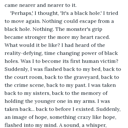
came nearer and nearer to it.
'Perhaps,' I thought, 'It's a black hole.' I tried 
to move again. Nothing could escape from a 
black hole. Nothing. The monster's grip 
became stronger the more my heart raced. 
What would it be like? I had heard of the 
reality-defying, time changing power of black 
holes. Was I to become its first human victim? 
Suddenly, I was flashed back to my bed, back to 
the court room, back to the graveyard, back to 
the crime scene, back to my past. I was taken 
back to my sisters, back to the memory of 
holding the younger one in my arms. I was 
taken back... back to before I existed. Suddenly, 
an image of hope, something crazy like hope, 
flashed into my mind. A sound, a whisper, 