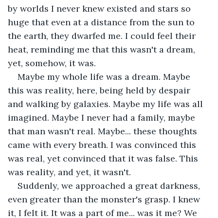
by worlds I never knew existed and stars so 
huge that even at a distance from the sun to 
the earth, they dwarfed me. I could feel their 
heat, reminding me that this wasn't a dream, 
yet, somehow, it was.
Maybe my whole life was a dream. Maybe 
this was reality, here, being held by despair 
and walking by galaxies. Maybe my life was all 
imagined. Maybe I never had a family, maybe 
that man wasn't real. Maybe... these thoughts 
came with every breath. I was convinced this 
was real, yet convinced that it was false. This 
was reality, and yet, it wasn't.
Suddenly, we approached a great darkness, 
even greater than the monster's grasp. I knew 
it, I felt it. It was a part of me... was it me? We 