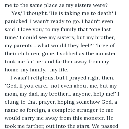
me to the same place as my sisters were?
'Yes,' I thought. 'He is taking me to death.' I 
panicked. I wasn't ready to go. I hadn't even 
said 'I love you,' to my family that "one last 
time." I could see my sisters, but my brother, 
my parents... what would they feel? Three of 
their children, gone. I sobbed as the monster 
took me farther and farther away from my 
home, my family... my life.
I wasn't religious, but I prayed right then. 
"God, if you care... not even about me, but my 
mom, my dad, my brother... anyone, help me!" I 
clung to that prayer, hoping somehow God, a 
name so foreign, a complete stranger to me, 
would carry me away from this monster. He 
took me farther, out into the stars. We passed 