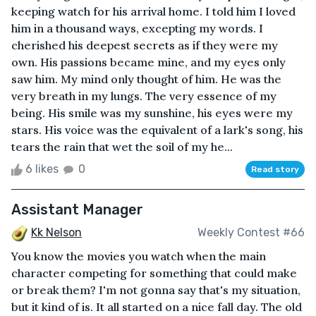
keeping watch for his arrival home. I told him I loved
him in a thousand ways, excepting my words. I
cherished his deepest secrets as if they were my
own. His passions became mine, and my eyes only
saw him. My mind only thought of him. He was the
very breath in my lungs. The very essence of my
being. His smile was my sunshine, his eyes were my
stars. His voice was the equivalent of a lark's song, his
tears the rain that wet the soil of my he...
6 likes
0
Read story
Assistant Manager
Kk Nelson
Weekly Contest #66
You know the movies you watch when the main
character competing for something that could make
or break them? I'm not gonna say that's my situation,
but it kind of is. It all started on a nice fall day. The old