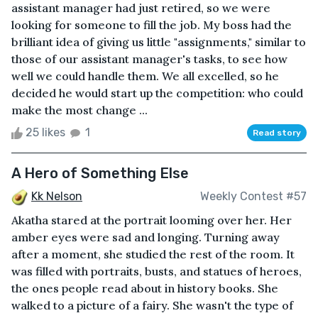
assistant manager had just retired, so we were
looking for someone to fill the job. My boss had the
brilliant idea of giving us little "assignments," similar to
those of our assistant manager's tasks, to see how
well we could handle them. We all excelled, so he
decided he would start up the competition: who could
make the most change ...
25 likes
1
Read story
A Hero of Something Else
Kk Nelson
Weekly Contest #57
Akatha stared at the portrait looming over her. Her
amber eyes were sad and longing. Turning away
after a moment, she studied the rest of the room. It
was filled with portraits, busts, and statues of heroes,
the ones people read about in history books. She
walked to a picture of a fairy. She wasn't the type of