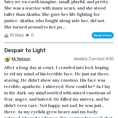
fairy we on earth imagine, small, playful, and pretty.
She was a warrior with many scars, and she stood
taller than Akatha. She gave her life fighting for
justice. Akatha, who fought along side her, did not.
She turned around to her po...
10 likes
0
Read story
Despair to Light
Kk Nelson
Weekly Contest #30
After a long day at court, I crawled into bed, hoping
to rid my mind of his terrible face. He just sat there,
staring. He didn't show any emotion. His face was
terrible, apathetic. I shivered. How could he? As I lay
in the dark, my mind swirled with mixed emotions of
fear, anger, and hatred. He killed my sisters, and he
didn't even care. Not happy, not sad, he was just...
there. As my eyelids grew heavy and my body