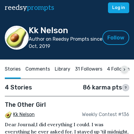
reedsy
prompts
Log in
Kk Nelson
Follow
Author on Reedsy Prompts since
Oct, 2019
Stories
Comments
Library
31 Followers
4 Following
4 Stories
86 karma pts
?
The Other Girl
Kk Nelson
Weekly Contest #136
Dear Journal,I did everything I could. I was
everything he ever asked for. I stayed up 'til midnight,