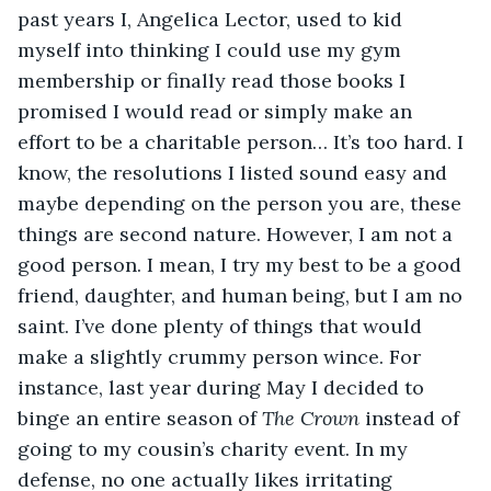
past years I, Angelica Lector, used to kid 
myself into thinking I could use my gym 
membership or finally read those books I 
promised I would read or simply make an 
effort to be a charitable person… It’s too hard. I 
know, the resolutions I listed sound easy and 
maybe depending on the person you are, these 
things are second nature. However, I am not a 
good person. I mean, I try my best to be a good 
friend, daughter, and human being, but I am no 
saint. I’ve done plenty of things that would 
make a slightly crummy person wince. For 
instance, last year during May I decided to 
binge an entire season of 
The Crown 
instead of 
going to my cousin’s charity event. In my 
defense, no one actually likes irritating 