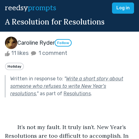
reedsy
prompts
Log in
A Resolution for Resolutions
Caroline Ryder
Follow
11 likes
1 comment
Holiday
Written in response to:
"
Write a short story about
someone who refuses to write New Year's
resolutions.
"
as part of
Resolutions
.
	It’s not my fault. It truly isn’t. New Year’s 
Resolutions are too difficult to accomplish. In 