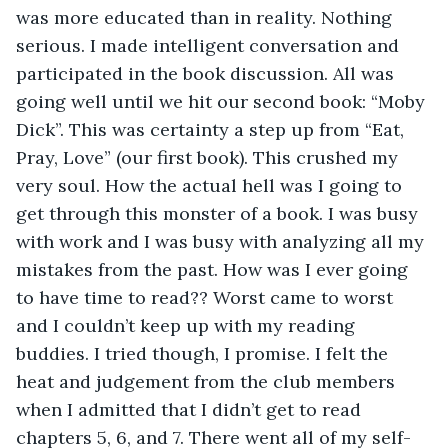
was more educated than in reality. Nothing 
serious. I made intelligent conversation and 
participated in the book discussion. All was 
going well until we hit our second book: “Moby 
Dick”. This was certainty a step up from “Eat, 
Pray, Love” (our first book). This crushed my 
very soul. How the actual hell was I going to 
get through this monster of a book. I was busy 
with work and I was busy with analyzing all my 
mistakes from the past. How was I ever going 
to have time to read?? Worst came to worst 
and I couldn’t keep up with my reading 
buddies. I tried though, I promise. I felt the 
heat and judgement from the club members 
when I admitted that I didn’t get to read 
chapters 5, 6, and 7. There went all of my self-