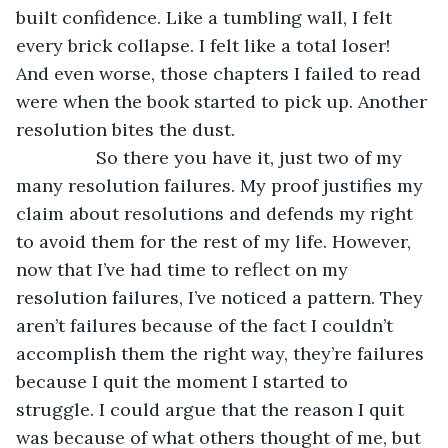
built confidence. Like a tumbling wall, I felt 
every brick collapse. I felt like a total loser! 
And even worse, those chapters I failed to read 
were when the book started to pick up. Another 
resolution bites the dust.
            So there you have it, just two of my 
many resolution failures. My proof justifies my 
claim about resolutions and defends my right 
to avoid them for the rest of my life. However, 
now that I’ve had time to reflect on my 
resolution failures, I’ve noticed a pattern. They 
aren’t failures because of the fact I couldn’t 
accomplish them the right way, they’re failures 
because I quit the moment I started to 
struggle. I could argue that the reason I quit 
was because of what others thought of me, but 