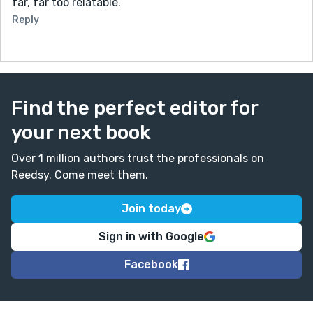
far, far too relatable.
Reply
Find the perfect editor for
your next book
Over 1 million authors trust the professionals on
Reedsy. Come meet them.
Join today
Sign in with Google
Facebook