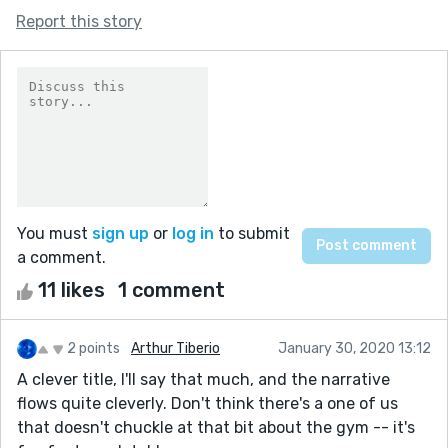
Report this story
You must
sign up
or
log in
to submit
a comment.
11 likes
1 comment
2 points
Arthur Tiberio
January 30, 2020 13:12
A clever title, I'll say that much, and the narrative
flows quite cleverly. Don't think there's a one of us
that doesn't chuckle at that bit about the gym -- it's