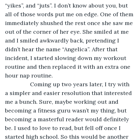
“yikes”, and “juts”. I don’t know about you, but 
all of those words put me on edge. One of them 
immediately shushed the rest once she saw me 
out of the corner of her eye. She smiled at me 
and I smiled awkwardly back, pretending I 
didn’t hear the name “Angelica”. After that 
incident, I started slowing down my workout 
routine and then replaced it with an extra one 
hour nap routine.
            Coming up two years later, I try with 
a simpler and easier resolution that interested 
me a bunch. Sure, maybe working out and 
becoming a fitness guru wasn’t my thing, but 
becoming a masterful reader would definitely 
be. I used to love to read, but fell off once I 
started high school. So this would be another 