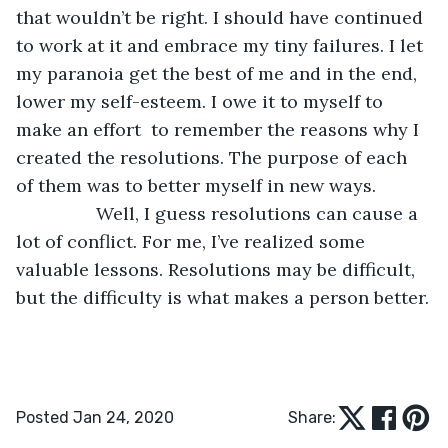
that wouldn’t be right. I should have continued 
to work at it and embrace my tiny failures. I let 
my paranoia get the best of me and in the end, 
lower my self-esteem. I owe it to myself to 
make an effort  to remember the reasons why I 
created the resolutions. The purpose of each 
of them was to better myself in new ways.
            Well, I guess resolutions can cause a 
lot of conflict. For me, I’ve realized some 
valuable lessons. Resolutions may be difficult, 
but the difficulty is what makes a person better.
Posted Jan 24, 2020
Share: