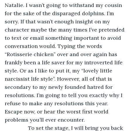
Natalie. I wasn’t going to withstand my cousin 
for the sake of the disparaged dolphins. I’m 
sorry. If that wasn’t enough insight on my 
character maybe the many times I’ve pretended 
to text or email something important to avoid 
conversation would. Typing the words 
“Rotisserie chicken” over and over again has 
frankly been a life saver for my introverted life 
style. Or as I like to put it, my “lovely little 
narcissist life style”. However, all of that is 
secondary to my newly founded hatred for 
resolutions. I’m going to tell you exactly why I 
refuse to make any resolutions this year. 
Escape now, or hear the worst first world 
problems you’ll ever encounter.
            To set the stage, I will bring you back 