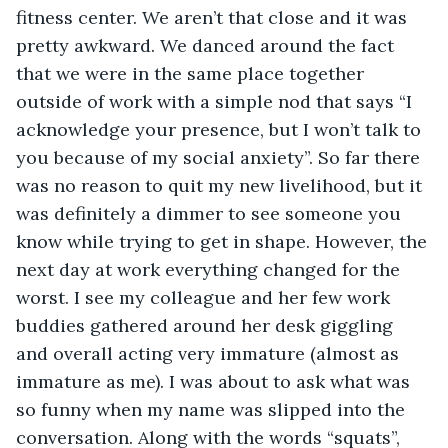
fitness center. We aren’t that close and it was 
pretty awkward. We danced around the fact 
that we were in the same place together 
outside of work with a simple nod that says “I 
acknowledge your presence, but I won’t talk to 
you because of my social anxiety”. So far there 
was no reason to quit my new livelihood, but it 
was definitely a dimmer to see someone you 
know while trying to get in shape. However, the 
next day at work everything changed for the 
worst. I see my colleague and her few work 
buddies gathered around her desk giggling 
and overall acting very immature (almost as 
immature as me). I was about to ask what was 
so funny when my name was slipped into the 
conversation. Along with the words “squats”, 