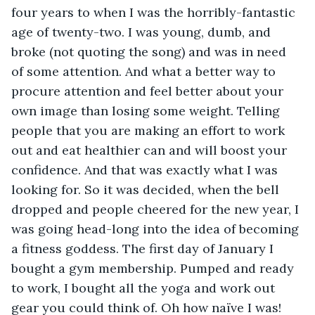
four years to when I was the horribly-fantastic 
age of twenty-two. I was young, dumb, and 
broke (not quoting the song) and was in need 
of some attention. And what a better way to 
procure attention and feel better about your 
own image than losing some weight. Telling 
people that you are making an effort to work 
out and eat healthier can and will boost your 
confidence. And that was exactly what I was 
looking for. So it was decided, when the bell 
dropped and people cheered for the new year, I 
was going head-long into the idea of becoming 
a fitness goddess. The first day of January I 
bought a gym membership. Pumped and ready 
to work, I bought all the yoga and work out 
gear you could think of. Oh how naïve I was! 