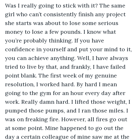
Was I really going to stick with it? The same 
girl who can’t consistently finish any project 
she starts was about to lose some serious 
money to lose a few pounds. I know what 
you’re probably thinking. If you have 
confidence in yourself and put your mind to it, 
you can achieve anything. Well, I have always 
tried to live by that, and frankly, I have failed 
point blank. The first week of my genuine 
resolution, I worked hard. By hard I mean 
going to the gym for an hour every day after 
work. Really damn hard. I lifted those weight, I 
pumped those pumps, and I ran those miles. I 
was on freaking fire. However, all fires go out 
at some point. Mine happened to go out the 
day a certain colleague of mine saw me at the 