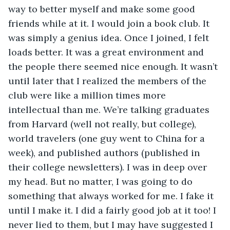
way to better myself and make some good 
friends while at it. I would join a book club. It 
was simply a genius idea. Once I joined, I felt 
loads better. It was a great environment and 
the people there seemed nice enough. It wasn’t 
until later that I realized the members of the 
club were like a million times more 
intellectual than me. We’re talking graduates 
from Harvard (well not really, but college), 
world travelers (one guy went to China for a 
week), and published authors (published in 
their college newsletters). I was in deep over 
my head. But no matter, I was going to do 
something that always worked for me. I fake it 
until I make it. I did a fairly good job at it too! I 
never lied to them, but I may have suggested I 