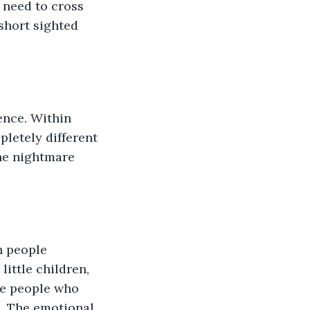
 need to cross 
short sighted 
ence. Within 
pletely different 
he nightmare 
n people 
little children, 
le people who 
. The emotional, 