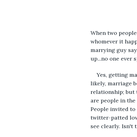
When two people s
whomever it happe
marrying guy says
up...no one ever 
Yes, getting ma
likely, marriage 
relationship; but 
are people in the
People invited to
twitter-patted lo
see clearly. Isn'