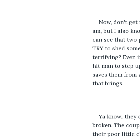
Now, don't get 
am, but I also kno
can see that two 
TRY to shed some l
terrifying? Even i
hit man to step up
saves them from a
that brings.
Ya know...they 
broken. The coupl
their poor little 