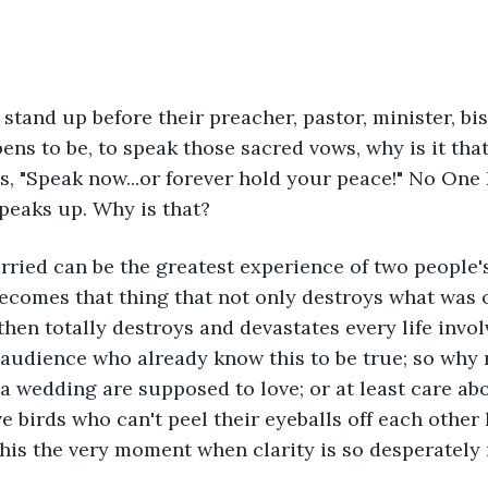
tand up before their preacher, pastor, minister, bi
ns to be, to speak those sacred vows, why is it tha
, "Speak now...or forever hold your peace!" No One
speaks up. Why is that?
rried can be the greatest experience of two people's
becomes that thing that not only destroys what was o
then totally destroys and devastates every life invol
 audience who already know this to be true; so why 
 a wedding are supposed to love; or at least care ab
ve birds who can't peel their eyeballs off each other
t this the very moment when clarity is so desperatel