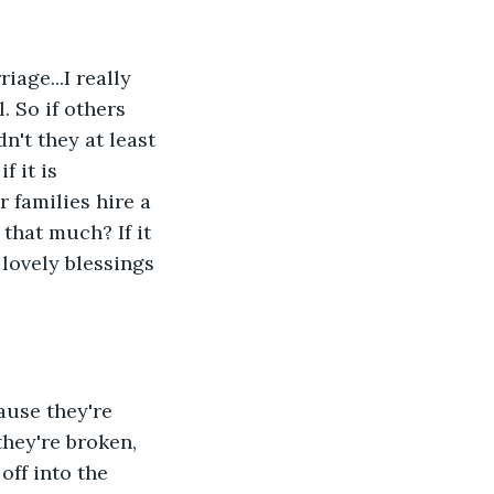
age...I really 
. So if others 
n't they at least 
f it is 
 families hire a 
 that much? If it 
 lovely blessings 
ause they're 
hey're broken, 
off into the 