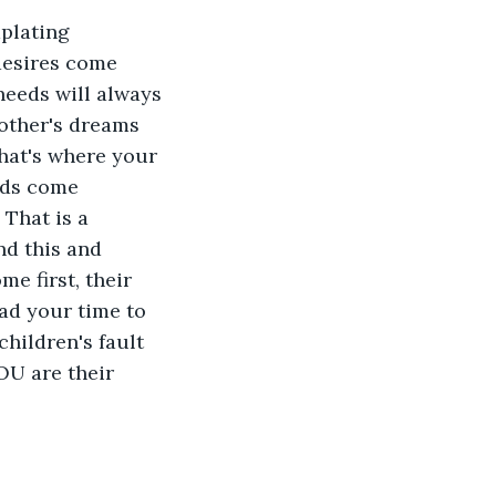
plating 
desires come 
 needs will always 
other's dreams 
that's where your 
eds come 
That is a 
d this and 
e first, their 
had your time to 
hildren's fault 
OU are their 