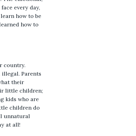
face every day, 
learn how to be 
learned how to 
r country. 
illegal. Parents 
hat their 
 little children; 
ng kids who are 
ttle children do 
el unnatural 
 at all!