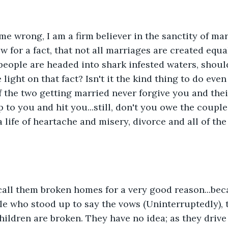
me wrong, I am a firm believer in the sanctity of marri
w for a fact, that not all marriages are created equal
people are headed into shark infested waters, should
ight on that fact? Isn't it the kind thing to do even i
f the two getting married never forgive you and their
 to you and hit you...still, don't you owe the couple
 life of heartache and misery, divorce and all of the
call them broken homes for a very good reason...bec
e who stood up to say the vows (Uninterruptedly), t
children are broken. They have no idea; as they drive 