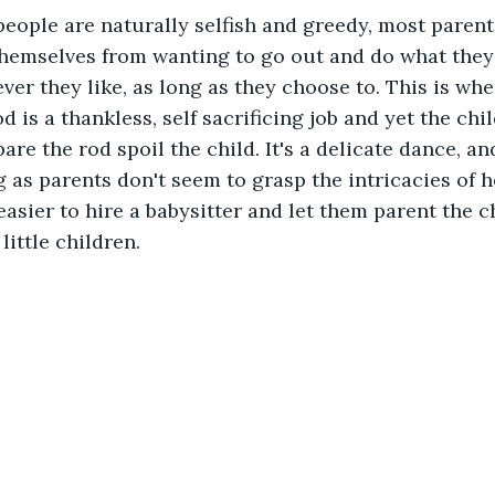
eople are naturally selfish and greedy, most parents
themselves from wanting to go out and do what they
er they like, as long as they choose to. This is whe
 is a thankless, self sacrificing job and yet the chil
are the rod spoil the child. It's a delicate dance, an
g as parents don't seem to grasp the intricacies of h
easier to hire a babysitter and let them parent the c
little children.