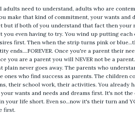
ll adults need to understand, adults who are contem
ou make that kind of commitment, your wants and 
 fact but if both of you understand that fact then your
t you even having to try. You wind up putting each 
ires first. Then when the strip turns pink or blue...
entity ends....FOREVER. Once you're a parent their ne
nce you are a parent you will NEVER not be a parent. 
st plain never goes away. The parents who understan
he ones who find success as parents. The children com
ms, their school work, their activities. You already 
 your wants and needs and dreams first. It's not the c
n your life short. Even so...now it's their turn and Y
 first.