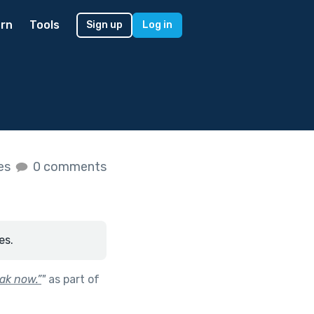
rn
Tools
Sign up
Log in
kes
0 comments
es.
ak now.”
"
as part of