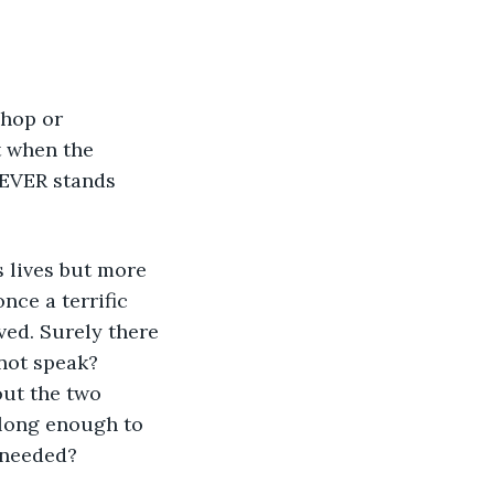
shop or 
t when the 
 EVER stands 
 lives but more 
nce a terrific 
ved. Surely there 
not speak? 
out the two 
 long enough to 
y needed?