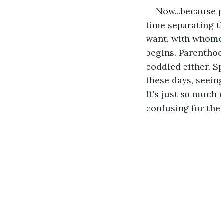
Now...because p
time separating 
want, with whomev
begins. Parenthood
coddled either. Sp
these days, seein
It's just so much 
confusing for the 