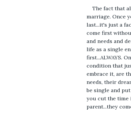
The fact that a
marriage. Once y
last...it's just a
come first withou
and needs and des
life as a single 
first...ALWAYS. O
condition that ju
embrace it, are t
needs, their drea
be single and put
you cut the time i
parent...they come