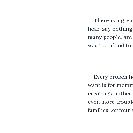
There is a grea
hear; say nothing 
many people, are 
was too afraid t
Every broken ho
want is for momm
creating another
even more troubl
families...or four