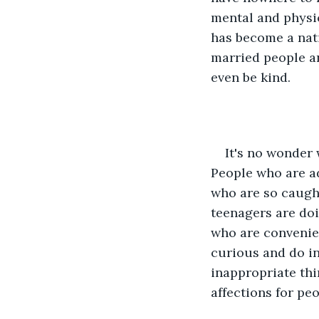
mental and physic
has become a nati
married people an
even be kind.
It's no wonder
People who are ad
who are so caught
teenagers are doi
who are convenien
curious and do ina
inappropriate thi
affections for peo