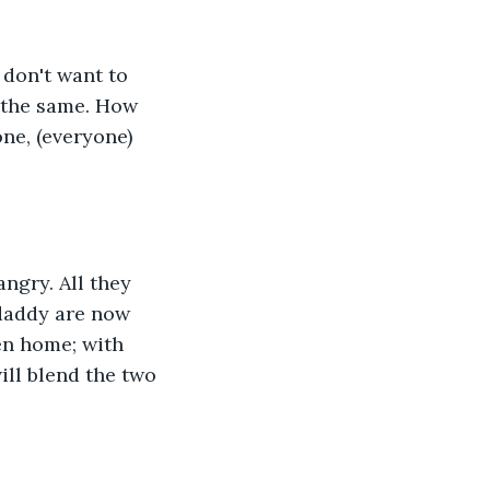
 don't want to 
t the same. How 
ne, (everyone) 
ngry. All they 
daddy are now 
en home; with 
ll blend the two 