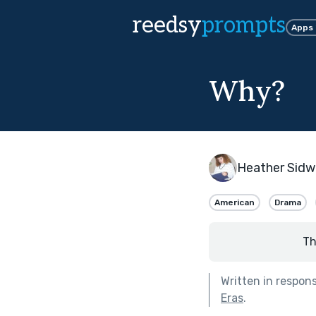
reedsy
prompts
Apps
Why?
Heather Sidwe
American
Drama
Th
Written in respon
Eras
.