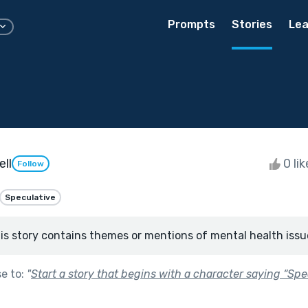
Prompts
Stories
Lea
ll
0 li
Follow
Speculative
is story contains themes or mentions of mental health issu
se to:
"
Start a story that begins with a character saying “Spe