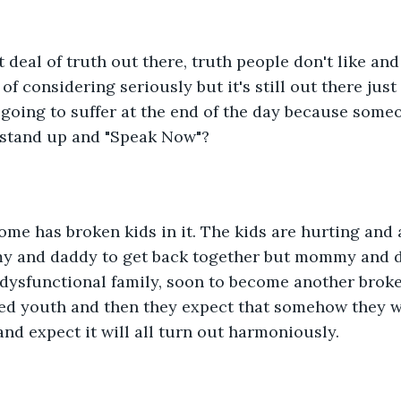
t deal of truth out there, truth people don't like and
of considering seriously but it's still out there jus
going to suffer at the end of the day because someo
o stand up and "Speak Now"?
me has broken kids in it. The kids are hurting and a
y and daddy to get back together but mommy and 
 dysfunctional family, soon to become another brok
ed youth and then they expect that somehow they wi
 and expect it will all turn out harmoniously.