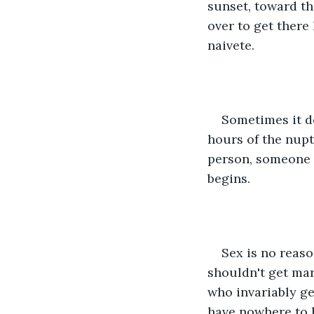
sunset, toward th
over to get there
naivete.
Sometimes it d
hours of the nupt
person, someone 
begins.
Sex is no reaso
shouldn't get marr
who invariably ge
have nowhere to h