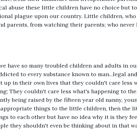
al abuse these little children have no choice but to 
onal plague upon our country. Little children, who 
d parents, from watching their parents; who never 
 we have so many troubled children and adults in ou
dicted to every substance known to man...legal and 
 up in their own lives that they couldn't care less w
ng; They couldn't care less what's happening to their
tly being raised by the fifteen year old nanny, you
ppropriate things to the little children, then the li
ngs to each other but have no idea why it is they fe
ple they shouldn't even be thinking about in that way