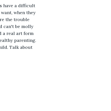
 have a difficult 
 want, when they 
re the trouble 
d can't be molly 
d a real art form 
ealthy parenting. 
hild. Talk about 