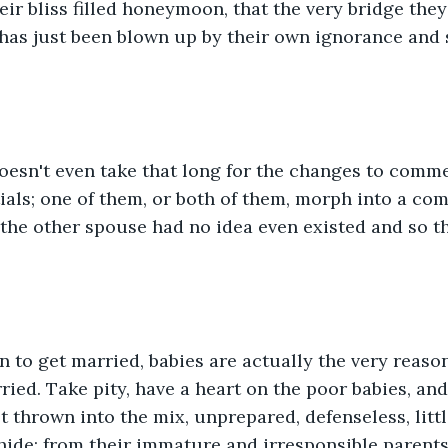
eir bliss filled honeymoon, that the very bridge they
 has just been blown up by their own ignorance and 
oesn't even take that long for the changes to comm
ials; one of them, or both of them, morph into a com
the other spouse had no idea even existed and so t
n to get married, babies are actually the very reaso
ied. Take pity, have a heart on the poor babies, and 
t thrown into the mix, unprepared, defenseless, litt
ide; from their immature and irresponsible parents