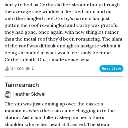
hurry to bed as Corby slid her slender body through
the average size window in her bedroom and out
onto the shingled roof. Corby's parents had just
gotten the roof re-shingled and Corby was grateful
they had gone, once again, with new shingles rather
than the metal roof they'd been romancing. The slant
of the roof was difficult enough to navigate without it
being shrouded in what would certainly become
Corby's death. Oh...it made sense; what ...
0 likes
0
Read story
Tairneanach
Heather Sidwell
The sun was just coming up over the eastern
mountains when the train came chugging in to the
station. Aislin had fallen asleep on her fathers
shoulder where her head still rested. The steam