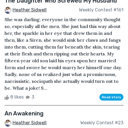
The Daughter Who Screwed My Husband
Heather Sidwell
Weekly Contest #161
She was darling; everyone in the community thought
so, especially all the men. She just had this way about
her, the sparkle in her eye that drew them in and
then, like a Siren, she would sink her claws and fangs
into them, cutting them far beneath the skin, tearing
at their flesh and then ripping out their hearts. My
fifteen year old son laid his eyes upon her married
form and swore he would marry her himself one day.
Sadly, none of us realized just what a promiscuous,
narcissistic, sociopath she actually would turn out to
be. What a joke! S...
8 likes
3
Read story
An Awakening
Heather Sidwell
Weekly Contest #23