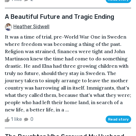
A Beautiful Future and Tragic Ending
Heather Sidwell
It was a time of trial, pre-World War One in Sweden
where freedom was becoming a thing of the past.
Religion was strained, finances were tight and John
Martinson knew the time had come to do something
drastic. He and Elna had three growing children with
truly no future, should they stay in Sweden. The
journey taken to simply arrange to leave the mother
country was harrowing all in itself. Immigrants, that's
what they called them, because that's what they were;
people who had left their home land, in search of a
new life, a better life, in a ...
1 like
0
Read story