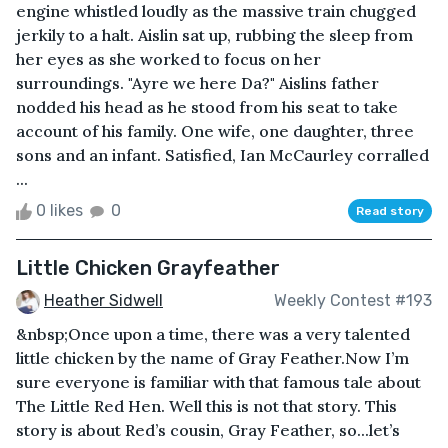
engine whistled loudly as the massive train chugged
jerkily to a halt. Aislin sat up, rubbing the sleep from
her eyes as she worked to focus on her
surroundings. "Ayre we here Da?" Aislins father
nodded his head as he stood from his seat to take
account of his family. One wife, one daughter, three
sons and an infant. Satisfied, Ian McCaurley corralled
...
0 likes
0
Read story
Little Chicken Grayfeather
Heather Sidwell
Weekly Contest #193
&nbsp;Once upon a time, there was a very talented
little chicken by the name of Gray Feather.Now I’m
sure everyone is familiar with that famous tale about
The Little Red Hen. Well this is not that story. This
story is about Red’s cousin, Gray Feather, so...let’s