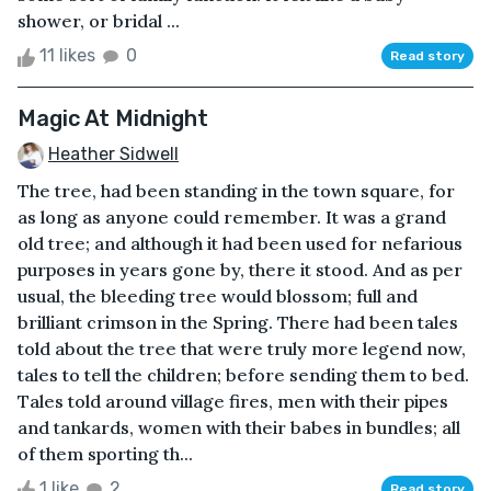
shower, or bridal ...
11 likes
0
Read story
Magic At Midnight
Heather Sidwell
The tree, had been standing in the town square, for
as long as anyone could remember. It was a grand
old tree; and although it had been used for nefarious
purposes in years gone by, there it stood. And as per
usual, the bleeding tree would blossom; full and
brilliant crimson in the Spring. There had been tales
told about the tree that were truly more legend now,
tales to tell the children; before sending them to bed.
Tales told around village fires, men with their pipes
and tankards, women with their babes in bundles; all
of them sporting th...
1 like
2
Read story