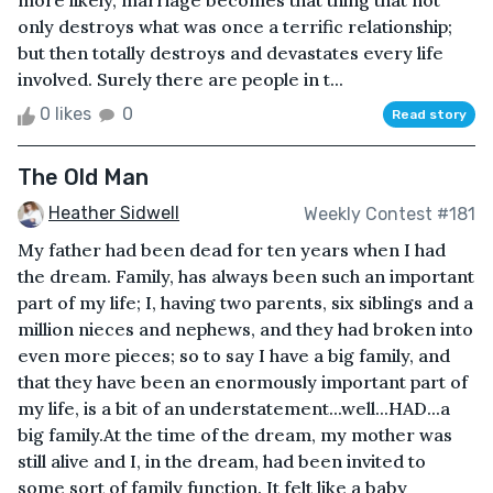
more likely, marriage becomes that thing that not
only destroys what was once a terrific relationship;
but then totally destroys and devastates every life
involved. Surely there are people in t...
0 likes
0
Read story
The Old Man
Heather Sidwell
Weekly Contest #181
My father had been dead for ten years when I had
the dream. Family, has always been such an important
part of my life; I, having two parents, six siblings and a
million nieces and nephews, and they had broken into
even more pieces; so to say I have a big family, and
that they have been an enormously important part of
my life, is a bit of an understatement...well...HAD...a
big family.At the time of the dream, my mother was
still alive and I, in the dream, had been invited to
some sort of family function. It felt like a baby