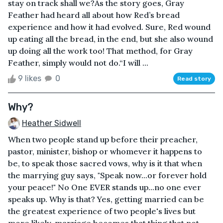
stay on track shall we?As the story goes, Gray
Feather had heard all about how Red’s bread
experience and how it had evolved. Sure, Red wound
up eating all the bread, in the end, but she also wound
up doing all the work too! That method, for Gray
Feather, simply would not do.“I will ...
9 likes
0
Read story
Why?
Heather Sidwell
When two people stand up before their preacher,
pastor, minister, bishop or whomever it happens to
be, to speak those sacred vows, why is it that when
the marrying guy says, "Speak now...or forever hold
your peace!" No One EVER stands up...no one ever
speaks up. Why is that? Yes, getting married can be
the greatest experience of two people's lives but