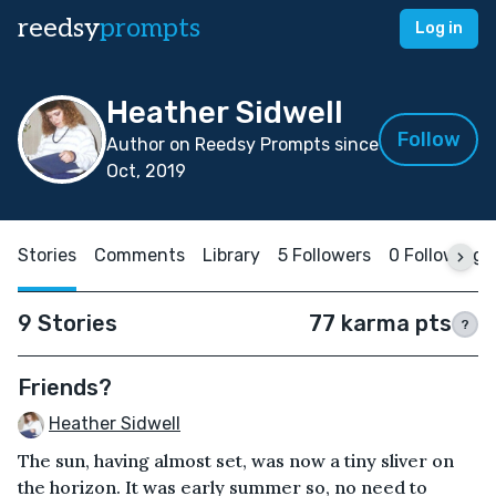
reedsy
prompts
Log in
Heather Sidwell
Follow
Author on Reedsy Prompts since
Oct, 2019
Stories
Comments
Library
5 Followers
0 Following
9 Stories
77 karma pts
?
Friends?
Heather Sidwell
The sun, having almost set, was now a tiny sliver on
the horizon. It was early summer so, no need to