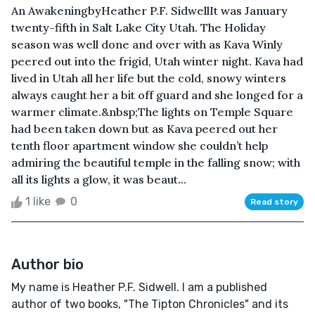
An AwakeningbyHeather P.F. SidwellIt was January
twenty-fifth in Salt Lake City Utah. The Holiday
season was well done and over with as Kava Winly
peered out into the frigid, Utah winter night. Kava had
lived in Utah all her life but the cold, snowy winters
always caught her a bit off guard and she longed for a
warmer climate.&nbsp;The lights on Temple Square
had been taken down but as Kava peered out her
tenth floor apartment window she couldn’t help
admiring the beautiful temple in the falling snow; with
all its lights a glow, it was beaut...
1 like
0
Read story
Author bio
My name is Heather P.F. Sidwell. I am a published
author of two books, "The Tipton Chronicles" and its