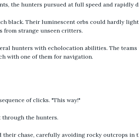
nts, the hunters pursued at full speed and rapidly 
tch black. Their luminescent orbs could hardly light
s from strange unseen critters.
eral hunters with echolocation abilities. The teams
ch with one of them for navigation.
sequence of clicks. "This way!" 
 through the hunters.
 their chase, carefully avoiding rocky outcrops in 