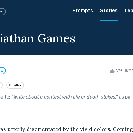
Prompts
Stories
Lea
iathan Games
29 like
ow
y
Thriller
se to:
"
Write about a contest with life or death stakes.
"
as par
was utterly disorientated by the vivid colors. Coming