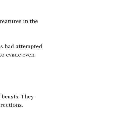
eatures in the 
es had attempted 
to evade even 
 beasts. They 
rections. 