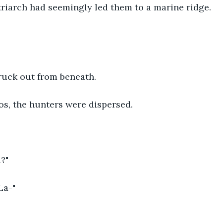
atriarch had seemingly led them to a marine ridge.
ruck out from beneath.
os, the hunters were dispersed. 
?"
La-"