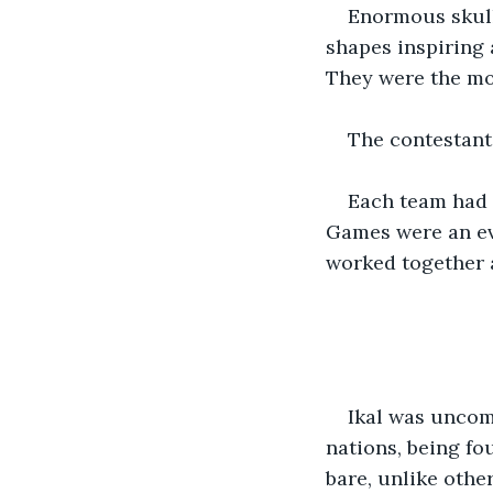
Enormous skull
shapes inspiring 
They were the mo
The contestant
Each team had t
Games were an eve
worked together 
Ikal was uncom
nations, being fo
bare, unlike othe