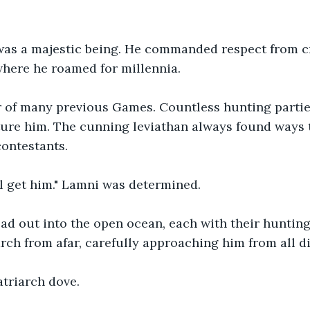
was a majestic being. He commanded respect from cr
here he roamed for millennia.
r of many previous Games. Countless hunting parti
ture him. The cunning leviathan always found ways 
contestants.
ll get him." Lamni was determined. 
ad out into the open ocean, each with their hunting
arch from afar, carefully approaching him from all di
atriarch dove.