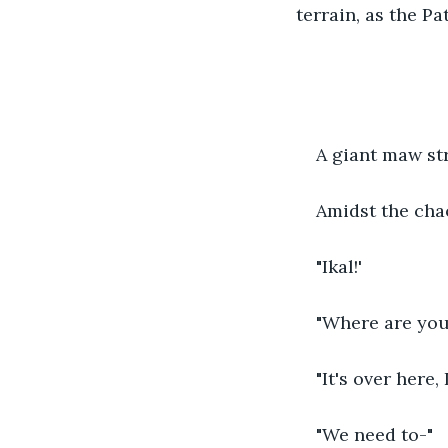
terrain, as the P
A giant maw st
Amidst the cha
"Ikal!'
"Where are you
"It's over here, 
"We need to-"