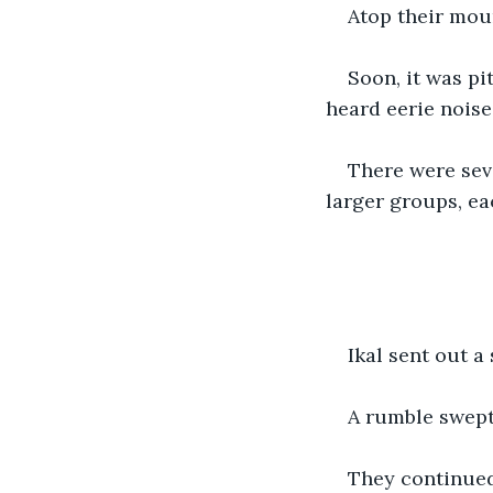
Atop their mou
Soon, it was pi
heard eerie noise
There were sev
larger groups, ea
Ikal sent out a 
A rumble swept
They continued