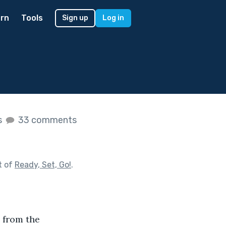
rn
Tools
Sign up
Log in
s
33 comments
t of
Ready, Set, Go!
.
 from the 