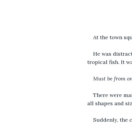
At the town squ
He was distract
tropical fish. It 
Must be from on
There were man
all shapes and siz
Suddenly, the 