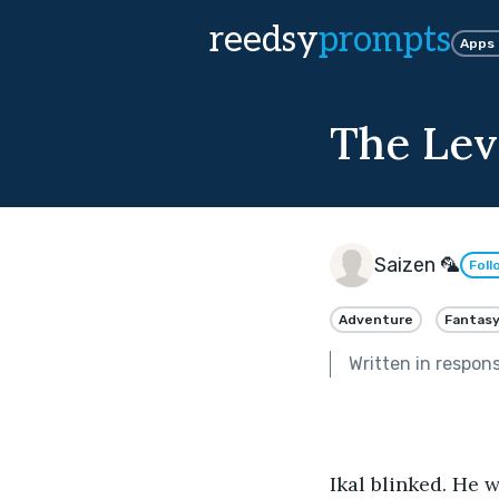
reedsy
prompts
Apps
The Lev
Saizen 🦜
Foll
Adventure
Fantas
Written in respon
Ikal blinked. He 