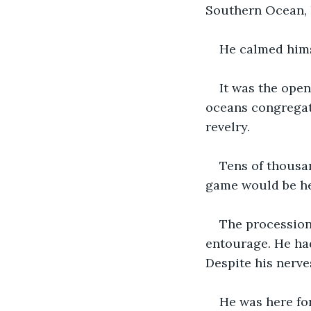
Southern Ocean, h
He calmed hims
It was the ope
oceans congregate
revelry. 
Tens of thousan
game would be he
The procession 
entourage. He ha
Despite his nerve
He was here for