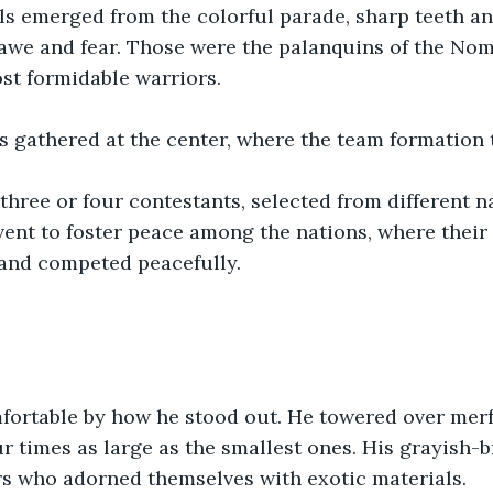
s emerged from the colorful parade, sharp teeth a
awe and fear. Those were the palanquins of the Nom
st formidable warriors.
s gathered at the center, where the team formation 
hree or four contestants, selected from different n
nt to foster peace among the nations, where their 
and competed peacefully. 
fortable by how he stood out. He towered over merf
ur times as large as the smallest ones. His grayish-
rs who adorned themselves with exotic materials.