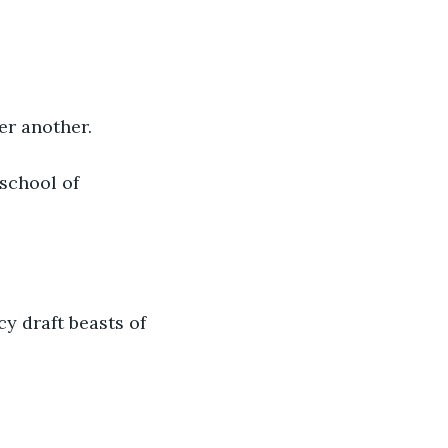
er another. 
school of 
 draft beasts of 