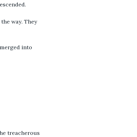
descended. 
 the way. They 
 merged into 
the treacherous 