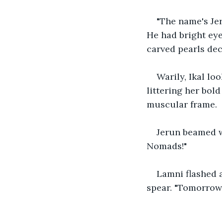
"The name's Jer
He had bright eye
carved pearls dec
Warily, Ikal lo
littering her bol
muscular frame.
Jerun beamed w
Nomads!" 
Lamni flashed a
spear. "Tomorrow,