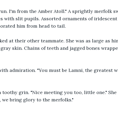
un. I'm from the Amber Atoll." A sprightly merfolk s
s with slit pupils. Assorted ornaments of iridescent 
orated him from head to tail.
oked at their other teammate. She was as large as hi
d gray skin. Chains of teeth and jagged bones wrapp
ith admiration. "You must be Lamni, the greatest wa
 toothy grin. "Nice meeting you too, little one." She
 we bring glory to the merfolks."