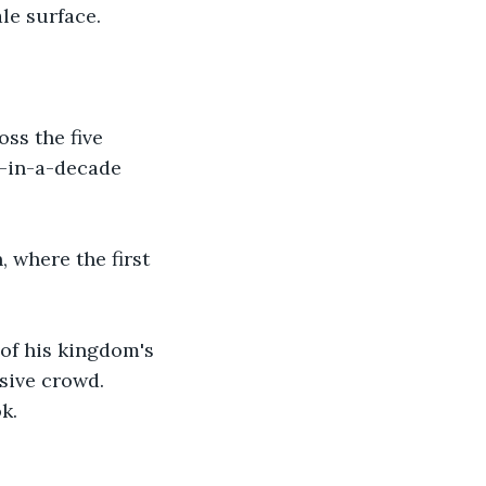
le surface. 
ss the five 
e-in-a-decade 
 where the first 
 of his kingdom's 
sive crowd. 
k.