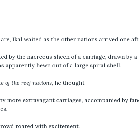
are, Ikal waited as the other nations arrived one aft
ed by the nacreous sheen of a carriage, drawn by a 
was apparently hewn out of a large spiral shell.
e of the reef nations
, he thought.
y more extravagant carriages, accompanied by fancy
es. 
crowd roared with excitement.