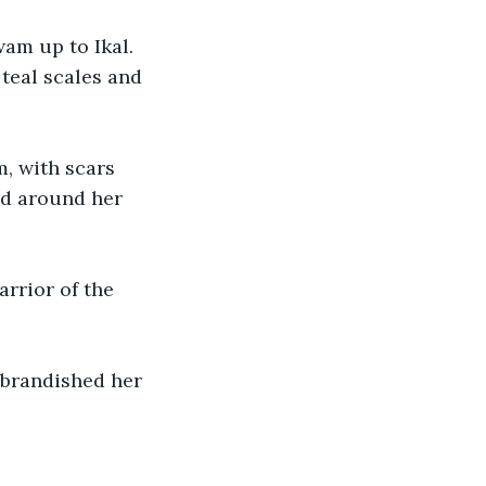
wam up to Ikal. 
teal scales and 
m, with scars 
ed around her 
rrior of the 
 brandished her 