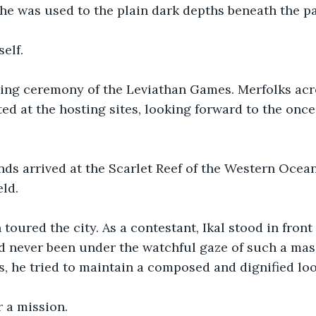
e was used to the plain dark depths beneath the pa
elf.
ning ceremony of the Leviathan Games. Merfolks acro
d at the hosting sites, looking forward to the onc
ds arrived at the Scarlet Reef of the Western Ocean,
ld.
toured the city. As a contestant, Ikal stood in front
d never been under the watchful gaze of such a mas
s, he tried to maintain a composed and dignified loo
 a mission.