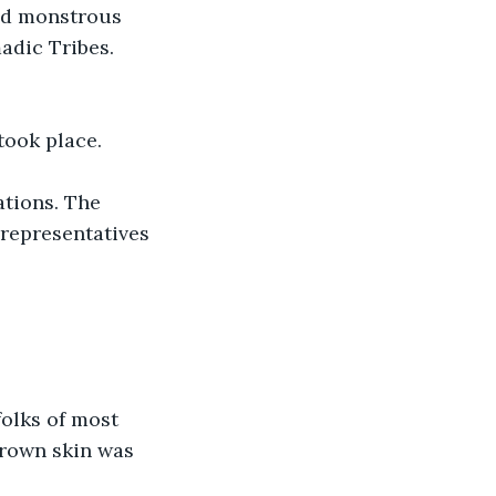
nd monstrous 
adic Tribes. 
took place.
ations. The 
representatives 
olks of most 
brown skin was 