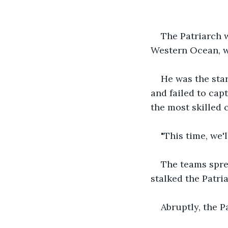
The Patriarch 
Western Ocean, w
He was the sta
and failed to cap
the most skilled 
"This time, we'
The teams spre
stalked the Patri
Abruptly, the P