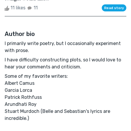
11 likes
11
Read story
Author bio
I primarily write poetry, but I occasionally experiment
with prose.
I have difficulty constructing plots, so I would love to
hear your comments and criticism.
Some of my favorite writers:
Albert Camus
Garcia Lorca
Patrick Rothfuss
Arundhati Roy
Stuart Murdoch (Belle and Sebastian's lyrics are
incredible.)