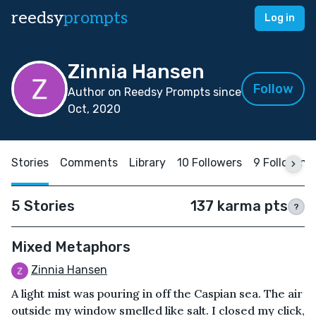
reedsy
prompts
Log in
Zinnia Hansen
Follow
Author on Reedsy Prompts since
Oct, 2020
Stories
Comments
Library
10 Followers
9 Following
5 Stories
137 karma pts
?
Mixed Metaphors
Zinnia Hansen
A light mist was pouring in off the Caspian sea. The air
outside my window smelled like salt. I closed my click,