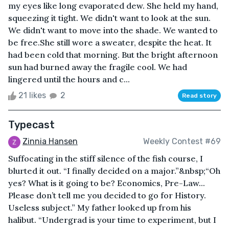
my eyes like long evaporated dew. She held my hand,
squeezing it tight. We didn't want to look at the sun.
We didn't want to move into the shade. We wanted to
be free.She still wore a sweater, despite the heat. It
had been cold that morning. But the bright afternoon
sun had burned away the fragile cool. We had
lingered until the hours and c...
21 likes
2
Read story
Typecast
Zinnia Hansen
Weekly Contest #69
Suffocating in the stiff silence of the fish course, I
blurted it out. “I finally decided on a major.”&nbsp;“Oh
yes? What is it going to be? Economics, Pre-Law...
Please don’t tell me you decided to go for History.
Useless subject.” My father looked up from his
halibut. “Undergrad is your time to experiment, but I