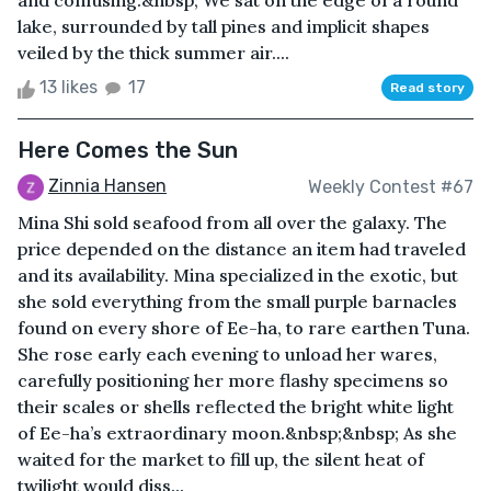
and confusing.&nbsp; We sat on the edge of a round
lake, surrounded by tall pines and implicit shapes
veiled by the thick summer air....
13 likes
17
Read story
Here Comes the Sun
Zinnia Hansen
Weekly Contest #67
Mina Shi sold seafood from all over the galaxy. The
price depended on the distance an item had traveled
and its availability. Mina specialized in the exotic, but
she sold everything from the small purple barnacles
found on every shore of Ee-ha, to rare earthen Tuna.
She rose early each evening to unload her wares,
carefully positioning her more flashy specimens so
their scales or shells reflected the bright white light
of Ee-ha’s extraordinary moon.&nbsp;&nbsp; As she
waited for the market to fill up, the silent heat of
twilight would diss...