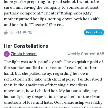
hope you’re preparing for grad school. I want to be
sure I am leaving the company to someone at least
partially competent."“Theater.”&nbsp;&nbsp;My
mother pursed her lips, setting down both her knife
and her fork. “Theater.” She re...
15 likes
12
Read story
Her Constellations
Zinnia Hansen
Weekly Contest #68
The light was soft, painfully soft. The exquisite gold of
the sunrise muffled our passion. I reached for her
hand, but she pulled away, regarding her own
reflection in the lake with clinical poise. I understood
then, in the smallness of that single wordless
movement, how I chafed her. My human smile, my
human lips, my desperation; she ached for the clean
emotions of love and hate. Our relationship was filthy