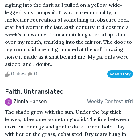
sighing into the dark as I pulled on a yellow, wide-
legged, vinyl jumpsuit. It was museum quality, a
molecular recreation of something an obscure rock
star had worn in the late 20th century. It’d cost me a
week’s allowance. I ran a matching stick of lip-stain
over my mouth, smirking into the mirror. The door to
my room slid open. I grimaced at the soft buzzing
noise it made as it shut behind me. My parents were
asleep, and I doubt...
0 likes
0
Read story
Faith, Untranslated
Zinnia Hansen
Weekly Contest #81
The shade grew with the sun. Under the big thick
leaves, it became something solid. The line between
insistent energy and gentle dark turned bold. I lay
with her on the grass, exhausted. Dry tears hung in