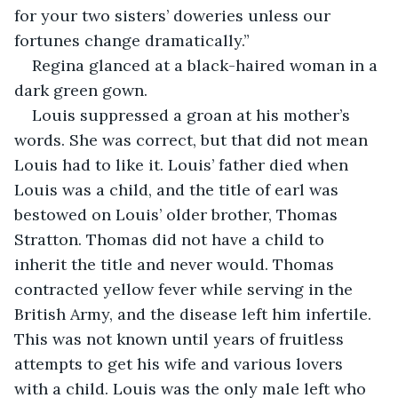
for your two sisters’ doweries unless our 
fortunes change dramatically.”
Regina glanced at a black-haired woman in a 
dark green gown.
Louis suppressed a groan at his mother’s 
words. She was correct, but that did not mean 
Louis had to like it. Louis’ father died when 
Louis was a child, and the title of earl was 
bestowed on Louis’ older brother, Thomas 
Stratton. Thomas did not have a child to 
inherit the title and never would. Thomas 
contracted yellow fever while serving in the 
British Army, and the disease left him infertile. 
This was not known until years of fruitless 
attempts to get his wife and various lovers 
with a child. Louis was the only male left who 