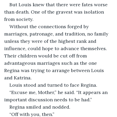
But Louis knew that there were fates worse 
than death. One of the gravest was isolation 
from society. 
Without the connections forged by 
marriages, patronage, and tradition, no family 
unless they were of the highest rank and 
influence, could hope to advance themselves. 
Their children would be cut off from 
advantageous marriages such as the one 
Regina was trying to arrange between Louis 
and Katrina. 
Louis stood and turned to face Regina.
“Excuse me, Mother,” he said. “It appears an 
important discussion needs to be had.”
Regina smiled and nodded.
“Off with you, then.”