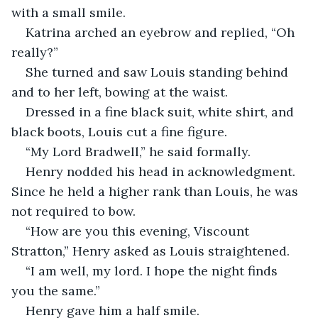
with a small smile.
Katrina arched an eyebrow and replied, “Oh 
really?”
She turned and saw Louis standing behind 
and to her left, bowing at the waist.
Dressed in a fine black suit, white shirt, and 
black boots, Louis cut a fine figure.  
“My Lord Bradwell,” he said formally.
Henry nodded his head in acknowledgment. 
Since he held a higher rank than Louis, he was 
not required to bow. 
“How are you this evening, Viscount 
Stratton,” Henry asked as Louis straightened. 
“I am well, my lord. I hope the night finds 
you the same.”
Henry gave him a half smile.