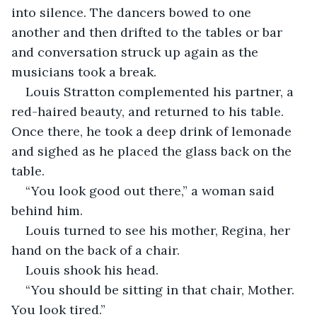
into silence. The dancers bowed to one 
another and then drifted to the tables or bar 
and conversation struck up again as the 
musicians took a break. 
Louis Stratton complemented his partner, a 
red-haired beauty, and returned to his table. 
Once there, he took a deep drink of lemonade 
and sighed as he placed the glass back on the 
table.
“You look good out there,” a woman said 
behind him.
Louis turned to see his mother, Regina, her 
hand on the back of a chair.
Louis shook his head.
“You should be sitting in that chair, Mother. 
You look tired.”