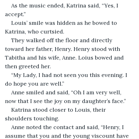
As the music ended, Katrina said, “Yes, I 
accept.”
Louis’ smile was hidden as he bowed to 
Katrina, who curtsied.
They walked off the floor and directly 
toward her father, Henry. Henry stood with 
Tabitha and his wife, Anne. Loius bowed and 
then greeted her.
“My Lady, I had not seen you this evening. I 
do hope you are well.”
Anne smiled and said, “Oh I am very well, 
now that I see the joy on my daughter’s face.”
Katrina stood closer to Louis, their 
shoulders touching. 
Anne noted the contact and said, “Henry, I 
assume that you and the young viscount have 