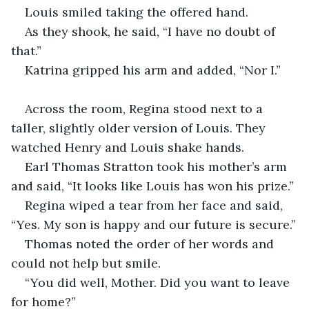
Louis smiled taking the offered hand. 
As they shook, he said, “I have no doubt of 
that.”
Katrina gripped his arm and added, “Nor I.”
Across the room, Regina stood next to a 
taller, slightly older version of Louis. They 
watched Henry and Louis shake hands.
Earl Thomas Stratton took his mother’s arm 
and said, “It looks like Louis has won his prize.”
Regina wiped a tear from her face and said, 
“Yes. My son is happy and our future is secure.”
Thomas noted the order of her words and 
could not help but smile.
“You did well, Mother. Did you want to leave 
for home?”