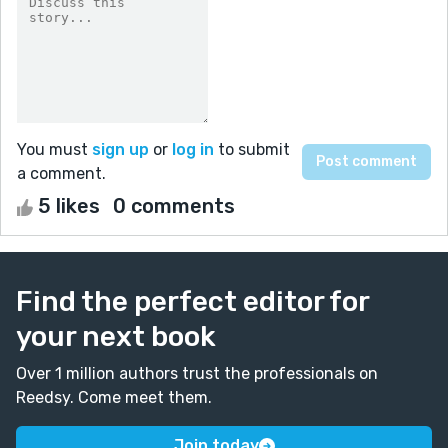
You must
sign up
or
log in
to submit
a comment.
5 likes
0 comments
Find the perfect editor for
your next book
Over 1 million authors trust the professionals on
Reedsy. Come meet them.
Join today