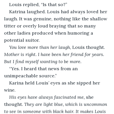
Louis replied, “Is that so?” 
Katrina laughed. Louis had always loved her 
laugh. It was genuine, nothing like the shallow 
titter or overly loud braying that so many 
other ladies produced when humoring a 
potential suitor. 
You love more than her laugh
, Louis thought. 
Mother is right. I have been her friend for years. 
But I find myself wanting to be more.
“Yes. I heard that news from an 
unimpeachable source.”
Karina held Louis’ eyes as she sipped her 
wine. 
His eyes have always fascinated me,
 she 
thought. 
They are light blue, which is uncommon 
to see in someone with black hair. It makes Louis 