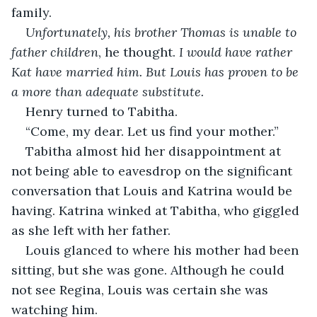
family. 
Unfortunately, his brother Thomas is unable to 
father children
, he thought. 
I would have rather 
Kat have married him. But Louis has proven to be 
a more than adequate substitute. 
Henry turned to Tabitha.
“Come, my dear. Let us find your mother.”
Tabitha almost hid her disappointment at 
not being able to eavesdrop on the significant 
conversation that Louis and Katrina would be 
having. Katrina winked at Tabitha, who giggled 
as she left with her father. 
Louis glanced to where his mother had been 
sitting, but she was gone. Although he could 
not see Regina, Louis was certain she was 
watching him.