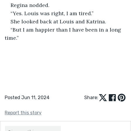
Regina nodded.
“Yes. Louis was right, I am tired.”
She looked back at Louis and Katrina.
“But I am happier than I have been in a long 
time.”
Posted Jun 11, 2024
Share:
Report this story