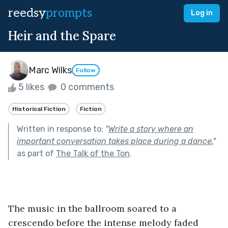
reedsy
prompts
Log in
Heir and the Spare
Marc Wilks
Follow
5 likes
0 comments
Historical Fiction
Fiction
Written in response to:
"
Write a story where an
important conversation takes place during a dance.
"
as part of
The Talk of the Ton
.
The music in the ballroom soared to a 
crescendo before the intense melody faded 