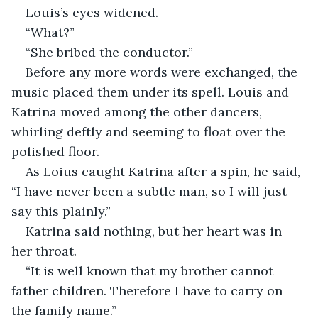
Louis’s eyes widened.
“What?”
“She bribed the conductor.”
Before any more words were exchanged, the 
music placed them under its spell. Louis and 
Katrina moved among the other dancers, 
whirling deftly and seeming to float over the 
polished floor. 
As Loius caught Katrina after a spin, he said, 
“I have never been a subtle man, so I will just 
say this plainly.”
Katrina said nothing, but her heart was in 
her throat.
“It is well known that my brother cannot 
father children. Therefore I have to carry on 
the family name.”