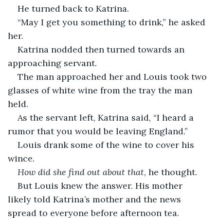
He turned back to Katrina.
“May I get you something to drink,” he asked 
her.
Katrina nodded then turned towards an 
approaching servant.
The man approached her and Louis took two 
glasses of white wine from the tray the man 
held.
As the servant left, Katrina said, “I heard a 
rumor that you would be leaving England.”
Louis drank some of the wine to cover his 
wince.
How did she find out about that
, he thought.
But Louis knew the answer. His mother 
likely told Katrina’s mother and the news 
spread to everyone before afternoon tea. 