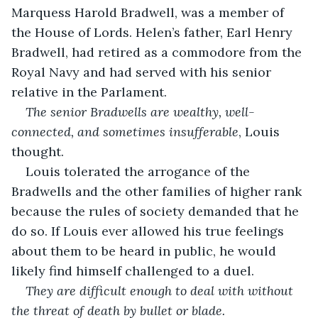
Marquess Harold Bradwell, was a member of 
the House of Lords. Helen’s father, Earl Henry 
Bradwell, had retired as a commodore from the 
Royal Navy and had served with his senior 
relative in the Parlament. 
The senior Bradwells are wealthy, well-
connected, and sometimes insufferable
, Louis 
thought.
Louis tolerated the arrogance of the 
Bradwells and the other families of higher rank 
because the rules of society demanded that he 
do so. If Louis ever allowed his true feelings 
about them to be heard in public, he would 
likely find himself challenged to a duel. 
They are difficult enough to deal with without 
the threat of death by bullet or blade.