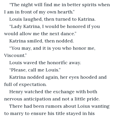
“The night will find me in better spirits when 
I am in front of my own hearth.”
Louis laughed, then turned to Katrina.
“Lady Katrina, I would be honored if you 
would allow me the next dance.”
Katrina smiled, then nodded.
“You may, and it is you who honor me, 
Viscount.”
Louis waved the honorific away.
“Please, call me Louis.”
Katrina nodded again, her eyes hooded and 
full of expectation.
Henry watched the exchange with both 
nervous anticipation and not a little pride.
There had been rumors about Loius wanting 
to marry to ensure his title stayed in his 