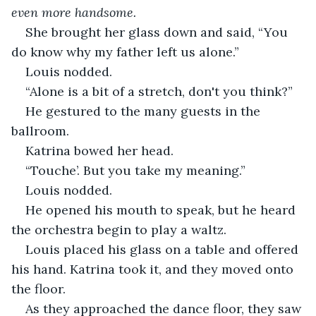
even more handsome.
She brought her glass down and said, “You 
do know why my father left us alone.”
Louis nodded.
“Alone is a bit of a stretch, don't you think?”
He gestured to the many guests in the 
ballroom.
Katrina bowed her head.
“Touche’. But you take my meaning.”
Louis nodded.
He opened his mouth to speak, but he heard 
the orchestra begin to play a waltz.
Louis placed his glass on a table and offered 
his hand. Katrina took it, and they moved onto 
the floor. 
As they approached the dance floor, they saw 