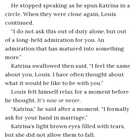
He stopped speaking as he spun Katrina in a 
circle. When they were close again, Louis 
continued.
“I do not ask this out of duty alone, but out 
of a long-held admiration for you. An 
admiration that has matured into something 
more.”
Katrina swallowed then said, “I feel the same 
about you, Louis. I have often thought about 
what it would be like to be with you.”
Louis felt himself relax for a moment before 
he thought, 
It’s now or never
.
“Katrina,” he said after a moment. “I formally 
ask for your hand in marriage.”
Katrina’s light brown eyes filled with tears, 
but she did not allow them to fall.