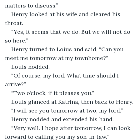
matters to discuss.”
Henry looked at his wife and cleared his 
throat.
“Yes, it seems that we do. But we will not do 
so here.”
Henry turned to Loius and said, “Can you 
meet me tomorrow at my townhome?”
Louis nodded.
“Of course, my lord. What time should I 
arrive?”
“Two o’clock, if it pleases you.”
Louis glanced at Katrina, then back to Henry.
“I will see you tomorrow at two, my lord.”
Henry nodded and extended his hand. 
“Very well. I hope after tomorrow, I can look 
forward to calling you my son-in-law.”