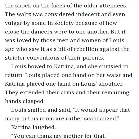
the shock on the faces of the older attendees. 
The waltz was considered indecent and even 
vulgar by some in society because of how 
close the dancers were to one another. But it 
was loved by those men and women of Louis’ 
age who saw it as a bit of rebellion against the 
stricter conventions of their parents.
Louis bowed to Katrina, and she curtsied in 
return. Louis placed one hand on her waist and 
Katrina placed one hand on Louis’ shoulder.  
They extended their arms and their remaining 
hands clasped.
Louis smiled and said, “It would appear that 
many in this room are rather scandalized.”
Katrina laughed.
“You can thank my mother for that.”