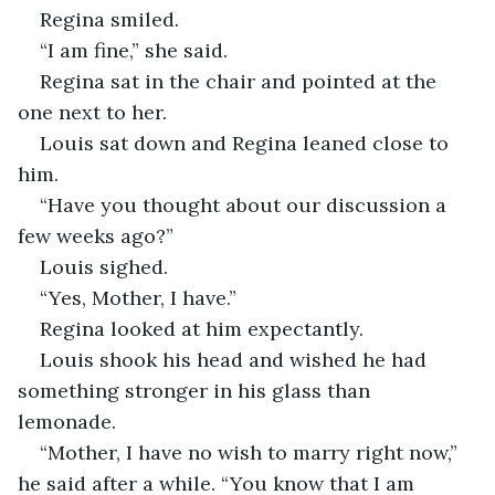
Regina smiled.
“I am fine,” she said.  
Regina sat in the chair and pointed at the 
one next to her.
Louis sat down and Regina leaned close to 
him.
“Have you thought about our discussion a 
few weeks ago?”
Louis sighed.
“Yes, Mother, I have.”
Regina looked at him expectantly.
Louis shook his head and wished he had 
something stronger in his glass than 
lemonade.  
“Mother, I have no wish to marry right now,” 
he said after a while. “You know that I am 