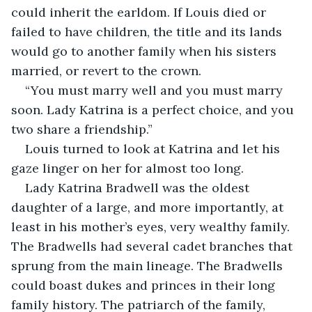
could inherit the earldom. If Louis died or 
failed to have children, the title and its lands 
would go to another family when his sisters 
married, or revert to the crown.  
“You must marry well and you must marry 
soon. Lady Katrina is a perfect choice, and you 
two share a friendship.”
Louis turned to look at Katrina and let his 
gaze linger on her for almost too long.  
Lady Katrina Bradwell was the oldest 
daughter of a large, and more importantly, at 
least in his mother’s eyes, very wealthy family. 
The Bradwells had several cadet branches that 
sprung from the main lineage. The Bradwells 
could boast dukes and princes in their long 
family history. The patriarch of the family, 