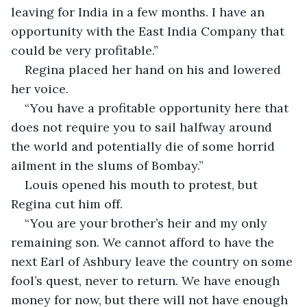
leaving for India in a few months. I have an 
opportunity with the East India Company that 
could be very profitable.”
Regina placed her hand on his and lowered 
her voice.
“You have a profitable opportunity here that 
does not require you to sail halfway around 
the world and potentially die of some horrid 
ailment in the slums of Bombay.”
Louis opened his mouth to protest, but 
Regina cut him off.
“You are your brother’s heir and my only 
remaining son. We cannot afford to have the 
next Earl of Ashbury leave the country on some 
fool’s quest, never to return. We have enough 
money for now, but there will not have enough 