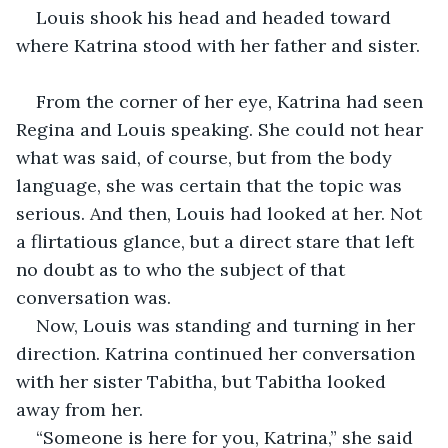
Louis shook his head and headed toward 
where Katrina stood with her father and sister.
From the corner of her eye, Katrina had seen 
Regina and Louis speaking. She could not hear 
what was said, of course, but from the body 
language, she was certain that the topic was 
serious. And then, Louis had looked at her. Not 
a flirtatious glance, but a direct stare that left 
no doubt as to who the subject of that 
conversation was. 
Now, Louis was standing and turning in her 
direction. Katrina continued her conversation 
with her sister Tabitha, but Tabitha looked 
away from her. 
“Someone is here for you, Katrina,” she said 