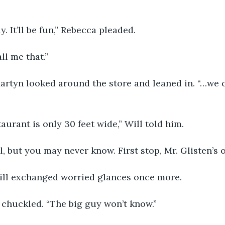
y. It’ll be fun,” Rebecca pleaded.
ll me that.”
rtyn looked around the store and leaned in. “…we c
taurant is only 30 feet wide,” Will told him.
l, but you may never know. First stop, Mr. Glisten’s of
ll exchanged worried glances once more.
 chuckled. “The big guy won’t know.”