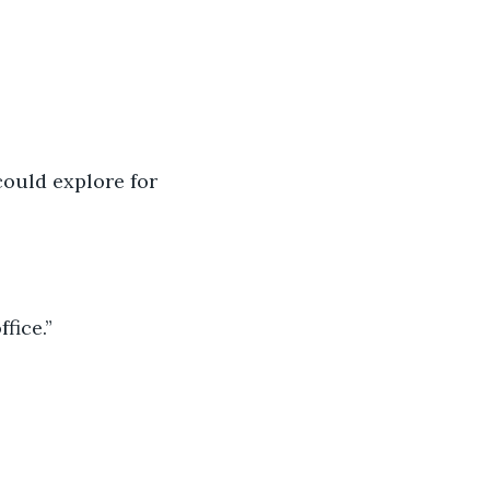
ould explore for 
fice.”