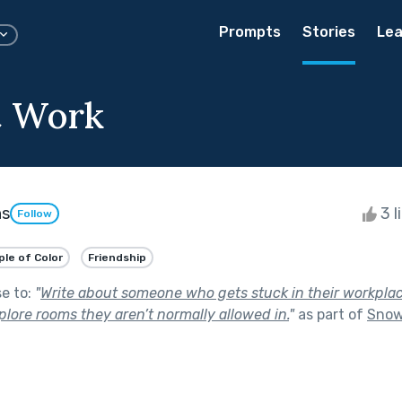
Prompts
Stories
Lea
t Work
ns
3 l
Follow
le of Color
Friendship
se to:
"
Write about someone who gets stuck in their workplac
lore rooms they aren’t normally allowed in.
"
as part of
Snow