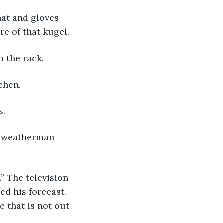
hat and gloves 
e of that kugel.
m the rack.
chen.
s.
a weatherman 
.” The television 
d his forecast. 
 that is not out 