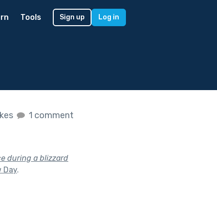
rn
Tools
Sign up
Log in
ikes
1 comment
e during a blizzard
 Day
.