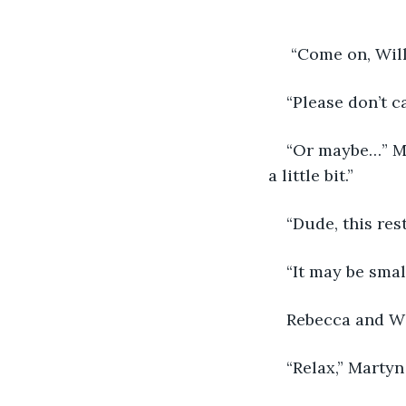
 “Come on, Will
“Please don’t ca
“Or maybe…” Ma
a little bit.”
“Dude, this res
“It may be smal
Rebecca and Wi
“Relax,” Martyn