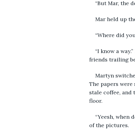
“But Mar, the d
Mar held up the
“Where did you
“I know a way.
friends trailing b
Martyn switched
The papers were s
stale coffee, and
floor.
“Yeesh, when do
of the pictures.