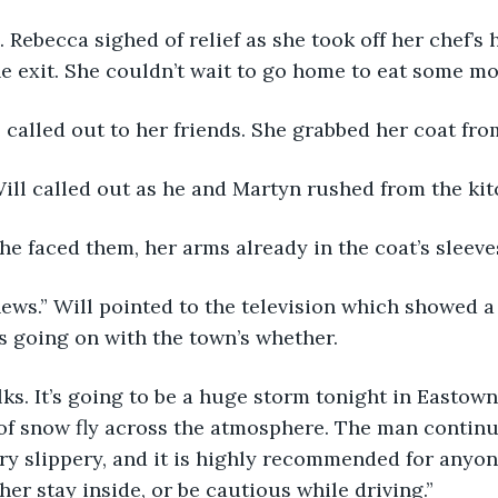
0. Rebecca sighed of relief as she took off her chef’s 
e exit. She couldn’t wait to go home to eat some mor
e called out to her friends. She grabbed her coat fro
Will called out as he and Martyn rushed from the kit
he faced them, her arms already in the coat’s sleeve
news.” Will pointed to the television which showed 
s going on with the town’s whether.
olks. It’s going to be a huge storm tonight in Eastown
of snow fly across the atmosphere. The man continue
ry slippery, and it is highly recommended for anyone
her stay inside, or be cautious while driving.”