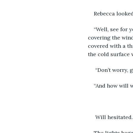
Rebecca looked
“Well, see for 
covering the wind
covered with a thi
the cold surface 
 “Don’t worry, g
“And how will 
 Will hesitated
The lights bega