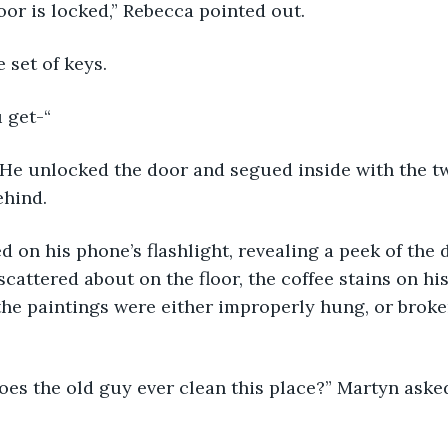
oor is locked,” Rebecca pointed out.
 set of keys.
 get-“
” He unlocked the door and segued inside with the t
ehind.
 on his phone’s flashlight, revealing a peek of the d
cattered about on the floor, the coffee stains on hi
 the paintings were either improperly hung, or broke
es the old guy ever clean this place?” Martyn aske