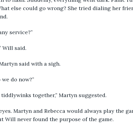
hat else could go wrong? She tried dialing her frie
nd.
any service?”
 Will said.
Martyn said with a sigh.
o we do now?”
 tiddlywinks together,” Martyn suggested.
s eyes. Martyn and Rebecca would always play the ga
ut Will never found the purpose of the game.