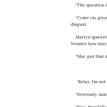
“The question i
“Come on, guys.
disgust.
Martyn ignored 
Wonder how much 
“Mar, put that 
 “Relax, I’m not
“Seriously, man
“Fine. Buzzkill