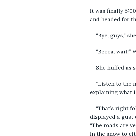
It was finally 5:0
and headed for th
“Bye, guys,” sh
“Becca, wait!” 
She huffed as s
“Listen to the 
explaining what i
“That’s right f
displayed a gust 
“The roads are ve
in the snow to eit