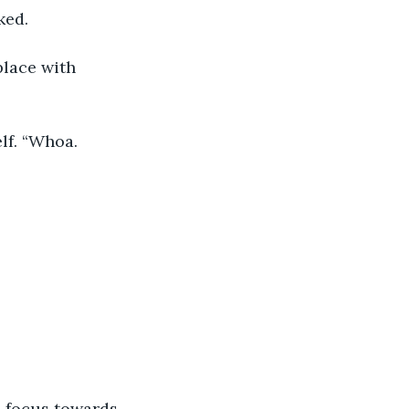
ked.
place with 
lf. “Whoa. 
s focus towards 