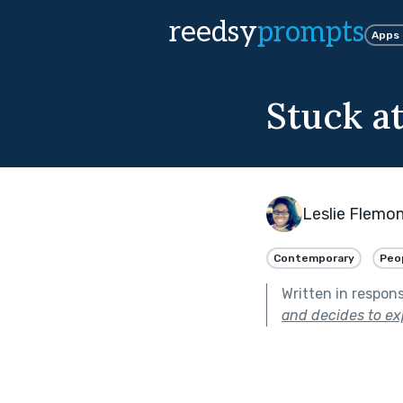
reedsy
prompts
Apps
Stuck a
Leslie Flemo
Contemporary
Peop
Written in respon
and decides to exp