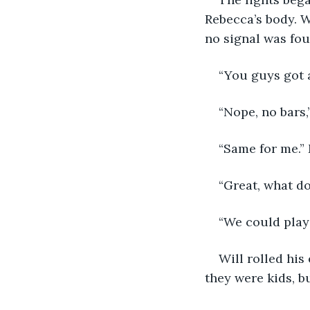
Rebecca’s body. W
no signal was fou
“You guys got 
“Nope, no bars,”
“Same for me.” 
“Great, what d
“We could play
Will rolled hi
they were kids, b