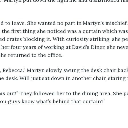
 to leave. She wanted no part in Martyn’s mischief
d the first thing she noticed was a curtain which wa
d crates blocking it. With curiosity striking, she pe
of her four years of working at David’s Diner, she neve
he returned to the office. 
 Rebecca.” Martyn slowly swung the desk chair back
he desk. Will just sat down in another chair, staring 
is out!” They followed her to the dining area. She 
you guys know what’s behind that curtain?”