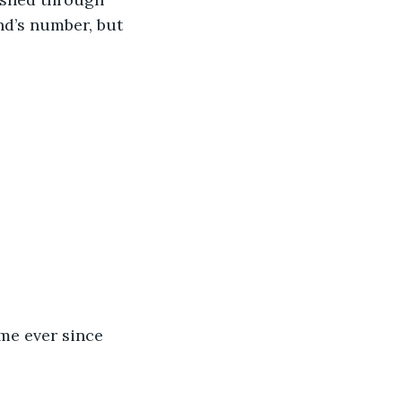
nd’s number, but 
me ever since 