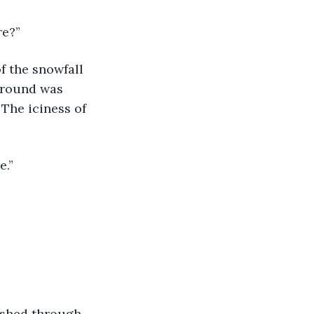
re?”
f the snowfall 
ground was 
 The iciness of 
e.”
ushed through 