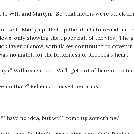
 to Will and Martyn. “So, that means we’re stuck he
yourself.” Martyn pulled up the blinds to reveal half o
ows, only showing the upper half of the view. The 
ck layer of snow, with flakes continuing to cover it.
was no match for the bitterness of Rebecca’s heart. 
uys,” Will reassured. “We’ll get out of here in no tim
we do that?” Rebecca crossed her arms.
. “I have no idea, but we’ll come up something.”
n to flash. Suddenly, everything went dark. Panic r