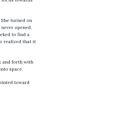
. She turned on 
s never opened. 
eked to find a 
r realized that it 
 and forth with 
into space.
pointed toward 