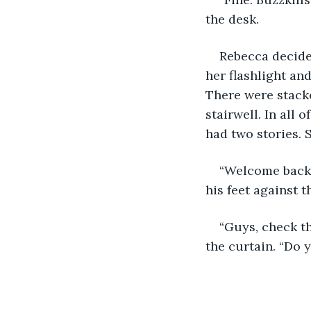
the desk.
Rebecca decided
her flashlight an
There were stacke
stairwell. In all 
had two stories. S
“Welcome back,
his feet against t
“Guys, check th
the curtain. “Do 