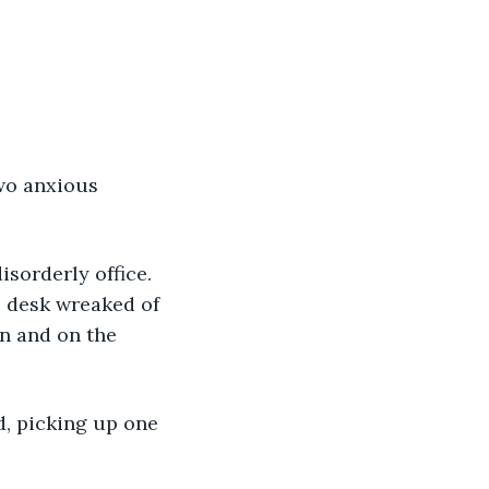
wo anxious 
isorderly office. 
s desk wreaked of 
n and on the 
d, picking up one 