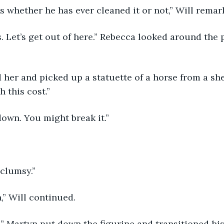
s whether he has ever cleaned it or not,” Will remar
 Let’s get out of here.” Rebecca looked around the 
her and picked up a statuette of a horse from a she
this cost.”
down. You might break it.”
 clumsy.”
,” Will continued.
s.” Martyn put down the figurine and transitioned hi