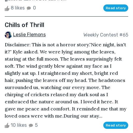
8 likes
0
Read story
Chills of Thrill
Leslie Flemons
Weekly Contest #65
Disclaimer: This is not a horror story."Nice night, isn't
it?" Kyle asked. We were lying among the leaves,
staring at the full moon. The leaves surprisingly felt
soft. The wind gently blew against my face as I
slightly sat up. I straightened my short, bright red
hair, pushing the leaves off my head. The headstones
surrounded us, watching our every move. The
chirping of crickets relaxed my dark soul as I
embraced the nature around us. I loved it here. It
gave me peace and comfort. It reminded me that my
loved ones were with me.During our stay...
10 likes
5
Read story