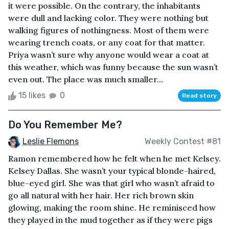
it were possible. On the contrary, the inhabitants
were dull and lacking color. They were nothing but
walking figures of nothingness. Most of them were
wearing trench coats, or any coat for that matter.
Priya wasn’t sure why anyone would wear a coat at
this weather, which was funny because the sun wasn’t
even out. The place was much smaller...
15 likes
0
Read story
Do You Remember Me?
Leslie Flemons
Weekly Contest #81
Ramon remembered how he felt when he met Kelsey.
Kelsey Dallas. She wasn’t your typical blonde-haired,
blue-eyed girl. She was that girl who wasn’t afraid to
go all natural with her hair. Her rich brown skin
glowing, making the room shine. He reminisced how
they played in the mud together as if they were pigs