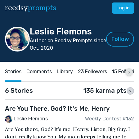
reedsy
prompts
Log in
Leslie Flemons
Follow
Author on Reedsy Prompts since
Oct, 2020
Stories
Comments
Library
23 Followers
15 Followin
6 Stories
135 karma pts
?
Are You There, God? It's Me, Henry
Leslie Flemons
Weekly Contest #132
Are You there, God? It’s me, Henry. Listen, Big Guy. I
don’t really know You. My mom keeps telling me to