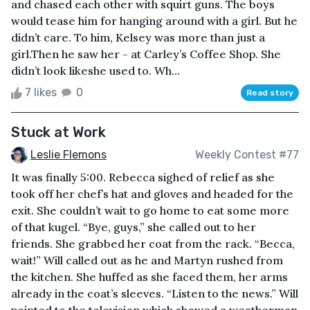
and chased each other with squirt guns. The boys
would tease him for hanging around with a girl. But he
didn’t care. To him, Kelsey was more than just a
girl.Then he saw her - at Carley’s Coffee Shop. She
didn’t look likeshe used to. Wh...
7 likes
0
Read story
Stuck at Work
Leslie Flemons
Weekly Contest #77
It was finally 5:00. Rebecca sighed of relief as she
took off her chef’s hat and gloves and headed for the
exit. She couldn’t wait to go home to eat some more
of that kugel. “Bye, guys,” she called out to her
friends. She grabbed her coat from the rack. “Becca,
wait!” Will called out as he and Martyn rushed from
the kitchen. She huffed as she faced them, her arms
already in the coat’s sleeves. “Listen to the news.” Will