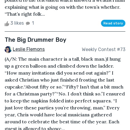
pointed to the television which showed a weatherman
explaining what is going on with the town’s whether.
“That’s right folk...
3 likes
1
Read story
The Big Drummer Boy
Leslie Flemons
Weekly Contest #73
(A/N: The main character is a tall, black man.)I hung
up a green balloon and climbed down the ladder.
“How many invitations did you send out again?” I
asked Christian who just finished frosting the last
cupcake.“About fifty or so.”“Fifty? Isn’t that a bit much
for a Christmas party?”“No. I don’t think so.”I ensured
to keep the napkins folded into perfect squares. “I
just love these parties you’re throwing, man.” Every
year, Chris would have local musicians gathered
around to celebrate the best time of the year. Each
guest is allowed to showc...