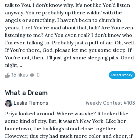
talk to You. I don’t know why. It’s not like You’d listen
anyway. You’re probably up there wildin’ with the
angels or something. I haven’t been to church in
years. I bet You’re mad about that, huh? Are You even
listening to me? Are You even real? I don’t know who
I’m even talking to. Probably just a puff of air. Oh, well.
If You’re there, God, please let me get some sleep. If
You’re not, then…I’ll just get some sleeping pills. Good
night,...
15 likes
0
Read story
What a Dream
Leslie Flemons
Weekly Contest #103
Priya looked around. Where was she? It looked like
some kind of city. But, it wasn’t New York. Like her
hometown, the buildings stood close together.
However, this city had much more color and cheer, if