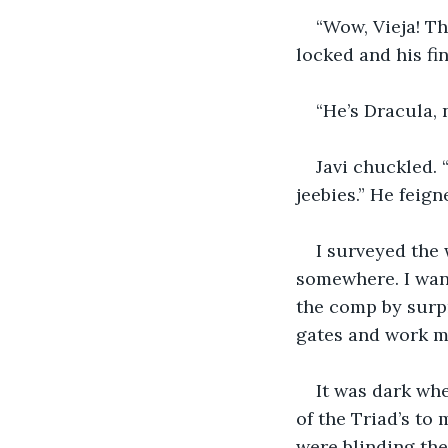
“Wow, Vieja! Th
locked and his fi
“He’s Dracula, 
Javi chuckled. 
jeebies.” He feig
I surveyed the 
somewhere. I want
the comp by surpri
gates and work m
It was dark whe
of the Triad’s to
were blinding the