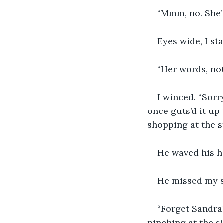
“Mmm, no. She’s
Eyes wide, I st
“Her words, not
I winced. “Sorr
once guts’d it up
shopping at the s
He waved his h
He missed my sm
“Forget Sandra!
pinching at the sid