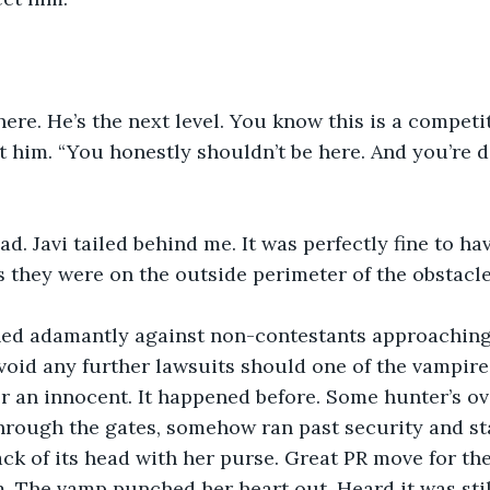
here. He’s the next level. You know this is a competi
t him. “You honestly shouldn’t be here. And you’re de
d. Javi tailed behind me. It was perfectly fine to ha
s they were on the outside perimeter of the obstacl
ed adamantly against non-contestants approaching
oid any further lawsuits should one of the vampires
 an innocent. It happened before. Some hunter’s ov
rough the gates, somehow ran past security and sta
ck of its head with her purse. Great PR move for the
. The vamp punched her heart out. Heard it was still