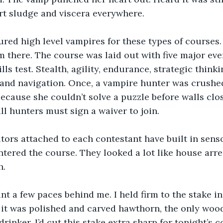
rt sludge and viscera everywhere.
red high level vampires for these types of courses. 
 there. The course was laid out with five major eve
lls test. Stealth, agility, endurance, strategic think
and navigation. Once, a vampire hunter was crushed
ecause she couldn’t solve a puzzle before walls clos
all hunters must sign a waiver to join.
ors attached to each contestant have built in senso
ered the course. They looked a lot like house arrest
h.
unt a few paces behind me. I held firm to the stake i
, it was polished and carved hawthorn, the only wood 
inker. I’d cut this stake extra sharp for tonight’s c