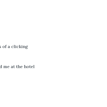
 of a clicking 
d me at the hotel 