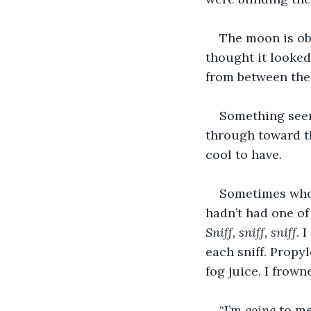
The moon is obf
thought it looked 
from between the 
Something seem
through toward th
cool to have. 
Sometimes whene
hadn’t had one of 
Sniff, sniff, sniff
. 
each sniff. Propy
fog juice. I frown
“I’m 
going
 to me