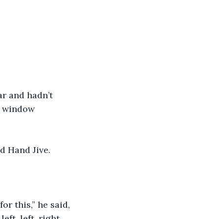
ar and hadn’t 
e window 
d Hand Jive.
r this,” he said, 
eft, left, right. 