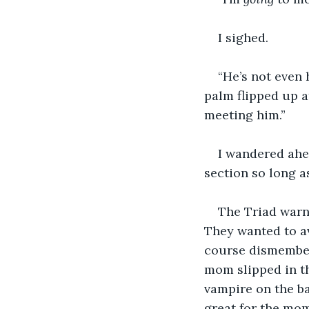
I sighed.  
“He’s not even 
palm flipped up a
meeting him.”
I wandered ahea
section so long a
The Triad warn
They wanted to av
course dismember
mom slipped in th
vampire on the ba
great for the mom