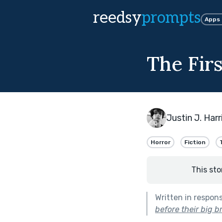
reedsy
prompts
Apps
The Fir
Justin J. Harr
Horror
Fiction
This sto
Written in respon
before their big b