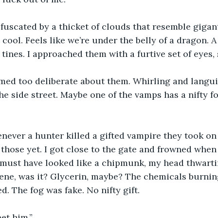
uscated by a thicket of clouds that resemble giganti
cool. Feels like we’re under the belly of a dragon. A
tines. I approached them with a furtive set of eyes, 
ed too deliberate about them. Whirling and langui
e side street. Maybe one of the vamps has a nifty fog
ver a hunter killed a gifted vampire they took on th
those yet. I got close to the gate and frowned when I
I must have looked like a chipmunk, my head thwartin
lene, was it? Glycerin, maybe? The chemicals burnin
ed. The fog was fake. No nifty gift.
et him.”