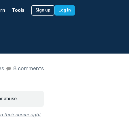
rn
Tools
Sign up
Log in
kes
8 comments
or abuse.
 their career right