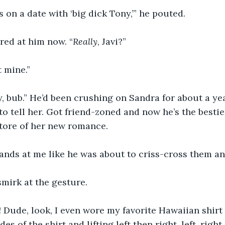
 on a date with ‘big dick Tony,’” he pouted.
ared at him now. “
Really
, Javi?”
 mine.”
y, bub.” He’d been crushing on Sandra for about a ye
 to tell her. Got friend-zoned and now he’s the besti
tore of her new romance. 
ands at me like he was about to criss-cross them an
irk at the gesture.  
 Dude, look, I even wore my favorite Hawaiian shirt fo
es of the shirt and lifting left then right, left, right, l