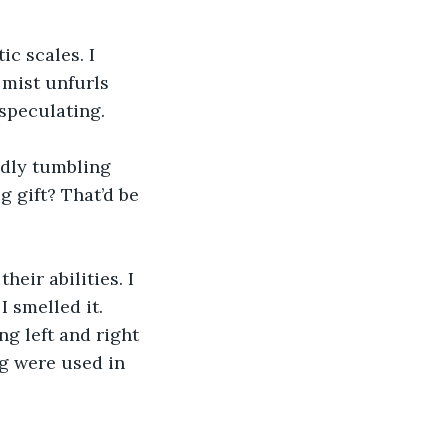
c scales. I 
 mist unfurls 
speculating. 
dly tumbling 
 gift? That’d be 
eir abilities. I 
 smelled it. 
g left and right 
g were used in 