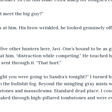
 meet the big guy?”
s at him. His brow wrinkled, he looked genuinely of
 five other hunters here, Javi. One’s bound to be as g
d at him, “distraction while competing.” He touched h
sent through it. “That hurt.”
ght you were going to Sandra’s tonight?” I turned ba
 the bullshit fog. Beyond the mingling gray mists we
 stones and mausoleums. Standard dead place. I cou
aked through high-pillared tombstones and were eve