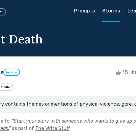
Prompts
Stories
Lea
st Death
is
18 li
Follow
Thriller
ry contains themes or mentions of physical violence, gore, 
se to:
"
Start your story with someone who wants to give up on
reak.
"
as part of
The Write Stuff
.