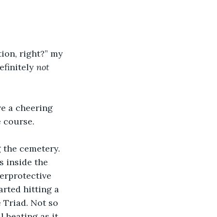
tion, right?” my 
finitely 
not
ve a cheering 
e course.
 the cemetery. 
 inside the 
erprotective 
rted hitting a 
 Triad. Not so 
 beating as it 