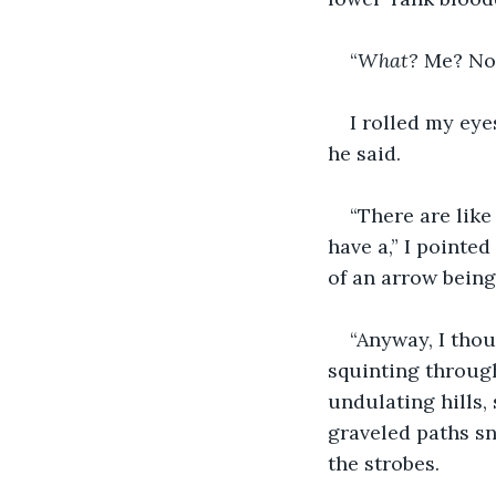
“
What? 
Me? Not
I rolled my eye
he said.
“There are like
have a,” I pointe
of an arrow being 
“Anyway, I thou
squinting through
undulating hills,
graveled paths sn
the strobes.