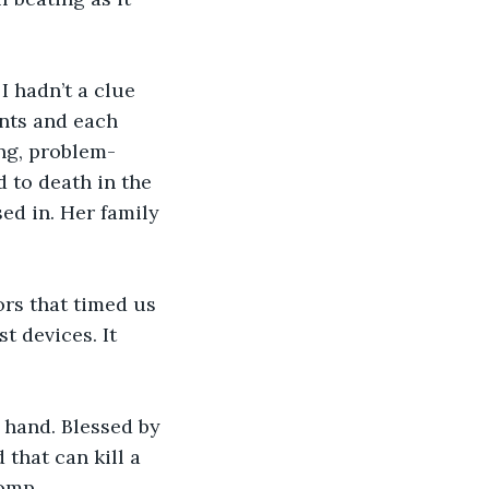
I hadn’t a clue 
nts and each 
ing, problem-
 to death in the 
ed in. Her family 
rs that timed us 
 devices. It 
n hand. Blessed by 
that can kill a 
omp.  