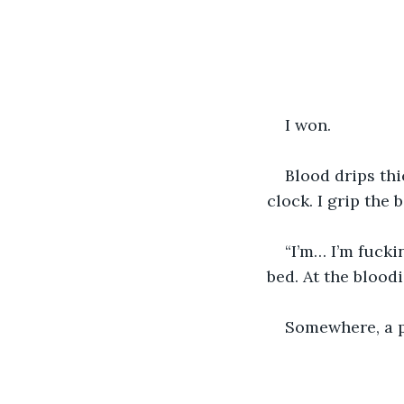
I won. 
Blood drips thi
clock. I grip the b
“I’m… I’m fucki
bed. At the bloodi
Somewhere, a p