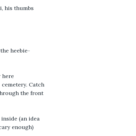
i, his thumbs 
 the heebie-
 here 
 cemetery. Catch 
through the front 
inside (an idea 
scary enough) 