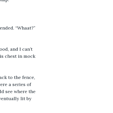
fended. “Whaat?” 
ood, and I can’t 
is chest in mock 
ck to the fence, 
re a series of 
ld see where the 
ntually lit by 