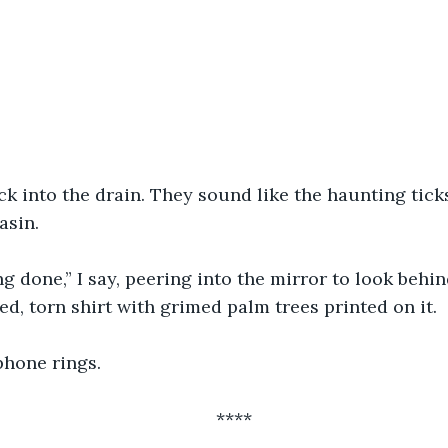
ck into the drain. They sound like the haunting ticks
asin. 
ng done,” I say, peering into the mirror to look behin
ed, torn shirt with grimed palm trees printed on it.
hone rings. 
****