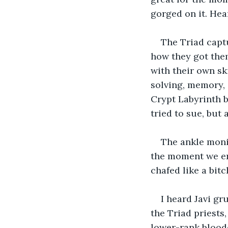
gorged on it. Hea
The Triad captu
how they got them
with their own ski
solving, memory, 
Crypt Labyrinth b
tried to sue, but 
The ankle monit
the moment we ent
chafed like a bitc
I heard Javi gr
the Triad priests
lower-rank blooddr