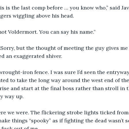
is is the last comp before … you know who,” said Jav
ngers wiggling above his head.
not Voldermort. You can say his name.”
“Sorry, but the thought of meeting the guy gives me
ned an exaggerated shiver.
wrought-iron fence. I was sure I’d seen the entryway
ed to take the long way around the west end of the
se and start at the final boss rather than stroll in 
y way up. 
re we were. The flickering strobe lights ticked from 
 make things “spooky” as if fighting the dead wasn’t 
 fuck out of me. 