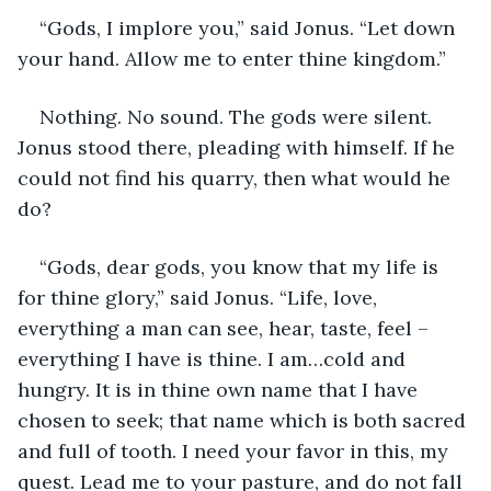
“Gods, I implore you,” said Jonus. “Let down 
your hand. Allow me to enter thine kingdom.”
Nothing. No sound. The gods were silent. 
Jonus stood there, pleading with himself. If he 
could not find his quarry, then what would he 
do?
“Gods, dear gods, you know that my life is 
for thine glory,” said Jonus. “Life, love, 
everything a man can see, hear, taste, feel – 
everything I have is thine. I am…cold and 
hungry. It is in thine own name that I have 
chosen to seek; that name which is both sacred 
and full of tooth. I need your favor in this, my 
quest. Lead me to your pasture, and do not fall 