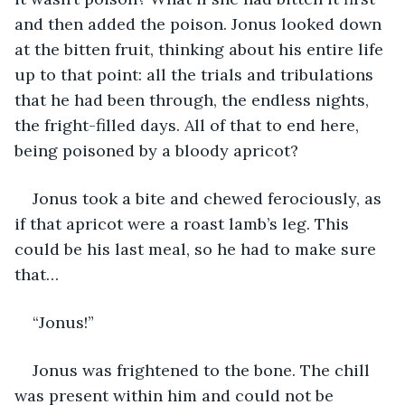
and then added the poison. Jonus looked down 
at the bitten fruit, thinking about his entire life 
up to that point: all the trials and tribulations 
that he had been through, the endless nights, 
the fright-filled days. All of that to end here, 
being poisoned by a bloody apricot? 
Jonus took a bite and chewed ferociously, as 
if that apricot were a roast lamb’s leg. This 
could be his last meal, so he had to make sure 
that…
“Jonus!” 
Jonus was frightened to the bone. The chill 
was present within him and could not be 