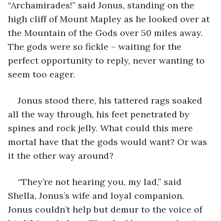
“Archamirades!” said Jonus, standing on the 
high cliff of Mount Mapley as he looked over at 
the Mountain of the Gods over 50 miles away. 
The gods were so fickle – waiting for the 
perfect opportunity to reply, never wanting to 
seem too eager.
Jonus stood there, his tattered rags soaked 
all the way through, his feet penetrated by 
spines and rock jelly. What could this mere 
mortal have that the gods would want? Or was 
it the other way around?
“They’re not hearing you, my lad,” said 
Shella, Jonus’s wife and loyal companion. 
Jonus couldn’t help but demur to the voice of 