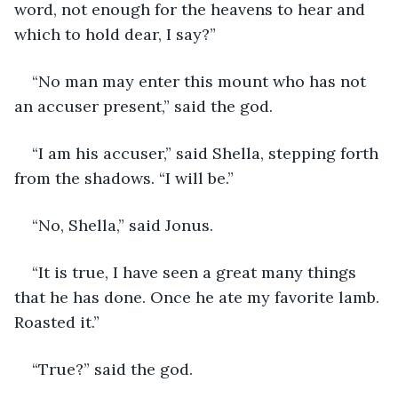
word, not enough for the heavens to hear and 
which to hold dear, I say?”
“No man may enter this mount who has not 
an accuser present,” said the god. 
“I am his accuser,” said Shella, stepping forth 
from the shadows. “I will be.”
“No, Shella,” said Jonus. 
“It is true, I have seen a great many things 
that he has done. Once he ate my favorite lamb. 
Roasted it.”
“True?” said the god.