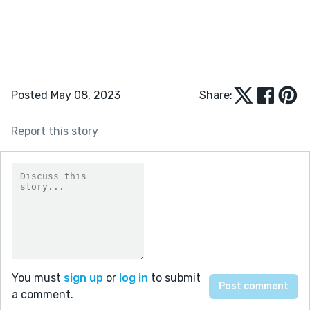
Posted May 08, 2023
Share:
Report this story
You must
sign up
or
log in
to submit
a comment.