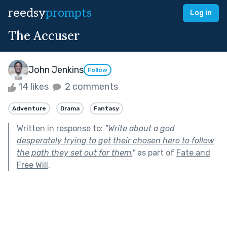
reedsy
prompts
Log in
The Accuser
John Jenkins
Follow
14 likes
2 comments
Adventure
Drama
Fantasy
Written in response to:
"
Write about a god
desperately trying to get their chosen hero to follow
the path they set out for them.
"
as part of
Fate and
Free Will
.