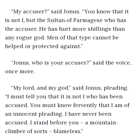
“My accuser?” said Jonus. “You know that it 
is not I, but the Sultan of Parmagese who has 
the accuser. He has hurt more shillings than 
any rogue god. Men of that type cannot be 
helped or protected against.”
“Jonus, who is your accuser?” said the voice, 
once more. 
“My lord, and my god,” said Jonus, pleading. 
“I must tell you that it is not I who has been 
accused. You must know fervently that I am of 
an innocent pleading. I have never been 
accused. I stand before you – a mountain-
climber of sorts – blameless.”