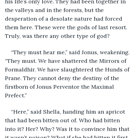
his life’s only love. They had been together in 
the valleys and in the forests, but the 
desperation of a desolate nature had forced 
them here. These were the gods of last resort. 
Truly, was there any other type of god?
“They must hear me,” said Jonus, weakening. 
“They must. We have shattered the Mirrors of 
Formaldhir. We have slaughtered the Hunds of 
Prane. They cannot deny the destiny of the 
firstborn of Jonus Perventor the Maximal 
Prefect.”
“Here,” said Shella, handing him an apricot 
that had been bitten out of. Who had bitten 
into it? Her? Why? Was it to convince him that 
it wasn’t poison? What if she had bitten it first 