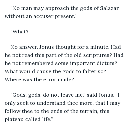
“No man may approach the gods of Salazar 
without an accuser present.”
“What?”
No answer. Jonus thought for a minute. Had 
he not read this part of the old scriptures? Had 
he not remembered some important dictum? 
What would cause the gods to falter so? 
Where was the error made?
“Gods, gods, do not leave me,” said Jonus. “I 
only seek to understand thee more, that I may 
follow thee to the ends of the terrain, this 
plateau called life.”