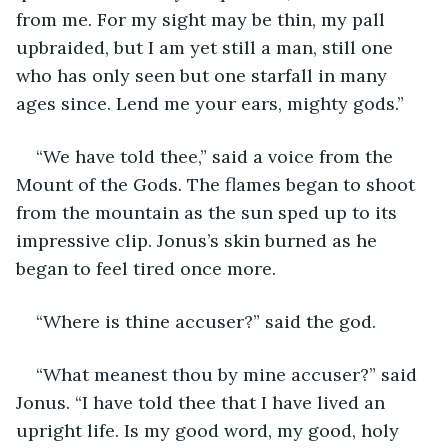
from me. For my sight may be thin, my pall 
upbraided, but I am yet still a man, still one 
who has only seen but one starfall in many 
ages since. Lend me your ears, mighty gods.”
“We have told thee,” said a voice from the 
Mount of the Gods. The flames began to shoot 
from the mountain as the sun sped up to its 
impressive clip. Jonus’s skin burned as he 
began to feel tired once more. 
“Where is thine accuser?” said the god. 
“What meanest thou by mine accuser?” said 
Jonus. “I have told thee that I have lived an 
upright life. Is my good word, my good, holy 