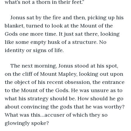
what’s not a thorn in their feet.”
Jonus sat by the fire and then, picking up his 
blanket, turned to look at the Mount of the 
Gods one more time. It just sat there, looking 
like some empty husk of a structure. No 
identity or signs of life. 
The next morning, Jonus stood at his spot, 
on the cliff of Mount Mapley, looking out upon 
the object of his recent obsession, the entrance 
to the Mount of the Gods. He was unsure as to 
what his strategy should be. How should he go 
about convincing the gods that he was worthy? 
What was this…accuser of which they so 
glowingly spoke?