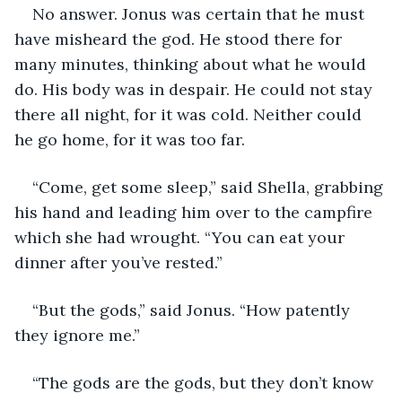
No answer. Jonus was certain that he must 
have misheard the god. He stood there for 
many minutes, thinking about what he would 
do. His body was in despair. He could not stay 
there all night, for it was cold. Neither could 
he go home, for it was too far. 
“Come, get some sleep,” said Shella, grabbing 
his hand and leading him over to the campfire 
which she had wrought. “You can eat your 
dinner after you’ve rested.”
“But the gods,” said Jonus. “How patently 
they ignore me.”
“The gods are the gods, but they don’t know 