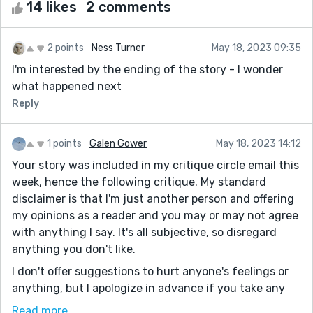
14 likes
2 comments
2 points
Ness Turner
May 18, 2023 09:35
I'm interested by the ending of the story - I wonder
what happened next
Reply
1 points
Galen Gower
May 18, 2023 14:12
Your story was included in my critique circle email this
week, hence the following critique. My standard
disclaimer is that I'm just another person and offering
my opinions as a reader and you may or may not agree
with anything I say. It's all subjective, so disregard
anything you don't like.
I don't offer suggestions to hurt anyone's feelings or
anything, but I apologize in advance if you take any
exception. I only offer the kind of feedback I wish to
Read more...