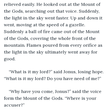
relieved easily. He looked out at the Mount of 
the Gods, searching out that voice. Suddenly, 
the light in the sky went faster. Up and down it 
went, moving at the speed of a gazelle. 
Suddenly a ball of fire came out of the Mount 
of the Gods, covering the whole front of the 
mountain. Flames poured from every orifice as 
the light in the sky ultimately went away for 
good. 
“What is it my lord?” said Jonus, losing hope. 
“What is it my lord? Do you have need of me?”
“Why have you come, Jonus?” said the voice 
form the Mount of the Gods. “Where is your 
accuser?”