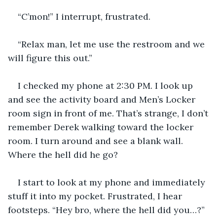
“C’mon!” I interrupt, frustrated.
“Relax man, let me use the restroom and we 
will figure this out.”
I checked my phone at 2:30 PM. I look up 
and see the activity board and Men’s Locker 
room sign in front of me. That’s strange, I don’t 
remember Derek walking toward the locker 
room. I turn around and see a blank wall. 
Where the hell did he go?
I start to look at my phone and immediately 
stuff it into my pocket. Frustrated, I hear 
footsteps. “Hey bro, where the hell did you…?”