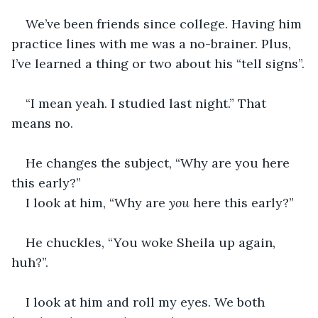
We’ve been friends since college. Having him 
practice lines with me was a no-brainer. Plus, 
I’ve learned a thing or two about his “tell signs”.
“I mean yeah. I studied last night.” That 
means no.
He changes the subject, “Why are you here 
this early?”
I look at him, “Why are 
you
 here this early?”  
He chuckles, “You woke Sheila up again, 
huh?”.
I look at him and roll my eyes. We both 