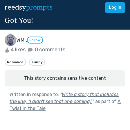
reedsy
prompts
Log in
Got You!
WM .
Follow
4 likes
0 comments
Romance
Funny
This story contains sensitive content
Written in response to:
"
Write a story that includes
the line, "I didn't see that one coming."
"
as part of
A
Twist in the Tale
.