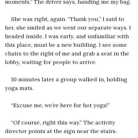
moments.” The driver says, handing me my bag.
She was right, again. “Thank you,” I said to 
her, she smiled as we went our separate ways. I 
headed inside. I was early, and unfamiliar with 
this place, must be a new building. I see some 
chairs to the right of me and grab a seat in the 
lobby, waiting for people to arrive.  
10 minutes later a group walked in, holding 
yoga mats.
“Excuse me, we’re here for hot yoga!”
“Of course, right this way.” The activity 
director points at the sign near the stairs.