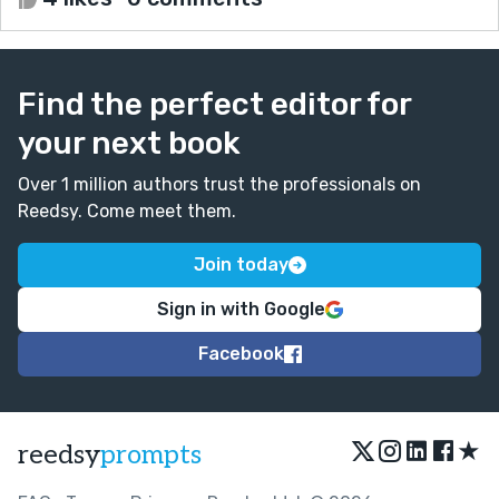
Find the perfect editor for
your next book
Over 1 million authors trust the professionals on
Reedsy. Come meet them.
Join today
Sign in with Google
Facebook
★
reedsy
prompts