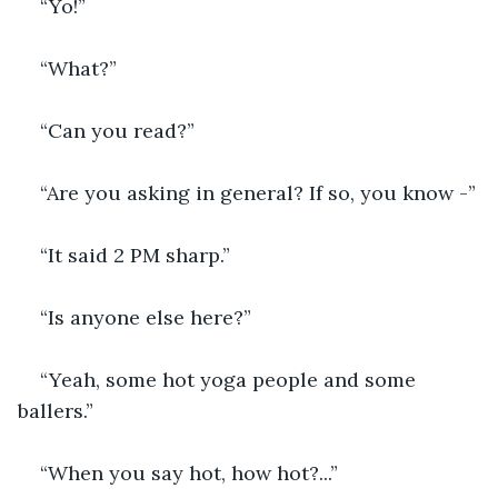
“Yo!”
“What?”
“Can you read?”
“Are you asking in general? If so, you know -”
“It said 2 PM sharp.”
“Is anyone else here?”
“Yeah, some hot yoga people and some 
ballers.”
“When you say hot, how hot?...”