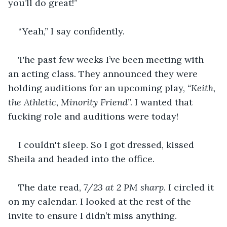
you’ll do great!”
“Yeah,” I say confidently.
The past few weeks I’ve been meeting with 
an acting class. They announced they were 
holding auditions for an upcoming play, 
“Keith, 
the Athletic, Minority Friend
”. I wanted that 
fucking role and auditions were today!
I couldn't sleep. So I got dressed, kissed 
Sheila and headed into the office.
The date read, 
7/23 at 2 PM sharp
. I circled it 
on my calendar. I looked at the rest of the 
invite to ensure I didn’t miss anything.