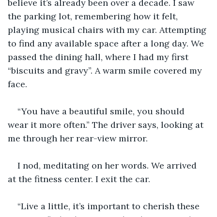
believe it’s already been over a decade. I saw 
the parking lot, remembering how it felt, 
playing musical chairs with my car. Attempting 
to find any available space after a long day. We 
passed the dining hall, where I had my first 
“biscuits and gravy”. A warm smile covered my 
face.
“You have a beautiful smile, you should 
wear it more often.” The driver says, looking at 
me through her rear-view mirror.
I nod, meditating on her words. We arrived 
at the fitness center. I exit the car.
“Live a little, it’s important to cherish these 