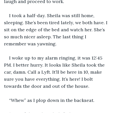
laugh and proceed to work.
I took a half-day. Sheila was still home, 
sleeping. She’s been tired lately, we both have. I 
sit on the edge of the bed and watch her. She’s 
so much nicer asleep. The last thing I 
remember was yawning.
I woke up to my alarm ringing, it was 12:45 
PM. I better hurry. It looks like Sheila took the 
car, damn. Call a Lyft. It’ll be here in 10, make 
sure you have everything. It’s here! I bolt 
towards the door and out of the house.  
“Whew” as I plop down in the backseat.