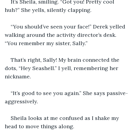
It’s Sheila, smiling. “Got you! Pretty cool 
huh?” She yells, silently clapping.
“You should’ve seen your face!” Derek yelled 
walking around the activity director’s desk. 
“You remember my sister, Sally.”
That’s right, Sally! My brain connected the 
dots, “Hey Seashell.” I yell, remembering her 
nickname.
“It’s good to see you again.” She says passive-
aggressively.
Sheila looks at me confused as I shake my 
head to move things along.