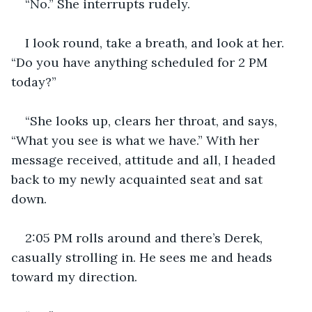
“No.” She interrupts rudely.
I look round, take a breath, and look at her. 
“Do you have anything scheduled for 2 PM 
today?”
“She looks up, clears her throat, and says, 
“What you see is what we have.” With her 
message received, attitude and all, I headed 
back to my newly acquainted seat and sat 
down.
2:05 PM rolls around and there’s Derek, 
casually strolling in. He sees me and heads 
toward my direction.