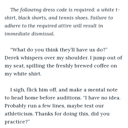
The following dress code is required: a white t-
shirt, black shorts, and tennis shoes. Failure to 
adhere to the required attire will result in 
immediate dismissal
.   
“What do you think they’ll have us do?” 
Derek whispers over my shoulder. I jump out of 
my seat, spilling the freshly brewed coffee on 
my white shirt.
I sigh, flick him off, and make a mental note 
to head home before auditions. “I have no idea. 
Probably run a few lines, maybe test our 
athleticism. Thanks for doing this, did you 
practice?”