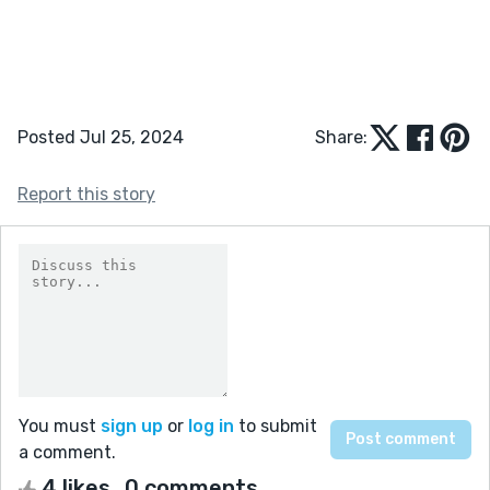
Posted Jul 25, 2024
Share:
Report this story
You must
sign up
or
log in
to submit
a comment.
4 likes
0 comments