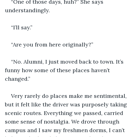
“One of those days, huh?” She says 
understandingly.
“I’ll say.”
“Are you from here originally?”
“No. Alumni, I just moved back to town. It’s 
funny how some of these places haven’t 
changed.”
Very rarely do places make me sentimental, 
but it felt like the driver was purposely taking 
scenic routes. Everything we passed, carried 
some sense of nostalgia. We drove through 
campus and I saw my freshmen dorms, I can’t 