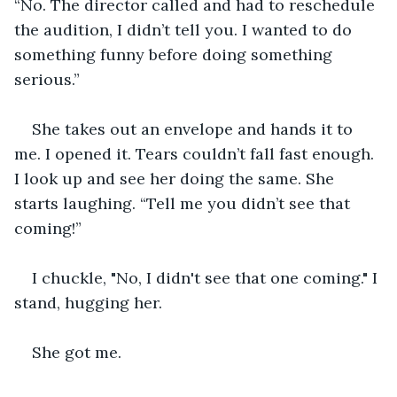
“No. The director called and had to reschedule 
the audition, I didn’t tell you. I wanted to do 
something funny before doing something 
serious.”
She takes out an envelope and hands it to 
me. I opened it. Tears couldn’t fall fast enough. 
I look up and see her doing the same. She 
starts laughing. “Tell me you didn’t see that 
coming!”
I chuckle, "No, I didn't see that one coming." I 
stand, hugging her.
She got me.