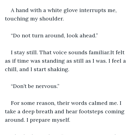
A hand with a white glove interrupts me, 
touching my shoulder.
“Do not turn around, look ahead.”
I stay still. That voice sounds familiar.It felt 
as if time was standing as still as I was. I feel a 
chill, and I start shaking.
“Don’t be nervous.”
For some reason, their words calmed me. I 
take a deep breath and hear footsteps coming 
around. I prepare myself.