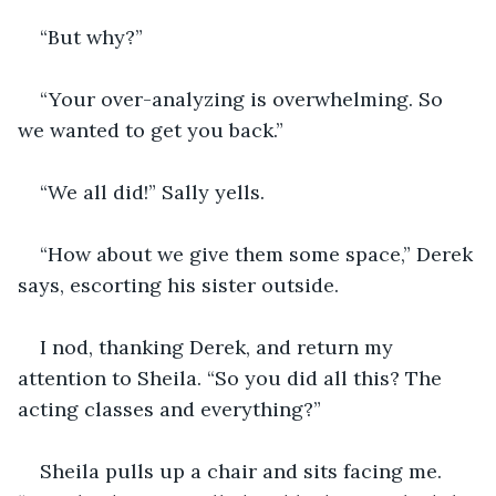
“But why?”
“Your over-analyzing is overwhelming. So 
we wanted to get you back.”
“We all did!” Sally yells.
“How about we give them some space,” Derek 
says, escorting his sister outside.
I nod, thanking Derek, and return my 
attention to Sheila. “So you did all this? The 
acting classes and everything?”
Sheila pulls up a chair and sits facing me. 