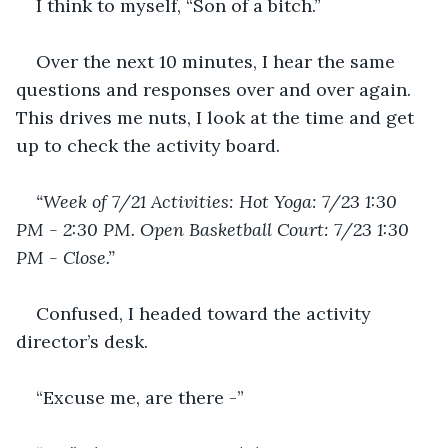
I think to myself, “Son of a bitch.” 
Over the next 10 minutes, I hear the same 
questions and responses over and over again.  
This drives me nuts, I look at the time and get 
up to check the activity board.
“Week of 7/21 Activities: Hot Yoga: 7/23 1:30 
PM - 2:30 PM. Open Basketball Court: 7/23 1:30 
PM - Close.”
Confused, I headed toward the activity 
director’s desk.
“Excuse me, are there -”