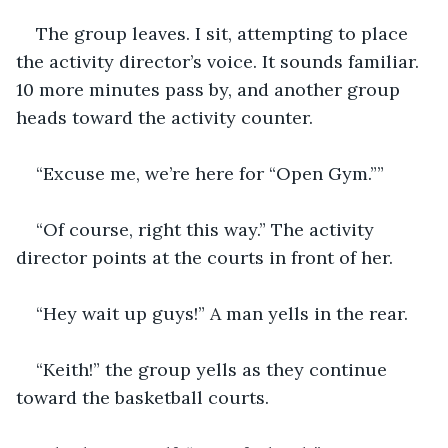
The group leaves. I sit, attempting to place 
the activity director’s voice. It sounds familiar. 
10 more minutes pass by, and another group 
heads toward the activity counter.
“Excuse me, we’re here for “Open Gym.””
“Of course, right this way.” The activity 
director points at the courts in front of her.
“Hey wait up guys!” A man yells in the rear.
“Keith!” the group yells as they continue 
toward the basketball courts.