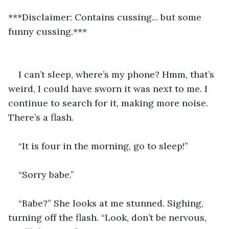
***Disclaimer: Contains cussing... but some 
funny cussing.***
I can’t sleep, where’s my phone? Hmm, that’s 
weird, I could have sworn it was next to me. I 
continue to search for it, making more noise. 
There’s a flash.   
“It is four in the morning, go to sleep!”
“Sorry babe.”
“Babe?” She looks at me stunned. Sighing, 
turning off the flash. “Look, don’t be nervous, 