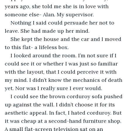
years ago, she told me she is in love with 
someone else- Alan. My supervisor.
Nothing I said could persuade her not to 
leave. She had made up her mind. 
She kept the house and the car and I moved 
to this flat- a lifeless box. 
I looked around the room. I’m not sure if I 
could see it or whether I was just so familiar 
with the layout, that I could perceive it with 
my mind. I didn’t know the mechanics of death 
yet. Nor was I really sure I ever would. 
I could see the brown corduroy sofa pushed 
up against the wall. I didn’t choose it for its 
aesthetic appeal. In fact, I hated corduroy. But 
it was cheap at a second-hand furniture shop. 
A small flat-screen television sat on an 