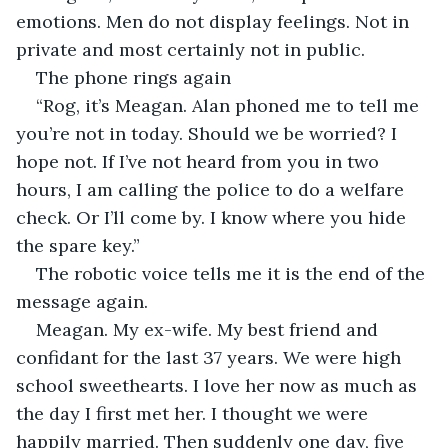
emotions. Men do not display feelings. Not in 
private and most certainly not in public.
The phone rings again
“Rog, it’s Meagan. Alan phoned me to tell me 
you’re not in today. Should we be worried? I 
hope not. If I’ve not heard from you in two 
hours, I am calling the police to do a welfare 
check. Or I’ll come by. I know where you hide 
the spare key.”
The robotic voice tells me it is the end of the 
message again.
Meagan. My ex-wife. My best friend and 
confidant for the last 37 years. We were high 
school sweethearts. I love her now as much as 
the day I first met her. I thought we were 
happily married. Then suddenly one day, five 