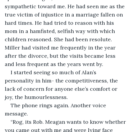
sympathetic toward me. He had seen me as the 
true victim of injustice in a marriage fallen on 
hard times. He had tried to reason with his 
mom in a hamfisted, selfish way with which 
children reasoned. She had been resolute. 
Miller had visited me frequently in the year 
after the divorce, but the visits became less 
and less frequent as the years went by. 
I started seeing so much of Alan’s 
personality in him- the competitiveness, the 
lack of concern for anyone else’s comfort or 
joy, the humourlessness. 
The phone rings again. Another voice 
message.
“Rog, its Rob. Meagan wants to know whether 
you came out with me and were lying face 