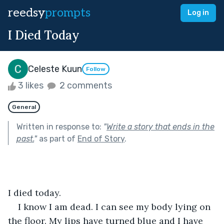
reedsy
prompts
Log in
I Died Today
Celeste Kuun
Follow
3 likes
2 comments
General
Written in response to:
"
Write a story that ends in the
past.
"
as part of
End of Story
.
I died today.
I know I am dead. I can see my body lying on 
the floor. My lips have turned blue and I have 