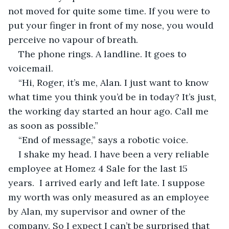
not moved for quite some time. If you were to 
put your finger in front of my nose, you would 
perceive no vapour of breath.
The phone rings. A landline. It goes to 
voicemail.
“Hi, Roger, it’s me, Alan. I just want to know 
what time you think you’d be in today? It’s just, 
the working day started an hour ago. Call me 
as soon as possible.”
“End of message,” says a robotic voice.
I shake my head. I have been a very reliable 
employee at Homez 4 Sale for the last 15 
years.  I arrived early and left late. I suppose 
my worth was only measured as an employee 
by Alan, my supervisor and owner of the 
company. So I expect I can’t be surprised that 