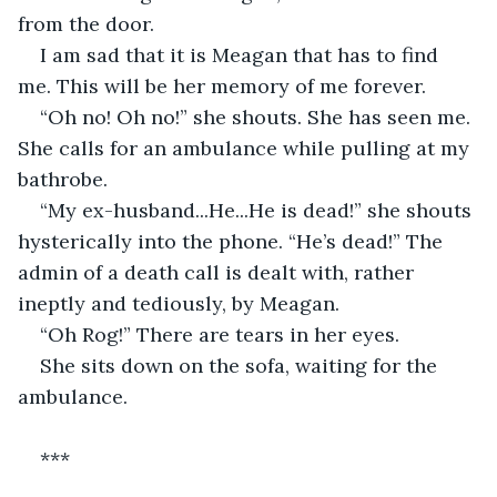
from the door. 
I am sad that it is Meagan that has to find 
me. This will be her memory of me forever. 
“Oh no! Oh no!” she shouts. She has seen me. 
She calls for an ambulance while pulling at my 
bathrobe. 
“My ex-husband...He...He is dead!” she shouts 
hysterically into the phone. “He’s dead!” The 
admin of a death call is dealt with, rather 
ineptly and tediously, by Meagan.
“Oh Rog!” There are tears in her eyes.
She sits down on the sofa, waiting for the 
ambulance.
***