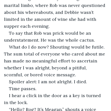
marital limbo, where Rob was never questioned 
about his whereabouts, and Debbie wasn’t 
limited in the amount of wine she had with 
supper each evening. 
To say that Rob was prick would be an 
understatement. He was the whole cactus.
What do I do now? Shouting would be futile. 
The sum total of everyone who cared about me 
has made no meaningful effort to ascertain 
whether I was alright, beyond a pitiful, 
scornful, or bored voice message. 
Spoiler alert: I am not alright. I died. 
Time passes.
I hear a click in the door as a key is turned 
in the lock. 
“Hello? Rog? It’s Meagan,” shouts a voice 