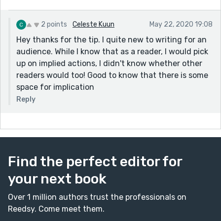
2 points
Celeste Kuun
May 22, 2020 19:08
Hey thanks for the tip. I quite new to writing for an
audience. While I know that as a reader, I would pick
up on implied actions, I didn't know whether other
readers would too! Good to know that there is some
space for implication
Reply
Find the perfect editor for
your next book
Over 1 million authors trust the professionals on
Reedsy. Come meet them.