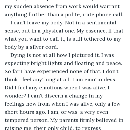
my sudden absence from work would warrant 
anything further than a polite, irate phone call. 
I can’t leave my body. Not in a sentimental 
sense, but in a physical one. My essence, if that 
what you want to call it, is still tethered to my 
body by a silver cord. 
Dying is not at all how I pictured it. I was 
expecting bright lights and floating and peace. 
So far I have experienced none of that. I don’t 
think I feel anything at all. I am emotionless. 
Did I feel any emotions when I was alive, I 
wonder? I can't discern a change in my 
feelings now from when I was alive, only a few 
short hours ago. I am, or was, a very even-
tempered person. My parents firmly believed in 
raising me, their only child, to repress 