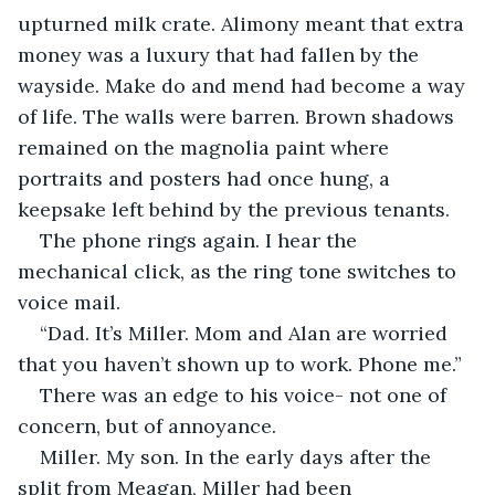
upturned milk crate. Alimony meant that extra 
money was a luxury that had fallen by the 
wayside. Make do and mend had become a way 
of life. The walls were barren. Brown shadows 
remained on the magnolia paint where 
portraits and posters had once hung, a 
keepsake left behind by the previous tenants. 
The phone rings again. I hear the 
mechanical click, as the ring tone switches to 
voice mail.
“Dad. It’s Miller. Mom and Alan are worried 
that you haven’t shown up to work. Phone me.”
There was an edge to his voice- not one of 
concern, but of annoyance. 
Miller. My son. In the early days after the 
split from Meagan, Miller had been 