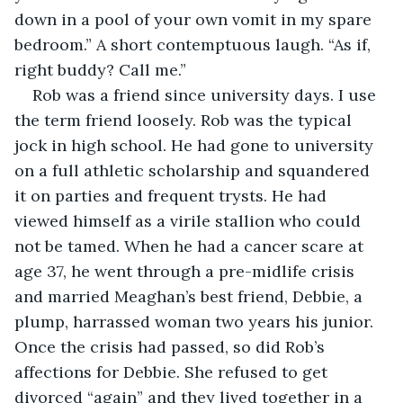
down in a pool of your own vomit in my spare 
bedroom.” A short contemptuous laugh. “As if, 
right buddy? Call me.”
Rob was a friend since university days. I use 
the term friend loosely. Rob was the typical 
jock in high school. He had gone to university 
on a full athletic scholarship and squandered 
it on parties and frequent trysts. He had 
viewed himself as a virile stallion who could 
not be tamed. When he had a cancer scare at 
age 37, he went through a pre-midlife crisis 
and married Meaghan’s best friend, Debbie, a 
plump, harrassed woman two years his junior. 
Once the crisis had passed, so did Rob’s 
affections for Debbie. She refused to get 
divorced “again” and they lived together in a 