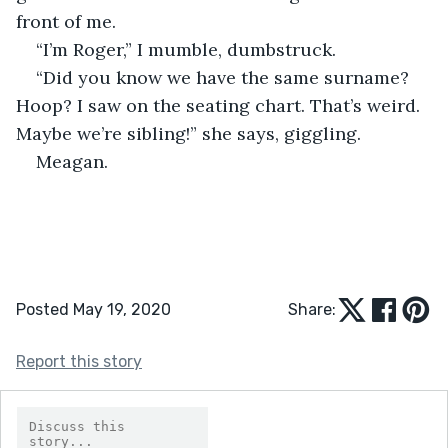
front of me.
“I’m Roger,” I mumble, dumbstruck.
“Did you know we have the same surname? 
Hoop? I saw on the seating chart. That’s weird. 
Maybe we’re sibling!” she says, giggling.
Meagan. 
Posted May 19, 2020
Share:
Report this story