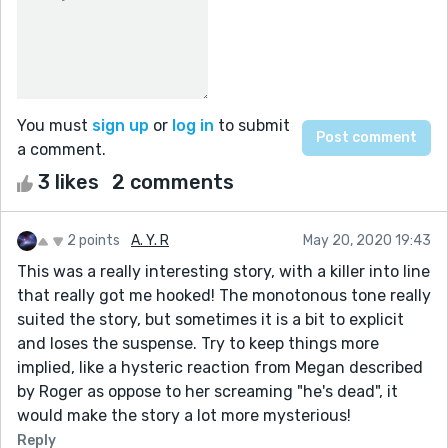
You must
sign up
or
log in
to submit
a comment.
3 likes
2 comments
2 points
A. Y. R
May 20, 2020 19:43
This was a really interesting story, with a killer into line
that really got me hooked! The monotonous tone really
suited the story, but sometimes it is a bit to explicit
and loses the suspense. Try to keep things more
implied, like a hysteric reaction from Megan described
by Roger as oppose to her screaming "he's dead", it
would make the story a lot more mysterious!
Reply