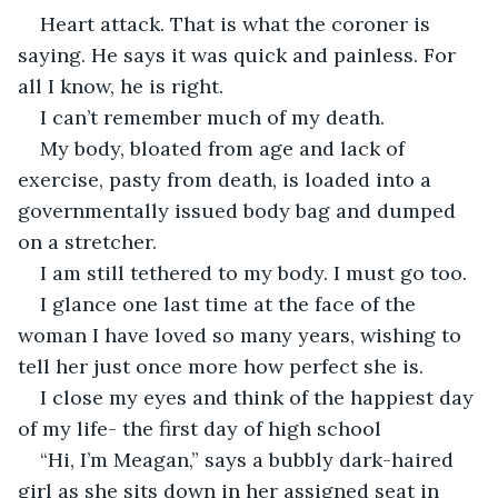
Heart attack. That is what the coroner is 
saying. He says it was quick and painless. For 
all I know, he is right. 
I can’t remember much of my death.
My body, bloated from age and lack of 
exercise, pasty from death, is loaded into a 
governmentally issued body bag and dumped 
on a stretcher.
I am still tethered to my body. I must go too.
I glance one last time at the face of the 
woman I have loved so many years, wishing to 
tell her just once more how perfect she is.
I close my eyes and think of the happiest day 
of my life- the first day of high school
“Hi, I’m Meagan,” says a bubbly dark-haired 
girl as she sits down in her assigned seat in 