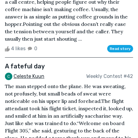
a call centre, helping people figure out why their
coffee machine isn’t making coffee. Usually, the
answer is as simple as putting coffee grounds in the
hopper.Pointing out the obvious doesn’t really ease
the tension between yourself and the caller. They
usually then just start shouting ...
4 likes
0
Read story
A fateful day
Celeste Kuun
Weekly Contest #42
The man stepped onto the plane. He was sweating,
not profusely, but small beads of sweat were
noticeable on his upper lip and forehead.The flight
attendant took his flight ticket, inspected it, looked up,
and smiled at him in an artificially saccharine way.
Just like she was trained to do.“Welcome on board
Flight 305,” she said, gesturing to the back of the