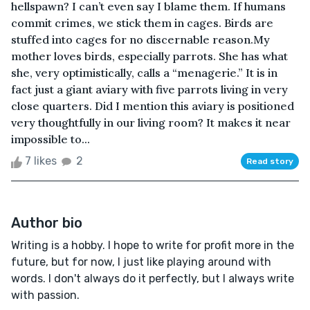
hellspawn? I can’t even say I blame them. If humans
commit crimes, we stick them in cages. Birds are
stuffed into cages for no discernable reason.My
mother loves birds, especially parrots. She has what
she, very optimistically, calls a “menagerie.” It is in
fact just a giant aviary with five parrots living in very
close quarters. Did I mention this aviary is positioned
very thoughtfully in our living room? It makes it near
impossible to...
7 likes
2
Read story
Author bio
Writing is a hobby. I hope to write for profit more in the
future, but for now, I just like playing around with
words. I don't always do it perfectly, but I always write
with passion.