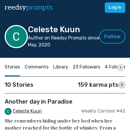
reedsy
prompts
Log in
Celeste Kuun
Follow
Author on Reedsy Prompts since
May, 2020
Stories
Comments
Library
23 Followers
4 Following
10 Stories
159 karma pts
?
Another day in Paradise
Celeste Kuun
Weekly Contest #42
She remembers hiding under her bed when her
mother reached for the bottle of whiskey. From a