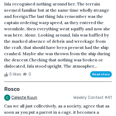
Isla recognised nothing around her. The terrain
seemed familiar but at the same time wholly strange
and foreign.The last thing Isla remember was the
captain ordering warp speed, as they entered the
wormhole, then everything went squiffy and now she
was here. Alone. Looking around, Isla was baffled by
the marked absence of debris and wreckage from
the craft, that should have been present had the ship
crashed. Maybe she was thrown from the ship during
the descent.Checking that nothing was broken or
dislocated, Isla stood upright. The atmospher...
5 likes
0
Read story
Rosco
Celeste Kuun
Weekly Contest #41
Can we all just collectively, as a society, agree that as
soon as you put a parrot in a cage, it becomes a