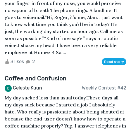
your finger in front of my nose, you would perceive
no vapour of breath.The phone rings. A landline. It
goes to voicemail.“Hi, Roger, it’s me, Alan. I just want
to know what time you think you’d be in today? It’s
just, the working day started an hour ago. Call me as
soon as possible.”“End of message,” says a robotic
voice.I shake my head. I have been a very reliable
employee at Homez 4 Sal...
3 likes
2
Read story
Coffee and Confusion
Celeste Kuun
Weekly Contest #42
My day sucked less than usual today.These days all
my days suck because I started a job I absolutely
hate. Who really is passionate about being shouted at
because the end-user doesn’t know how to operate a
coffee machine properly? Yup, I answer telephones in