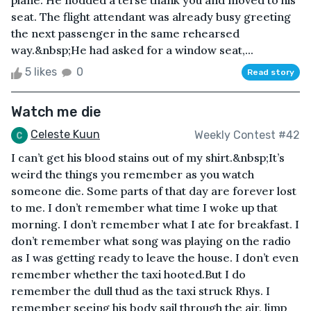
plane. He nodded a terse thank you and moved to his
seat. The flight attendant was already busy greeting
the next passenger in the same rehearsed
way.&nbsp;He had asked for a window seat,...
5 likes
0
Read story
Watch me die
Celeste Kuun
Weekly Contest #42
I can’t get his blood stains out of my shirt.&nbsp;It’s
weird the things you remember as you watch
someone die. Some parts of that day are forever lost
to me. I don’t remember what time I woke up that
morning. I don’t remember what I ate for breakfast. I
don’t remember what song was playing on the radio
as I was getting ready to leave the house. I don’t even
remember whether the taxi hooted.But I do
remember the dull thud as the taxi struck Rhys. I
remember seeing his body sail through the air, limp