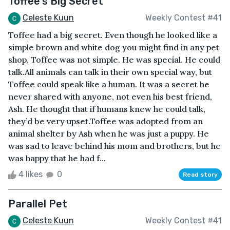
Toffee's Big Secret
Celeste Kuun
Weekly Contest #41
Toffee had a big secret. Even though he looked like a
simple brown and white dog you might find in any pet
shop, Toffee was not simple. He was special. He could
talk.All animals can talk in their own special way, but
Toffee could speak like a human. It was a secret he
never shared with anyone, not even his best friend,
Ash. He thought that if humans knew he could talk,
they’d be very upset.Toffee was adopted from an
animal shelter by Ash when he was just a puppy. He
was sad to leave behind his mom and brothers, but he
was happy that he had f...
4 likes
0
Read story
Parallel Pet
Celeste Kuun
Weekly Contest #41