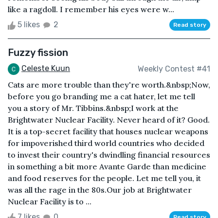
like a ragdoll. I remember his eyes were w...
5 likes
2
Read story
Fuzzy fission
Celeste Kuun
Weekly Contest #41
Cats are more trouble than they're worth.&nbsp;Now,
before you go branding me a cat hater, let me tell
you a story of Mr. Tibbins.&nbsp;I work at the
Brightwater Nuclear Facility. Never heard of it? Good.
It is a top-secret facility that houses nuclear weapons
for impoverished third world countries who decided
to invest their country's dwindling financial resources
in something a bit more Avante Garde than medicine
and food reserves for the people. Let me tell you, it
was all the rage in the 80s.Our job at Brightwater
Nuclear Facility is to ...
7 likes
0
Read story