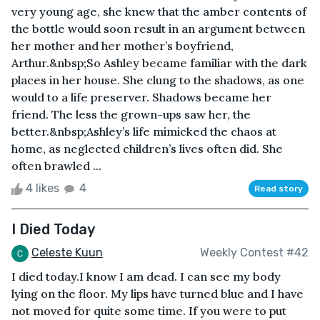
very young age, she knew that the amber contents of
the bottle would soon result in an argument between
her mother and her mother’s boyfriend,
Arthur.&nbsp;So Ashley became familiar with the dark
places in her house. She clung to the shadows, as one
would to a life preserver. Shadows became her
friend. The less the grown-ups saw her, the
better.&nbsp;Ashley’s life mimicked the chaos at
home, as neglected children’s lives often did. She
often brawled ...
4 likes
4
Read story
I Died Today
Celeste Kuun
Weekly Contest #42
I died today.I know I am dead. I can see my body
lying on the floor. My lips have turned blue and I have
not moved for quite some time. If you were to put