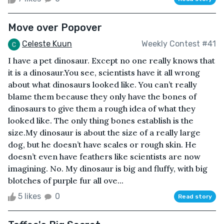
Move over Popover
Celeste Kuun
Weekly Contest #41
I have a pet dinosaur. Except no one really knows that
it is a dinosaur.You see, scientists have it all wrong
about what dinosaurs looked like. You can’t really
blame them because they only have the bones of
dinosaurs to give them a rough idea of what they
looked like. The only thing bones establish is the
size.My dinosaur is about the size of a really large
dog, but he doesn’t have scales or rough skin. He
doesn’t even have feathers like scientists are now
imagining. No. My dinosaur is big and fluffy, with big
blotches of purple fur all ove...
5 likes
0
Read story