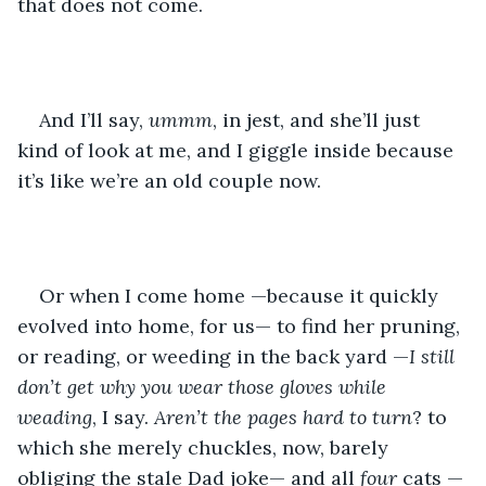
that does not come. 
And I’ll say, 
ummm
, in jest, and she’ll just 
kind of look at me, and I giggle inside because 
it’s like we’re an old couple now.
Or when I come home —because it quickly 
evolved into home, for us— to find her pruning, 
or reading, or weeding in the back yard —
I still 
don’t get why you wear those gloves while 
weading
, I say. 
Aren’t the pages hard to turn
? to 
which she merely chuckles, now, barely 
obliging the stale Dad joke— and all 
four 
cats —