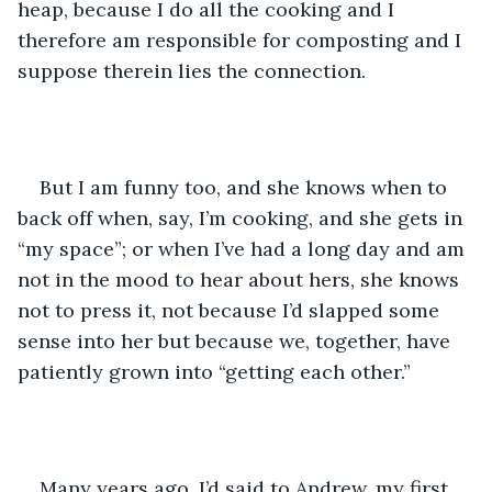
heap, because I do all the cooking and I 
therefore am responsible for composting and I 
suppose therein lies the connection. 
But I am funny too, and she knows when to 
back off when, say, I’m cooking, and she gets in 
“my space”; or when I’ve had a long day and am 
not in the mood to hear about hers, she knows 
not to press it, not because I’d slapped some 
sense into her but because we, together, have 
patiently grown into “getting each other.”
Many years ago, I’d said to Andrew, my first 