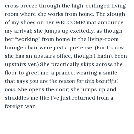
cross breeze through the high-ceilinged living 
room where she works from home. The slough 
of my shoes on her WELCOME! mat announce 
my arrival; she jumps up excitedly, as though 
her “working” from home in the living-room 
lounge chair were just a pretense. (For I know 
she has an upstairs office, though I hadn’t been 
upstairs yet.) She practically skips across the 
floor to greet me, a prance, wearing a smile 
that says 
you are the reason for this beautiful 
now
. She opens the door; she jumps up and 
straddles me like I’ve just returned from a 
foreign war. 