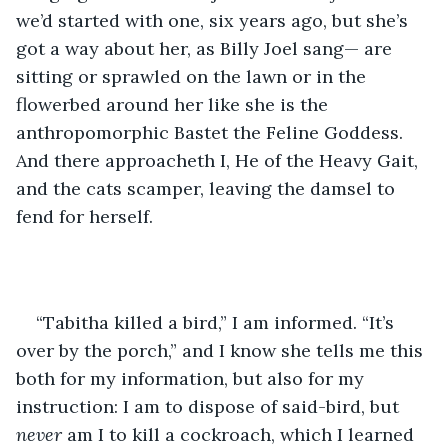
we’d started with one, six years ago, but she’s 
got a way about her, as Billy Joel sang— are 
sitting or sprawled on the lawn or in the 
flowerbed around her like she is the 
anthropomorphic Bastet the Feline Goddess. 
And there approacheth I, He of the Heavy Gait, 
and the cats scamper, leaving the damsel to 
fend for herself.
“Tabitha killed a bird,” I am informed. “It’s 
over by the porch,” and I know she tells me this 
both for my information, but also for my 
instruction: I am to dispose of said-bird, but 
never
 am I to kill a cockroach, which I learned 