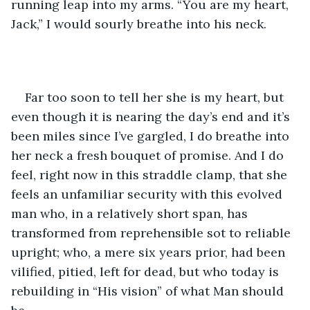
running leap into my arms. “You are my heart, 
Jack,” I would sourly breathe into his neck.
Far too soon to tell her she is my heart, but 
even though it is nearing the day’s end and it’s 
been miles since I’ve gargled, I do breathe into 
her neck a fresh bouquet of promise. And I do 
feel, right now in this straddle clamp, that she 
feels an unfamiliar security with this evolved 
man who, in a relatively short span, has 
transformed from reprehensible sot to reliable 
upright; who, a mere six years prior, had been 
vilified, pitied, left for dead, but who today is 
rebuilding in “His vision” of what Man should 