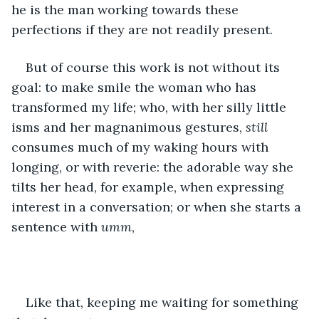
he is the man working towards these 
perfections if they are not readily present.
But of course this work is not without its 
goal: to make smile the woman who has 
transformed my life; who, with her silly little 
isms and her magnanimous gestures, 
still
consumes much of my waking hours with 
longing, or with reverie: the adorable way she 
tilts her head, for example, when expressing 
interest in a conversation; or when she starts a 
sentence with 
umm
,
Like that, keeping me waiting for something 