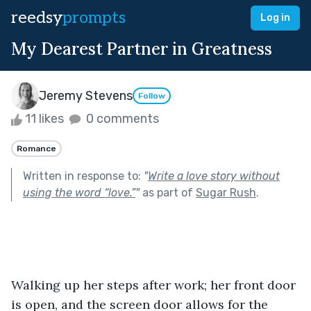
reedsy
prompts
Log in
My Dearest Partner in Greatness
Jeremy Stevens
Follow
11 likes
0 comments
Romance
Written in response to:
"
Write a love story without
using the word “love.”
"
as part of
Sugar Rush
.
Walking up her steps after work; her front door 
is open, and the screen door allows for the 