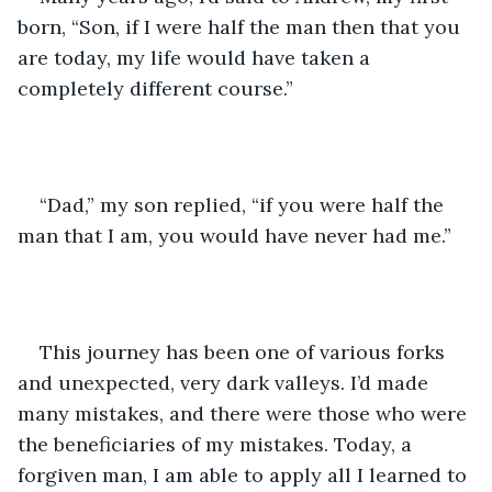
born, “Son, if I were half the man then that you 
are today, my life would have taken a 
completely different course.”
“Dad,” my son replied, “if you were half the 
man that I am, you would have never had me.”
This journey has been one of various forks 
and unexpected, very dark valleys. I’d made 
many mistakes, and there were those who were 
the beneficiaries of my mistakes. Today, a 
forgiven man, I am able to apply all I learned to 