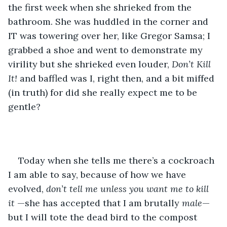
the first week when she shrieked from the 
bathroom. She was huddled in the corner and 
IT was towering over her, like Gregor Samsa; I 
grabbed a shoe and went to demonstrate my 
virility but she shrieked even louder, 
Don’t Kill 
It! 
and baffled was I, right then, and a bit miffed 
(in truth) for did she really expect me to be 
gentle?
Today when she tells me there’s a cockroach 
I am able to say, because of how we have 
evolved, 
don’t tell me unless you want me to kill 
it 
—she has accepted that I am brutally 
male
— 
but I will tote the dead bird to the compost 