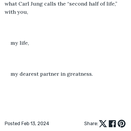
what Carl Jung calls the “second half of life,” 
with you,
my life,
my dearest partner in greatness. 
Posted Feb 13, 2024
Share: