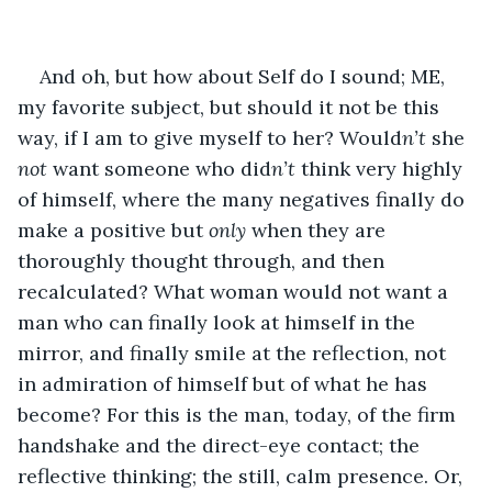
And oh, but how about Self do I sound; ME, 
my favorite subject, but should it not be this 
way, if I am to give myself to her? Would
n’t
 she 
not
 want someone who did
n’t
 think very highly 
of himself, where the many negatives finally do 
make a positive but 
only
 when they are 
thoroughly thought through, and then 
recalculated? What woman would not want a 
man who can finally look at himself in the 
mirror, and finally smile at the reflection, not 
in admiration of himself but of what he has 
become? For this is the man, today, of the firm 
handshake and the direct-eye contact; the 
reflective thinking; the still, calm presence. Or, 