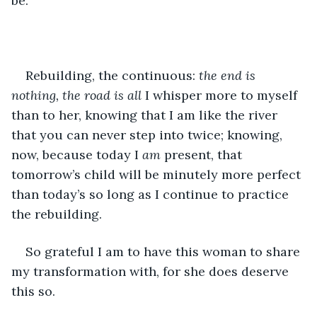
be.
Rebuilding, the continuous: 
the end is 
nothing, the road is all
 I whisper more to myself 
than to her, knowing that I am like the river 
that you can never step into twice; knowing, 
now, because today I 
am
 present, that 
tomorrow’s child will be minutely more perfect 
than today’s so long as I continue to practice 
the rebuilding. 
So grateful I am to have this woman to share 
my transformation with, for she does deserve 
this so.