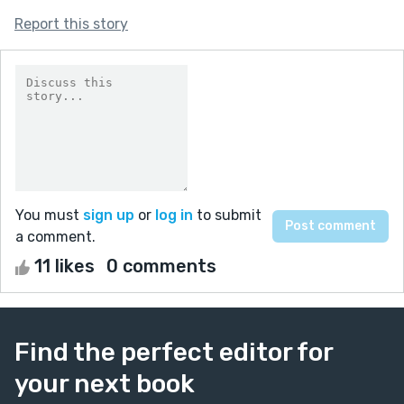
Report this story
You must
sign up
or
log in
to submit
a comment.
11 likes
0 comments
Find the perfect editor for
your next book