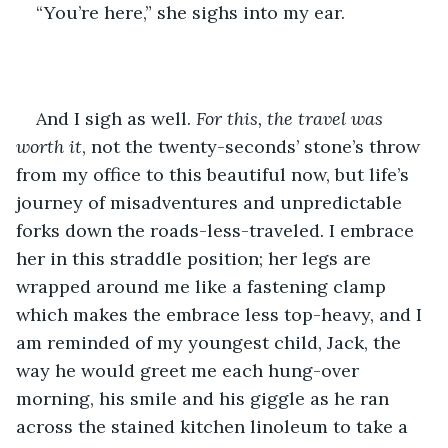
“You’re here,” she sighs into my ear. 
And I sigh as well. 
For this, the travel was 
worth it
, not the twenty-seconds’ stone’s throw 
from my office to this beautiful now, but life’s 
journey of misadventures and unpredictable 
forks down the roads-less-traveled. I embrace 
her in this straddle position; her legs are 
wrapped around me like a fastening clamp 
which makes the embrace less top-heavy, and I 
am reminded of my youngest child, Jack, the 
way he would greet me each hung-over 
morning, his smile and his giggle as he ran 
across the stained kitchen linoleum to take a 