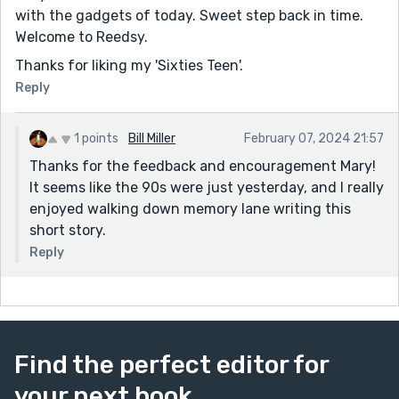
with the gadgets of today. Sweet step back in time.
Welcome to Reedsy.
Thanks for liking my 'Sixties Teen'.
Reply
1 points
Bill Miller
February 07, 2024 21:57
Thanks for the feedback and encouragement Mary!
It seems like the 90s were just yesterday, and I really
enjoyed walking down memory lane writing this
short story.
Reply
Find the perfect editor for
your next book