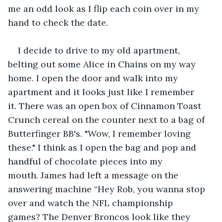
me an odd look as I flip each coin over in my 
hand to check the date.
I decide to drive to my old apartment, 
belting out some Alice in Chains on my way 
home. I open the door and walk into my 
apartment and it looks just like I remember 
it. There was an open box of Cinnamon Toast 
Crunch cereal on the counter next to a bag of 
Butterfinger BB's. "Wow, I remember loving 
these." I think as I open the bag and pop and 
handful of chocolate pieces into my 
mouth. James had left a message on the 
answering machine “Hey Rob, you wanna stop 
over and watch the NFL championship 
games? The Denver Broncos look like they 