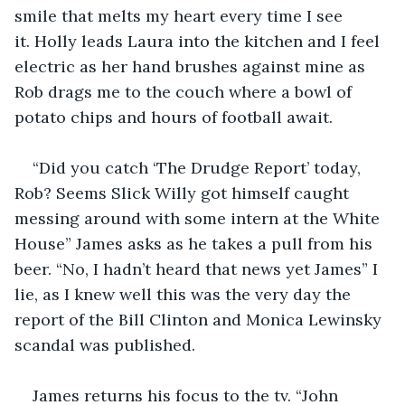
smile that melts my heart every time I see 
it. Holly leads Laura into the kitchen and I feel 
electric as her hand brushes against mine as 
Rob drags me to the couch where a bowl of 
potato chips and hours of football await. 
“Did you catch ‘The Drudge Report’ today, 
Rob? Seems Slick Willy got himself caught 
messing around with some intern at the White 
House” James asks as he takes a pull from his 
beer. “No, I hadn’t heard that news yet James” I 
lie, as I knew well this was the very day the 
report of the Bill Clinton and Monica Lewinsky 
scandal was published.  
James returns his focus to the tv. “John 