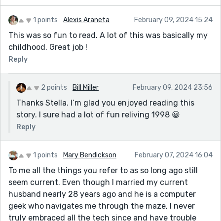
1 points
Alexis Araneta
February 09, 2024 15:24
This was so fun to read. A lot of this was basically my
childhood. Great job !
Reply
2 points
Bill Miller
February 09, 2024 23:56
Thanks Stella. I’m glad you enjoyed reading this
story. I sure had a lot of fun reliving 1998 😀
Reply
1 points
Mary Bendickson
February 07, 2024 16:04
To me all the things you refer to as so long ago still
seem current. Even though I married my current
husband nearly 28 years ago and he is a computer
geek who navigates me through the maze, I never
truly embraced all the tech since and have trouble