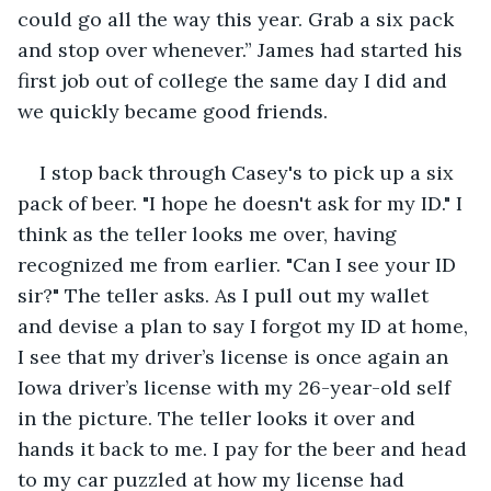
could go all the way this year. Grab a six pack 
and stop over whenever.” James had started his 
first job out of college the same day I did and 
we quickly became good friends. 
I stop back through Casey's to pick up a six 
pack of beer. "I hope he doesn't ask for my ID." I 
think as the teller looks me over, having 
recognized me from earlier. "Can I see your ID 
sir?" The teller asks. As I pull out my wallet 
and devise a plan to say I forgot my ID at home, 
I see that my driver’s license is once again an 
Iowa driver’s license with my 26-year-old self 
in the picture. The teller looks it over and 
hands it back to me. I pay for the beer and head 
to my car puzzled at how my license had 