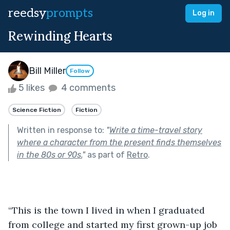
reedsy
prompts
Log in
Rewinding Hearts
Bill Miller
Follow
5 likes
4 comments
Science Fiction
Fiction
Written in response to:
"
Write a time-travel story
where a character from the present finds themselves
in the 80s or 90s.
"
as part of
Retro
.
“This is the town I lived in when I graduated 
from college and started my first grown-up job 