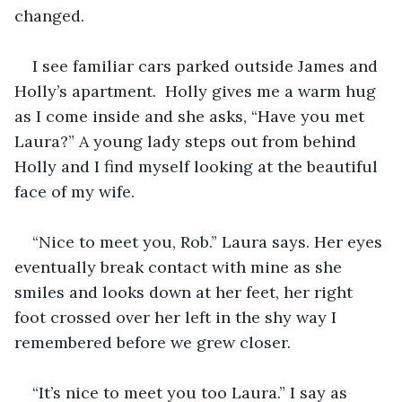
changed.
I see familiar cars parked outside James and 
Holly’s apartment.  Holly gives me a warm hug 
as I come inside and she asks, “Have you met 
Laura?” A young lady steps out from behind 
Holly and I find myself looking at the beautiful 
face of my wife. 
“Nice to meet you, Rob.” Laura says. Her eyes 
eventually break contact with mine as she 
smiles and looks down at her feet, her right 
foot crossed over her left in the shy way I 
remembered before we grew closer. 
“It’s nice to meet you too Laura.” I say as 