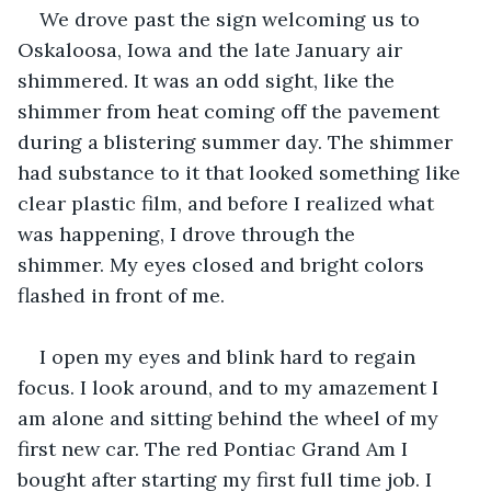
We drove past the sign welcoming us to 
Oskaloosa, Iowa and the late January air 
shimmered. It was an odd sight, like the 
shimmer from heat coming off the pavement 
during a blistering summer day. The shimmer 
had substance to it that looked something like 
clear plastic film, and before I realized what 
was happening, I drove through the 
shimmer. My eyes closed and bright colors 
flashed in front of me. 
I open my eyes and blink hard to regain 
focus. I look around, and to my amazement I 
am alone and sitting behind the wheel of my 
first new car. The red Pontiac Grand Am I 
bought after starting my first full time job. I 