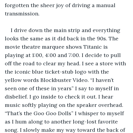
forgotten the sheer joy of driving a manual 
transmission. 
I drive down the main strip and everything 
looks the same as it did back in the 90s. The 
movie theatre marquee shows Titanic is 
playing at 1:00, 4:00 and 7:00. I decide to pull 
off the road to clear my head. I see a store with 
the iconic blue ticket-stub logo with the 
yellow words Blockbuster Video. “I haven’t 
seen one of these in years” I say to myself in 
disbelief. I go inside to check it out. I hear 
music softly playing on the speaker overhead. 
“That’s the Goo Goo Dolls” I whisper to myself 
as I hum along to another long-lost favorite 
song. I slowly make my way toward the back of 