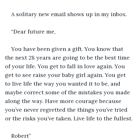
A solitary new email shows up in my inbox. 
“Dear future me,
You have been given a gift. You know that 
the next 28 years are going to be the best time 
of your life. You get to fall in love again. You 
get to see raise your baby girl again. You get 
to live life the way you wanted it to be, and 
maybe correct some of the mistakes you made 
along the way. Have more courage because 
you’ve never regretted the things you’ve tried 
or the risks you’ve taken. Live life to the fullest.
Robert”