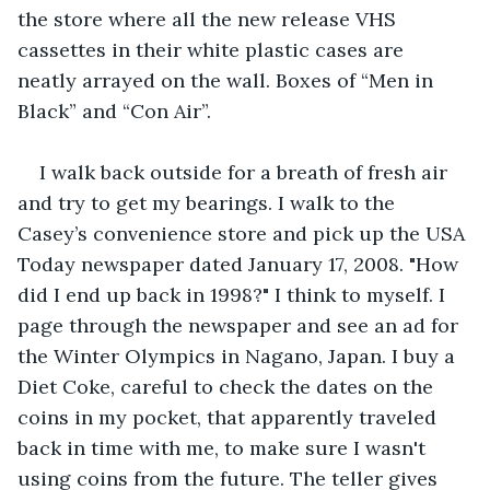
the store where all the new release VHS 
cassettes in their white plastic cases are 
neatly arrayed on the wall. Boxes of “Men in 
Black” and “Con Air”.   
I walk back outside for a breath of fresh air 
and try to get my bearings. I walk to the 
Casey’s convenience store and pick up the USA 
Today newspaper dated January 17, 2008. "How 
did I end up back in 1998?" I think to myself. I 
page through the newspaper and see an ad for 
the Winter Olympics in Nagano, Japan. I buy a 
Diet Coke, careful to check the dates on the 
coins in my pocket, that apparently traveled 
back in time with me, to make sure I wasn't 
using coins from the future. The teller gives 