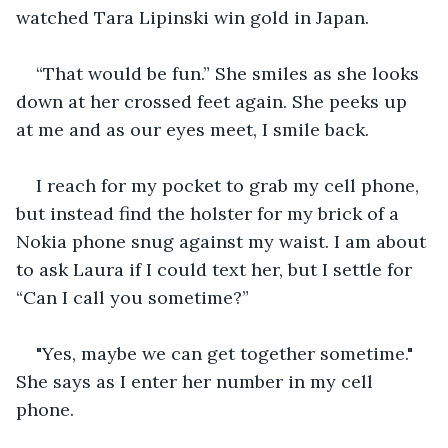
watched Tara Lipinski win gold in Japan. 
“That would be fun.” She smiles as she looks 
down at her crossed feet again. She peeks up 
at me and as our eyes meet, I smile back.  
I reach for my pocket to grab my cell phone, 
but instead find the holster for my brick of a 
Nokia phone snug against my waist. I am about 
to ask Laura if I could text her, but I settle for 
“Can I call you sometime?”
"Yes, maybe we can get together sometime." 
She says as I enter her number in my cell 
phone.