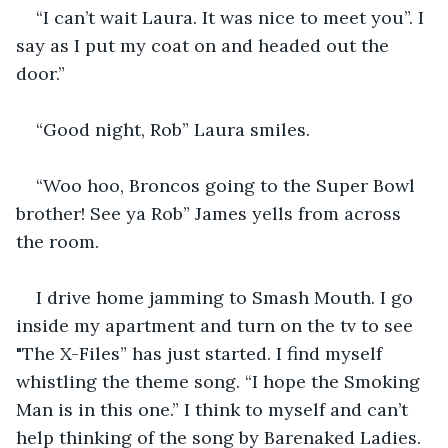
“I can’t wait Laura. It was nice to meet you”. I 
say as I put my coat on and headed out the 
door.” 
“Good night, Rob” Laura smiles. 
“Woo hoo, Broncos going to the Super Bowl 
brother! See ya Rob” James yells from across 
the room.
I drive home jamming to Smash Mouth. I go 
inside my apartment and turn on the tv to see 
"The X-Files” has just started. I find myself 
whistling the theme song. “I hope the Smoking 
Man is in this one.” I think to myself and can’t 
help thinking of the song by Barenaked Ladies.