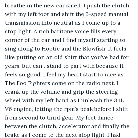
breathe in the new car smell. I push the clutch 
with my left foot and shift the 5-speed manual 
transmission into neutral as I come up to a 
stop light. A rich baritone voice fills every 
corner of the car and I find myself starting to 
sing along to Hootie and the Blowfish. It feels 
like putting on an old shirt that you’ve had for 
years, but can’t stand to part with because it 
feels so good. I feel my heart start to race as 
The Foo Fighters come on the radio next. I 
crank up the volume and grip the steering 
wheel with my left hand as I unleash the 3.1L 
V6 engine, letting the rpm’s peak before I shift 
from second to third gear. My feet dance 
between the clutch, accelerator and finally the 
brake as I come to the next stop light. I had 