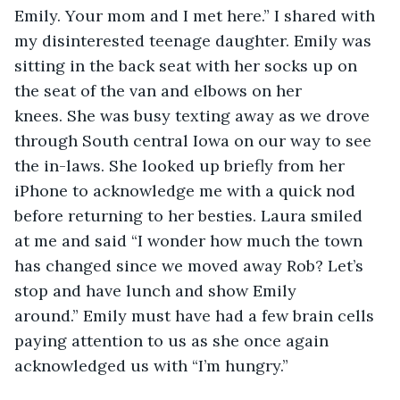
Emily. Your mom and I met here.” I shared with 
my disinterested teenage daughter. Emily was 
sitting in the back seat with her socks up on 
the seat of the van and elbows on her 
knees. She was busy texting away as we drove 
through South central Iowa on our way to see 
the in-laws. She looked up briefly from her 
iPhone to acknowledge me with a quick nod 
before returning to her besties. Laura smiled 
at me and said “I wonder how much the town 
has changed since we moved away Rob? Let’s 
stop and have lunch and show Emily 
around.” Emily must have had a few brain cells 
paying attention to us as she once again 
acknowledged us with “I’m hungry.” 