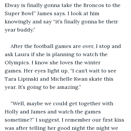
Elway is finally gonna take the Broncos to the 
Super Bowl” James says. I look at him 
knowingly and say “it’s finally gonna be their 
year buddy.” 
After the football games are over, I stop and 
ask Laura if she is planning to watch the 
Olympics. I know she loves the winter 
games. Her eyes light up, “I can’t wait to see 
Tara Lipinski and Michelle Kwan skate this 
year. It’s going to be amazing.” 
“Well, maybe we could get together with 
Holly and James and watch the games 
sometime?” I suggest. I remember our first kiss 
was after telling her good night the night we 