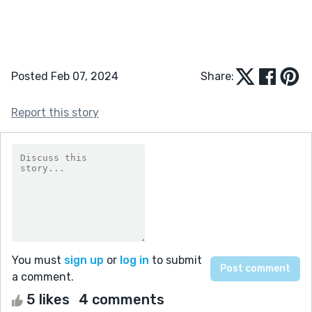
Posted Feb 07, 2024
Share:
Report this story
You must
sign up
or
log in
to submit
a comment.
5 likes
4 comments