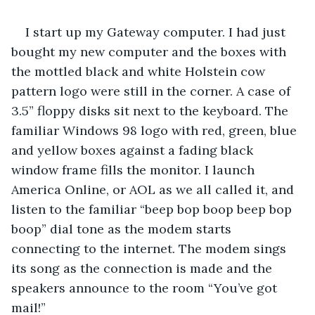
I start up my Gateway computer. I had just 
bought my new computer and the boxes with 
the mottled black and white Holstein cow 
pattern logo were still in the corner. A case of 
3.5” floppy disks sit next to the keyboard. The 
familiar Windows 98 logo with red, green, blue 
and yellow boxes against a fading black 
window frame fills the monitor. I launch 
America Online, or AOL as we all called it, and 
listen to the familiar “beep bop boop beep bop 
boop” dial tone as the modem starts 
connecting to the internet. The modem sings 
its song as the connection is made and the 
speakers announce to the room “You’ve got 
mail!” 