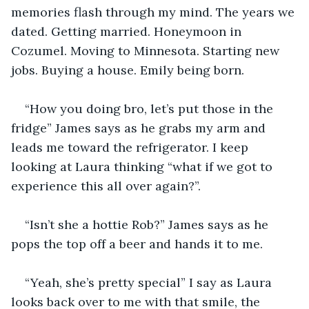
memories flash through my mind. The years we 
dated. Getting married. Honeymoon in 
Cozumel. Moving to Minnesota. Starting new 
jobs. Buying a house. Emily being born.
“How you doing bro, let’s put those in the 
fridge” James says as he grabs my arm and 
leads me toward the refrigerator. I keep 
looking at Laura thinking “what if we got to 
experience this all over again?”.
“Isn’t she a hottie Rob?” James says as he 
pops the top off a beer and hands it to me.  
“Yeah, she’s pretty special” I say as Laura 
looks back over to me with that smile, the 