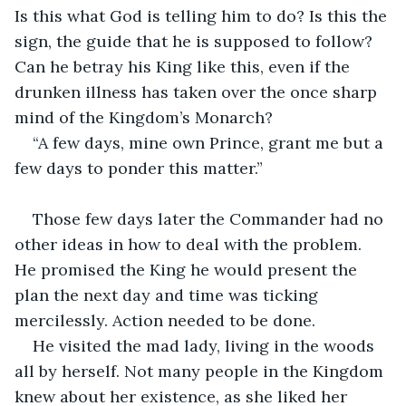
Is this what God is telling him to do? Is this the 
sign, the guide that he is supposed to follow? 
Can he betray his King like this, even if the 
drunken illness has taken over the once sharp 
mind of the Kingdom’s Monarch?
“A few days, mine own Prince, grant me but a 
few days to ponder this matter.”
Those few days later the Commander had no 
other ideas in how to deal with the problem. 
He promised the King he would present the 
plan the next day and time was ticking 
mercilessly. Action needed to be done.
He visited the mad lady, living in the woods 
all by herself. Not many people in the Kingdom 
knew about her existence, as she liked her 