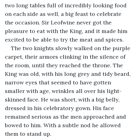
two long tables full of incredibly looking food 
on each side as well, a big feast to celebrate 
the occasion. Sir Leofwine never got the 
pleasure to eat with the King, and it made him 
excited to be able to try the meat and spices.
The two knights slowly walked on the purple 
carpet, their armors clinking in the silence of 
the room, until they reached the throne. The 
King was old, with his long grey and tidy beard, 
narrow eyes that seemed to have gotten 
smaller with age, wrinkles all over his light-
skinned face. He was short, with a big belly, 
dressed in his celebratory gown. His face 
remained serious as the men approached and 
bowed to him. With a subtle nod he allowed 
them to stand up.