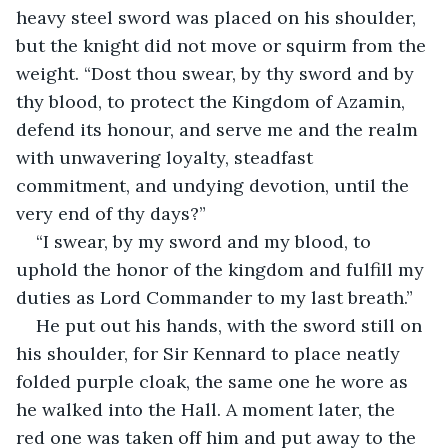
heavy steel sword was placed on his shoulder, 
but the knight did not move or squirm from the 
weight. “Dost thou swear, by thy sword and by 
thy blood, to protect the Kingdom of Azamin, 
defend its honour, and serve me and the realm 
with unwavering loyalty, steadfast 
commitment, and undying devotion, until the 
very end of thy days?”
“I swear, by my sword and my blood, to 
uphold the honor of the kingdom and fulfill my 
duties as Lord Commander to my last breath.”
He put out his hands, with the sword still on 
his shoulder, for Sir Kennard to place neatly 
folded purple cloak, the same one he wore as 
he walked into the Hall. A moment later, the 
red one was taken off him and put away to the 