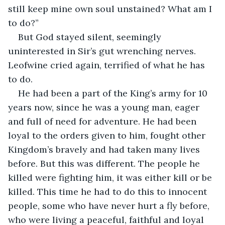
still keep mine own soul unstained? What am I 
to do?”
But God stayed silent, seemingly 
uninterested in Sir’s gut wrenching nerves. 
Leofwine cried again, terrified of what he has 
to do.
He had been a part of the King’s army for 10 
years now, since he was a young man, eager 
and full of need for adventure. He had been 
loyal to the orders given to him, fought other 
Kingdom’s bravely and had taken many lives 
before. But this was different. The people he 
killed were fighting him, it was either kill or be 
killed. This time he had to do this to innocent 
people, some who have never hurt a fly before, 
who were living a peaceful, faithful and loyal 