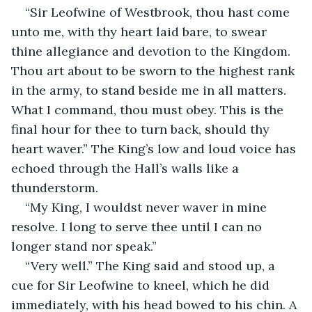
“Sir Leofwine of Westbrook, thou hast come 
unto me, with thy heart laid bare, to swear 
thine allegiance and devotion to the Kingdom. 
Thou art about to be sworn to the highest rank 
in the army, to stand beside me in all matters. 
What I command, thou must obey. This is the 
final hour for thee to turn back, should thy 
heart waver.” The King’s low and loud voice has 
echoed through the Hall’s walls like a 
thunderstorm.
“My King, I wouldst never waver in mine 
resolve. I long to serve thee until I can no 
longer stand nor speak.”
“Very well.” The King said and stood up, a 
cue for Sir Leofwine to kneel, which he did 
immediately, with his head bowed to his chin. A 