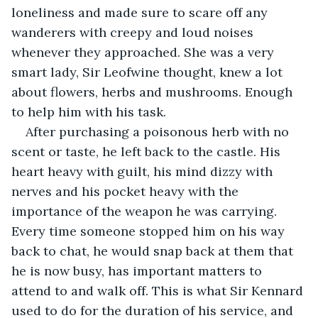
loneliness and made sure to scare off any 
wanderers with creepy and loud noises 
whenever they approached. She was a very 
smart lady, Sir Leofwine thought, knew a lot 
about flowers, herbs and mushrooms. Enough 
to help him with his task.
After purchasing a poisonous herb with no 
scent or taste, he left back to the castle. His 
heart heavy with guilt, his mind dizzy with 
nerves and his pocket heavy with the 
importance of the weapon he was carrying. 
Every time someone stopped him on his way 
back to chat, he would snap back at them that 
he is now busy, has important matters to 
attend to and walk off. This is what Sir Kennard 
used to do for the duration of his service, and 