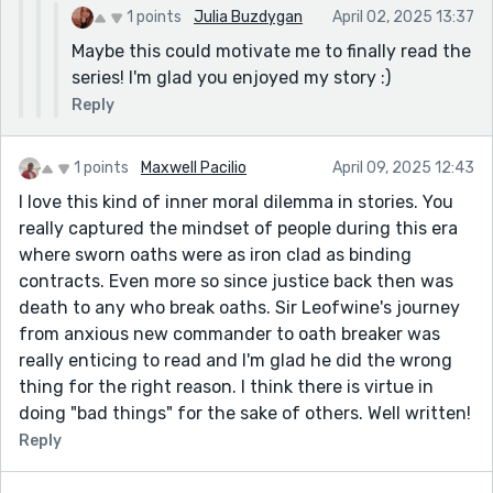
1 points
Julia Buzdygan
April 02, 2025 13:37
Maybe this could motivate me to finally read the
series! I'm glad you enjoyed my story :)
Reply
1 points
Maxwell Pacilio
April 09, 2025 12:43
I love this kind of inner moral dilemma in stories. You
really captured the mindset of people during this era
where sworn oaths were as iron clad as binding
contracts. Even more so since justice back then was
death to any who break oaths. Sir Leofwine's journey
from anxious new commander to oath breaker was
really enticing to read and I'm glad he did the wrong
thing for the right reason. I think there is virtue in
doing "bad things" for the sake of others. Well written!
Reply