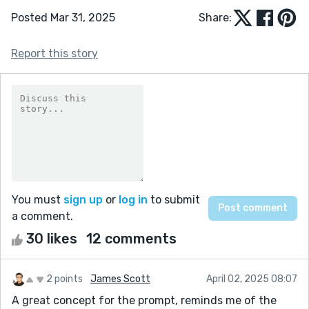
Posted Mar 31, 2025
Share:
Report this story
You must
sign up
or
log in
to submit
a comment.
30 likes
12 comments
2 points
James Scott
April 02, 2025 08:07
A great concept for the prompt, reminds me of the