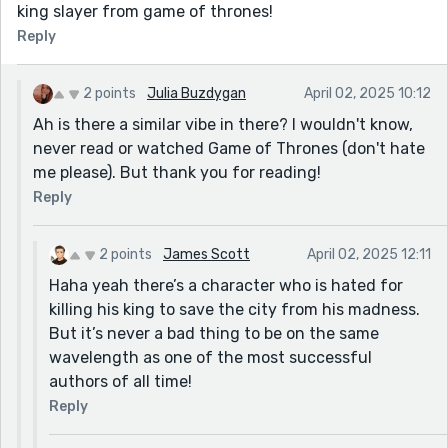
king slayer from game of thrones!
Reply
2 points
Julia Buzdygan
April 02, 2025 10:12
Ah is there a similar vibe in there? I wouldn't know,
never read or watched Game of Thrones (don't hate
me please). But thank you for reading!
Reply
2 points
James Scott
April 02, 2025 12:11
Haha yeah there’s a character who is hated for
killing his king to save the city from his madness.
But it’s never a bad thing to be on the same
wavelength as one of the most successful
authors of all time!
Reply