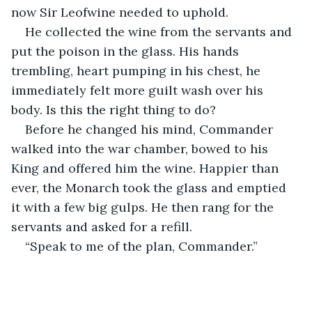
now Sir Leofwine needed to uphold.
He collected the wine from the servants and 
put the poison in the glass. His hands 
trembling, heart pumping in his chest, he 
immediately felt more guilt wash over his 
body. Is this the right thing to do?
Before he changed his mind, Commander 
walked into the war chamber, bowed to his 
King and offered him the wine. Happier than 
ever, the Monarch took the glass and emptied 
it with a few big gulps. He then rang for the 
servants and asked for a refill.
“Speak to me of the plan, Commander.”