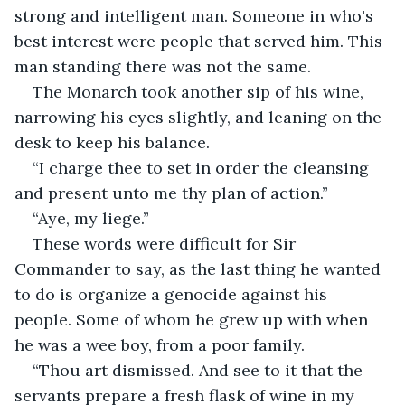
strong and intelligent man. Someone in who's 
best interest were people that served him. This 
man standing there was not the same.
The Monarch took another sip of his wine, 
narrowing his eyes slightly, and leaning on the 
desk to keep his balance.
“I charge thee to set in order the cleansing 
and present unto me thy plan of action.”
“Aye, my liege.”
These words were difficult for Sir 
Commander to say, as the last thing he wanted 
to do is organize a genocide against his 
people. Some of whom he grew up with when 
he was a wee boy, from a poor family.
“Thou art dismissed. And see to it that the 
servants prepare a fresh flask of wine in my 