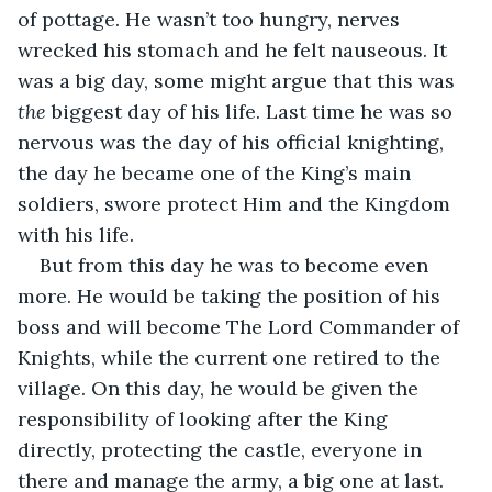
of pottage. He wasn’t too hungry, nerves 
wrecked his stomach and he felt nauseous. It 
was a big day, some might argue that this was 
the
 biggest day of his life. Last time he was so 
nervous was the day of his official knighting, 
the day he became one of the King’s main 
soldiers, swore protect Him and the Kingdom 
with his life.
But from this day he was to become even 
more. He would be taking the position of his 
boss and will become The Lord Commander of 
Knights, while the current one retired to the 
village. On this day, he would be given the 
responsibility of looking after the King 
directly, protecting the castle, everyone in 
there and manage the army, a big one at last.