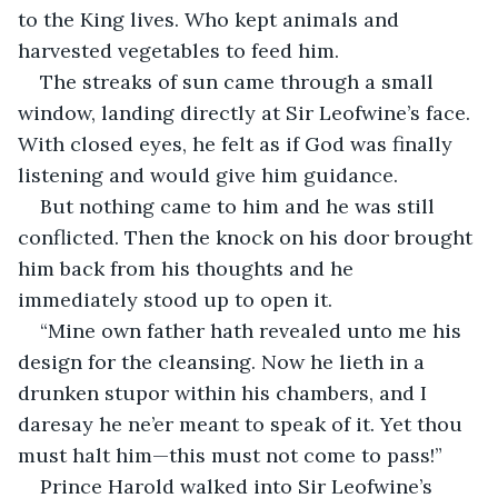
to the King lives. Who kept animals and 
harvested vegetables to feed him.
The streaks of sun came through a small 
window, landing directly at Sir Leofwine’s face. 
With closed eyes, he felt as if God was finally 
listening and would give him guidance.
But nothing came to him and he was still 
conflicted. Then the knock on his door brought 
him back from his thoughts and he 
immediately stood up to open it.
“Mine own father hath revealed unto me his 
design for the cleansing. Now he lieth in a 
drunken stupor within his chambers, and I 
daresay he ne’er meant to speak of it. Yet thou 
must halt him—this must not come to pass!”
Prince Harold walked into Sir Leofwine’s 