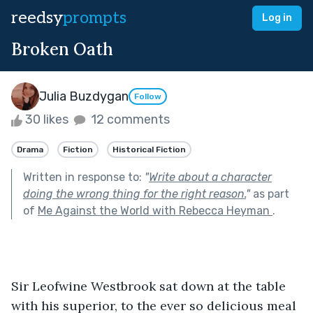
reedsy
prompts
Log in
Broken Oath
Julia Buzdygan
Follow
30 likes
12 comments
Drama
Fiction
Historical Fiction
Written in response to:
"
Write about a character
doing the wrong thing for the right reason.
"
as part
of
Me Against the World with Rebecca Heyman
.
Sir Leofwine Westbrook sat down at the table 
with his superior, to the ever so delicious meal 