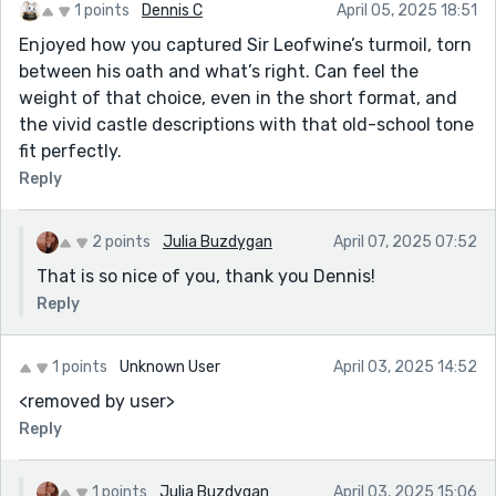
1 points
Dennis C
April 05, 2025 18:51
Enjoyed how you captured Sir Leofwine’s turmoil, torn
between his oath and what’s right. Can feel the
weight of that choice, even in the short format, and
the vivid castle descriptions with that old-school tone
fit perfectly.
Reply
2 points
Julia Buzdygan
April 07, 2025 07:52
That is so nice of you, thank you Dennis!
Reply
1 points
Unknown User
April 03, 2025 14:52
<removed by user>
Reply
1 points
Julia Buzdygan
April 03, 2025 15:06