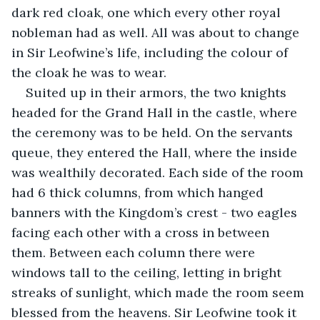
dark red cloak, one which every other royal 
nobleman had as well. All was about to change 
in Sir Leofwine’s life, including the colour of 
the cloak he was to wear.
Suited up in their armors, the two knights 
headed for the Grand Hall in the castle, where 
the ceremony was to be held. On the servants 
queue, they entered the Hall, where the inside 
was wealthily decorated. Each side of the room 
had 6 thick columns, from which hanged 
banners with the Kingdom’s crest - two eagles 
facing each other with a cross in between 
them. Between each column there were 
windows tall to the ceiling, letting in bright 
streaks of sunlight, which made the room seem 
blessed from the heavens. Sir Leofwine took it 