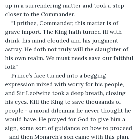
up in a surrendering matter and took a step 
closer to the Commander.
“I prithee, Commander, this matter is of 
grave import. The King hath turned ill with 
drink, his mind clouded and his judgment 
astray. He doth not truly will the slaughter of 
his own realm. We must needs save our faithful 
folk.”
Prince’s face turned into a begging 
expression mixed with worry for his people, 
and Sir Leofwine took a deep breath, closing 
his eyes. Kill the King to save thousands of 
people - a moral dilemma he never thought he 
would have. He prayed for God to give him a 
sign, some sort of guidance on how to proceed 
- and then Monarch’s son came with this plan. 