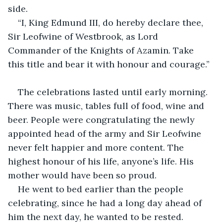
side.
“I, King Edmund III, do hereby declare thee, 
Sir Leofwine of Westbrook, as Lord 
Commander of the Knights of Azamin. Take 
this title and bear it with honour and courage.”
The celebrations lasted until early morning. 
There was music, tables full of food, wine and 
beer. People were congratulating the newly 
appointed head of the army and Sir Leofwine 
never felt happier and more content. The 
highest honour of his life, anyone’s life. His 
mother would have been so proud.
He went to bed earlier than the people 
celebrating, since he had a long day ahead of 
him the next day, he wanted to be rested.