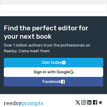
Find the perfect editor for
your next book
Over 1 million authors trust the professionals on
Reedsy. Come meet them.
Join today
Sign in with Google
Facebook
★
reedsy
prompts