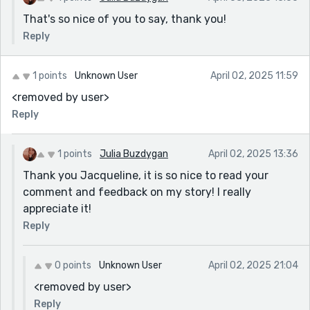
That's so nice of you to say, thank you!
Reply
1 points
Unknown User
April 02, 2025 11:59
<removed by user>
Reply
1 points
Julia Buzdygan
April 02, 2025 13:36
Thank you Jacqueline, it is so nice to read your
comment and feedback on my story! I really
appreciate it!
Reply
0 points
Unknown User
April 02, 2025 21:04
<removed by user>
Reply