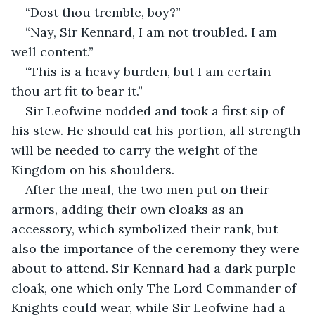
“Dost thou tremble, boy?”
“Nay, Sir Kennard, I am not troubled. I am 
well content.”
“This is a heavy burden, but I am certain 
thou art fit to bear it.”
Sir Leofwine nodded and took a first sip of 
his stew. He should eat his portion, all strength 
will be needed to carry the weight of the 
Kingdom on his shoulders.
After the meal, the two men put on their 
armors, adding their own cloaks as an 
accessory, which symbolized their rank, but 
also the importance of the ceremony they were 
about to attend. Sir Kennard had a dark purple 
cloak, one which only The Lord Commander of 
Knights could wear, while Sir Leofwine had a 