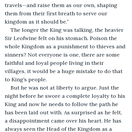
travels—and raise them as our own, shaping 
them from their first breath to serve our 
kingdom as it should be.”
The longer the King was talking, the heavier 
Sir Leofwine felt on his stomach. Poison the 
whole Kingdom as a punishment to thieves and 
sinners? Not everyone is one, there are some 
faithful and loyal people living in their 
villages, it would be a huge mistake to do that 
to King’s people.
But he was not at liberty to argue. Just the 
night before he swore a complete loyalty to his 
King and now he needs to follow the path he 
has been laid out with. As surprised as he felt, 
a disappointment came over his heart. He has 
always seen the Head of the Kingdom as a 