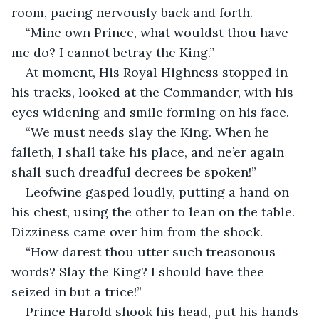
room, pacing nervously back and forth.
“Mine own Prince, what wouldst thou have 
me do? I cannot betray the King.”
At moment, His Royal Highness stopped in 
his tracks, looked at the Commander, with his 
eyes widening and smile forming on his face.
“We must needs slay the King. When he 
falleth, I shall take his place, and ne’er again 
shall such dreadful decrees be spoken!”
Leofwine gasped loudly, putting a hand on 
his chest, using the other to lean on the table. 
Dizziness came over him from the shock.
“How darest thou utter such treasonous 
words? Slay the King? I should have thee 
seized in but a trice!”
Prince Harold shook his head, put his hands 