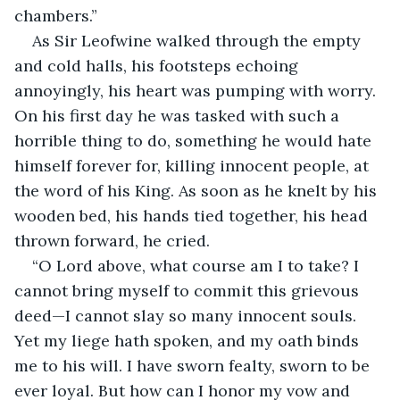
chambers.”
As Sir Leofwine walked through the empty 
and cold halls, his footsteps echoing 
annoyingly, his heart was pumping with worry. 
On his first day he was tasked with such a 
horrible thing to do, something he would hate 
himself forever for, killing innocent people, at 
the word of his King. As soon as he knelt by his 
wooden bed, his hands tied together, his head 
thrown forward, he cried.
“O Lord above, what course am I to take? I 
cannot bring myself to commit this grievous 
deed—I cannot slay so many innocent souls. 
Yet my liege hath spoken, and my oath binds 
me to his will. I have sworn fealty, sworn to be 
ever loyal. But how can I honor my vow and 