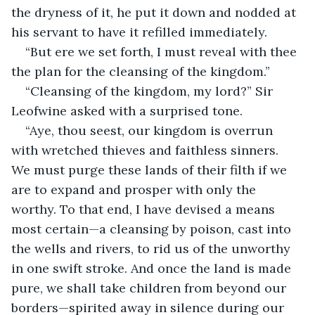
the dryness of it, he put it down and nodded at 
his servant to have it refilled immediately.
“But ere we set forth, I must reveal with thee 
the plan for the cleansing of the kingdom.”
“Cleansing of the kingdom, my lord?” Sir 
Leofwine asked with a surprised tone.
“Aye, thou seest, our kingdom is overrun 
with wretched thieves and faithless sinners. 
We must purge these lands of their filth if we 
are to expand and prosper with only the 
worthy. To that end, I have devised a means 
most certain—a cleansing by poison, cast into 
the wells and rivers, to rid us of the unworthy 
in one swift stroke. And once the land is made 
pure, we shall take children from beyond our 
borders—spirited away in silence during our 