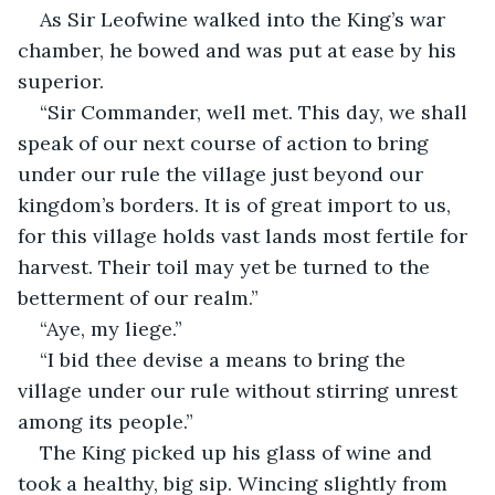
As Sir Leofwine walked into the King’s war 
chamber, he bowed and was put at ease by his 
superior.
“Sir Commander, well met. This day, we shall 
speak of our next course of action to bring 
under our rule the village just beyond our 
kingdom’s borders. It is of great import to us, 
for this village holds vast lands most fertile for 
harvest. Their toil may yet be turned to the 
betterment of our realm.”
“Aye, my liege.”
“I bid thee devise a means to bring the 
village under our rule without stirring unrest 
among its people.”
The King picked up his glass of wine and 
took a healthy, big sip. Wincing slightly from 