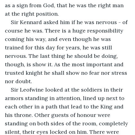
as a sign from God, that he was the right man 
at the right position.
Sir Kennard asked him if he was nervous - of 
course he was. There is a huge responsibility 
coming his way, and even though he was 
trained for this day for years, he was still 
nervous. The last thing he should be doing, 
though, is show it. As the most important and 
trusted knight he shall show no fear nor stress 
nor doubt.
Sir Leofwine looked at the soldiers in their 
armors standing in attention, lined up next to 
each other in a path that lead to the King and 
his throne. Other guests of honour were 
standing on both sides of the room, completely 
silent, their eyes locked on him. There were 