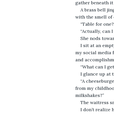
gather beneath it i
A brass bell ji
with the smell of
“Table for one?
“Actually, can I
She nods towar
I sit at an emp
my social media f
and accomplishme
“What can I ge
I glance up at 
“A cheeseburger
from my childhoo
milkshakes?”
The waitress sm
I don’t realize 