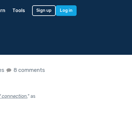
rn
Tools
Sign up
Log in
kes
8 comments
 connection.
"
as