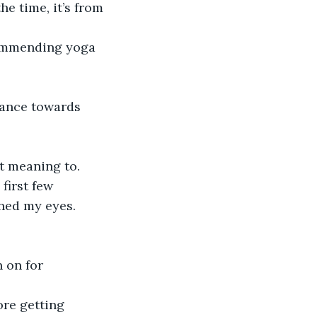
e time, it’s from 
commending yoga 
lance towards 
t meaning to. 
first few 
ned my eyes. 
 on for 
ore getting 