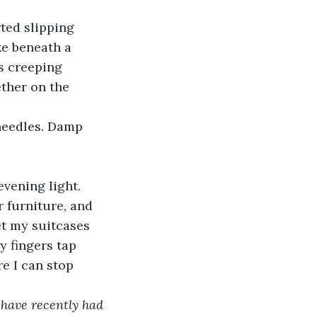
rted slipping 
ke beneath a 
s creeping 
ther on the 
 needles. Damp 
vening light. 
 furniture, and 
set my suitcases 
 fingers tap 
re I can stop 
have recently had 