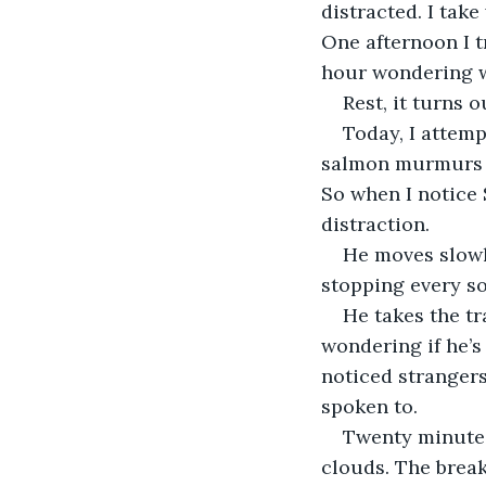
distracted. I take
One afternoon I t
hour wondering w
Rest, it turns 
Today, I attem
salmon murmurs in
So when I notice 
distraction.  
He moves slowly
stopping every so
He takes the tr
wondering if he’s
noticed strangers
spoken to.
Twenty minutes 
clouds. The break