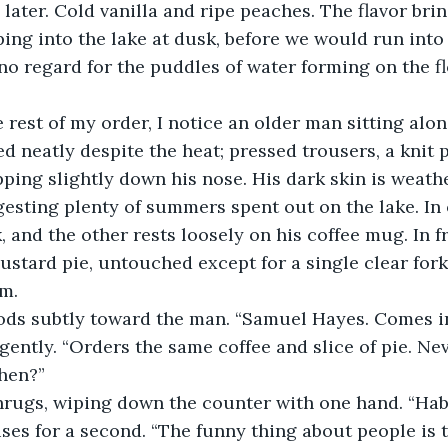
later. Cold vanilla and ripe peaches. The flavor bri
ng into the lake at dusk, before we would run into 
no regard for the puddles of water forming on the f
he rest of my order, I notice an older man sitting alon
ed neatly despite the heat; pressed trousers, a knit 
pping slightly down his nose. His dark skin is weath
esting plenty of summers spent out on the lake. In
 and the other rests loosely on his coffee mug. In fr
custard pie, untouched except for a single clear for
m. 
ods subtly toward the man. “Samuel Hayes. Comes in
ently. “Orders the same coffee and slice of pie. Neve
then?”
hrugs, wiping down the counter with one hand. “Habi
es for a second. “The funny thing about people is t