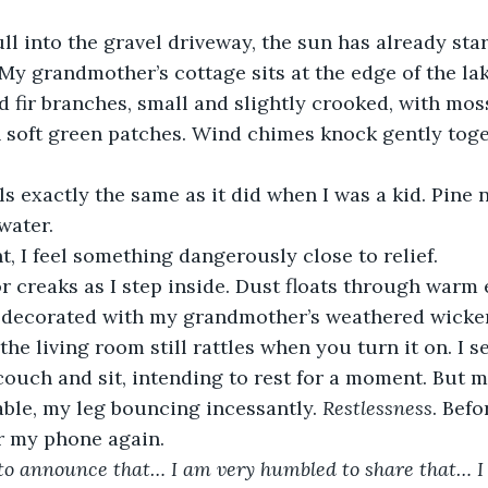
ull into the gravel driveway, the sun has already sta
 My grandmother’s cottage sits at the edge of the la
d fir branches, small and slightly crooked, with mos
n soft green patches. Wind chimes knock gently toge
s exactly the same as it did when I was a kid. Pine
water.
 I feel something dangerously close to relief. 
 creaks as I step inside. Dust floats through warm e
l decorated with my grandmother’s weathered wicker
 the living room still rattles when you turn it on. I 
ouch and sit, intending to rest for a moment. But my
able, my leg bouncing incessantly. 
Restlessness
. Befo
or my phone again.
 to announce that… I am very humbled to share that… I 