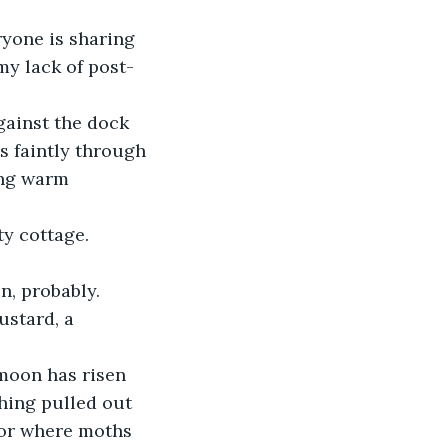
ryone is sharing 
y lack of post-
gainst the dock 
s faintly through 
ing warm 
y cottage.
n, probably. 
ustard, a 
 moon has risen 
hing pulled out 
oor where moths 