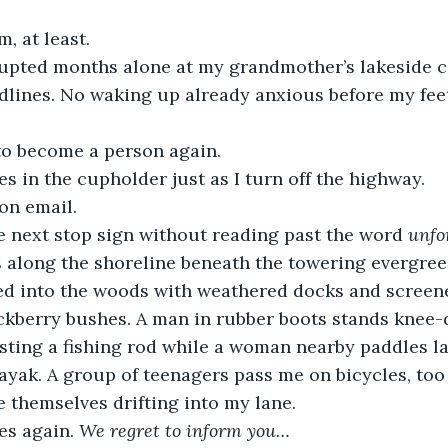
, at least.
upted months alone at my grandmother’s lakeside c
dlines. No waking up already anxious before my fee
o become a person again.
 in the cupholder just as I turn off the highway. 
on email.
the next stop sign without reading past the word 
unfo
 along the shoreline beneath the towering evergree
ked into the woods with weathered docks and screen
kberry bushes. A man in rubber boots stands knee-d
sting a fishing rod while a woman nearby paddles la
kayak. A group of teenagers pass me on bicycles, to
e themselves drifting into my lane.
s again. 
We regret to inform you…