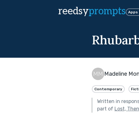
reedsy
prompts
Apps
Rhubarb
Madeline Mon
Contemporary
Fict
Written in respon
part of
Lost, Then