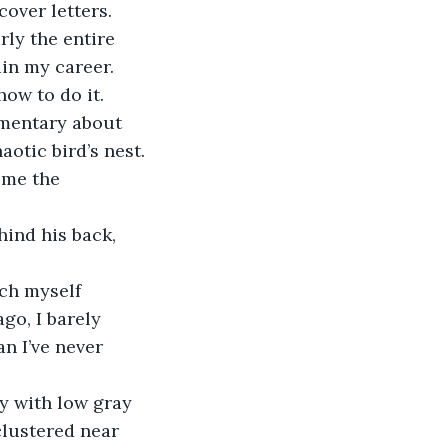
over letters. 
rly the entire 
in my career.
how to do it.
umentary about 
tic bird’s nest. 
ome the 
ind his back, 
ch myself 
go, I barely 
n I’ve never 
y with low gray 
clustered near 