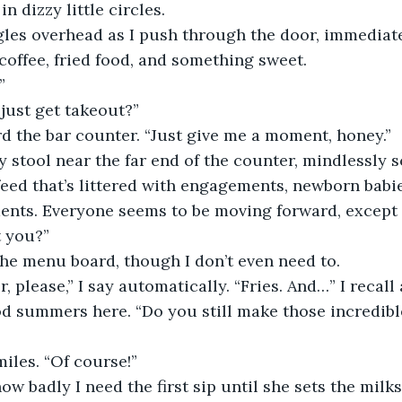
n dizzy little circles.
ngles overhead as I push through the door, immediat
 coffee, fried food, and something sweet.
”
 just get takeout?”
d the bar counter. “Just give me a moment, honey.”
ty stool near the far end of the counter, mindlessly 
eed that’s littered with engagements, newborn babi
nts. Everyone seems to be moving forward, except 
t you?”
the menu board, though I don’t even need to.
, please,” I say automatically. “Fries. And…” I recall
d summers here. “Do you still make those incredibl
iles. “Of course!”
how badly I need the first sip until she sets the milks