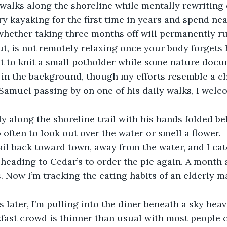
 walks along the shoreline while mentally rewriting c
ry kayaking for the first time in years and spend nea
hether taking three months off will permanently ru
out, is not remotely relaxing once your body forgets 
pt to knit a small potholder while some nature doc
 the background, though my efforts resemble a chao
Samuel passing by on one of his daily walks, I welc
 along the shoreline trail with his hands folded beh
 often to look out over the water or smell a flower. 
ail back toward town, away from the water, and I cat
 heading to Cedar’s to order the pie again. A month a
. Now I’m tracking the eating habits of an elderly ma
later, I’m pulling into the diner beneath a sky heav
fast crowd is thinner than usual with most people 