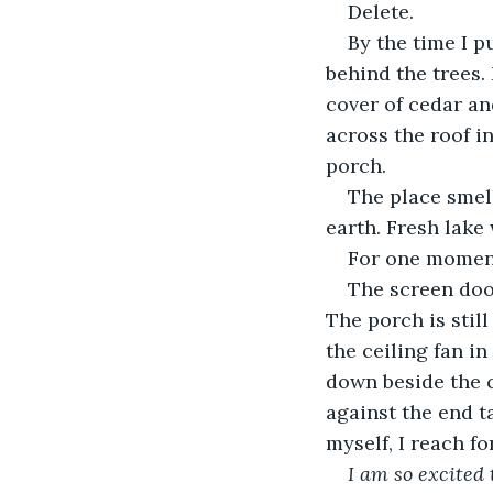
Delete.
By the time I p
behind the trees.
cover of cedar an
across the roof i
porch.
The place smell
earth. Fresh lake 
For one moment,
The screen door
The porch is stil
the ceiling fan in
down beside the c
against the end t
myself, I reach f
I am so excited