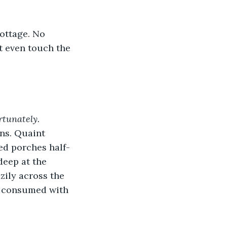
ottage. No 
t even touch the 
rtunately.
ns. Quaint 
ed porches half-
eep at the 
zily across the 
o consumed with 