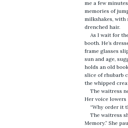
me a few minutes 
memories of jumpi
milkshakes, with 
drenched hair.
As I wait for t
booth. He’s dress
frame glasses sli
sun and age, sugg
holds an old book,
slice of rhubarb 
the whipped crea
The waitress n
Her voice lowers g
“Why order it 
The waitress s
Memory.” She paus