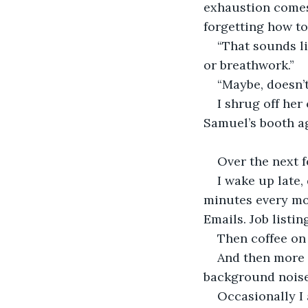
exhaustion comes 
forgetting how to
“That sounds l
or breathwork.” 
“Maybe, doesn’
I shrug off he
Samuel’s booth ag
Over the next f
I wake up late,
minutes every mo
Emails. Job listin
Then coffee on 
And then more p
background noise
Occasionally I 