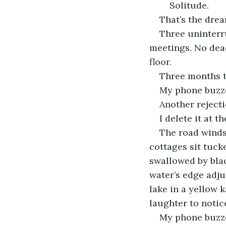
	Solitude.
That’s the dream
Three uninterr
meetings. No dea
floor.
Three months t
My phone buzzes
Another rejecti
I delete it at 
The road winds
cottages sit tuc
swallowed by blac
water’s edge adju
lake in a yellow 
laughter to notic
My phone buzze