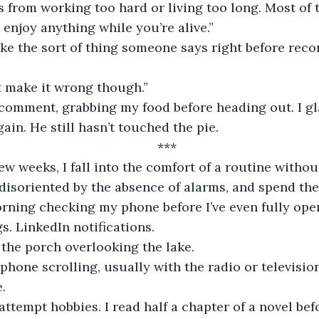
from working too hard or living too long. Most of th
 enjoy anything while you’re alive.” 
ike the sort of thing someone says right before re
t make it wrong though.”
r comment, grabbing my food before heading out. I g
ain. He still hasn’t touched the pie.
***
ew weeks, I fall into the comfort of a routine withou
 disoriented by the absence of alarms, and spend the 
rning checking my phone before I’ve even fully ope
gs. LinkedIn notifications.
the porch overlooking the lake. 
hone scrolling, usually with the radio or television
.
attempt hobbies. I read half a chapter of a novel bef