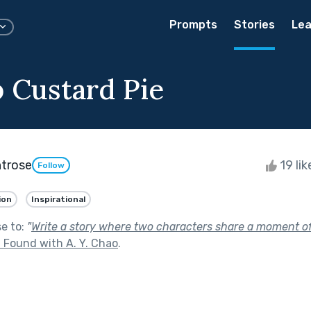
Prompts
Stories
Lea
 Custard Pie
trose
19 li
Follow
ion
Inspirational
se to:
"
Write a story where two characters share a moment of
 Found with A. Y. Chao
.