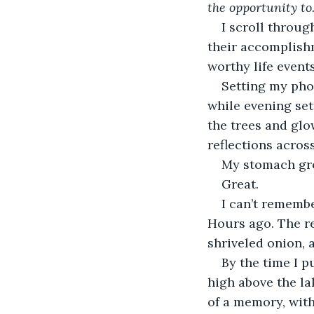
the opportunity t
I scroll throug
their accomplish
worthy life events
Setting my phon
while evening set
the trees and glo
reflections acros
My stomach gro
Great.
I can’t remembe
Hours ago. The re
shriveled onion, 
By the time I p
high above the la
of a memory, with