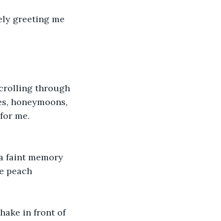
ely greeting me 
scrolling through 
es, honeymoons, 
for me.
 a faint memory 
e peach 
hake in front of 