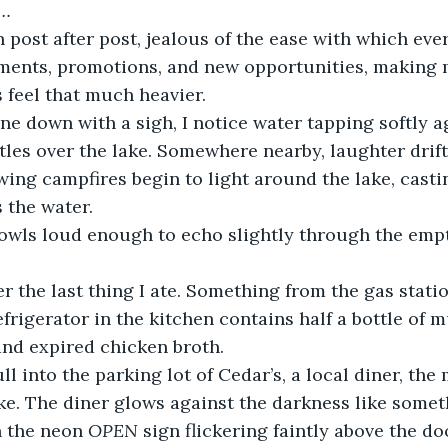
o…
h post after post, jealous of the ease with which eve
ments, promotions, and new opportunities, making m
 feel that much heavier. 
e down with a sigh, I notice water tapping softly a
tles over the lake. Somewhere nearby, laughter drift
wing campfires begin to light around the lake, cast
s the water.
wls loud enough to echo slightly through the empt
r the last thing I ate. Something from the gas statio
frigerator in the kitchen contains half a bottle of m
and expired chicken broth.
ull into the parking lot of Cedar’s, a local diner, the
ke. The diner glows against the darkness like somet
 the neon 
OPEN
 sign flickering faintly above the d