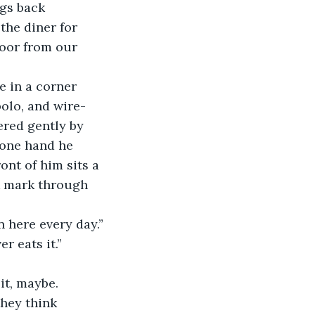
ngs back 
the diner for 
loor from our 
e in a corner 
polo, and wire-
ered gently by 
 one hand he 
ont of him sits a 
k mark through 
 here every day.” 
r eats it.”
t, maybe. 
hey think 