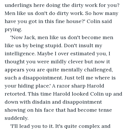
underlings here doing the dirty work for you? 
Men like us don't do dirty work. So how many 
have you got in this fine house?' Colin said 
prying.
'Now Jack, men like us don't become men 
like us by being stupid. Don't insult my 
intelligence. Maybe I over estimated you, I 
thought you were mildly clever but now it 
appears you are quite mentally challenged, 
such a disappointment. Just tell me where is 
your hiding place.' A razor sharp Harold 
retorted. This time Harold looked Colin up and 
down with disdain and disappointment 
showing on his face that had become tense 
suddenly.
'I'll lead you to it. It's quite complex and 