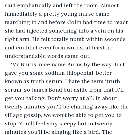
said emphatically and left the room. Almost 
immediately a pretty young nurse came 
marching in and before Colin had time to react 
she had injected something into a vein on his 
right arm. He felt totally numb within seconds 
and couldn't even form words, at least no 
understandable words came out.
'Mr Burns, nice name Burns by the way. Just 
gave you some sodium thiopental, better 
known as truth serum, I hate the term 'truth 
serum' so James Bond but aside from that it'll 
get you talking. Don't worry at all. In about 
twenty minutes you'll be chatting away like the 
village gossip, we won't be able to get you to 
stop. You'll feel very sleepy but in twenty 
minutes you'll be singing like a bird.' The 