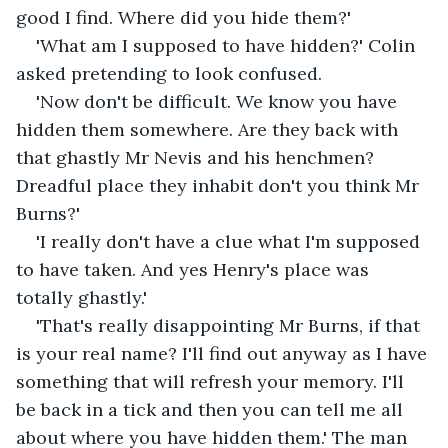
good I find. Where did you hide them?'
'What am I supposed to have hidden?' Colin 
asked pretending to look confused.
'Now don't be difficult. We know you have 
hidden them somewhere. Are they back with 
that ghastly Mr Nevis and his henchmen? 
Dreadful place they inhabit don't you think Mr 
Burns?'
'I really don't have a clue what I'm supposed 
to have taken. And yes Henry's place was 
totally ghastly.'
'That's really disappointing Mr Burns, if that 
is your real name? I'll find out anyway as I have 
something that will refresh your memory. I'll 
be back in a tick and then you can tell me all 
about where you have hidden them.' The man 