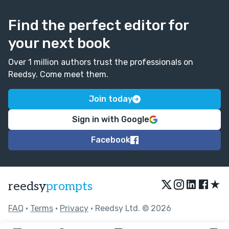
Find the perfect editor for
your next book
Over 1 million authors trust the professionals on
Reedsy. Come meet them.
Join today
Sign in with Google
Facebook
★
reedsy
prompts
FAQ
•
Terms
•
Privacy
• Reedsy Ltd. © 2026