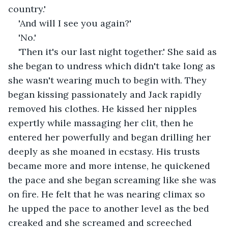
country.'
'And will I see you again?'
'No.'
'Then it's our last night together.' She said as 
she began to undress which didn't take long as 
she wasn't wearing much to begin with. They 
began kissing passionately and Jack rapidly 
removed his clothes. He kissed her nipples 
expertly while massaging her clit, then he 
entered her powerfully and began drilling her 
deeply as she moaned in ecstasy. His trusts 
became more and more intense, he quickened 
the pace and she began screaming like she was 
on fire. He felt that he was nearing climax so 
he upped the pace to another level as the bed 
creaked and she screamed and screeched 