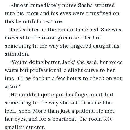
Almost immediately nurse Sasha strutted 
into his room and his eyes were transfixed on 
this beautiful creature.
Jack shifted in the comfortable bed. She was 
dressed in the usual green scrubs, but 
something in the way she lingered caught his 
attention.
'You’re doing better, Jack,' she said, her voice 
warm but professional, a slight curve to her 
lips. 'I’ll be back in a few hours to check on you 
again.'
He couldn’t quite put his finger on it, but 
something in the way she said it made him 
feel... seen. More than just a patient. He met 
her eyes, and for a heartbeat, the room felt 
smaller, quieter.