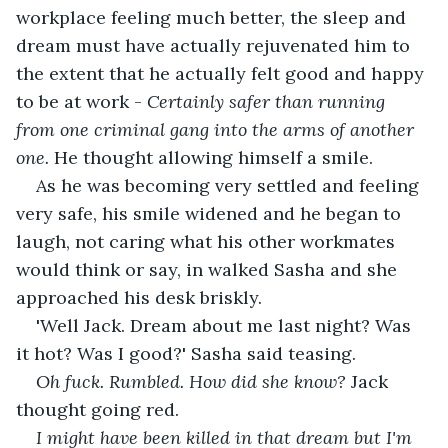
workplace feeling much better, the sleep and 
dream must have actually rejuvenated him to 
the extent that he actually felt good and happy 
to be at work - 
Certainly safer than running 
from one criminal gang into the arms of another 
one. 
He thought allowing himself a smile.
As he was becoming very settled and feeling 
very safe, his smile widened and he began to 
laugh, not caring what his other workmates 
would think or say, in walked Sasha and she 
approached his desk briskly.
'Well Jack. Dream about me last night? Was 
it hot? Was I good?' Sasha said teasing.
Oh fuck. Rumbled. How did she know?
 Jack 
thought going red.
I might have been killed in that dream but I'm 