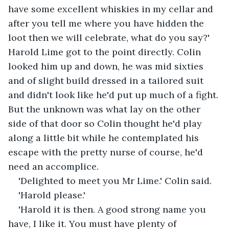
have some excellent whiskies in my cellar and 
after you tell me where you have hidden the 
loot then we will celebrate, what do you say?' 
Harold Lime got to the point directly. Colin 
looked him up and down, he was mid sixties 
and of slight build dressed in a tailored suit 
and didn't look like he'd put up much of a fight. 
But the unknown was what lay on the other 
side of that door so Colin thought he'd play 
along a little bit while he contemplated his 
escape with the pretty nurse of course, he'd 
need an accomplice.
'Delighted to meet you Mr Lime.' Colin said.
'Harold please.'
'Harold it is then. A good strong name you 
have, I like it. You must have plenty of 