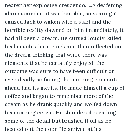
nearer her explosive crescendo......A deafening 
alarm sounded, it was horrible, so searing it 
caused Jack to waken with a start and the 
horrible reality dawned on him immediately, it 
had all been a dream. He cursed loudly, killed 
his bedside alarm clock and then reflected on 
the dream thinking that while there was 
elements that he certainly enjoyed, the 
outcome was sure to have been difficult or 
even deadly so facing the morning commute 
ahead had its merits. He made himself a cup of 
coffee and began to remember more of the 
dream as he drank quickly and wolfed down 
his morning cereal. He shuddered recalling 
some of the detail but brushed it off as he 
headed out the door. He arrived at his 