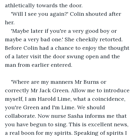
athletically towards the door.
'Will I see you again?' Colin shouted after 
her.
'Maybe later if you're a very good boy or 
maybe a very bad one.' She cheekily retorted. 
Before Colin had a chance to enjoy the thought 
of a later visit the door swung open and the 
man from earlier entered.
'Where are my manners Mr Burns or 
correctly Mr Jack Green. Allow me to introduce 
myself, I am Harold Lime, what a coincidence, 
you're Green and I'm Lime. We should 
collaborate. Now nurse Sasha informs me that 
you have begun to sing. This is excellent news, 
a real boon for my spirits. Speaking of spirits I 