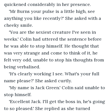
quickened considerably in her presence.
'Mr Burns your pulse is a little high, see 
anything you like recently?' She asked with a 
cheeky smile.
'You are the sexiest creature I've seen in 
weeks.' Colin had uttered the sentence before 
he was able to stop himself. He thought that 
was very strange and come to think of it, he 
felt very odd, unable to stop his thoughts from 
being verbalised.
'It's clearly working I see. What's your full 
name please?' She asked curtly.
'My name is Jack Green.' Colin said unable to 
stop himself.
'Excellent Jack. I'll get the boss in, he's going 
to so pleased.' She replied as she turned 