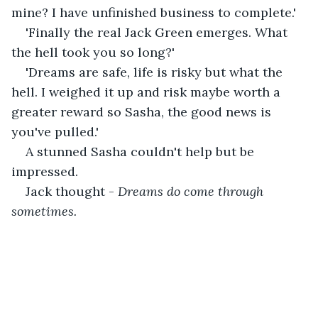
mine? I have unfinished business to complete.'
'Finally the real Jack Green emerges. What 
the hell took you so long?'
'Dreams are safe, life is risky but what the 
hell. I weighed it up and risk maybe worth a 
greater reward so Sasha, the good news is 
you've pulled.'
A stunned Sasha couldn't help but be 
impressed.
Jack thought - 
Dreams do come through 
sometimes.