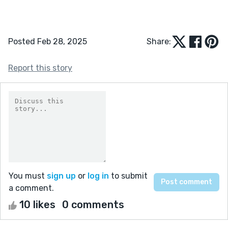
Posted Feb 28, 2025
Share:
Report this story
You must
sign up
or
log in
to submit
a comment.
10 likes
0 comments