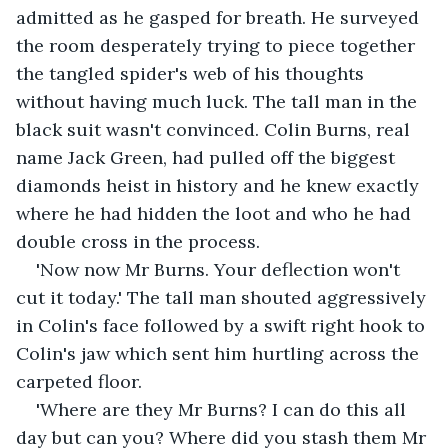
admitted as he gasped for breath. He surveyed 
the room desperately trying to piece together 
the tangled spider's web of his thoughts 
without having much luck. The tall man in the 
black suit wasn't convinced. Colin Burns, real 
name Jack Green, had pulled off the biggest 
diamonds heist in history and he knew exactly 
where he had hidden the loot and who he had 
double cross in the process. 
'Now now Mr Burns. Your deflection won't 
cut it today.' The tall man shouted aggressively 
in Colin's face followed by a swift right hook to 
Colin's jaw which sent him hurtling across the 
carpeted floor.
'Where are they Mr Burns? I can do this all 
day but can you? Where did you stash them Mr 