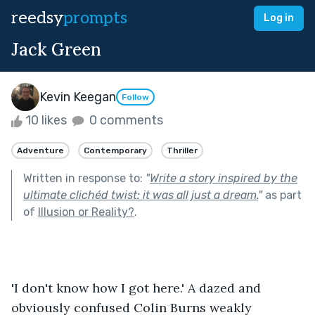
reedsy
prompts
Log in
Jack Green
Kevin Keegan
Follow
10 likes
0 comments
Adventure
Contemporary
Thriller
Written in response to:
"
Write a story inspired by the
ultimate clichéd twist: it was all just a dream.
"
as part
of
Illusion or Reality?
.
'I don't know how I got here.' A dazed and 
obviously confused Colin Burns weakly 