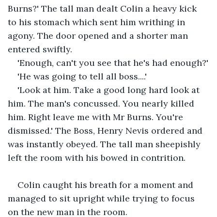
Burns?' The tall man dealt Colin a heavy kick 
to his stomach which sent him writhing in 
agony. The door opened and a shorter man 
entered swiftly.
'Enough, can't you see that he's had enough?'
'He was going to tell all boss....'
'Look at him. Take a good long hard look at 
him. The man's concussed. You nearly killed 
him. Right leave me with Mr Burns. You're 
dismissed.' The Boss, Henry Nevis ordered and 
was instantly obeyed. The tall man sheepishly 
left the room with his bowed in contrition.
Colin caught his breath for a moment and 
managed to sit upright while trying to focus 
on the new man in the room.