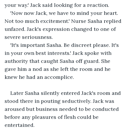
your way.' Jack said looking for a reaction.
'Now now Jack, we have to mind your heart. 
Not too much excitement.' Nurse Sasha replied 
unfazed. Jack's expression changed to one of 
severe seriousness.
'It's important Sasha. Be discreet please. It's 
in your own best interests.' Jack spoke with 
authority that caught Sasha off guard. She 
gave him a nod as she left the room and he 
knew he had an accomplice.
Later Sasha silently entered Jack's room and 
stood there in pouting seductively. Jack was 
aroused but business needed to be conducted 
before any pleasures of flesh could be 
entertained.