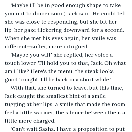
'Maybe I’ll be in good enough shape to take 
you out to dinner soon,' Jack said. He could tell 
she was close to responding, but she bit her 
lip, her gaze flickering downward for a second. 
When she met his eyes again, her smile was 
different—softer, more intrigued.
'Maybe you will,' she replied, her voice a 
touch lower. 'I’ll hold you to that, Jack. Oh what 
am I like? Here's the menu, the steak looks 
good tonight. I'll be back in a short while.'
With that, she turned to leave, but this time, 
Jack caught the smallest hint of a smile 
tugging at her lips, a smile that made the room 
feel a little warmer, the silence between them a 
little more charged.
'Can't wait Sasha. I have a proposition to put 