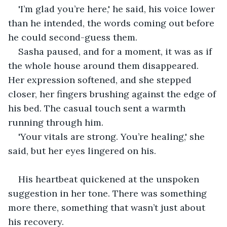
'I’m glad you’re here,' he said, his voice lower 
than he intended, the words coming out before 
he could second-guess them.
Sasha paused, and for a moment, it was as if 
the whole house around them disappeared. 
Her expression softened, and she stepped 
closer, her fingers brushing against the edge of 
his bed. The casual touch sent a warmth 
running through him.
'Your vitals are strong. You’re healing,' she 
said, but her eyes lingered on his.
His heartbeat quickened at the unspoken 
suggestion in her tone. There was something 
more there, something that wasn’t just about 
his recovery.