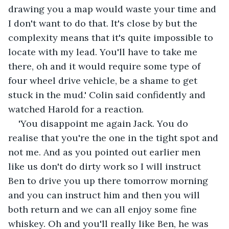
drawing you a map would waste your time and 
I don't want to do that. It's close by but the 
complexity means that it's quite impossible to 
locate with my lead. You'll have to take me 
there, oh and it would require some type of 
four wheel drive vehicle, be a shame to get 
stuck in the mud.' Colin said confidently and 
watched Harold for a reaction.
'You disappoint me again Jack. You do 
realise that you're the one in the tight spot and 
not me. And as you pointed out earlier men 
like us don't do dirty work so I will instruct 
Ben to drive you up there tomorrow morning 
and you can instruct him and then you will 
both return and we can all enjoy some fine 
whiskey. Oh and you'll really like Ben, he was 