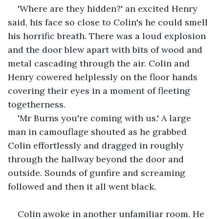
'Where are they hidden?' an excited Henry 
said, his face so close to Colin's he could smell 
his horrific breath. There was a loud explosion 
and the door blew apart with bits of wood and 
metal cascading through the air. Colin and 
Henry cowered helplessly on the floor hands 
covering their eyes in a moment of fleeting 
togetherness. 
'Mr Burns you're coming with us.' A large 
man in camouflage shouted as he grabbed 
Colin effortlessly and dragged in roughly 
through the hallway beyond the door and 
outside. Sounds of gunfire and screaming 
followed and then it all went black.
Colin awoke in another unfamiliar room. He 