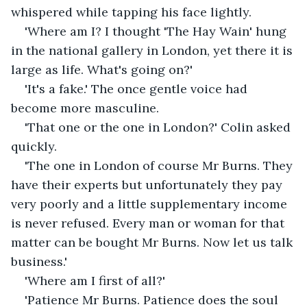
whispered while tapping his face lightly.
'Where am I? I thought 'The Hay Wain' hung 
in the national gallery in London, yet there it is 
large as life. What's going on?'
'It's a fake.' The once gentle voice had 
become more masculine.
'That one or the one in London?' Colin asked 
quickly.
'The one in London of course Mr Burns. They 
have their experts but unfortunately they pay 
very poorly and a little supplementary income 
is never refused. Every man or woman for that 
matter can be bought Mr Burns. Now let us talk 
business.'
'Where am I first of all?'
'Patience Mr Burns. Patience does the soul 