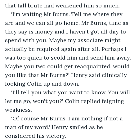
that tall brute had weakened him so much.
'I'm waiting Mr Burns. Tell me where they 
are and we can all go home. Mr Burns, time as 
they say is money and I haven't got all day to 
spend with you. Maybe my associate might 
actually be required again after all. Perhaps I 
was too quick to scold him and send him away. 
Maybe you two could get reacquainted, would 
you like that Mr Burns?' Henry said clinically 
looking Colin up and down.
'I'll tell you what you want to know. You will 
let me go, won't you?' Colin replied feigning 
weakness.
'Of course Mr Burns. I am nothing if not a 
man of my word.' Henry smiled as he 
considered his victory.