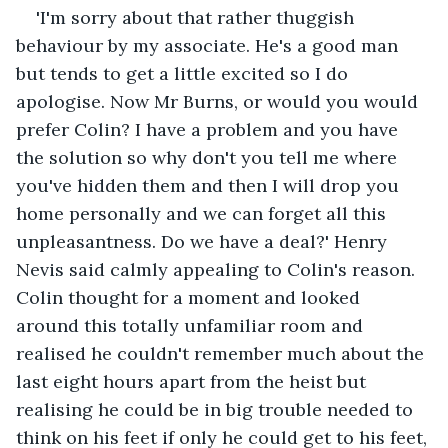
'I'm sorry about that rather thuggish 
behaviour by my associate. He's a good man 
but tends to get a little excited so I do 
apologise. Now Mr Burns, or would you would 
prefer Colin? I have a problem and you have 
the solution so why don't you tell me where 
you've hidden them and then I will drop you 
home personally and we can forget all this 
unpleasantness. Do we have a deal?' Henry 
Nevis said calmly appealing to Colin's reason. 
Colin thought for a moment and looked 
around this totally unfamiliar room and 
realised he couldn't remember much about the 
last eight hours apart from the heist but 
realising he could be in big trouble needed to 
think on his feet if only he could get to his feet, 