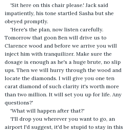
'Sit here on this chair please.' Jack said 
impatiently, his tone startled Sasha but she 
obeyed promptly.
'Here's the plan, now listen carefully. 
Tomorrow that goon Ben will drive us to 
Clarence wood and before we arrive you will 
inject him with tranquilizer. Make sure the 
dosage is enough as he's a huge brute, no slip 
ups. Then we will hurry through the wood and 
locate the diamonds. I will give you one ten 
carat diamond of such clarity it's worth more 
than two million. It will set you up for life. Any 
questions?'
'What will happen after that?'
'I'll drop you wherever you want to go, an 
airport I'd suggest, it'd be stupid to stay in this 