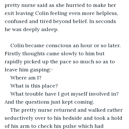
pretty nurse said as she hurried to make her 
exit leaving Colin feeling even more helpless, 
confused and tired beyond belief. In seconds 
he was deeply asleep.   
Colin became conscious an hour or so later. 
Firstly thoughts came slowly to him but 
rapidly picked up the pace so much so as to 
leave him gasping:-
Where am I?
What is this place?
What trouble have I got myself involved in? 
And the questions just kept coming.
The pretty nurse returned and walked rather 
seductively over to his bedside and took a hold 
of his arm to check his pulse which had 