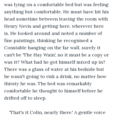
was lying on a comfortable bed but was feeling 
anything but comfortable. He must have hit his 
head sometime between leaving the room with 
Henry Nevis and getting here, wherever here 
is. He looked around and noted a number of 
fine paintings, thinking he recognised a 
Constable hanging on the far wall, surely it 
can't be 'The Hay Wain', no it must be a copy or 
was it? What had he got himself mixed up in? 
There was a glass of water at his bedside but 
he wasn't going to risk a drink, no matter how 
thirsty he was. The bed was remarkably 
comfortable he thought to himself before he 
drifted off to sleep.
'That's it Colin, nearly there.' A gentle voice 