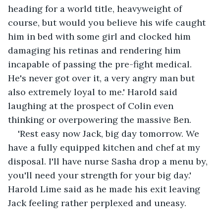
heading for a world title, heavyweight of 
course, but would you believe his wife caught 
him in bed with some girl and clocked him 
damaging his retinas and rendering him 
incapable of passing the pre-fight medical. 
He's never got over it, a very angry man but 
also extremely loyal to me.' Harold said 
laughing at the prospect of Colin even 
thinking or overpowering the massive Ben.  
'Rest easy now Jack, big day tomorrow. We 
have a fully equipped kitchen and chef at my 
disposal. I'll have nurse Sasha drop a menu by, 
you'll need your strength for your big day.' 
Harold Lime said as he made his exit leaving 
Jack feeling rather perplexed and uneasy.