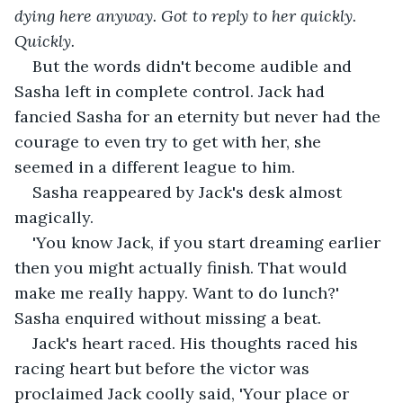
dying here anyway. Got to reply to her quickly.
Quickly.
But the words didn't become audible and 
Sasha left in complete control. Jack had 
fancied Sasha for an eternity but never had the 
courage to even try to get with her, she 
seemed in a different league to him.
Sasha reappeared by Jack's desk almost 
magically.
'You know Jack, if you start dreaming earlier 
then you might actually finish. That would 
make me really happy. Want to do lunch?' 
Sasha enquired without missing a beat.
Jack's heart raced. His thoughts raced his 
racing heart but before the victor was 
proclaimed Jack coolly said, 'Your place or 