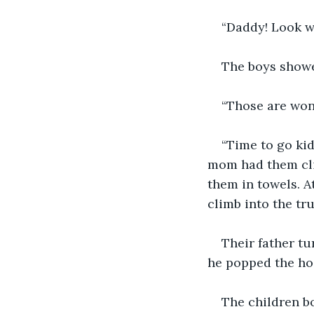
“Daddy! Look w
The boys showed
“Those are won
“Time to go kid
mom had them cli
them in towels. A
climb into the tru
Their father tu
he popped the hoo
The children b