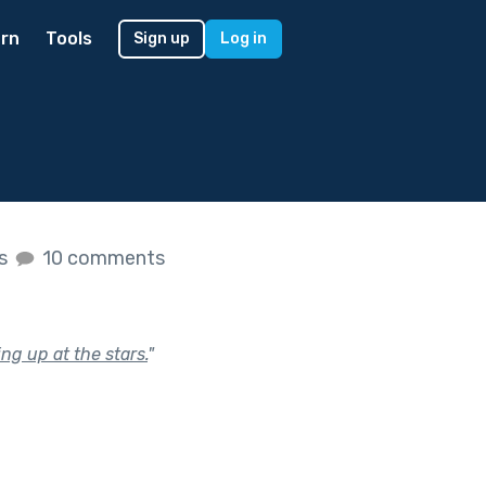
rn
Tools
Sign up
Log in
es
10 comments
ng up at the stars.
"