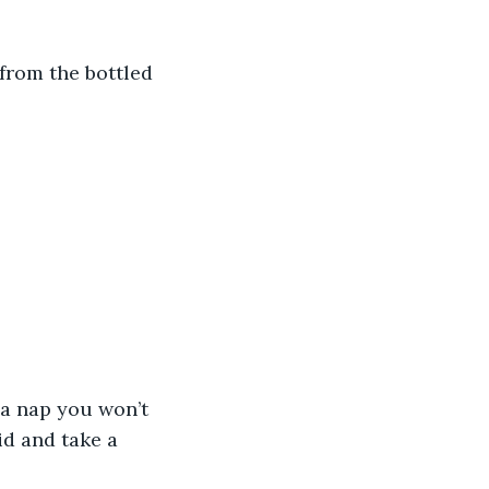
from the bottled 
 a nap you won’t 
d and take a 