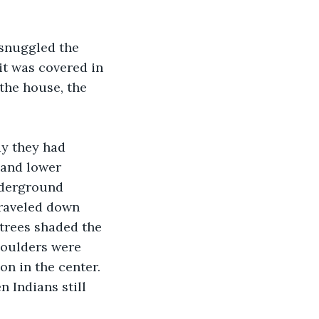
snuggled the 
it was covered in 
the house, the 
ay they had 
 and lower 
nderground 
traveled down 
 trees shaded the 
boulders were 
n in the center.  
 Indians still 