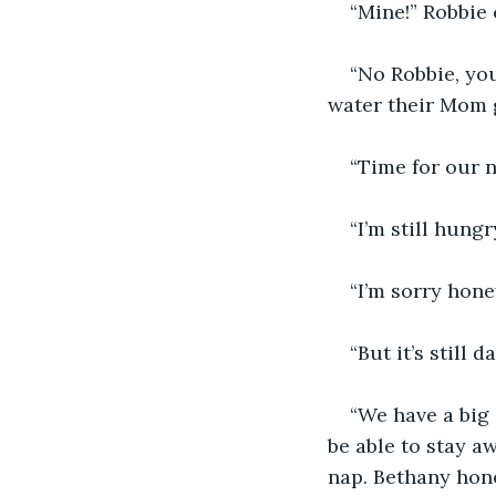
“Mine!” Robbie 
“No Robbie, you
water their Mom 
“Time for our n
“I’m still hun
“I’m sorry hone
“But it’s still
“We have a big 
be able to stay a
nap. Bethany hone