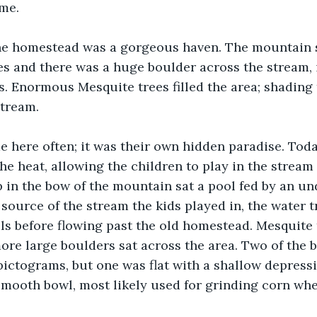
ime.
the homestead was a gorgeous haven. The mountain 
es and there was a huge boulder across the stream, 
. Enormous Mesquite trees filled the area; shading 
stream.
 here often; it was their own hidden paradise. Tod
he heat, allowing the children to play in the stream
p in the bow of the mountain sat a pool fed by an u
e source of the stream the kids played in, the water 
lls before flowing past the old homestead. Mesquite
ore large boulders sat across the area. Two of the 
ictograms, but one was flat with a shallow depressio
mooth bowl, most likely used for grinding corn when