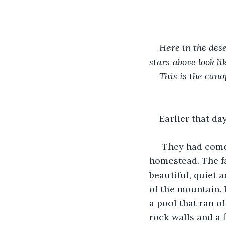
Here in the dese
stars above look li
This is the cano
Earlier that day
 They had come 
homestead. The fa
beautiful, quiet 
of the mountain. 
a pool that ran o
rock walls and a 