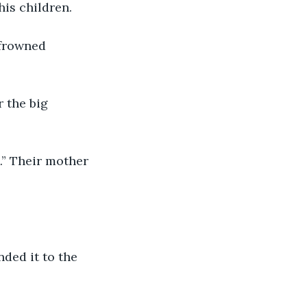
is children.
 frowned 
 the big 
.” Their mother 
ded it to the 