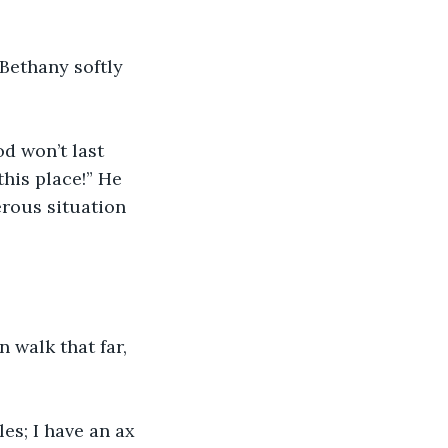
 Bethany softly 
d won’t last 
his place!” He 
rous situation 
n walk that far, 
es; I have an ax 