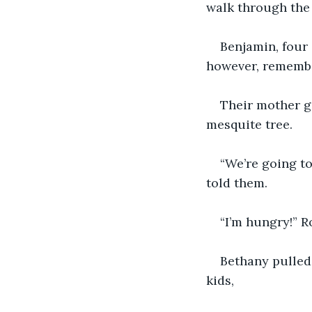
walk through the 
Benjamin, four
however, remembe
Their mother go
mesquite tree.
“We’re going to
told them.
“I’m hungry!” R
Bethany pulled 
kids,