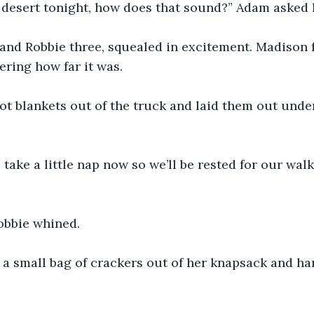
desert tonight, how does that sound?” Adam asked h
 and Robbie three, squealed in excitement. Madison
ring how far it was.
t blankets out of the truck and laid them out under
 take a little nap now so we’ll be rested for our walk
obbie whined.
a small bag of crackers out of her knapsack and han