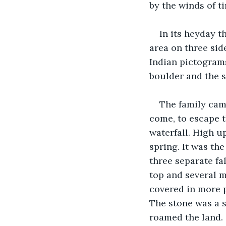
by the winds of t
In its heyday 
area on three sid
Indian pictograms
boulder and the 
The family came
come, to escape t
waterfall. High u
spring. It was th
three separate fa
top and several m
covered in more p
The stone was a s
roamed the land. 