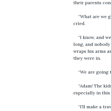
their parents con
“What are we go
cried.
“I know, and we
long, and nobody 
wraps his arms ar
they were in.
“We are going t
“Adam! The kids 
especially in this
“I’ll make a tr