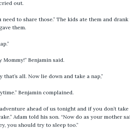
cried out.
 need to share those.” The kids ate them and drank 
gave them.
ap.”
gry Mommy!” Benjamin said.
y that’s all. Now lie down and take a nap,”
 daytime.” Benjamin complained.
adventure ahead of us tonight and if you don’t take
wake.” Adam told his son. “Now do as your mother sai
y, you should try to sleep too.”