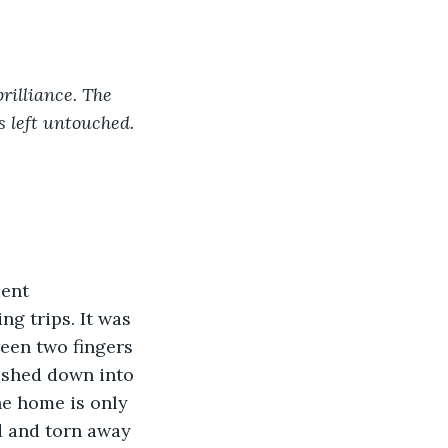
rilliance. The 
s left untouched.
ent 
g trips. It was 
een two fingers 
lashed down into 
he home is only 
d and torn away 