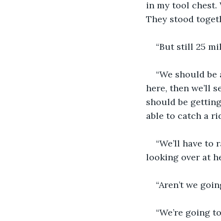
in my tool chest. 
They stood togeth
“But still 25 mi
“We should be a
here, then we’ll s
should be getting
able to catch a r
“We’ll have to 
looking over at he
“Aren’t we goi
“We’re going to