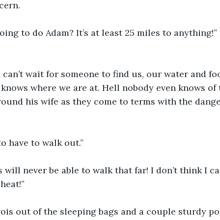
cern.
ing to do Adam? It’s at least 25 miles to anything!”
 can’t wait for someone to find us, our water and foo
knows where we are at. Hell nobody even knows of t
ound his wife as they come to terms with the dange
o have to walk out.”
will never be able to walk that far! I don’t think I ca
 heat!”
avois out of the sleeping bags and a couple sturdy pol