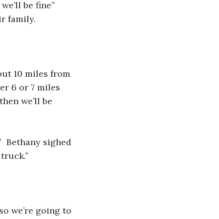
we’ll be fine” 
r family.
out 10 miles from 
er 6 or 7 miles 
then we’ll be 
”  Bethany sighed 
truck.”
so we’re going to 