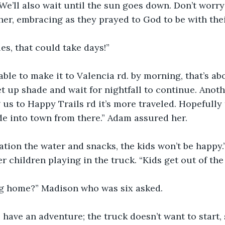
We’ll also wait until the sun goes down. Don’t worry 
er, embracing as they prayed to God to be with thei
les, that could take days!”
ble to make it to Valencia rd. by morning, that’s ab
et up shade and wait for nightfall to continue. Anoth
 us to Happy Trails rd it’s more traveled. Hopefully 
ide into town from there.” Adam assured her.
ration the water and snacks, the kids won’t be happy.
r children playing in the truck. “Kids get out of the 
ng home?” Madison who was six asked.
 have an adventure; the truck doesn’t want to start, 