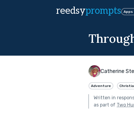
reedsy
prompts
Apps
Through 
Catherine St
Adventure
Christi
Written in respon
as part of
Two Hu