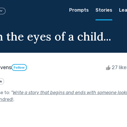
Prompts
Stories
Lea
the eyes of a child...
evens
27 lik
Follow
an
se to:
"
Write a story that begins and ends with someone looki
ndred!
.