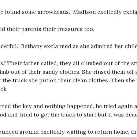
e found some arrowheads.” Madison excitedly excl
 their parents their treasures too. 
derful.” Bethany exclaimed as she admired her child
s.” Their father called, they all climbed out of the s
mb out of their sandy clothes. She rinsed them off
t the truck she put on their clean clothes. Then she
ck. 
rned the key and nothing happened, he tried again an
d and tried to get the truck to start but it was dead
ounced around excitedly waiting to return home, the