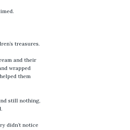
aimed.
ren’s treasures.
tream and their 
 and wrapped 
 helped them 
d still nothing, 
.
y didn’t notice 