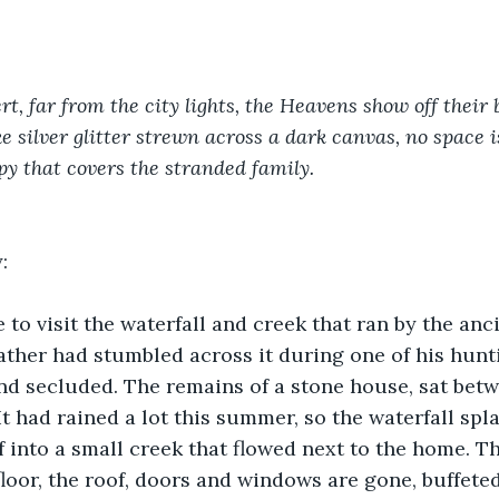
rt, far from the city lights, the Heavens show off their b
ke silver glitter strewn across a dark canvas, no space i
py that covers the stranded family.
:
to visit the waterfall and creek that ran by the anci
ther had stumbled across it during one of his huntin
and secluded. The remains of a stone house, sat betw
It had rained a lot this summer, so the waterfall sp
ff into a small creek that flowed next to the home. T
floor, the roof, doors and windows are gone, buffete