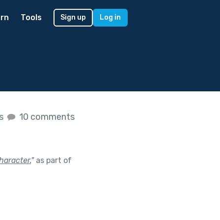
rn
Tools
Sign up
Log in
es
10 comments
haracter.
"
as part of