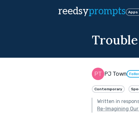
reedsy
prompts
Apps
Trouble
PJ Town
Foll
Contemporary
Spe
Written in respon
Re-Imagining Our 