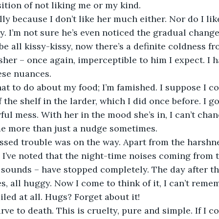
sition of not liking me or my kind.
lly because I don’t like her much either. Nor do I li
ly. I’m not sure he’s even noticed the gradual change
be all kissy-kissy, now there’s a definite coldness fr
sher – once again, imperceptible to him I expect. I h
hese nuances.
at to do about my food; I’m famished. I suppose I c
 the shelf in the larder, which I did once before. I got
ul mess. With her in the mood she’s in, I can’t chanc
 me more than just a nudge sometimes.
ssed trouble was on the way. Apart from the harshne
 I’ve noted that the night-time noises coming from 
 sounds – have stopped completely. The day after th
es, all huggy. Now I come to think of it, I can’t reme
led at all. Hugs? Forget about it!
arve to death. This is cruelty, pure and simple. If I 