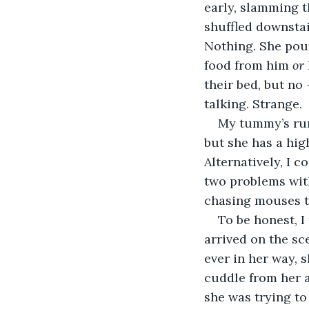
early, slamming th
shuffled downstai
Nothing. She pour
food from him 
or
their bed, but no
talking. Strange.
My tummy’s rumb
but she has a high
Alternatively, I 
two problems with 
chasing mouses t
To be honest, I
arrived on the sce
ever in her way, s
cuddle from her a
she was trying to 