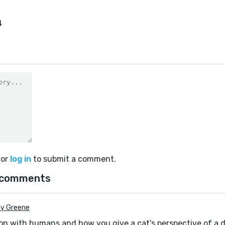
4
or
log in
to submit a comment.
 comments
y Greene
ction with humans and how you give a cat's perspective of a 