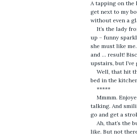
A tapping on the 
get next to my bow
without even a gl
It’s the lady f
up – funny sparkl
she must like me.
and … result! Bis
upstairs, but I’ve
Well, that hit t
bed in the kitchen
*****
Mmmm. Enjoyed 
talking. And smil
go and get a strok
Ah, that’s the 
like. But not ther