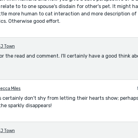
n relate to to one spouse's disdain for other's pet. It might 
ittle more human to cat interaction and more description of
ics. Otherwise good effort.
J Town
or the read and comment. I'll certainly have a good think a
ecca Miles
certainly don't shy from letting their hearts show; perhaps 
the sparkly disappears!
J Town