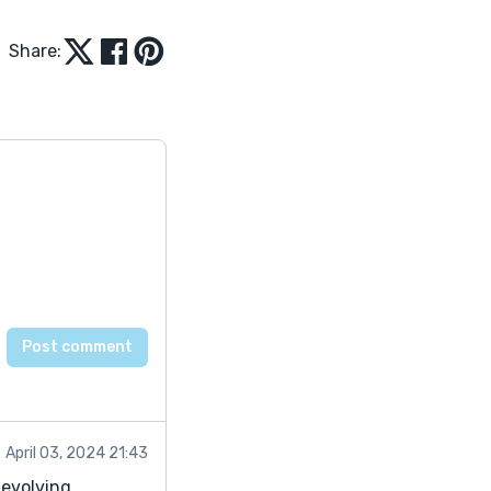
Share:
April 03, 2024 21:43
devolving