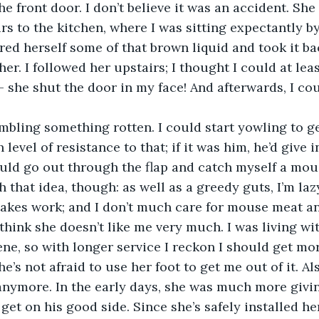
e front door. I don’t believe it was an accident. She
rs to the kitchen, where I was sitting expectantly b
ed herself some of that brown liquid and took it bac
 her. I followed her upstairs; I thought I could at lea
 – she shut the door in my face! And afterwards, I co
ling something rotten. I could start yowling to get
 level of resistance to that; if it was him, he’d give 
could go out through the flap and catch myself a mou
that idea, though: as well as a greedy guts, I’m lazy
akes work; and I don’t much care for mouse meat a
 think she doesn’t like me very much. I was living wi
ne, so with longer service I reckon I should get more
he’s not afraid to use her foot to get me out of it. Als
nymore. In the early days, she was much more givin
get on his good side. Since she’s safely installed her