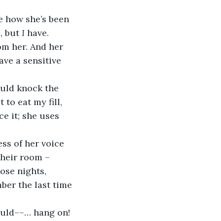
ke how she’s been 
, but 
I
 have. 
om her. And her 
ave a sensitive 
ould knock the 
 to eat my fill, 
e it; she uses 
ss of her voice 
their room – 
ose nights, 
mber the last time 
could––… hang on! 