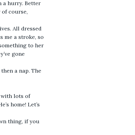
 a hurry. Better 
 of course, 
ives. All dressed 
 me a stroke, so 
 something to her 
ey’ve gone 
, then a nap. The 
ith lots of 
He’s home! Let’s 
wn thing, if you 