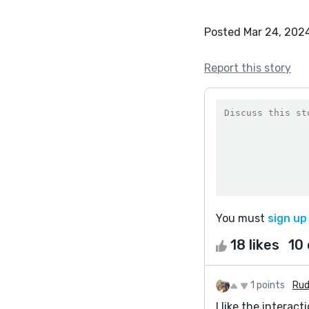
Posted Mar 24, 202
Report this story
You must
sign up
18 likes
10
1 points
Rud
I like the intera