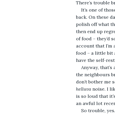
There’s trouble b
It’s one of tho
back. On these da
polish off what t
then end up regrett
of food – they’d 
account that I’m 
food – a little bi
have the self-res
Anyway, that’s 
the neighbours br
don’t bother me s
helluva
 noise. I 
is so loud that i
an awful lot recen
So trouble, yes