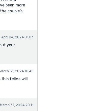
have been more
 the couple's
April 04, 2024 01:03
bout your
March 31, 2024 10:45
this feline will
March 31, 2024 20:11