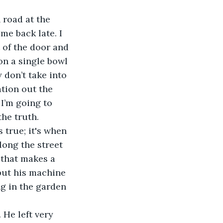
 road at the 
me back late. I 
 of the door and 
on a single bowl 
 don’t take into 
tion out the 
 I’m going to 
the truth.
s true; it's when 
long the street 
 that makes a 
but his machine 
ng in the garden 
 He left very 