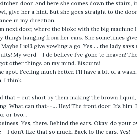
kitchen door. And here she comes down the stairs, in
l, give her a hint. But she goes straight to the door
ance in my direction.
rom next door, where the bloke with the big machine l
y things hanging from her ears. She sometimes gives
 Maybe I 
will
 give yowling a go. Yes … the lady says
cuits! My word – I do believe I’ve gone to heaven! Th
 got other things on my mind. Biscuits!
he spot. Feeling much better. I’ll have a bit of a wash
, I think.
that – cut short by them making the brown liquid, w
ing! What can that––… Hey! The front door! It’s him! 
e or two...
business. Yes, there. Behind the ears. Okay, do your o
e – I don’t like that so much. Back to the ears. Yes!