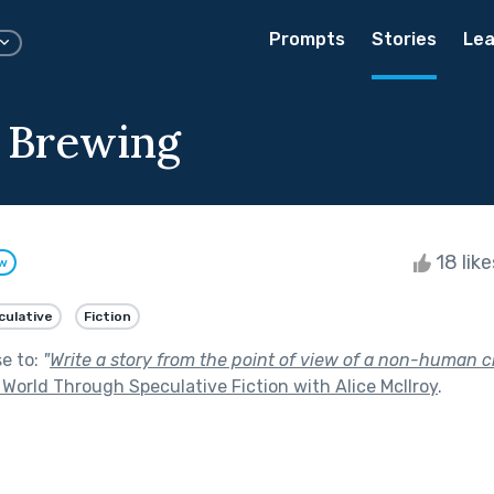
Prompts
Stories
Lea
 Brewing
18 lik
ow
culative
Fiction
se to:
"
Write a story from the point of view of a non-human c
World Through Speculative Fiction with Alice McIlroy
.