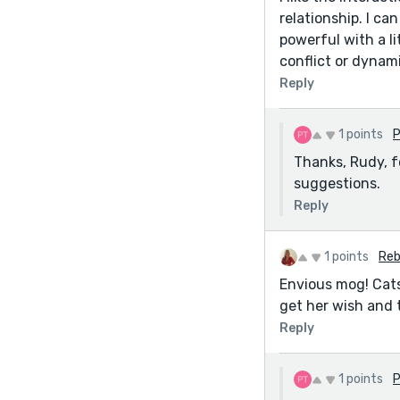
relationship. I ca
powerful with a l
conflict or dynam
Reply
1 points
P
Thanks, Rudy, f
suggestions.
Reply
1 points
Reb
Envious mog! Cats 
get her wish and 
Reply
1 points
P