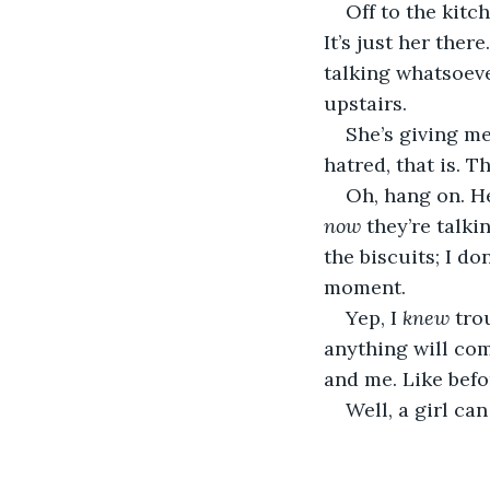
Off to the kitc
It’s just her ther
talking whatsoeve
upstairs.
She’s giving me 
hatred, that is. T
Oh, hang on. He
now
 they’re talki
the biscuits; I d
moment.
Yep, I 
knew
 tro
anything will come
and me. Like befo
Well, a girl ca