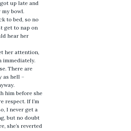
 got up late and 
y my bowl. 
k to bed, so no 
st get to nap on 
uld hear her 
 her attention, 
in immediately. 
se. There are 
 as hell – 
nyway.
th him before she 
 respect. If I’m 
o, I never get a 
g, but no doubt 
e, she’s reverted 