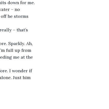
uits down for me. 
water – no 
 off he storms 
eally – that’s 
re. Sparkly. Ah, 
I’m full up from 
eeding me at the 
re. I wonder if 
alone. Just him 