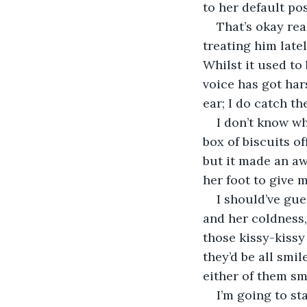
to her default po
That’s okay rea
treating him late
Whilst it used to 
voice has got har
ear; I do catch t
I don’t know wh
box of biscuits off
but it made an awf
her foot to give
I should’ve gue
and her coldness,
those kissy-kissy
they’d be all smil
either of them smi
I’m going to st