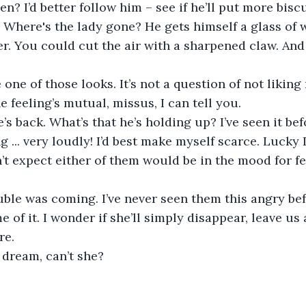
hen? I’d better follow him – see if he’ll put more bisc
e. Where's the lady gone? He gets himself a glass of 
r. You could cut the air with a sharpened claw. And
one of those looks. It’s not a question of not liking r
he feeling’s mutual, missus, I can tell you.
’s back. What’s that he’s holding up? I’ve seen it befo
ng ... very loudly! I’d best make myself scarce. Lucky 
on’t expect either of them would be in the mood for f
uble was coming. I’ve never seen them this angry befo
 of it. I wonder if she’ll simply disappear, leave us 
re.
n dream, can’t she?