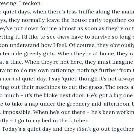
rewing, I reckon.
se quiet days, when there’s less traffic along the main
ys, they normally leave the house early together, co
hey’ve put down for me almost as soon as they’re out
ing it. I’d like to see 
them
 have to survive so long 
soon understand how I feel. Of course, they obviously
a terrible greedy guts. When they’re at home, they ra
t at a time. When they’re not here, they must imagine
traint to do my own rationing; nothing further from 
a 
normal 
quiet day. I say ‘quiet’ though it’s not alway
ing out their machines to cut the grass. The ones a
o much – it’s the bloke next door. He’s got a big one
like to take a nap under the greenery mid-afternoon, 
t’s impossible. When he’s out there – he’s been worki
tly – I go to my bed in the kitchen.
. Today’s a quiet day and they 
didn’t
 go out together.