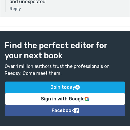
and unexpected.
Reply
Find the perfect editor for
your next book
Over 1 million authors trust the professionals on
Reedsy. Come meet them.
Join today
Sign in with Google
Facebook