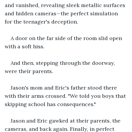
and vanished, revealing sleek metallic surfaces 
and hidden cameras—the perfect simulation 
for the teenager's deception.
A door on the far side of the room slid open 
with a soft hiss.
And then, stepping through the doorway, 
were their parents.
Jason's mom and Eric's father stood there 
with their arms crossed. "We told you boys that 
skipping school has consequences."
Jason and Eric gawked at their parents, the 
cameras, and back again. Finally, in perfect 