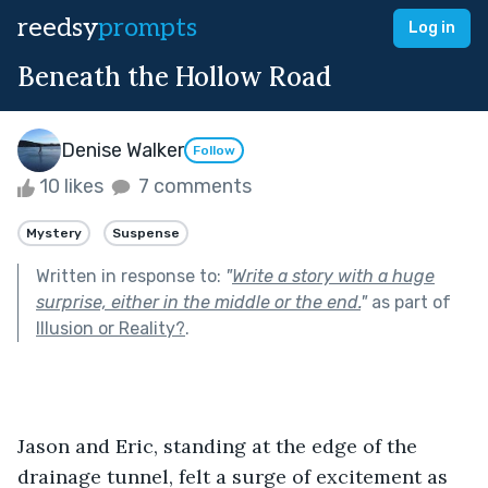
reedsy
prompts
Log in
Beneath the Hollow Road
Denise Walker
Follow
10 likes
7 comments
Mystery
Suspense
Written in response to:
"
Write a story with a huge
surprise, either in the middle or the end.
"
as part of
Illusion or Reality?
.
Jason and Eric, standing at the edge of the 
drainage tunnel, felt a surge of excitement as 