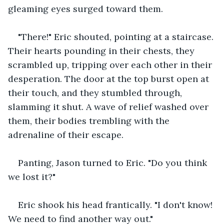
gleaming eyes surged toward them.
"There!" Eric shouted, pointing at a staircase. 
Their hearts pounding in their chests, they 
scrambled up, tripping over each other in their 
desperation. The door at the top burst open at 
their touch, and they stumbled through, 
slamming it shut. A wave of relief washed over 
them, their bodies trembling with the 
adrenaline of their escape.
Panting, Jason turned to Eric. "Do you think 
we lost it?"
Eric shook his head frantically. "I don't know! 
We need to find another way out."