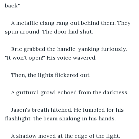
back."
A metallic clang rang out behind them. They 
spun around. The door had shut.
Eric grabbed the handle, yanking furiously. 
"It won't open!" His voice wavered.
Then, the lights flickered out.
A guttural growl echoed from the darkness.
Jason's breath hitched. He fumbled for his 
flashlight, the beam shaking in his hands.
A shadow moved at the edge of the light.