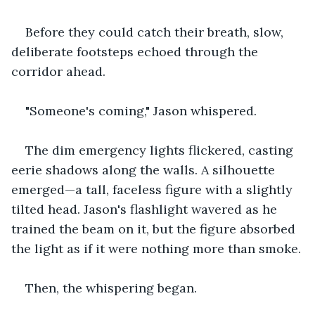
Before they could catch their breath, slow, 
deliberate footsteps echoed through the 
corridor ahead.
"Someone's coming," Jason whispered.
The dim emergency lights flickered, casting 
eerie shadows along the walls. A silhouette 
emerged—a tall, faceless figure with a slightly 
tilted head. Jason's flashlight wavered as he 
trained the beam on it, but the figure absorbed 
the light as if it were nothing more than smoke.
Then, the whispering began.