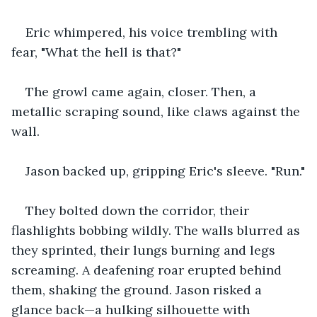
Eric whimpered, his voice trembling with 
fear, "What the hell is that?"
The growl came again, closer. Then, a 
metallic scraping sound, like claws against the 
wall.
Jason backed up, gripping Eric's sleeve. "Run."
They bolted down the corridor, their 
flashlights bobbing wildly. The walls blurred as 
they sprinted, their lungs burning and legs 
screaming. A deafening roar erupted behind 
them, shaking the ground. Jason risked a 
glance back—a hulking silhouette with 