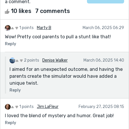
a comment.
10 likes
7 comments
1 points
Marty B
March 06, 2025 06:29
Wow! Pretty cool parents to pull a stunt like that!
Reply
2 points
Denise Walker
March 06, 2025 14:40
I aimed for an unexpected outcome, and having the
parents create the simulator would have added a
unique twist.
Reply
1 points
Jim LaFleur
February 27, 2025 08:15
I loved the blend of mystery and humor. Great job!
Reply