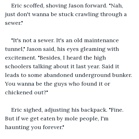
Eric scoffed, shoving Jason forward. "Nah, 
just don't wanna be stuck crawling through a 
sewer."
"It's not a sewer. It's an old maintenance 
tunnel," Jason said, his eyes gleaming with 
excitement. "Besides, I heard the high 
schoolers talking about it last year. Said it 
leads to some abandoned underground bunker. 
You wanna be the guys who found it or 
chickened out?"
Eric sighed, adjusting his backpack. "Fine. 
But if we get eaten by mole people, I'm 
haunting you forever."