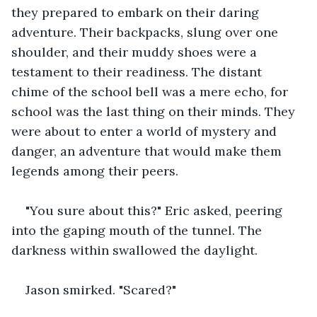
they prepared to embark on their daring 
adventure. Their backpacks, slung over one 
shoulder, and their muddy shoes were a 
testament to their readiness. The distant 
chime of the school bell was a mere echo, for 
school was the last thing on their minds. They 
were about to enter a world of mystery and 
danger, an adventure that would make them 
legends among their peers.
"You sure about this?" Eric asked, peering 
into the gaping mouth of the tunnel. The 
darkness within swallowed the daylight.
Jason smirked. "Scared?"