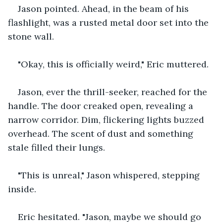
Jason pointed. Ahead, in the beam of his 
flashlight, was a rusted metal door set into the 
stone wall. 
"Okay, this is officially weird," Eric muttered.
Jason, ever the thrill-seeker, reached for the 
handle. The door creaked open, revealing a 
narrow corridor. Dim, flickering lights buzzed 
overhead. The scent of dust and something 
stale filled their lungs.
"This is unreal," Jason whispered, stepping 
inside.
Eric hesitated. "Jason, maybe we should go 