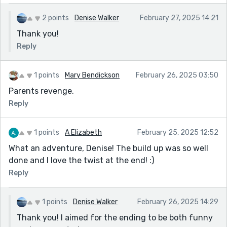
2 points
Denise Walker
February 27, 2025 14:21
Thank you!
Reply
1 points
Mary Bendickson
February 26, 2025 03:50
Parents revenge.
Reply
1 points
A Elizabeth
February 25, 2025 12:52
What an adventure, Denise! The build up was so well
done and I love the twist at the end! :)
Reply
1 points
Denise Walker
February 26, 2025 14:29
Thank you! I aimed for the ending to be both funny