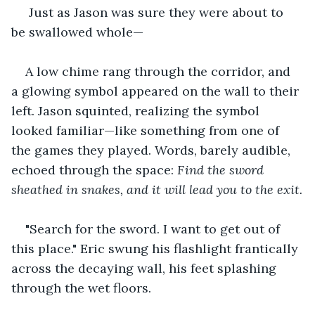
 Just as Jason was sure they were about to 
be swallowed whole—
A low chime rang through the corridor, and 
a glowing symbol appeared on the wall to their 
left. Jason squinted, realizing the symbol 
looked familiar—like something from one of 
the games they played. Words, barely audible, 
echoed through the space: 
Find the sword 
sheathed in snakes, and it will lead you to the exit.
"Search for the sword. I want to get out of 
this place." Eric swung his flashlight frantically 
across the decaying wall, his feet splashing 
through the wet floors.