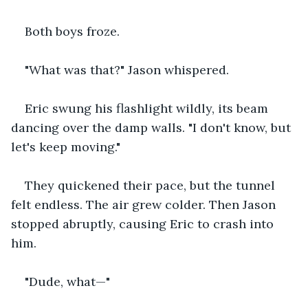
Both boys froze.
"What was that?" Jason whispered.
Eric swung his flashlight wildly, its beam 
dancing over the damp walls. "I don't know, but 
let's keep moving."
They quickened their pace, but the tunnel 
felt endless. The air grew colder. Then Jason 
stopped abruptly, causing Eric to crash into 
him.
"Dude, what—"