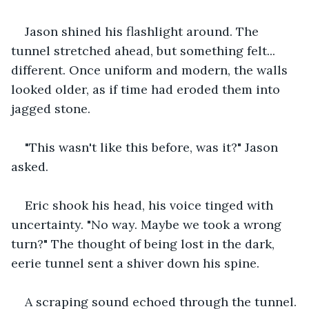
Jason shined his flashlight around. The 
tunnel stretched ahead, but something felt... 
different. Once uniform and modern, the walls 
looked older, as if time had eroded them into 
jagged stone.
"This wasn't like this before, was it?" Jason 
asked.
Eric shook his head, his voice tinged with 
uncertainty. "No way. Maybe we took a wrong 
turn?" The thought of being lost in the dark, 
eerie tunnel sent a shiver down his spine.
A scraping sound echoed through the tunnel.