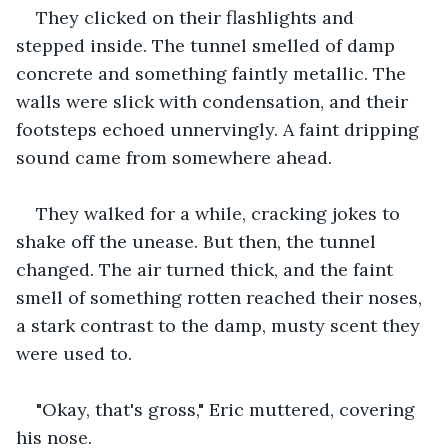
They clicked on their flashlights and 
stepped inside. The tunnel smelled of damp 
concrete and something faintly metallic. The 
walls were slick with condensation, and their 
footsteps echoed unnervingly. A faint dripping 
sound came from somewhere ahead.
They walked for a while, cracking jokes to 
shake off the unease. But then, the tunnel 
changed. The air turned thick, and the faint 
smell of something rotten reached their noses, 
a stark contrast to the damp, musty scent they 
were used to.
"Okay, that's gross," Eric muttered, covering 
his nose.