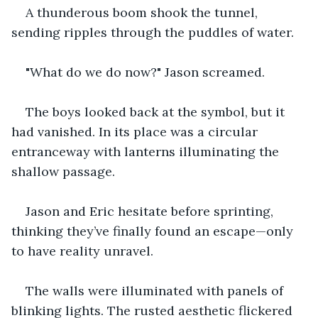
A thunderous boom shook the tunnel, 
sending ripples through the puddles of water.
"What do we do now?" Jason screamed.
The boys looked back at the symbol, but it 
had vanished. In its place was a circular 
entranceway with lanterns illuminating the 
shallow passage.
Jason and Eric hesitate before sprinting, 
thinking they’ve finally found an escape—only 
to have reality unravel.
The walls were illuminated with panels of 
blinking lights. The rusted aesthetic flickered 