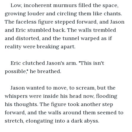
Low, incoherent murmurs filled the space, 
growing louder and circling them like chants. 
The faceless figure stepped forward, and Jason 
and Eric stumbled back. The walls trembled 
and distorted, and the tunnel warped as if 
reality were breaking apart.
Eric clutched Jason's arm. "This isn't 
possible," he breathed.
Jason wanted to move, to scream, but the 
whispers were inside his head now, flooding 
his thoughts. The figure took another step 
forward, and the walls around them seemed to 
stretch, elongating into a dark abyss.