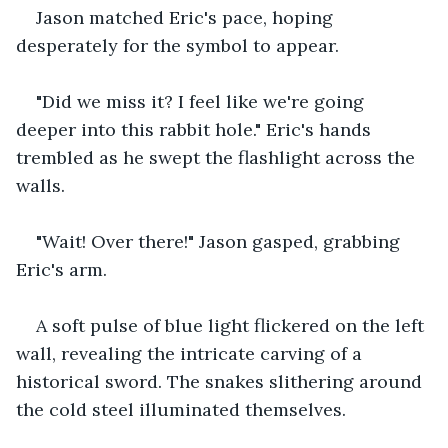
Jason matched Eric's pace, hoping 
desperately for the symbol to appear.
"Did we miss it? I feel like we're going 
deeper into this rabbit hole." Eric's hands 
trembled as he swept the flashlight across the 
walls.
"Wait! Over there!" Jason gasped, grabbing 
Eric's arm. 
A soft pulse of blue light flickered on the left 
wall, revealing the intricate carving of a 
historical sword. The snakes slithering around 
the cold steel illuminated themselves.