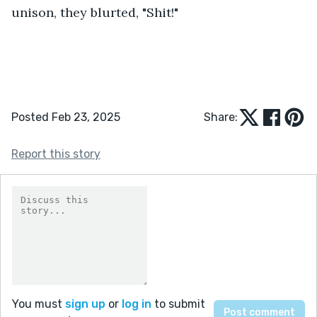
unison, they blurted, "Shit!"
Posted Feb 23, 2025
Share:
Report this story
You must
sign up
or
log in
to submit