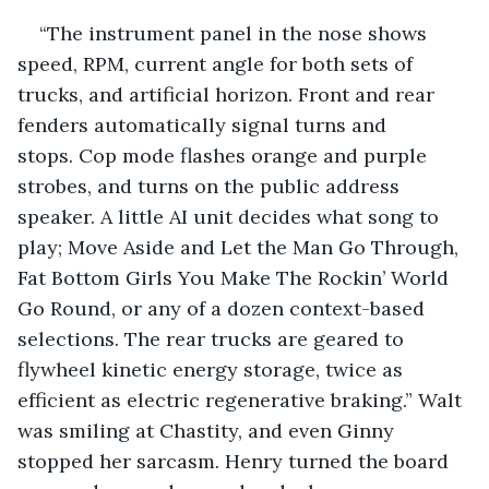
“The instrument panel in the nose shows 
speed, RPM, current angle for both sets of 
trucks, and artificial horizon. Front and rear 
fenders automatically signal turns and 
stops. Cop mode flashes orange and purple 
strobes, and turns on the public address 
speaker. A little AI unit decides what song to 
play; Move Aside and Let the Man Go Through, 
Fat Bottom Girls You Make The Rockin’ World 
Go Round, or any of a dozen context-based 
selections. The rear trucks are geared to 
flywheel kinetic energy storage, twice as 
efficient as electric regenerative braking.” Walt 
was smiling at Chastity, and even Ginny 
stopped her sarcasm. Henry turned the board 