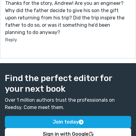
Thanks for the story, Andrew! Are you an engineer?
Why did the father decide to give his son the gift
upon returning from his trip? Did the trip inspire the
father to do so, or was it something he’d been
planning to do anyway?
Reply
Find the perfect editor for
your next book
Over 1 million authors trust the professionals on
Reedsy. Come meet them.
Join today
Sign in with Google