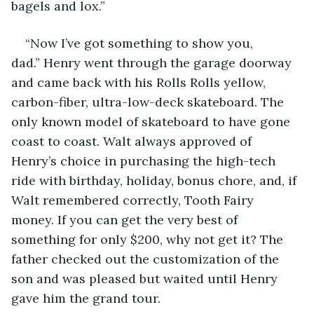
bagels and lox.”
“Now I’ve got something to show you, 
dad.” Henry went through the garage doorway 
and came back with his Rolls Rolls yellow, 
carbon-fiber, ultra-low-deck skateboard. The 
only known model of skateboard to have gone 
coast to coast. Walt always approved of 
Henry’s choice in purchasing the high-tech 
ride with birthday, holiday, bonus chore, and, if 
Walt remembered correctly, Tooth Fairy 
money. If you can get the very best of 
something for only $200, why not get it? The 
father checked out the customization of the 
son and was pleased but waited until Henry 
gave him the grand tour.