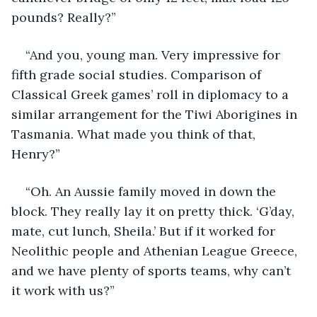
pounds? Really?”
“And you, young man. Very impressive for 
fifth grade social studies. Comparison of 
Classical Greek games’ roll in diplomacy to a 
similar arrangement for the Tiwi Aborigines in 
Tasmania. What made you think of that, 
Henry?”
“Oh. An Aussie family moved in down the 
block. They really lay it on pretty thick. ‘G’day, 
mate, cut lunch, Sheila.’ But if it worked for 
Neolithic people and Athenian League Greece, 
and we have plenty of sports teams, why can’t 
it work with us?”