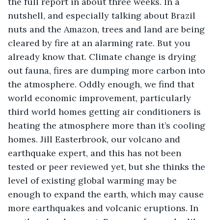
the full report in about three weeks. In a 
nutshell, and especially talking about Brazil 
nuts and the Amazon, trees and land are being 
cleared by fire at an alarming rate. But you 
already know that. Climate change is drying 
out fauna, fires are dumping more carbon into 
the atmosphere. Oddly enough, we find that 
world economic improvement, particularly 
third world homes getting air conditioners is 
heating the atmosphere more than it’s cooling 
homes. Jill Easterbrook, our volcano and 
earthquake expert, and this has not been 
tested or peer reviewed yet, but she thinks the 
level of existing global warming may be 
enough to expand the earth, which may cause 
more earthquakes and volcanic eruptions. In 