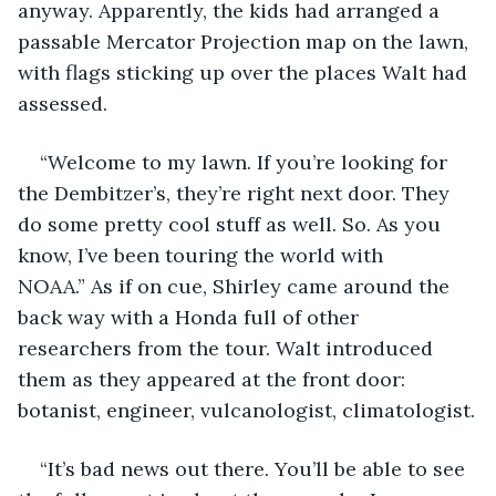
anyway. Apparently, the kids had arranged a 
passable Mercator Projection map on the lawn, 
with flags sticking up over the places Walt had 
assessed.
“Welcome to my lawn. If you’re looking for 
the Dembitzer’s, they’re right next door. They 
do some pretty cool stuff as well. So. As you 
know, I’ve been touring the world with 
NOAA.” As if on cue, Shirley came around the 
back way with a Honda full of other 
researchers from the tour. Walt introduced 
them as they appeared at the front door: 
botanist, engineer, vulcanologist, climatologist.
“It’s bad news out there. You’ll be able to see 