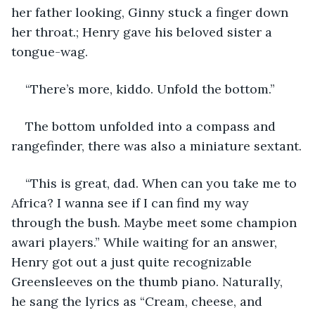
her father looking, Ginny stuck a finger down 
her throat.; Henry gave his beloved sister a 
tongue-wag.
“There’s more, kiddo. Unfold the bottom.” 
The bottom unfolded into a compass and 
rangefinder, there was also a miniature sextant.
“This is great, dad. When can you take me to 
Africa? I wanna see if I can find my way 
through the bush. Maybe meet some champion 
awari players.” While waiting for an answer, 
Henry got out a just quite recognizable 
Greensleeves on the thumb piano. Naturally, 
he sang the lyrics as “Cream, cheese, and 