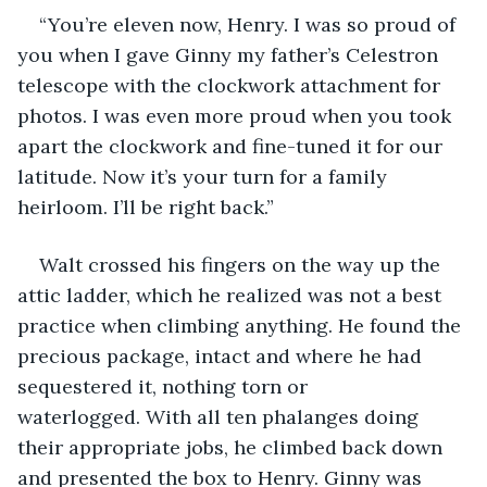
“You’re eleven now, Henry. I was so proud of 
you when I gave Ginny my father’s Celestron 
telescope with the clockwork attachment for 
photos. I was even more proud when you took 
apart the clockwork and fine-tuned it for our 
latitude. Now it’s your turn for a family 
heirloom. I’ll be right back.”
Walt crossed his fingers on the way up the 
attic ladder, which he realized was not a best 
practice when climbing anything. He found the 
precious package, intact and where he had 
sequestered it, nothing torn or 
waterlogged. With all ten phalanges doing 
their appropriate jobs, he climbed back down 
and presented the box to Henry. Ginny was 