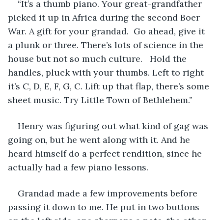
“It’s a thumb piano. Your great-grandfather 
picked it up in Africa during the second Boer 
War. A gift for your grandad.  Go ahead, give it 
a plunk or three. There’s lots of science in the 
house but not so much culture.   Hold the 
handles, pluck with your thumbs. Left to right 
it’s C, D, E, F, G, C. Lift up that flap, there’s some 
sheet music. Try Little Town of Bethlehem.”
Henry was figuring out what kind of gag was 
going on, but he went along with it. And he 
heard himself do a perfect rendition, since he 
actually had a few piano lessons. 
Grandad made a few improvements before 
passing it down to me. He put in two buttons 