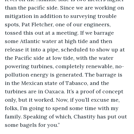
than the pacific side. Since we are working on 
mitigation in addition to surveying trouble 
spots, Pat Fletcher, one of our engineers, 
tossed this out at a meeting. If we barrage 
some Atlantic water at high tide and then 
release it into a pipe, scheduled to show up at 
the Pacific side at low tide, with the water 
powering turbines, completely renewable, no-
pollution energy is generated. The barrage is 
in the Mexican state of Tabasco, and the 
turbines are in Oaxaca. It’s a proof of concept 
only, but it worked. Now, if you’ll excuse me, 
folks, I’m going to spend some time with my 
family. Speaking of which, Chastity has put out 
some bagels for you.”