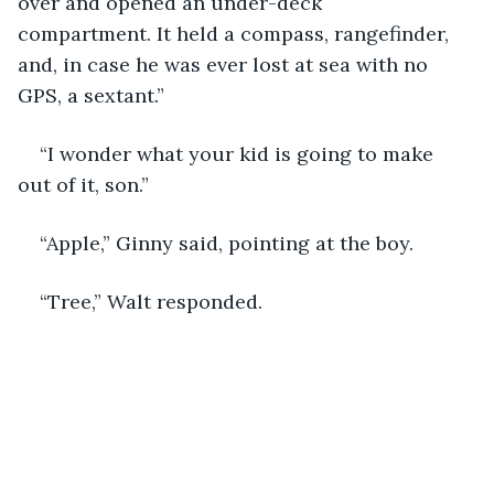
over and opened an under-deck 
compartment. It held a compass, rangefinder, 
and, in case he was ever lost at sea with no 
GPS, a sextant.”
“I wonder what your kid is going to make 
out of it, son.”
“Apple,” Ginny said, pointing at the boy.
“Tree,” Walt responded.