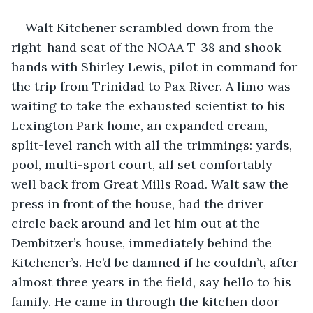
Walt Kitchener scrambled down from the 
right-hand seat of the NOAA T-38 and shook 
hands with Shirley Lewis, pilot in command for 
the trip from Trinidad to Pax River. A limo was 
waiting to take the exhausted scientist to his 
Lexington Park home, an expanded cream, 
split-level ranch with all the trimmings: yards, 
pool, multi-sport court, all set comfortably 
well back from Great Mills Road. Walt saw the 
press in front of the house, had the driver 
circle back around and let him out at the 
Dembitzer’s house, immediately behind the 
Kitchener’s. He’d be damned if he couldn’t, after 
almost three years in the field, say hello to his 
family. He came in through the kitchen door 