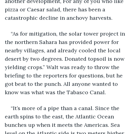
another development, For any of you who like 
pizza or Caesar salad, there has been a 
catastrophic decline in anchovy harvests.
“As for mitigation, the solar tower project in 
the northern Sahara has provided power for 
nearby villages, and already cooled the local 
desert by two degrees. Donated topsoil is now 
yielding crops.” Walt was ready to throw the 
briefing to the reporters for questions, but he 
got beat to the punch. All anyone wanted to 
know was what was the Tabasco Canal.
“It’s more of a pipe than a canal. Since the 
earth spins to the east, the Atlantic Ocean 
bunches up when it meets the Americas. Sea 
level on the Atlantic side is two meters higher 