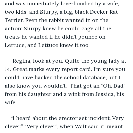
and was immediately love-bombed by a wife, 
two kids, and Slurpy, a big, black Decker Rat 
Terrier. Even the rabbit wanted in on the 
action; Slurpy knew he could cage all the 
treats he wanted if he didn’t pounce on 
Lettuce, and Lettuce knew it too.
“Regina, look at you. Quite the young lady at 
14. Great marks every report card. I’m sure you 
could have hacked the school database, but I 
also know you wouldn’t.” That got an “Oh, Dad” 
from his daughter and a wink from Jessica, his 
wife.
“I heard about the erector set incident. Very 
clever.” “Very clever”, when Walt said it, meant 