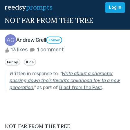
reedsy
prompts
Log in
NOT FAR FROM THE TREE
Andrew Grell
Follow
13 likes
1 comment
Funny
Kids
Written in response to:
"
Write about a character
passing down their favorite childhood toy to a new
generation.
"
as part of
Blast from the Past
.
NOT FAR FROM THE TREE