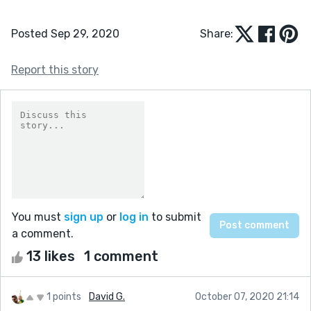
Posted Sep 29, 2020
Share:
Report this story
You must
sign up
or
log in
to submit
a comment.
13 likes
1 comment
1 points
David G.
October 07, 2020 21:14