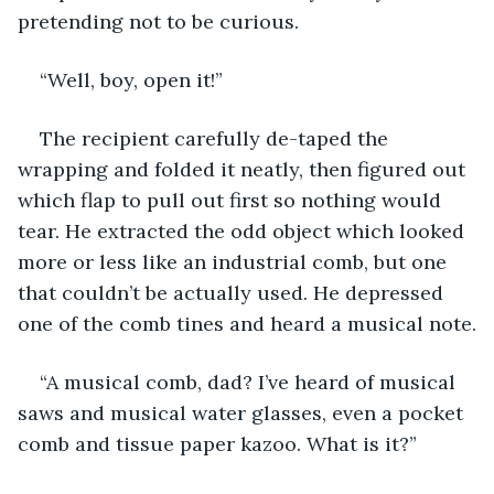
pretending not to be curious.
“Well, boy, open it!”
The recipient carefully de-taped the 
wrapping and folded it neatly, then figured out 
which flap to pull out first so nothing would 
tear. He extracted the odd object which looked 
more or less like an industrial comb, but one 
that couldn’t be actually used. He depressed 
one of the comb tines and heard a musical note.
“A musical comb, dad? I’ve heard of musical 
saws and musical water glasses, even a pocket 
comb and tissue paper kazoo. What is it?”