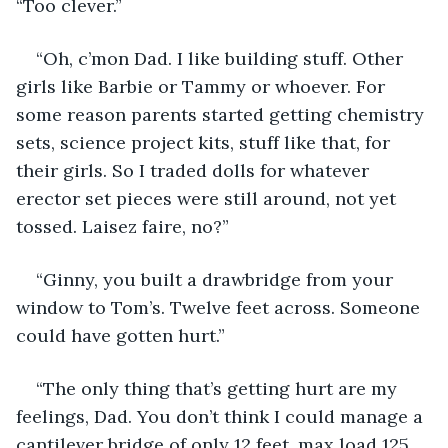
“Too clever.”
“Oh, c’mon Dad. I like building stuff. Other 
girls like Barbie or Tammy or whoever. For 
some reason parents started getting chemistry 
sets, science project kits, stuff like that, for 
their girls. So I traded dolls for whatever 
erector set pieces were still around, not yet 
tossed. Laisez faire, no?”
“Ginny, you built a drawbridge from your 
window to Tom’s. Twelve feet across. Someone 
could have gotten hurt.”
“The only thing that’s getting hurt are my 
feelings, Dad. You don’t think I could manage a 
cantilever bridge of only 12 feet, max load 125 