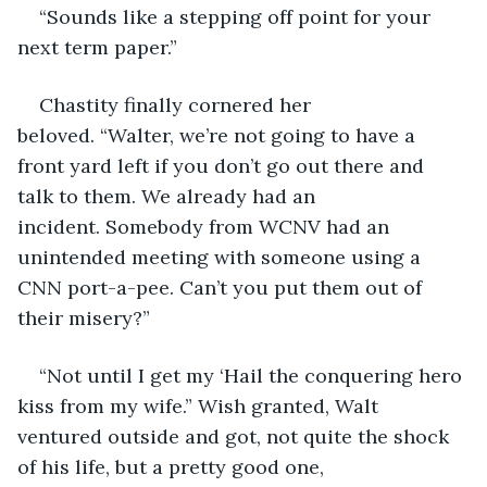
“Sounds like a stepping off point for your 
next term paper.”
Chastity finally cornered her 
beloved. “Walter, we’re not going to have a 
front yard left if you don’t go out there and 
talk to them. We already had an 
incident. Somebody from WCNV had an 
unintended meeting with someone using a 
CNN port-a-pee. Can’t you put them out of 
their misery?”
“Not until I get my ‘Hail the conquering hero 
kiss from my wife.” Wish granted, Walt 
ventured outside and got, not quite the shock 
of his life, but a pretty good one, 