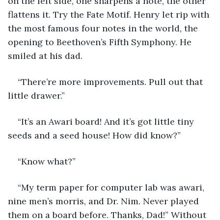
on the left side, one sharpens a note, the other 
flattens it. Try the Fate Motif. Henry let rip with 
the most famous four notes in the world, the 
opening to Beethoven’s Fifth Symphony. He 
smiled at his dad.
“There’re more improvements. Pull out that 
little drawer.”
“It’s an Awari board! And it’s got little tiny 
seeds and a seed house! How did know?”
“Know what?”
“My term paper for computer lab was awari, 
nine men’s morris, and Dr. Nim. Never played 
them on a board before. Thanks, Dad!” Without 