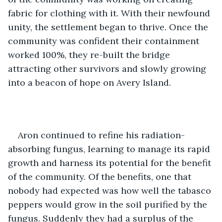
fabric for clothing with it. With their newfound 
unity, the settlement began to thrive. Once the 
community was confident their containment 
worked 100%, they re-built the bridge 
attracting other survivors and slowly growing 
into a beacon of hope on Avery Island.
Aron continued to refine his radiation-
absorbing fungus, learning to manage its rapid 
growth and harness its potential for the benefit 
of the community. Of the benefits, one that 
nobody had expected was how well the tabasco 
peppers would grow in the soil purified by the 
fungus. Suddenly they had a surplus of the 