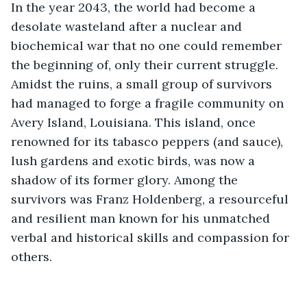
In the year 2043, the world had become a 
desolate wasteland after a nuclear and 
biochemical war that no one could remember 
the beginning of, only their current struggle. 
Amidst the ruins, a small group of survivors 
had managed to forge a fragile community on 
Avery Island, Louisiana. This island, once 
renowned for its tabasco peppers (and sauce), 
lush gardens and exotic birds, was now a 
shadow of its former glory. Among the 
survivors was Franz Holdenberg, a resourceful 
and resilient man known for his unmatched 
verbal and historical skills and compassion for 
others.