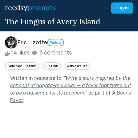
reedsy
prompts
Log in
The Fungus of Avery Island
Eric Lizotte
Follow
14 likes
3 comments
Science Fiction
Fiction
Adventure
Written in response to:
"
Write a story inspired by the
concept of arigata-meiwaku — a favor that turns out
to be a nuisance for its recipient.
"
as part of
A Bear's
Favor
.