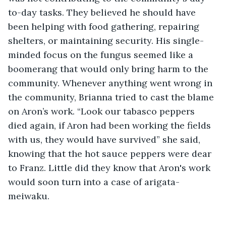
to-day tasks. They believed he should have 
been helping with food gathering, repairing 
shelters, or maintaining security. His single-
minded focus on the fungus seemed like a 
boomerang that would only bring harm to the 
community. Whenever anything went wrong in 
the community, Brianna tried to cast the blame 
on Aron’s work. “Look our tabasco peppers 
died again, if Aron had been working the fields 
with us, they would have survived” she said, 
knowing that the hot sauce peppers were dear 
to Franz. Little did they know that Aron's work 
would soon turn into a case of arigata-
meiwaku.