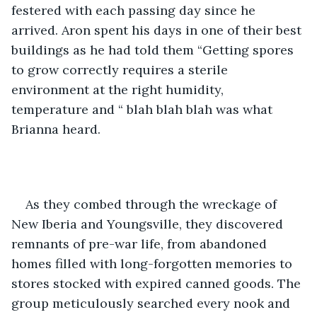
festered with each passing day since he 
arrived. Aron spent his days in one of their best 
buildings as he had told them “Getting spores 
to grow correctly requires a sterile 
environment at the right humidity, 
temperature and “ blah blah blah was what 
Brianna heard.
As they combed through the wreckage of 
New Iberia and Youngsville, they discovered 
remnants of pre-war life, from abandoned 
homes filled with long-forgotten memories to 
stores stocked with expired canned goods. The 
group meticulously searched every nook and 