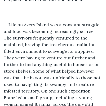
Life on Avery Island was a constant struggle, 
and food was becoming increasingly scarce. 
The survivors frequently ventured to the 
mainland, braving the treacherous, radiation-
filled environment to scavenge for supplies. 
They were having to venture out further and 
further to find anything useful in houses or on 
store shelves. Some of what helped however 
was that the bayou was unfriendly to those not 
used to navigating its swampy and creature 
infested territory. On one such expedition, 
Franz led a small group, including a young 
woman named Brianna, across the only still 