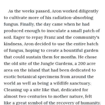
As the weeks passed, Aron worked diligently 
to cultivate more of his radiation-absorbing 
fungus. Finally, the day came when he had 
produced enough to inoculate a small patch of 
soil. Eager to repay Franz and the community's 
kindness, Aron decided to use the entire batch 
of fungus, hoping to create a bountiful garden 
that could sustain them for months. He chose 
the old site of the Jungle Gardens, a 200 acre 
area on the island that had been dedicated to 
exotic botanical specimens from around the 
world as well as being a wildlife sanctuary. 
Cleaning up a site like that, dedicated for 
almost two centuries to mother nature, felt 
like a great symbol of the recovery of humanity.