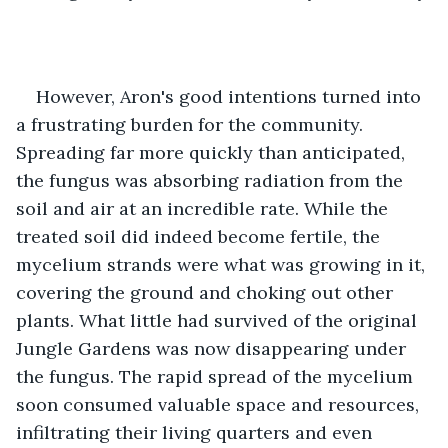
However, Aron's good intentions turned into 
a frustrating burden for the community. 
Spreading far more quickly than anticipated, 
the fungus was absorbing radiation from the 
soil and air at an incredible rate. While the 
treated soil did indeed become fertile, the 
mycelium strands were what was growing in it, 
covering the ground and choking out other 
plants. What little had survived of the original 
Jungle Gardens was now disappearing under 
the fungus. The rapid spread of the mycelium 
soon consumed valuable space and resources, 
infiltrating their living quarters and even 