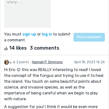
You must
sign up
or
log in
to submit
a comment.
14 likes
3 comments
2 points
Hannah P. Simmons
April 18, 2023 16:26
Hi Eric 😊 this was REALLY interesting to read! I loved
the concept of the fungus and trying to use it to heal
the island. You touch on some beautiful points about
science, and invasive species, as well as the
importance of being careful when we begin to play
with nature.
A suggestion for you! I think it would be even more