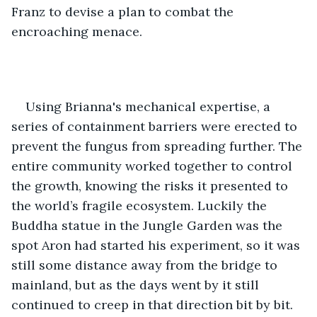
Franz to devise a plan to combat the 
encroaching menace.
Using Brianna's mechanical expertise, a 
series of containment barriers were erected to 
prevent the fungus from spreading further. The 
entire community worked together to control 
the growth, knowing the risks it presented to 
the world’s fragile ecosystem. Luckily the 
Buddha statue in the Jungle Garden was the 
spot Aron had started his experiment, so it was 
still some distance away from the bridge to 
mainland, but as the days went by it still 
continued to creep in that direction bit by bit.