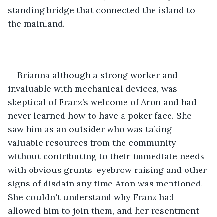
standing bridge that connected the island to 
the mainland.
Brianna although a strong worker and 
invaluable with mechanical devices, was 
skeptical of Franz’s welcome of Aron and had 
never learned how to have a poker face. She 
saw him as an outsider who was taking 
valuable resources from the community 
without contributing to their immediate needs 
with obvious grunts, eyebrow raising and other 
signs of disdain any time Aron was mentioned. 
She couldn't understand why Franz had 
allowed him to join them, and her resentment 