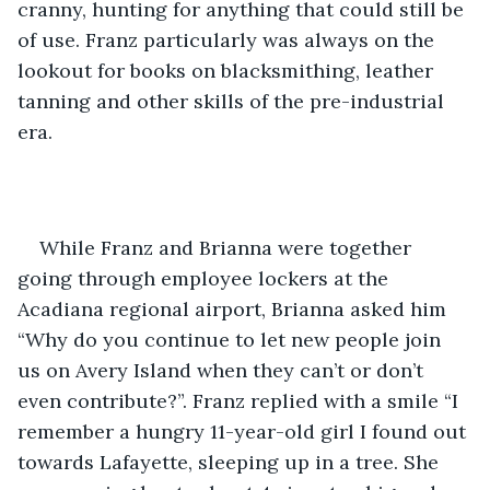
cranny, hunting for anything that could still be 
of use. Franz particularly was always on the 
lookout for books on blacksmithing, leather 
tanning and other skills of the pre-industrial 
era. 
While Franz and Brianna were together 
going through employee lockers at the 
Acadiana regional airport, Brianna asked him 
“Why do you continue to let new people join 
us on Avery Island when they can’t or don’t 
even contribute?”. Franz replied with a smile “I 
remember a hungry 11-year-old girl I found out 
towards Lafayette, sleeping up in a tree. She 