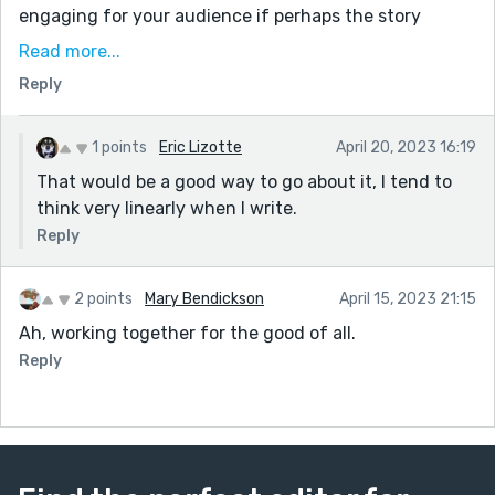
engaging for your audience if perhaps the story
began with them trying to figure out how to stop the
Read more...
fungus? And you told the explanation with some
Reply
flashbacks? Just a thought! Maybe you can try that
next time!
1 points
Eric Lizotte
April 20, 2023 16:19
Keep writing! 👏👏👏
That would be a good way to go about it, I tend to
think very linearly when I write.
Reply
2 points
Mary Bendickson
April 15, 2023 21:15
Ah, working together for the good of all.
Reply