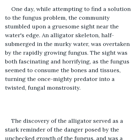
One day, while attempting to find a solution 
to the fungus problem, the community 
stumbled upon a gruesome sight near the 
water's edge. An alligator skeleton, half-
submerged in the murky water, was overtaken 
by the rapidly growing fungus. The sight was 
both fascinating and horrifying, as the fungus 
seemed to consume the bones and tissues, 
turning the once-mighty predator into a 
twisted, fungal monstrosity.
The discovery of the alligator served as a 
stark reminder of the danger posed by the 
unchecked growth of the fungus, and was a 