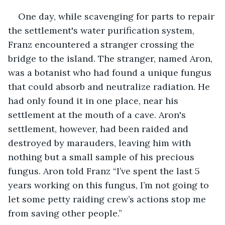
One day, while scavenging for parts to repair 
the settlement's water purification system, 
Franz encountered a stranger crossing the 
bridge to the island. The stranger, named Aron, 
was a botanist who had found a unique fungus 
that could absorb and neutralize radiation. He 
had only found it in one place, near his 
settlement at the mouth of a cave. Aron's 
settlement, however, had been raided and 
destroyed by marauders, leaving him with 
nothing but a small sample of his precious 
fungus. Aron told Franz “I’ve spent the last 5 
years working on this fungus, I’m not going to 
let some petty raiding crew’s actions stop me 
from saving other people.”