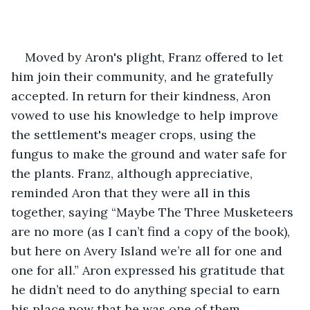
Moved by Aron's plight, Franz offered to let 
him join their community, and he gratefully 
accepted. In return for their kindness, Aron 
vowed to use his knowledge to help improve 
the settlement's meager crops, using the 
fungus to make the ground and water safe for 
the plants. Franz, although appreciative, 
reminded Aron that they were all in this 
together, saying “Maybe The Three Musketeers 
are no more (as I can’t find a copy of the book), 
but here on Avery Island we’re all for one and 
one for all.” Aron expressed his gratitude that 
he didn’t need to do anything special to earn 
his place now that he was one of them.