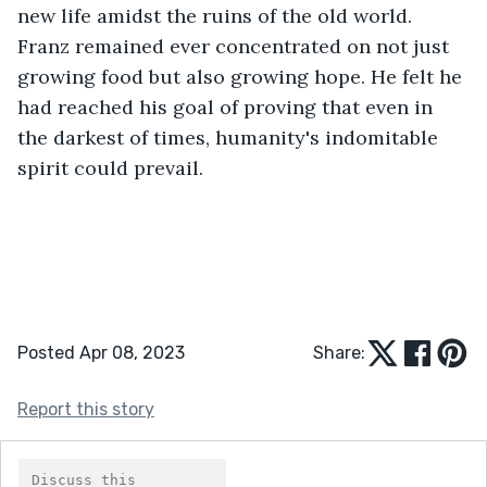
new life amidst the ruins of the old world. 
Franz remained ever concentrated on not just 
growing food but also growing hope. He felt he 
had reached his goal of proving that even in 
the darkest of times, humanity's indomitable 
spirit could prevail.
Posted Apr 08, 2023
Share:
Report this story