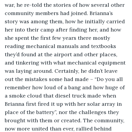
war, he re-told the stories of how several other 
community members had joined. Brianna’s 
story was among them, how he initially carried 
her into their camp after finding her, and how 
she spent the first few years there mostly 
reading mechanical manuals and textbooks 
they’d found at the airport and other places, 
and tinkering with what mechanical equipment 
was laying around. Certainly, he didn’t leave 
out the mistakes some had made – “Do you all 
remember how loud of a bang and how huge of 
a smoke cloud that diesel truck made when 
Brianna first fired it up with her solar array in 
place of the battery”, nor the challenges they 
brought with them or created. The community, 
now more united than ever, rallied behind 