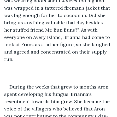
was wearing boots about 4 sizes too big and 
was wrapped in a tattered fireman’s jacket that 
was big enough for her to cocoon in. Did she 
bring us anything valuable that day besides 
her stuffed friend Mr. Bun Buns?”. As with 
everyone on Avery Island, Brianna had come to 
look at Franz as a father figure, so she laughed 
and agreed and concentrated on their supply 
run.
During the weeks that grew to months Aron 
spent developing his fungus, Brianna's 
resentment towards him grew. She became the 
voice of the villagers who believed that Aron 
was not contributing to the community's day-