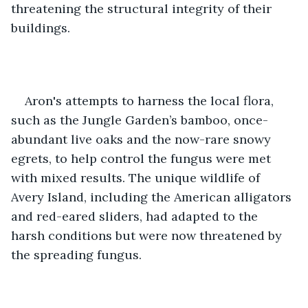
threatening the structural integrity of their 
buildings.
Aron's attempts to harness the local flora, 
such as the Jungle Garden’s bamboo, once-
abundant live oaks and the now-rare snowy 
egrets, to help control the fungus were met 
with mixed results. The unique wildlife of 
Avery Island, including the American alligators 
and red-eared sliders, had adapted to the 
harsh conditions but were now threatened by 
the spreading fungus. 