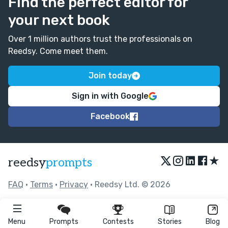
Find the perfect editor for
your next book
Over 1 million authors trust the professionals on
Reedsy. Come meet them.
Join today
Sign in with Google
Facebook
★
reedsy
prompts
FAQ
•
Terms
•
Privacy
• Reedsy Ltd. © 2026
Menu
Prompts
Contests
Stories
Blog