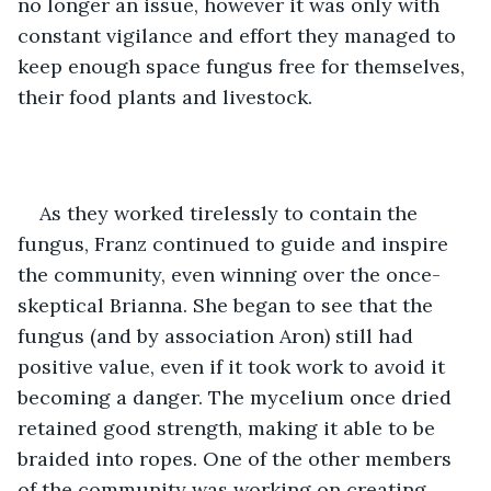
no longer an issue, however it was only with 
constant vigilance and effort they managed to 
keep enough space fungus free for themselves, 
their food plants and livestock.
As they worked tirelessly to contain the 
fungus, Franz continued to guide and inspire 
the community, even winning over the once-
skeptical Brianna. She began to see that the 
fungus (and by association Aron) still had 
positive value, even if it took work to avoid it 
becoming a danger. The mycelium once dried 
retained good strength, making it able to be 
braided into ropes. One of the other members 
of the community was working on creating 