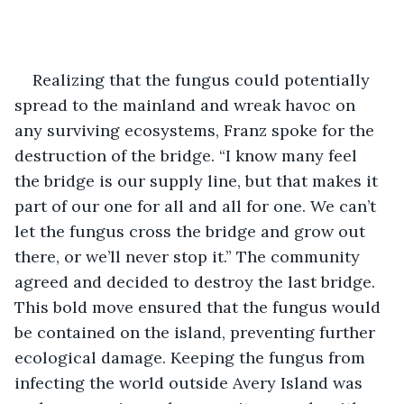
Realizing that the fungus could potentially 
spread to the mainland and wreak havoc on 
any surviving ecosystems, Franz spoke for the 
destruction of the bridge. “I know many feel 
the bridge is our supply line, but that makes it 
part of our one for all and all for one. We can’t 
let the fungus cross the bridge and grow out 
there, or we’ll never stop it.” The community 
agreed and decided to destroy the last bridge. 
This bold move ensured that the fungus would 
be contained on the island, preventing further 
ecological damage. Keeping the fungus from 
infecting the world outside Avery Island was 