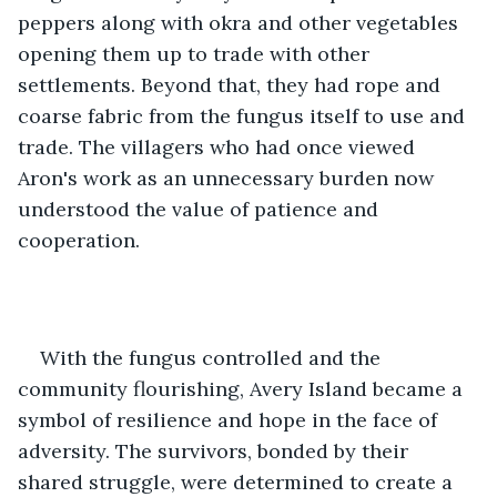
peppers along with okra and other vegetables 
opening them up to trade with other 
settlements. Beyond that, they had rope and 
coarse fabric from the fungus itself to use and 
trade. The villagers who had once viewed 
Aron's work as an unnecessary burden now 
understood the value of patience and 
cooperation.
With the fungus controlled and the 
community flourishing, Avery Island became a 
symbol of resilience and hope in the face of 
adversity. The survivors, bonded by their 
shared struggle, were determined to create a 