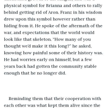
physical symbol for Brianna and others to rally 
behind getting rid of Aron. Franz in his wisdom 
drew upon this symbol however rather than 
hiding from it. He spoke of the aftermath of the 
war, and expectations that the world would 
look like that skeleton. “How many of you 
thought we’d make it this long?” he asked, 
knowing how painful some of their history was. 
He had worries early on himself, but a few 
years back had gotten the community stable 
enough that he no longer did.
Reminding them that their cooperation with 
each other was what kept them alive since the 