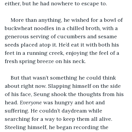
either, but he had nowhere to escape to. 
More than anything, he wished for a bowl of 
buckwheat noodles in a chilled broth, with a 
generous serving of cucumbers and sesame 
seeds placed atop it. He’d eat it with both his 
feet in a running creek, enjoying the feel of a 
fresh spring breeze on his neck.
But that wasn’t something he could think 
about right now. Slapping himself on the side 
of his face, Seung shook the thoughts from his 
head. 
Everyone
 was hungry and hot and 
suffering. He couldn’t daydream while 
searching for a way to keep them all alive. 
Steeling himself, he began recording the 