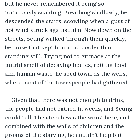
but he never remembered it being so 
torturously scalding
.
 Breathing shallowly, he 
descended the stairs, scowling when a gust of 
hot wind struck against him. Now down on the 
streets, Seung walked through them quickly, 
because that kept him a tad cooler than 
standing still. Trying not to grimace at the 
putrid smell of decaying bodies, rotting food, 
and human waste, he sped towards the wells, 
where most of the townspeople had gathered.
Given that there was not enough to drink, 
the people had not bathed in weeks, and Seung 
could tell. The stench was the worst here, and 
combined with the wails of children and the 
groans of the starving, he couldn’t help but 