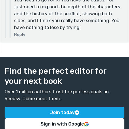
just need to expand the depth of the characters
and the history of the conflict, showing both
sides, and I think you really have something. You
have nothing to lose by trying.
Reply
Find the perfect editor for
your next book
Over 1 million authors trust the professionals on
Reedsy. Come meet them.
Join today
Sign in with Google