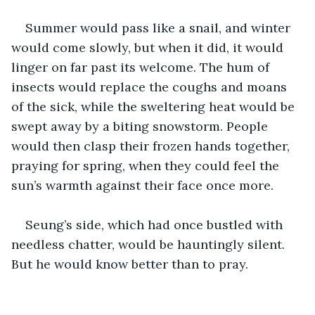
Summer would pass like a snail, and winter 
would come slowly, but when it did, it would 
linger on far past its welcome. The hum of 
insects would replace the coughs and moans 
of the sick, while the sweltering heat would be 
swept away by a biting snowstorm. People 
would then clasp their frozen hands together, 
praying for spring, when they could feel the 
sun’s warmth against their face once more.
Seung’s side, which had once bustled with 
needless chatter, would be hauntingly silent. 
But he would know better than to pray.