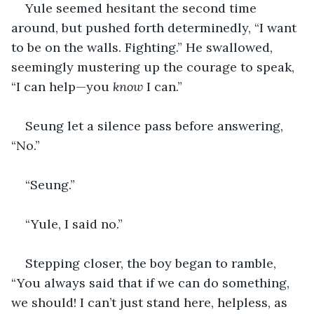
Yule seemed hesitant the second time 
around, but pushed forth determinedly, “I want 
to be on the walls. Fighting.” He swallowed, 
seemingly mustering up the courage to speak, 
“I can help—you 
know
 I can.”
Seung let a silence pass before answering, 
“No.”
“Seung.”
“Yule, I said no.” 
Stepping closer, the boy began to ramble, 
“You always said that if we can do something, 
we should! I can’t just stand here, helpless, as 