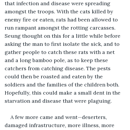
that infection and disease were spreading 
amongst the troops. With the cats killed by 
enemy fire or eaten, rats had been allowed to 
run rampant amongst the rotting carcasses. 
Seung thought on this for a little while before 
asking the man to first isolate the sick, and to 
gather people to catch these rats with a net 
and a long bamboo pole, as to keep these 
catchers from catching disease. The pests 
could then be roasted and eaten by the 
soldiers and the families of the children both. 
Hopefully, this could make a small dent in the 
starvation and disease that were plaguing. 
A few more came and went—deserters, 
damaged infrastructure, more illness, more 