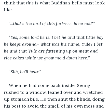
think that 
this
 is what Buddha’s hells must look 
like.
“...
that’s the lord of this fortress, is he not?
”
“
Yes, some lord he is. I bet he and that little boy 
he keeps around– what was his name, Yule? I bet 
he and that Yule are fattening up on meat and 
rice cakes while we grow mold down here.
”
“
Shh, he’ll hear.
”
When he had come back inside, Seung 
rushed to a window, leaned over and wretched 
up stomach bile. He then shut the blinds, doing 
his best to avoid the smell of his own mess and 