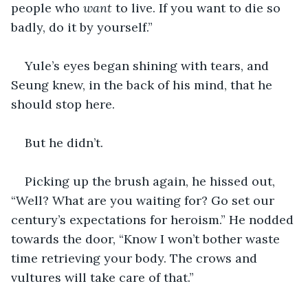
people who 
want
 to live. If you want to die so 
badly, do it by yourself.”
Yule’s eyes began shining with tears, and 
Seung knew, in the back of his mind, that he 
should stop here.
But he didn’t. 
Picking up the brush again, he hissed out, 
“Well? What are you waiting for? Go set our 
century’s expectations for heroism.” He nodded 
towards the door, “Know I won’t bother waste 
time retrieving your body. The crows and 
vultures will take care of that.” 