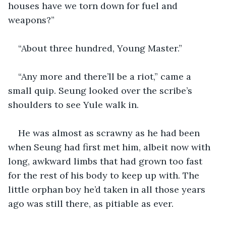
houses have we torn down for fuel and 
weapons?”
“About three hundred, Young Master.”
“Any more and there’ll be a riot,” came a 
small quip. Seung looked over the scribe’s 
shoulders to see Yule walk in. 
He was almost as scrawny as he had been 
when Seung had first met him, albeit now with 
long, awkward limbs that had grown too fast 
for the rest of his body to keep up with. The 
little orphan boy he’d taken in all those years 
ago was still there, as pitiable as ever. 