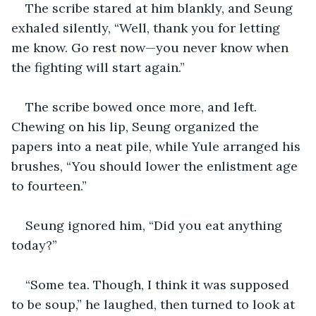
The scribe stared at him blankly, and Seung 
exhaled silently, “Well, thank you for letting 
me know. Go rest now—you never know when 
the fighting will start again.”
The scribe bowed once more, and left. 
Chewing on his lip, Seung organized the 
papers into a neat pile, while Yule arranged his 
brushes, “You should lower the enlistment age 
to fourteen.”
Seung ignored him, “Did you eat anything 
today?”
“Some tea. Though, I think it was supposed 
to be soup,” he laughed, then turned to look at 