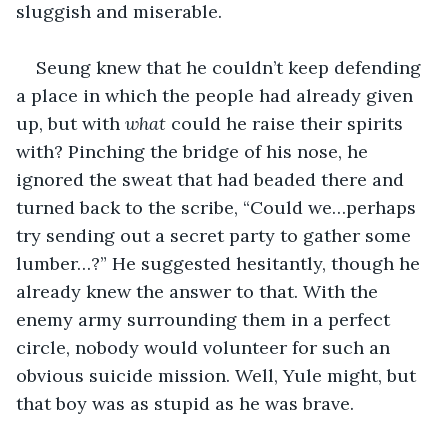
sluggish and miserable.
Seung knew that he couldn’t keep defending 
a place in which the people had already given 
up, but with 
what
 could he raise their spirits 
with? Pinching the bridge of his nose, he 
ignored the sweat that had beaded there and 
turned back to the scribe, “Could we…perhaps 
try sending out a secret party to gather some 
lumber…?” He suggested hesitantly, though he 
already knew the answer to that. With the 
enemy army surrounding them in a perfect 
circle, nobody would volunteer for such an 
obvious suicide mission. Well, Yule might, but 
that boy was as stupid as he was brave.