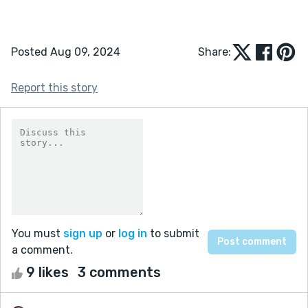
Posted Aug 09, 2024
Share:
Report this story
You must
sign up
or
log in
to submit
a comment.
9 likes
3 comments