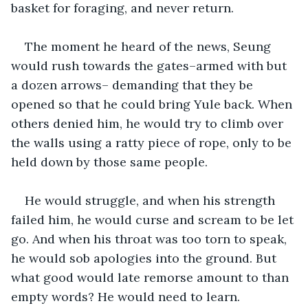
basket for foraging, and never return. 
The moment he heard of the news, Seung 
would rush towards the gates–armed with but 
a dozen arrows– demanding that they be 
opened so that he could bring Yule back. When 
others denied him, he would try to climb over 
the walls using a ratty piece of rope, only to be 
held down by those same people.
He would struggle, and when his strength 
failed him, he would curse and scream to be let 
go. And when his throat was too torn to speak, 
he would sob apologies into the ground. But 
what good would late remorse amount to than 
empty words? He would need to learn.