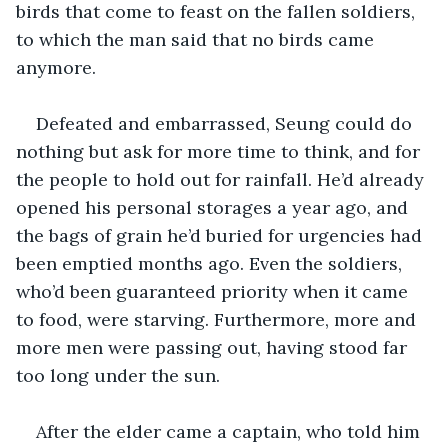
birds that come to feast on the fallen soldiers, 
to which the man said that no birds came 
anymore. 
Defeated and embarrassed, Seung could do 
nothing but ask for more time to think, and for 
the people to hold out for rainfall. He’d already 
opened his personal storages a year ago, and 
the bags of grain he’d buried for urgencies had 
been emptied months ago. Even the soldiers, 
who’d been guaranteed priority when it came 
to food, were starving. Furthermore, more and 
more men were passing out, having stood far 
too long under the sun.
After the elder came a captain, who told him 