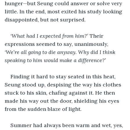
hunger—but Seung could answer or solve very 
little. In the end, most exited his study looking 
disappointed, but not surprised. 
‘What had I expected from him?’ 
Their 
expressions seemed to say, unanimously, 
‘We’re all going to die anyway. Why did I think 
speaking to him would make a difference?’
Finding it hard to stay seated in this heat, 
Seung stood up, despising the way his clothes 
stuck to his skin, chafing against it. He then 
made his way out the door, shielding his eyes 
from the sudden blaze of light.
Summer had always been warm and wet, yes, 