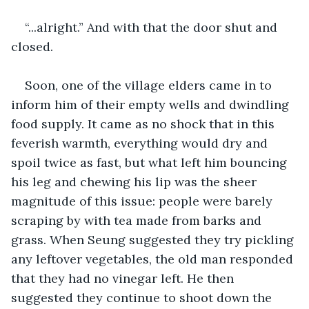
“...alright.” And with that the door shut and 
closed.
Soon, one of the village elders came in to 
inform him of their empty wells and dwindling 
food supply. It came as no shock that in this 
feverish warmth, everything would dry and 
spoil twice as fast, but what left him bouncing 
his leg and chewing his lip was the sheer 
magnitude of this issue: people were barely 
scraping by with tea made from barks and 
grass. When Seung suggested they try pickling 
any leftover vegetables, the old man responded 
that they had no vinegar left. He then 
suggested they continue to shoot down the 