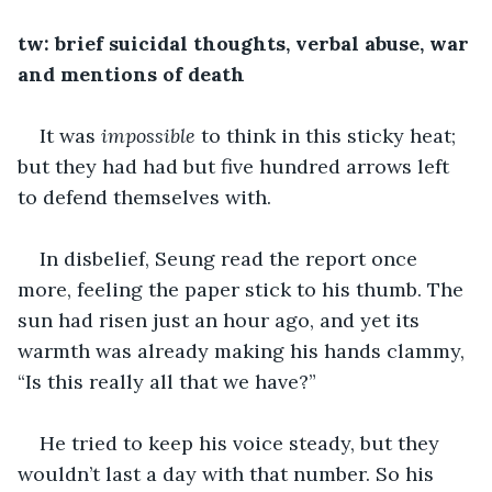
tw: brief suicidal thoughts, verbal abuse, war 
and mentions of death
It was 
impossible
 to think in this sticky heat; 
but they had had but five hundred arrows left 
to defend themselves with. 
In disbelief, Seung read the report once 
more, feeling the paper stick to his thumb. The 
sun had risen just an hour ago, and yet its 
warmth was already making his hands clammy, 
“Is this really all that we have?” 
He tried to keep his voice steady, but they 
wouldn’t last a day with that number. So his 