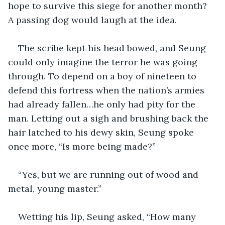
hope to survive this siege for another month? 
A passing dog would laugh at the idea.
The scribe kept his head bowed, and Seung 
could only imagine the terror he was going 
through. To depend on a boy of nineteen to 
defend this fortress when the nation’s armies 
had already fallen…he only had pity for the 
man. Letting out a sigh and brushing back the 
hair latched to his dewy skin, Seung spoke 
once more, “Is more being made?”
“Yes, but we are running out of wood and 
metal, young master.”
Wetting his lip, Seung asked, “How many 