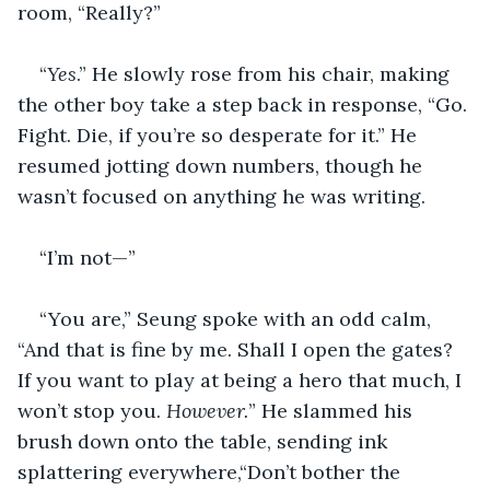
room, “Really?”
“
Yes
.” He slowly rose from his chair, making 
the other boy take a step back in response, “Go. 
Fight. Die, if you’re so desperate for it.” He 
resumed jotting down numbers, though he 
wasn’t focused on anything he was writing. 
“I’m not—”
“You are,” Seung spoke with an odd calm, 
“And that is fine by me. Shall I open the gates? 
If you want to play at being a hero that much, I 
won’t stop you. 
However.
” He slammed his 
brush down onto the table, sending ink 
splattering everywhere,“Don’t bother the 