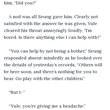
him, “Did you?”
A nod was all Seung gave him. Clearly not 
satisfied with the answer he was given, Yule 
cleared his throat annoyingly loudly, “I’m 
bored. Is there anything else I can help with?”
“You can help by not being a bother,” Seung 
responded absent-mindedly as he looked over 
the details of yesterday’s records, “Others will 
be here soon, and there’s nothing for you to 
hear. Go play with the other children.”
“But I–”
“Yule, you’re giving me a headache.”