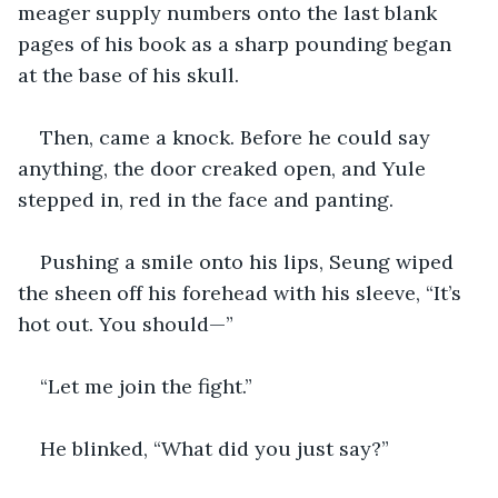
meager supply numbers onto the last blank 
pages of his book as a sharp pounding began 
at the base of his skull.
Then, came a knock. Before he could say 
anything, the door creaked open, and Yule 
stepped in, red in the face and panting.
Pushing a smile onto his lips, Seung wiped 
the sheen off his forehead with his sleeve, “It’s 
hot out. You should—”
“Let me join the fight.”
He blinked, “What did you just say?”