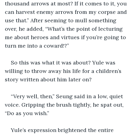
thousand arrows at most? If it comes to it, you 
can harvest enemy arrows from my corpse and 
use that.” After seeming to mull something 
over, he added, “What’s the point of lecturing 
me about heroes and virtues if you’re going to 
turn me into a coward!?” 
So this was what it was about? Yule was 
willing to throw away his life for a children’s 
story written about him later on?
“Very well, then,” Seung said in a low, quiet 
voice. Gripping the brush tightly, he spat out, 
“Do as you wish.”
Yule’s expression brightened the entire 