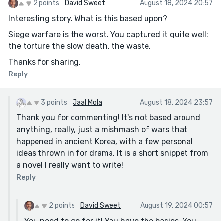
2 points
David Sweet
August 18, 2024 20:57
Interesting story. What is this based upon?
Siege warfare is the worst. You captured it quite well:
the torture the slow death, the waste.
Thanks for sharing.
Reply
3 points
Jaal Mola
August 18, 2024 23:57
Thank you for commenting! It's not based around
anything, really, just a mishmash of wars that
happened in ancient Korea, with a few personal
ideas thrown in for drama. It is a short snippet from
a novel I really want to write!
Reply
2 points
David Sweet
August 19, 2024 00:57
You need to go for it! You have the basics. You