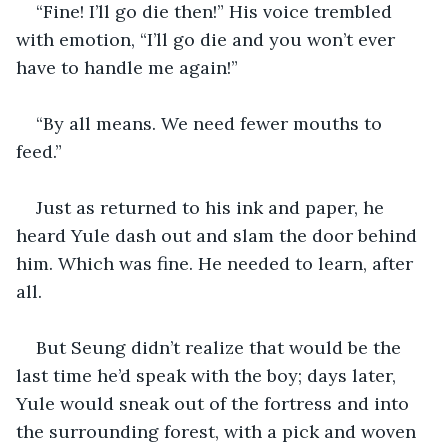
“Fine! I’ll go die then!” His voice trembled 
with emotion, “I’ll go die and you won’t ever 
have to handle me again!”
“By all means. We need fewer mouths to 
feed.”
Just as returned to his ink and paper, he 
heard Yule dash out and slam the door behind 
him. Which was fine. He needed to learn, after 
all. 
But Seung didn’t realize that would be the 
last time he’d speak with the boy; days later, 
Yule would sneak out of the fortress and into 
the surrounding forest, with a pick and woven 