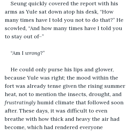
Seung quickly covered the report with his 
arms as Yule sat down atop his desk, “How 
many times have I told you not to do that?” He 
scowled, “And how many times have I told you 
to stay out of–”
“Am I 
wrong
?”
He could only purse his lips and glower, 
because Yule was right; the mood within the 
fort was already tense given the rising summer 
heat, not to mention the insects, drought, and 
frustratingly
 humid climate that followed soon 
after. These days, it was difficult to even 
breathe with how thick and heavy the air had 
become, which had rendered everyone 