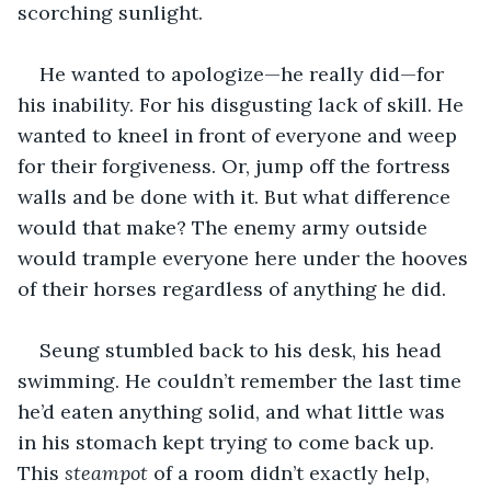
scorching sunlight.
He wanted to apologize—he really did—for 
his inability. For his disgusting lack of skill. He 
wanted to kneel in front of everyone and weep 
for their forgiveness. Or, jump off the fortress 
walls and be done with it. But what difference 
would that make? The enemy army outside 
would trample everyone here under the hooves 
of their horses regardless of anything he did. 
Seung stumbled back to his desk, his head 
swimming. He couldn’t remember the last time 
he’d eaten anything solid, and what little was 
in his stomach kept trying to come back up. 
This 
steampot
 of a room didn’t exactly help, 