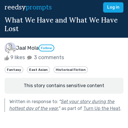
reedsy
prompts
Log in
What We Have and What We Have
Lost
Jaal Mola
Follow
9 likes
3 comments
Fantasy
East Asian
Historical Fiction
This story contains sensitive content
Written in response to:
"
Set your story during the
hottest day of the year.
"
as part of
Turn Up the Heat
.