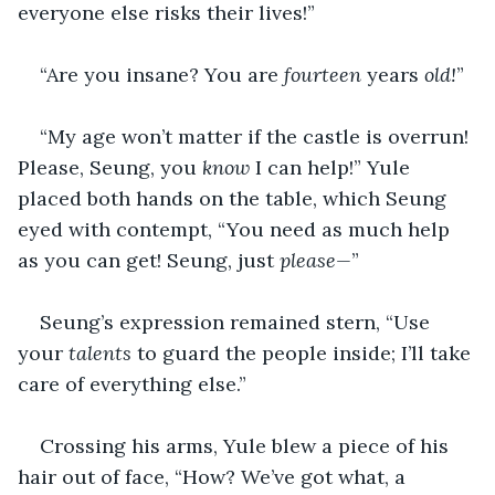
everyone else risks their lives!”
“Are you insane? You are 
fourteen 
years
 old!
”
“My age won’t matter if the castle is overrun! 
Please, Seung, you 
know
 I can help!” Yule 
placed both hands on the table, which Seung 
eyed with contempt, “You need as much help 
as you can get! Seung, just 
please—
”
Seung’s expression remained stern, “Use 
your 
talents
 to guard the people inside; I’ll take 
care of everything else.”
Crossing his arms, Yule blew a piece of his 
hair out of face, “How? We’ve got what, a 