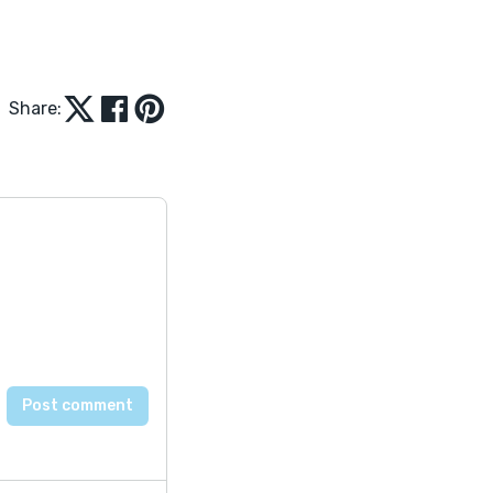
Share: