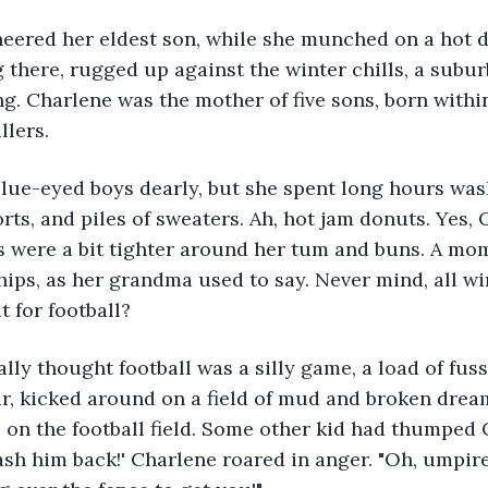
eered her eldest son, while she munched on a hot do
g there, rugged up against the winter chills, a sub
. Charlene was the mother of five sons, born within 
llers.
blue-eyed boys dearly, but she spent long hours wa
rts, and piles of sweaters. Ah, hot jam donuts. Yes, 
s were a bit tighter around her tum and buns. A mom
 hips, as her grandma used to say. Never mind, all wi
t for football?
lly thought football was a silly game, a load of fuss 
ir, kicked around on a field of mud and broken dream
on the football field. Some other kid had thumped 
Bash him back!' Charlene roared in anger. "Oh, umpire