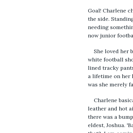
Goal! Charlene ch
the side. Standin
needing something
now junior footba
She loved her 
white football sho
lined tracky pant
a lifetime on her
was she merely fa
Charlene basica
leather and hot a
there was a bump 
eldest, Joshua. '