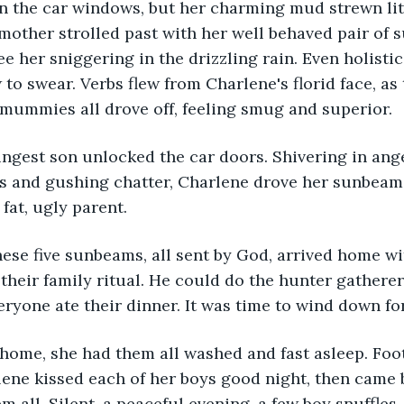
 the car windows, but her charming mud strewn li
mother strolled past with her well behaved pair of 
e her sniggering in the drizzling rain. Even holistic
 swear. Verbs flew from Charlene's florid face, as t
ummies all drove off, feeling smug and superior. 
ungest son unlocked the car doors. Shivering in ange
les and gushing chatter, Charlene drove her sunbea
a fat, ugly parent.
hese five sunbeams, all sent by God, arrived home w
 their family ritual. He could do the hunter gatherer
eryone ate their dinner. It was time to wind down for
 home, she had them all washed and fast asleep. Foo
ene kissed each of her boys good night, then came b
m all. Silent, a peaceful evening, a few boy snuffles