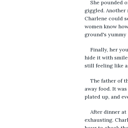
She pounded on
giggled. Another 
Charlene could se
women know how to
ground's yummy m
Finally, her yo
hide it with smi
still feeling like 
The father of t
away food. It was
plated up, and ev
After dinner at
exhausting. Charl
hour to check the