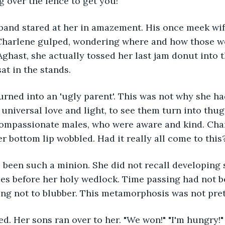
g over the fence to get you!"
band stared at her in amazement. His once meek wife
 Charlene gulped, wondering where and how those 
ghast, she actually tossed her last jam donut into t
at in the stands. 
urned into an 'ugly parent'. This was not why she h
 universal love and light, to see them turn into thug
compassionate males, who were aware and kind. Char
r bottom lip wobbled. Had it really all come to this
 been such a minion. She did not recall developing 
s before her holy wedlock. Time passing had not be
ng not to blubber. This metamorphosis was not pret
. Her sons ran over to her. "We won!" "I'm hungry!" "