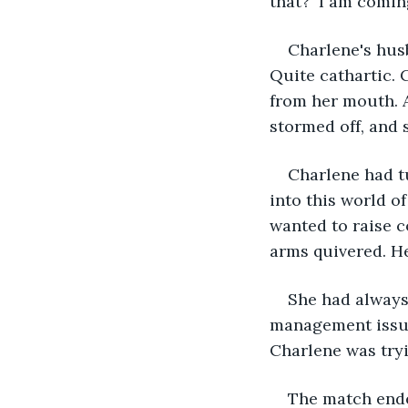
that?  I am comin
Charlene's hus
Quite cathartic.
from her mouth. A
stormed off, and s
Charlene had t
into this world of
wanted to raise 
arms quivered. He
She had always
management issue
Charlene was tryi
The match ended