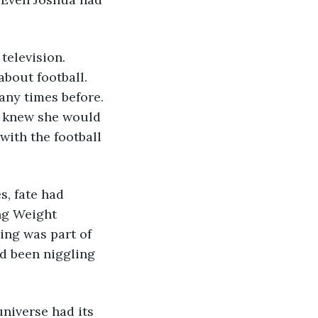
elevision. 
bout football. 
many times before. 
t knew she would 
ith the football 
, fate had 
ng Weight 
ing was part of 
d been niggling 
niverse had its 