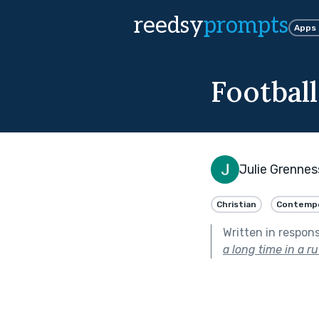
reedsy
prompts
Apps
Football
Julie Grennes
Christian
Contempo
Written in respon
a long time in a ru