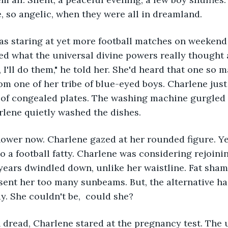
, so angelic, when they were all in dreamland. 
s staring at yet more football matches on weekend t
 what the universal divine powers really thought a
 I'll do them," he told her. She'd heard that one so 
rom one of her tribe of blue-eyed boys. Charlene jus
 of congealed plates. The washing machine gurgled w
rlene quietly washed the dishes. 
ower now. Charlene gazed at her rounded figure. Yes
o a football fatty. Charlene was considering rejoini
years dwindled down, unlike her waistline. Fat sham
 sent her too many sunbeams. But, the alternative ha
ay. She couldn't be,  could she? 
dread, Charlene stared at the pregnancy test. The u