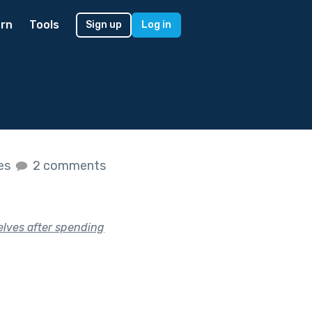
rn
Tools
Sign up
Log in
kes
2 comments
elves after spending