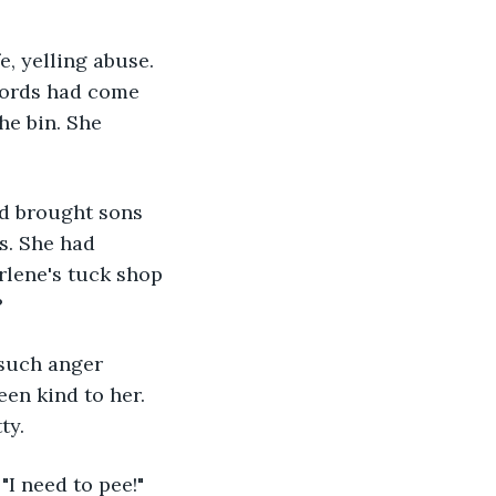
, yelling abuse. 
words had come 
he bin. She 
ad brought sons 
s. She had 
lene's tuck shop 
?
such anger 
en kind to her. 
ty. 
I need to pee!" 