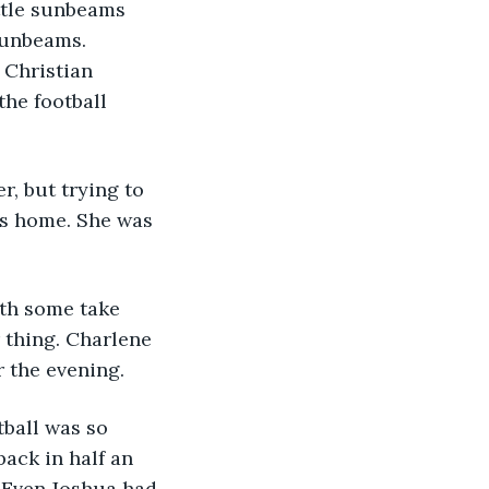
ttle sunbeams 
sunbeams. 
 Christian 
he football 
r, but trying to 
ms home. She was 
ith some take 
 thing. Charlene 
 the evening. 
tball was so 
ack in half an 
. Even Joshua had 