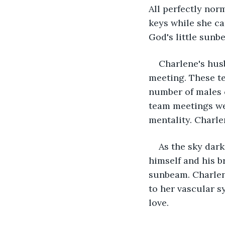
All perfectly nor
keys while she ca
God's little sunbe
Charlene's husb
meeting. These te
number of males c
team meetings we
mentality. Charle
As the sky dark
himself and his br
sunbeam. Charlene
to her vascular s
love.