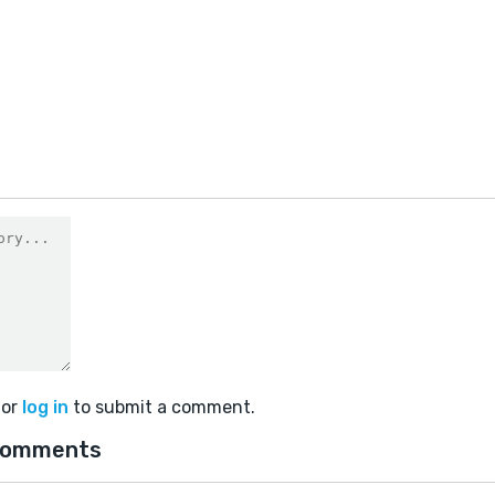
or
log in
to submit a comment.
comments