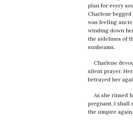
plan for every so
Charlene begged t
was feeling ancien
winding down her 
the sidelines of t
sunbeams.
Charlene devou
silent prayer. He
betrayed her agai
As she rinsed he
pregnant, I shall 
the umpire again. 