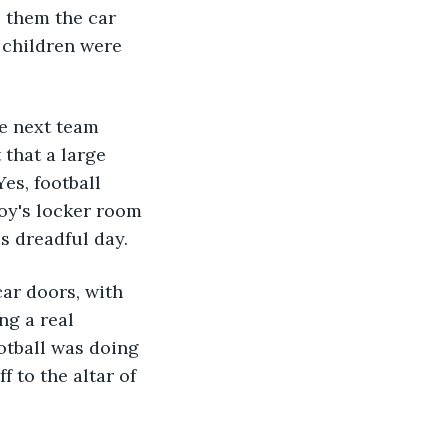
 them the car 
 children were 
e next team 
that a large 
es, football 
oy's locker room 
s dreadful day.
ar doors, with 
ng a real 
otball was doing 
 to the altar of 