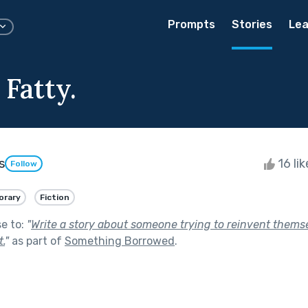
Prompts
Stories
Lea
 Fatty.
s
16 li
Follow
rary
Fiction
se to:
"
Write a story about someone trying to reinvent thems
t.
"
as part of
Something Borrowed
.