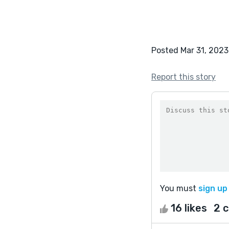
Posted Mar 31, 2023
Report this story
You must
sign up
16 likes
2 