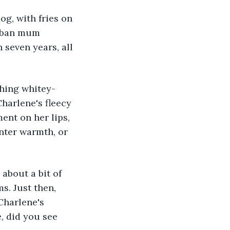
g, with fries on 
urban mum 
seven years, all 
shing whitey-
Charlene's fleecy 
ent on her lips, 
nter warmth, or 
about a bit of 
s. Just then, 
Charlene's 
, did you see 