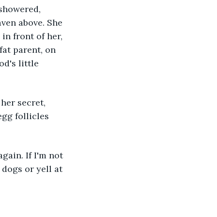
 showered, 
aven above. She 
in front of her, 
at parent, on 
d's little 
her secret, 
gg follicles 
gain. If I'm not 
 dogs or yell at 