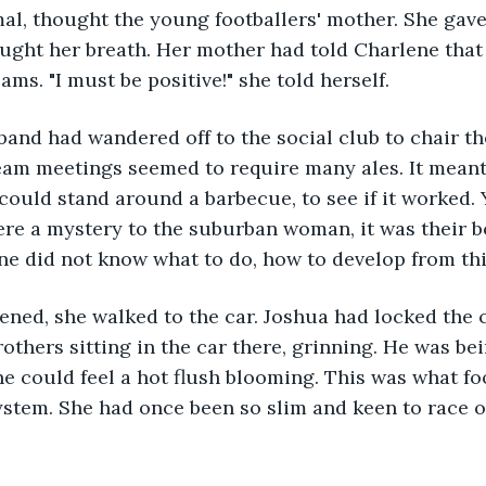
mal, thought the young footballers' mother. She gave
ught her breath. Her mother had told Charlene that
ams. "I must be positive!" she told herself.
and had wandered off to the social club to chair th
am meetings seemed to require many ales. It meant 
ould stand around a barbecue, to see if it worked. Y
re a mystery to the suburban woman, it was their b
ne did not know what to do, how to develop from thi
ened, she walked to the car. Joshua had locked the c
others sitting in the car there, grinning. He was bei
 could feel a hot flush blooming. This was what fo
ystem. She had once been so slim and keen to race off