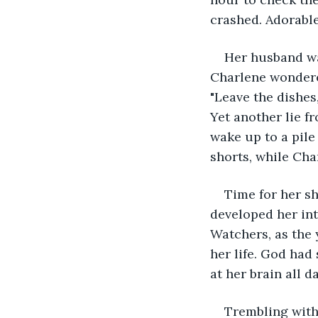
crashed. Adorable
Her husband wa
Charlene wondered
"Leave the dishes,
Yet another lie f
wake up to a pile
shorts, while Cha
Time for her sh
developed her int
Watchers, as the 
her life. God had
at her brain all d
Trembling with 