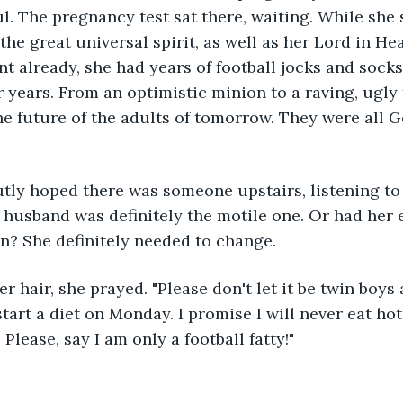
ul. The pregnancy test sat there, waiting. While she
he great universal spirit, as well as her Lord in He
t already, she had years of football jocks and socks 
years. From an optimistic minion to a raving, ugly f
he future of the adults of tomorrow. They were all Go
tly hoped there was someone upstairs, listening to 
r husband was definitely the motile one. Or had her e
n? She definitely needed to change. 
r hair, she prayed. "Please don't let it be twin boys a
start a diet on Monday. I promise I will never eat hot
Please, say I am only a football fatty!"  