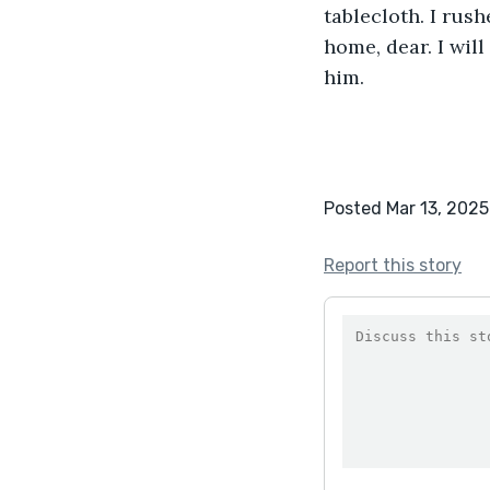
tablecloth. I rus
home, dear. I wil
him.
Posted Mar 13, 2025
Report this story