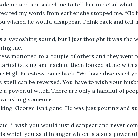
olemn and she asked me to tell her in detail what I 
 recited my words from earlier she stopped me. “Go b
u wished he would disappear. Think back and tell m
?”
s a swooshing sound, but I just thought it was the 
ring me.”
ess motioned to a couple of others and they went to
tarted talking and each of them looked at me with s
e High Priestess came back. “We have discussed you
is spell can be reversed. You have to wish your husb
e a powerful witch. There are only a handful of peo
 vanishing someone.”
king. George isn’t gone. He was just pouting and su
aid, ‘I wish you would just disappear and never com
s which you said in anger which is also a powerful