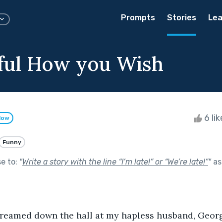
Prompts
Stories
Lea
ful How you Wish
6 li
low
Funny
se to:
"
Write a story with the line “I’m late!” or “We’re late!”
"
as
creamed down the hall at my hapless husband, Georg