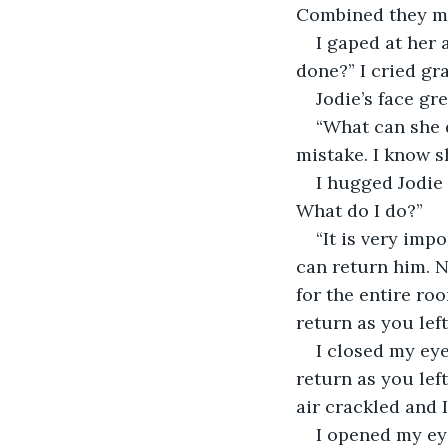
Combined they ma
I gaped at her 
done?” I cried gr
Jodie’s face gr
“What can she d
mistake. I know s
I hugged Jodie 
What do I do?”
“It is very imp
can return him. N
for the entire ro
return as you le
I closed my eye
return as you le
air crackled and 
I opened my ey