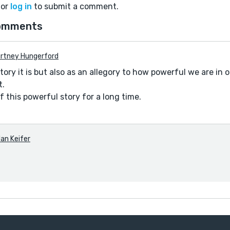
or
log in
to submit a comment.
omments
rtney Hungerford
 story it is but also as an allegory to how powerful we are i
t.
of this powerful story for a long time.
an Keifer