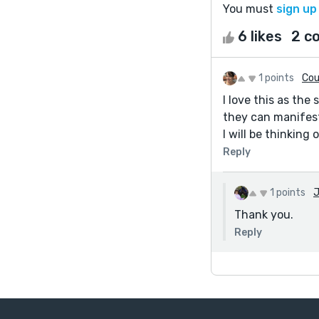
You must
sign up
6 likes
2 c
1 points
Cou
I love this as the
they can manifes
I will be thinking 
Reply
1 points
J
Thank you.
Reply