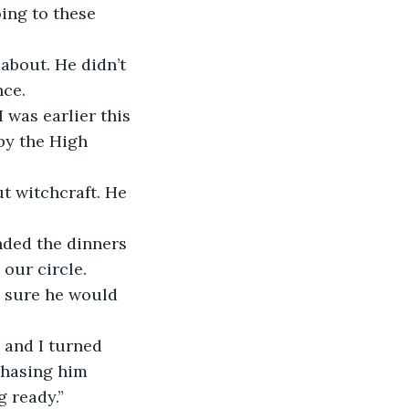
oing to these 
about. He didn’t 
nce.
 was earlier this 
by the High 
t witchcraft. He 
nded the dinners 
our circle. 
 sure he would 
 and I turned 
chasing him 
 ready.”