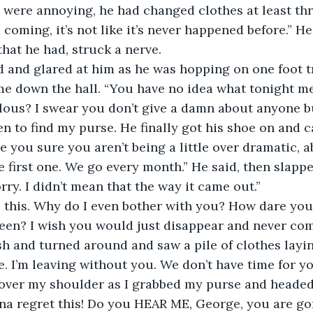
were annoying, he had changed clothes at least thr
 coming, it’s not like it’s never happened before.” He
that he had, struck a nerve.
 and glared at him as he was hopping on one foot tr
me down the hall. “You have no idea what tonight m
lous? I swear you don’t give a damn about anyone but
en to find my purse. He finally got his shoe on and 
re you sure you aren’t being a little over dramatic, a
 the first one. We go every month.” He said, then slap
rry. I didn’t mean that the way it came out.”
 this. Why do I even bother with you? How dare you
een? I wish you would just disappear and never com
h and turned around and saw a pile of clothes laying
one. I’m leaving without you. We don’t have time for y
d over my shoulder as I grabbed my purse and headed
na regret this! Do you HEAR ME, George, you are go