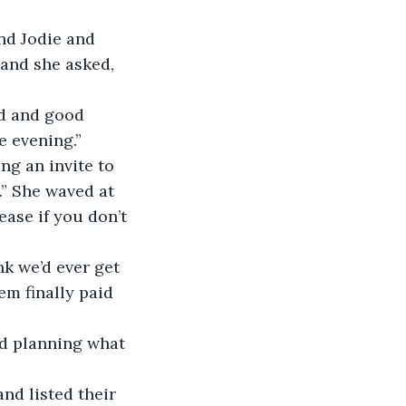
nd Jodie and 
and she asked, 
od and good 
e evening.”
ng an invite to 
.” She waved at 
ase if you don’t 
nk we’d ever get 
em finally paid 
d planning what 
d listed their 