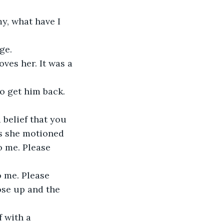
y, what have I 
ge.
ves her. It was a 
to get him back. 
 belief that you 
as she motioned 
o me. Please 
 me. Please 
se up and the 
 with a 