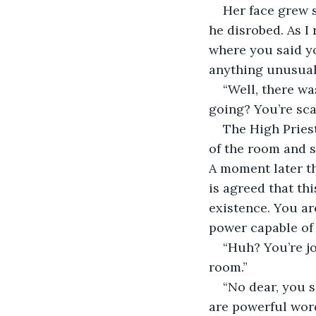
Her face grew s
he disrobed. As I
where you said yo
anything unusual
“Well, there wa
going? You’re sca
The High Priest
of the room and s
A moment later th
is agreed that th
existence. You ar
power capable of
“Huh? You’re jo
room.”
“No dear, you s
are powerful word