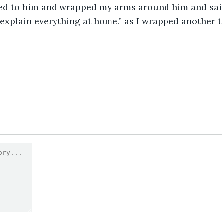
hed to him and wrapped my arms around him and said
l explain everything at home.” as I wrapped another 