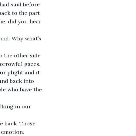
had said before 
ack to the part 
e, did you hear 
wind. Why what’s 
 the other side 
orrowful gazes. 
r plight and it 
and back into 
ple who have the 
lking in our 
e back. Those 
 emotion. 