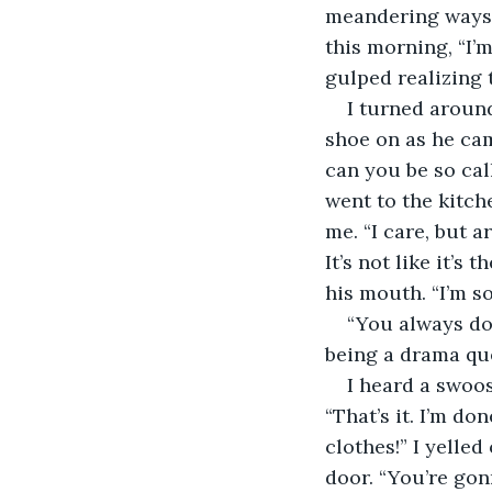
meandering ways 
this morning, “I’m
gulped realizing 
I turned around
shoe on as he ca
can you be so cal
went to the kitch
me. “I care, but a
It’s not like it’s
his mouth. “I’m so
“You always do
being a drama qu
I heard a swoos
“That’s it. I’m d
clothes!” I yelle
door. “You’re gon