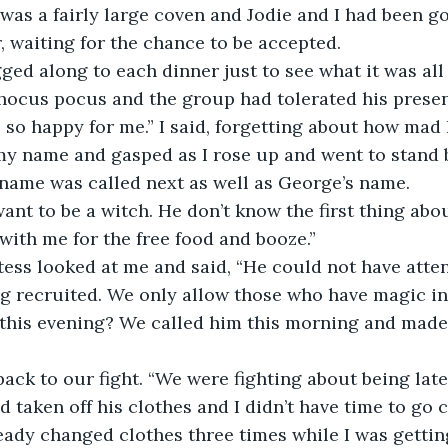
t was a fairly large coven and Jodie and I had been g
r, waiting for the chance to be accepted.
ed along to each dinner just to see what it was all 
e hocus pocus and the group had tolerated his prese
 so happy for me.” I said, forgetting about how mad I
my name and gasped as I rose up and went to stand 
s name was called next as well as George’s name.
ant to be a witch. He don’t know the first thing abou
ith me for the free food and booze.”
tess looked at me and said, “He could not have atte
ng recruited. We only allow those who have magic in 
this evening? We called him this morning and made
ck to our fight. “We were fighting about being late
 taken off his clothes and I didn’t have time to go 
ady changed clothes three times while I was getting