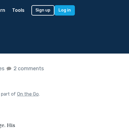
rn
Tools
Sign up
Log in
kes
2 comments
 part of
On the Go
.
e. His 