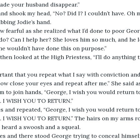
de your husband disappear.”
and shook my head, “No? Did I? I couldn’t have. Oh m
abbing Jodie’s hand.
ew fearful as she realized what I’d done to poor Geor
o? Can I help her? She loves him so much, and he lo
he wouldn’t have done this on purpose.”
then looked at the High Priestess, “I’ll do anything 
ortant that you repeat what I say with conviction and
ow close your eyes and repeat after me.” She said 
om to join hands, “George, I wish you would return t
ft. I WISH YOU TO RETURN.”
s and repeated, “George, I wish you would return to
ft. I WISH YOU TO RETURN.” The hairs on my arms ro
I heard a swoosh and a squeal.
es and there stood George trying to conceal himself