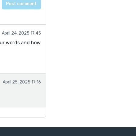
April 24, 2025 17:45
n our words and how
April 25, 2025 17:16