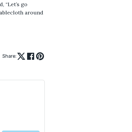
, “Let’s go 
tablecloth around 
Share: