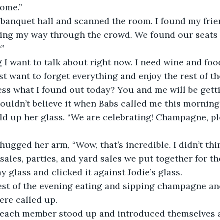
home.”
e banquet hall and scanned the room. I found my frie
ing my way through the crowd. We found our seats 
”
 I want to talk about right now. I need wine and fo
st want to forget everything and enjoy the rest of th
ss what I found out today? You and me will be getti
 couldn’t believe it when Babs called me this morning
ld up her glass. “We are celebrating! Champagne, ple
hugged her arm, “Wow, that’s incredible. I didn’t thi
 sales, parties, and yard sales we put together for th
my glass and clicked it against Jodie’s glass.
est of the evening eating and sipping champagne an
ere called up.
 each member stood up and introduced themselves an