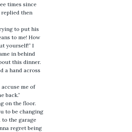
ee times since 
 replied then 
ying to put his 
eans to me! How 
 yourself!” I 
came in behind 
bout this dinner. 
ped a hand across 
 accuse me of 
e back.”
 on the floor. 
ou to be changing 
 to the garage 
nna regret being 