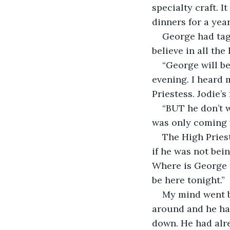
specialty craft. I
dinners for a yea
George had tagg
believe in all th
“George will be
evening. I heard 
Priestess. Jodie’
“BUT he don’t w
was only coming w
The High Pries
if he was not bei
Where is George 
be here tonight.”
My mind went ba
around and he had
down. He had alre