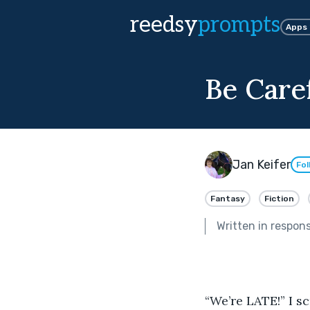
reedsy
prompts
Apps
Be Care
Jan Keifer
Fol
Fantasy
Fiction
Written in respon
“We’re LATE!” I s