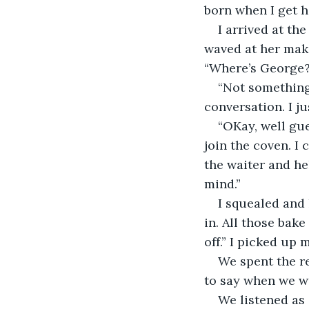
born when I get 
I arrived at th
waved at her mak
“Where’s George?
“Not something
conversation. I ju
“OKay, well gue
join the coven. I
the waiter and he
mind.”
I squealed and 
in. All those bake
off.” I picked up 
We spent the r
to say when we w
We listened as