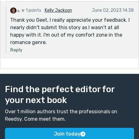
1 points
Kelly Jackson
June 02, 2023 14:38
Thank you Geet, I really appreciate your feedback. I
nearly didn't submit this story as I wasn't at all
happy with it. I'm out of my comfort zone in the
romance genre.
Reply
Find the perfect editor for
your next book
Over 1 million authors trust the professionals on
Reedsy. Come meet them.
Join today