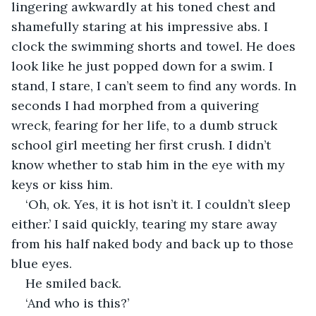
lingering awkwardly at his toned chest and 
shamefully staring at his impressive abs. I 
clock the swimming shorts and towel. He does 
look like he just popped down for a swim. I 
stand, I stare, I can’t seem to find any words. In 
seconds I had morphed from a quivering 
wreck, fearing for her life, to a dumb struck 
school girl meeting her first crush. I didn’t 
know whether to stab him in the eye with my 
keys or kiss him.
‘Oh, ok. Yes, it is hot isn’t it. I couldn’t sleep 
either.’ I said quickly, tearing my stare away 
from his half naked body and back up to those 
blue eyes.
He smiled back. 
‘And who is this?’ 