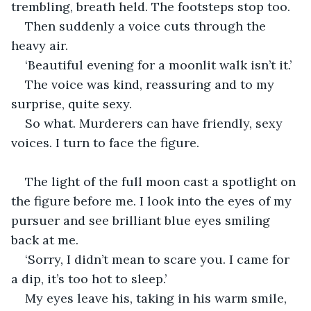
trembling, breath held. The footsteps stop too. 
Then suddenly a voice cuts through the 
heavy air. 
‘Beautiful evening for a moonlit walk isn’t it.’ 
The voice was kind, reassuring and to my 
surprise, quite sexy.  
So what. Murderers can have friendly, sexy 
voices. I turn to face the figure. 
The light of the full moon cast a spotlight on 
the figure before me. I look into the eyes of my 
pursuer and see brilliant blue eyes smiling 
back at me. 
‘Sorry, I didn’t mean to scare you. I came for 
a dip, it’s too hot to sleep.’
My eyes leave his, taking in his warm smile, 