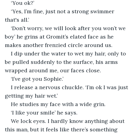
‘You ok?’
‘Yes, I’m fine, just not a strong swimmer 
that's all.’
‘Don’t worry, we will look after you won’t we 
boy’ he grins at Gromit’s elated face as he 
makes another frenzied circle around us. 
I dip under the water to wet my hair, only to 
be pulled suddenly to the surface, his arms 
wrapped around me, our faces close. 
‘I’ve got you Sophie.’
I release a nervous chuckle. ‘I’m ok I was just 
getting my hair wet.’ 
He studies my face with a wide grin. 
‘I like your smile’ he says.
We lock eyes. I hardly know anything about 
this man, but it feels like there’s something 