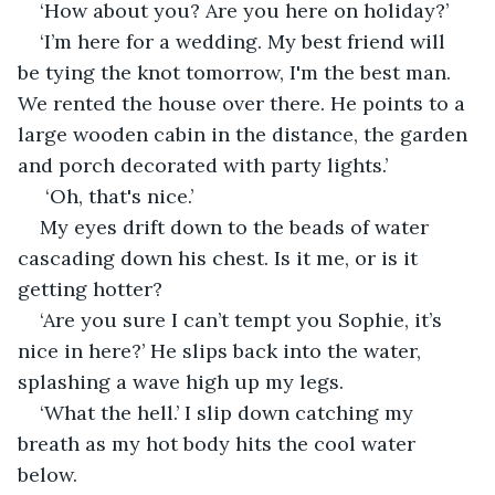
‘How about you? Are you here on holiday?’
‘I’m here for a wedding. My best friend will 
be tying the knot tomorrow, I'm the best man. 
We rented the house over there. He points to a 
large wooden cabin in the distance, the garden 
and porch decorated with party lights.’
 ‘Oh, that's nice.’ 
My eyes drift down to the beads of water 
cascading down his chest. Is it me, or is it 
getting hotter?
‘Are you sure I can’t tempt you Sophie, it’s 
nice in here?’ He slips back into the water, 
splashing a wave high up my legs.
‘What the hell.’ I slip down catching my 
breath as my hot body hits the cool water 
below. 