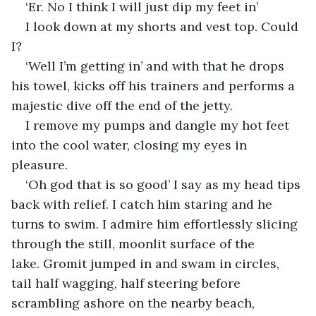
‘Er. No I think I will just dip my feet in’
I look down at my shorts and vest top. Could 
I? 
‘Well I’m getting in’ and with that he drops 
his towel, kicks off his trainers and performs a 
majestic dive off the end of the jetty. 
I remove my pumps and dangle my hot feet 
into the cool water, closing my eyes in 
pleasure.
‘Oh god that is so good’ I say as my head tips 
back with relief. I catch him staring and he 
turns to swim. I admire him effortlessly slicing 
through the still, moonlit surface of the 
lake. Gromit jumped in and swam in circles, 
tail half wagging, half steering before 
scrambling ashore on the nearby beach, 