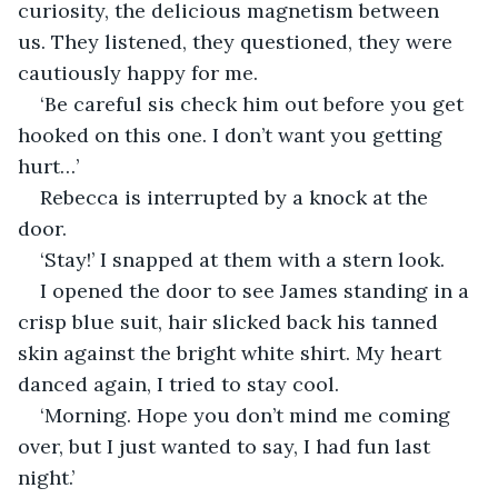
curiosity, the delicious magnetism between 
us. They listened, they questioned, they were 
cautiously happy for me. 
‘Be careful sis check him out before you get 
hooked on this one. I don’t want you getting 
hurt…’
Rebecca is interrupted by a knock at the 
door. 
‘Stay!’ I snapped at them with a stern look.
I opened the door to see James standing in a 
crisp blue suit, hair slicked back his tanned 
skin against the bright white shirt. My heart 
danced again, I tried to stay cool. 
‘Morning. Hope you don’t mind me coming 
over, but I just wanted to say, I had fun last 
night.’