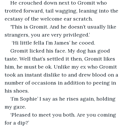
He crouched down next to Gromit who 
trotted forward, tail wagging, leaning into the 
ecstasy of the welcome ear scratch.
‘This is Gromit. And he doesn’t usually like 
strangers, you are very privileged.’
 ‘Hi little fella I’m James’ he cooed. 
Gromit licked his face. My dog has good 
taste. Well that’s settled it then, Gromit likes 
him, he must be ok. Unlike my ex who Gromit 
took an instant dislike to and drew blood on a 
number of occasions in addition to peeing in 
his shoes. 
‘I’m Sophie’ I say as he rises again, holding 
my gaze.
‘Pleased to meet you both. Are you coming 
for a dip?’