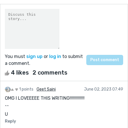
You must
sign up
or
log in
to submit
a comment.
4 likes
2 comments
1 points
Geet Saini
June 02, 2023 07:49
OMG I LOVEEEEE THIS WRITING!!!!!!!!!!!!!
^^
U
Reply