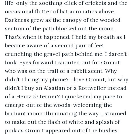
life, only the soothing click of crickets and the 
occasional flutter of bat acrobatics above. 
Darkness grew as the canopy of the wooded 
section of the path blocked out the moon. 
That's when it happened. I held my breath as I 
became aware of a second pair of feet 
crunching the gravel path behind me. I daren’t 
look. Eyes forward I shouted out for Gromit 
who was on the trail of a rabbit scent. Why 
didn’t I bring my phone? I love Gromit, but why 
didn’t I buy an Alsatian or a Rottweiler instead 
of a Heinz 57 terrier? I quickened my pace to 
emerge out of the woods, welcoming the 
brilliant moon illuminating the way, I strained 
to make out the flash of white and splash of 
pink as Gromit appeared out of the bushes 