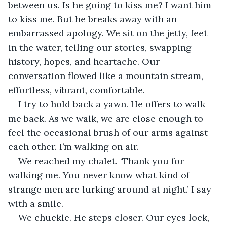
between us. Is he going to kiss me? I want him 
to kiss me. But he breaks away with an 
embarrassed apology. We sit on the jetty, feet 
in the water, telling our stories, swapping 
history, hopes, and heartache. Our 
conversation flowed like a mountain stream, 
effortless, vibrant, comfortable. 
I try to hold back a yawn. He offers to walk 
me back. As we walk, we are close enough to 
feel the occasional brush of our arms against 
each other. I’m walking on air. 
We reached my chalet. ‘Thank you for 
walking me. You never know what kind of 
strange men are lurking around at night.’ I say 
with a smile.  
We chuckle. He steps closer. Our eyes lock, 