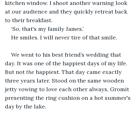
kitchen window. I shoot another warning look 
at our audience and they quickly retreat back 
to their breakfast.
‘So, that's my family James.’ 
He smiles. I will never tire of that smile. 
We went to his best friend’s wedding that 
day. It was one of the happiest days of my life. 
But not 
the
 happiest. That day came exactly 
three years later. Stood on the same wooden 
jetty vowing to love each other always, Gromit 
presenting the ring cushion on a hot summer's 
day by the lake. 