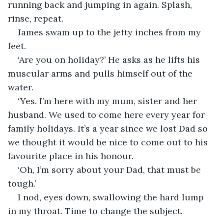
running back and jumping in again. Splash, 
rinse, repeat.
James swam up to the jetty inches from my 
feet. 
‘Are you on holiday?’ He asks as he lifts his 
muscular arms and pulls himself out of the 
water.  
‘Yes. I’m here with my mum, sister and her 
husband. We used to come here every year for 
family holidays. It’s a year since we lost Dad so 
we thought it would be nice to come out to his 
favourite place in his honour.
‘Oh, I’m sorry about your Dad, that must be 
tough.’
I nod, eyes down, swallowing the hard lump 
in my throat. Time to change the subject.