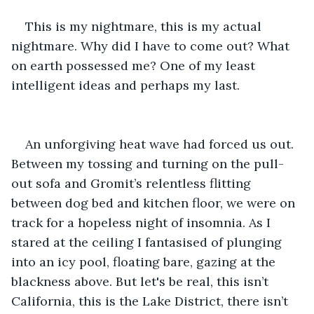
This is my nightmare, this is my actual 
nightmare. Why did I have to come out? What 
on earth possessed me? One of my least 
intelligent ideas and perhaps my last. 
An unforgiving heat wave had forced us out. 
Between my tossing and turning on the pull-
out sofa and Gromit’s relentless flitting 
between dog bed and kitchen floor, we were on 
track for a hopeless night of insomnia. As I 
stared at the ceiling I fantasised of plunging 
into an icy pool, floating bare, gazing at the 
blackness above. But let's be real, this isn’t 
California, this is the Lake District, there isn’t 