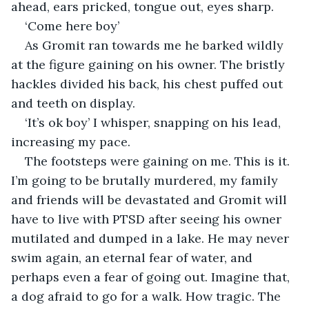
ahead, ears pricked, tongue out, eyes sharp. 
‘Come here boy’ 
As Gromit ran towards me he barked wildly 
at the figure gaining on his owner. The bristly 
hackles divided his back, his chest puffed out 
and teeth on display. 
‘It’s ok boy’ I whisper, snapping on his lead, 
increasing my pace.  
The footsteps were gaining on me. This is it. 
I’m going to be brutally murdered, my family 
and friends will be devastated and Gromit will 
have to live with PTSD after seeing his owner 
mutilated and dumped in a lake. He may never 
swim again, an eternal fear of water, and 
perhaps even a fear of going out. Imagine that, 
a dog afraid to go for a walk. How tragic. The 