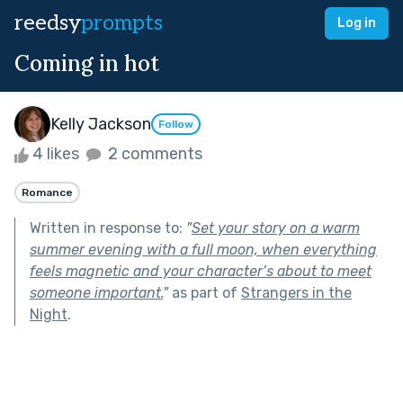
reedsy
prompts
Log in
Coming in hot
Kelly Jackson
Follow
4 likes
2 comments
Romance
Written in response to:
"
Set your story on a warm
summer evening with a full moon, when everything
feels magnetic and your character’s about to meet
someone important.
"
as part of
Strangers in the
Night
.