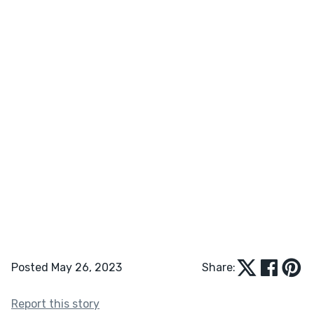
Posted May 26, 2023
Share:
Report this story