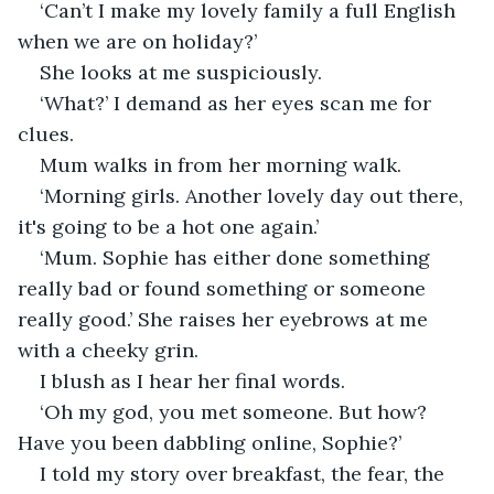
‘Can’t I make my lovely family a full English 
when we are on holiday?’ 
She looks at me suspiciously.
‘What?’ I demand as her eyes scan me for 
clues.
Mum walks in from her morning walk.
‘Morning girls. Another lovely day out there, 
it's going to be a hot one again.’ 
‘Mum. Sophie has either done something 
really bad or found something or someone 
really good.’ She raises her eyebrows at me 
with a cheeky grin.
I blush as I hear her final words.
‘Oh my god, you met someone. But how? 
Have you been dabbling online, Sophie?’
I told my story over breakfast, the fear, the 