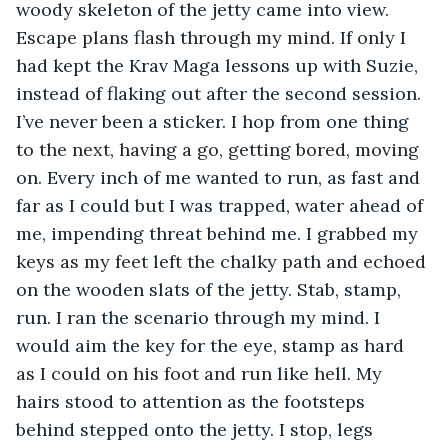
woody skeleton of the jetty came into view. 
Escape plans flash through my mind. If only I 
had kept the Krav Maga lessons up with Suzie, 
instead of flaking out after the second session. 
I’ve never been a sticker. I hop from one thing 
to the next, having a go, getting bored, moving 
on. Every inch of me wanted to run, as fast and 
far as I could but I was trapped, water ahead of 
me, impending threat behind me. I grabbed my 
keys as my feet left the chalky path and echoed 
on the wooden slats of the jetty. Stab, stamp, 
run. I ran the scenario through my mind. I 
would aim the key for the eye, stamp as hard 
as I could on his foot and run like hell. My 
hairs stood to attention as the footsteps 
behind stepped onto the jetty. I stop, legs 