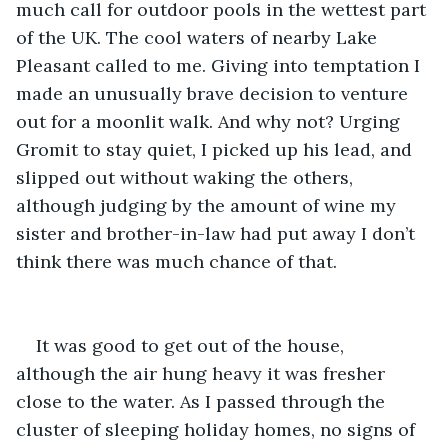
much call for outdoor pools in the wettest part 
of the UK. The cool waters of nearby Lake 
Pleasant called to me. Giving into temptation I 
made an unusually brave decision to venture 
out for a moonlit walk. And why not? Urging 
Gromit to stay quiet, I picked up his lead, and 
slipped out without waking the others, 
although judging by the amount of wine my 
sister and brother-in-law had put away I don’t 
think there was much chance of that. 
It was good to get out of the house, 
although the air hung heavy it was fresher 
close to the water. As I passed through the 
cluster of sleeping holiday homes, no signs of 