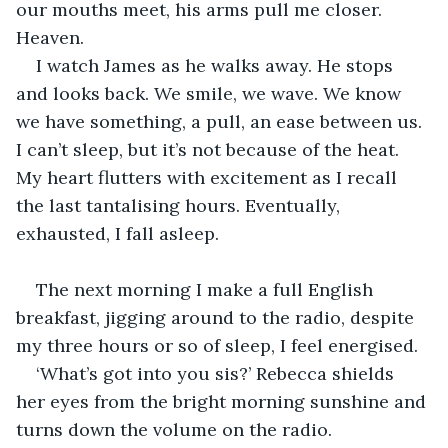
our mouths meet, his arms pull me closer. 
Heaven. 
I watch James as he walks away. He stops 
and looks back. We smile, we wave. We know 
we have something, a pull, an ease between us. 
I can’t sleep, but it’s not because of the heat. 
My heart flutters with excitement as I recall 
the last tantalising hours. Eventually, 
exhausted, I fall asleep. 
The next morning I make a full English 
breakfast, jigging around to the radio, despite 
my three hours or so of sleep, I feel energised. 
‘What’s got into you sis?’ Rebecca shields 
her eyes from the bright morning sunshine and 
turns down the volume on the radio. 