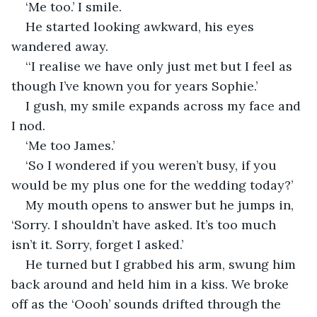
‘Me too.’ I smile.
He started looking awkward, his eyes 
wandered away. 
‘‘I realise we have only just met but I feel as 
though I’ve known you for years Sophie.’
I gush, my smile expands across my face and 
I nod.
‘Me too James.’
‘So I wondered if you weren’t busy, if you 
would be my plus one for the wedding today?’
My mouth opens to answer but he jumps in, 
‘Sorry. I shouldn’t have asked. It’s too much 
isn’t it. Sorry, forget I asked.’
He turned but I grabbed his arm, swung him 
back around and held him in a kiss. We broke 
off as the ‘Oooh’ sounds drifted through the 