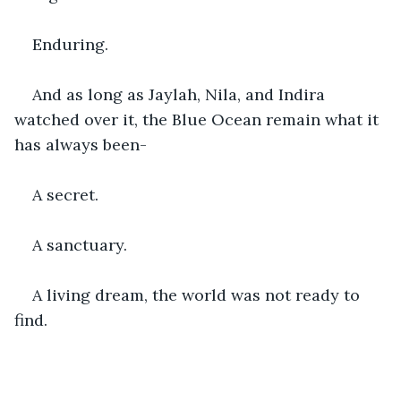
Enduring.
And as long as Jaylah, Nila, and Indira 
watched over it, the Blue Ocean remain what it 
has always been-
A secret.
A sanctuary.
A living dream, the world was not ready to 
find.