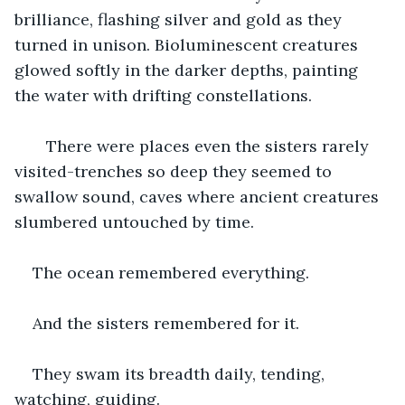
brilliance, flashing silver and gold as they 
turned in unison. Bioluminescent creatures 
glowed softly in the darker depths, painting 
the water with drifting constellations.
   There were places even the sisters rarely 
visited-trenches so deep they seemed to 
swallow sound, caves where ancient creatures 
slumbered untouched by time.
The ocean remembered everything.
And the sisters remembered for it.
They swam its breadth daily, tending, 
watching, guiding.