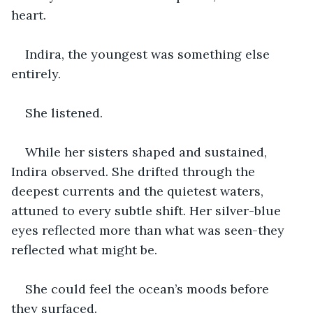
heart.
Indira, the youngest was something else 
entirely.
She listened.
While her sisters shaped and sustained, 
Indira observed. She drifted through the 
deepest currents and the quietest waters, 
attuned to every subtle shift. Her silver-blue 
eyes reflected more than what was seen-they 
reflected what might be.
She could feel the ocean’s moods before 
they surfaced.