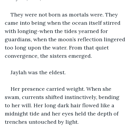
They were not born as mortals were. They 
came into being when the ocean itself stirred 
with longing-when the tides yearned for 
guardians, when the moon’s reflection lingered 
too long upon the water. From that quiet 
convergence, the sisters emerged.
Jaylah was the eldest.
Her presence carried weight. When she 
swam, currents shifted instinctively, bending 
to her will. Her long dark hair flowed like a 
midnight tide and her eyes held the depth of 
trenches untouched by light.