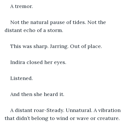
A tremor.
Not the natural pause of tides. Not the 
distant echo of a storm.
This was sharp. Jarring. Out of place.
Indira closed her eyes.
Listened.
And then she heard it.
A distant roar-Steady. Unnatural. A vibration 
that didn’t belong to wind or wave or creature.