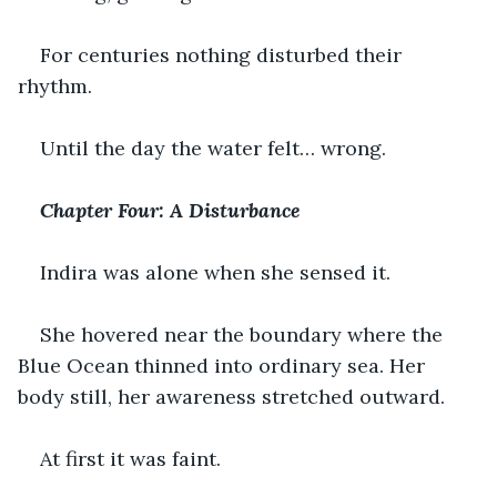
For centuries nothing disturbed their 
rhythm.
Until the day the water felt… wrong.
Chapter Four: A Disturbance
Indira was alone when she sensed it.
She hovered near the boundary where the 
Blue Ocean thinned into ordinary sea. Her 
body still, her awareness stretched outward.
At first it was faint.