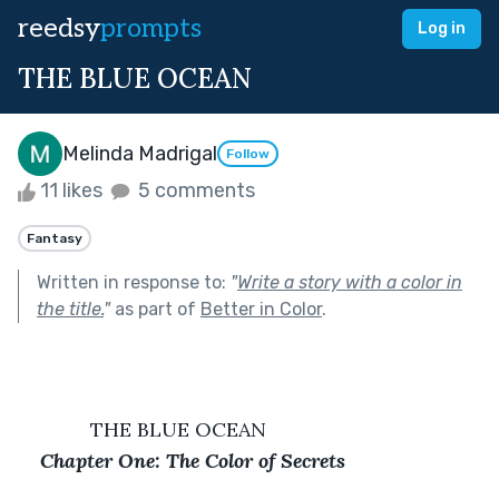
reedsy
prompts
Log in
THE BLUE OCEAN
Melinda Madrigal
Follow
11 likes
5 comments
Fantasy
Written in response to:
"
Write a story with a color in
the title.
"
as part of
Better in Color
.
             THE BLUE OCEAN
Chapter One: The Color of Secrets