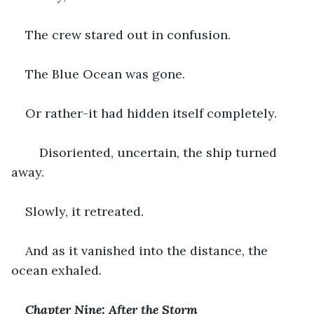
The crew stared out in confusion.
The Blue Ocean was gone.
Or rather-it had hidden itself completely.
    Disoriented, uncertain, the ship turned 
away.
Slowly, it retreated.
And as it vanished into the distance, the 
ocean exhaled.
Chapter Nine: After the Storm