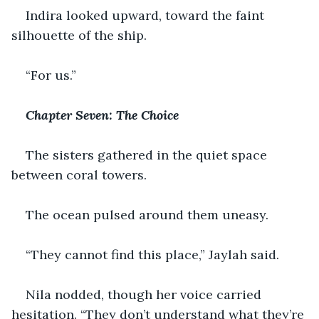
Indira looked upward, toward the faint 
silhouette of the ship.
“For us.”
Chapter Seven: The Choice
The sisters gathered in the quiet space 
between coral towers.
The ocean pulsed around them uneasy.
“They cannot find this place,” Jaylah said.
Nila nodded, though her voice carried 
hesitation. “They don’t understand what they’re 