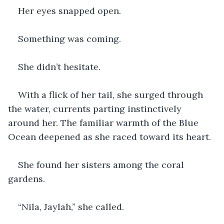
Her eyes snapped open.
Something was coming.
She didn’t hesitate.
With a flick of her tail, she surged through 
the water, currents parting instinctively 
around her. The familiar warmth of the Blue 
Ocean deepened as she raced toward its heart.
She found her sisters among the coral 
gardens.
“Nila, Jaylah,” she called.