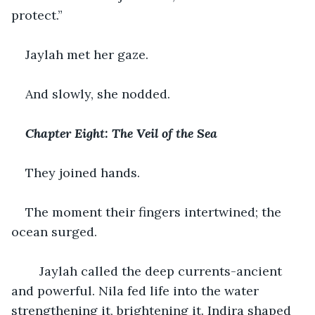
protect.”
Jaylah met her gaze.
And slowly, she nodded.
Chapter Eight: The Veil of the Sea
They joined hands.
The moment their fingers intertwined; the 
ocean surged.
    Jaylah called the deep currents-ancient 
and powerful. Nila fed life into the water 
strengthening it, brightening it. Indira shaped 