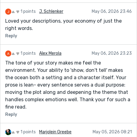
1 points
J. Schlenker
May 06, 2026 23:46
Loved your descriptions, your economy of just the
right words.
Reply
1 points
Alex Merola
May 06, 2026 23:23
The tone of your story makes me feel the
environment. Your ability to 'show, don't tell' makes
the ocean both a setting and a character itself. Your
prose is lean- every sentence serves a dual purpose:
moving the plot along and deepening the theme that
handles complex emotions well. Thank your for such a
fine read.
Reply
1 points
Marjolein Greebe
May 05, 2026 08:21