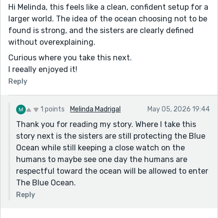
Hi Melinda, this feels like a clean, confident setup for a
larger world. The idea of the ocean choosing not to be
found is strong, and the sisters are clearly defined
without overexplaining.
Curious where you take this next.
I reeally enjoyed it!
Reply
1 points
Melinda Madrigal
May 05, 2026 19:44
Thank you for reading my story. Where I take this
story next is the sisters are still protecting the Blue
Ocean while still keeping a close watch on the
humans to maybe see one day the humans are
respectful toward the ocean will be allowed to enter
The Blue Ocean.
Reply