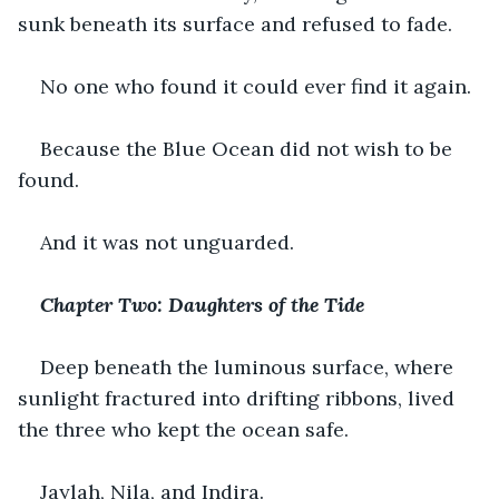
sunk beneath its surface and refused to fade.
No one who found it could ever find it again.
Because the Blue Ocean did not wish to be 
found.
And it was not unguarded.
Chapter Two: Daughters of the Tide
Deep beneath the luminous surface, where 
sunlight fractured into drifting ribbons, lived 
the three who kept the ocean safe.
Jaylah, Nila, and Indira.