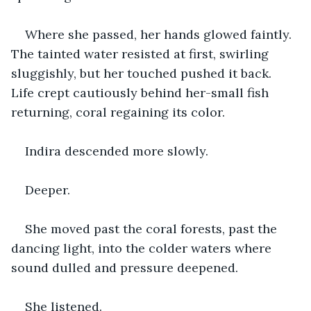
Where she passed, her hands glowed faintly. 
The tainted water resisted at first, swirling 
sluggishly, but her touched pushed it back. 
Life crept cautiously behind her-small fish 
returning, coral regaining its color.
Indira descended more slowly.
Deeper.
She moved past the coral forests, past the 
dancing light, into the colder waters where 
sound dulled and pressure deepened.
She listened.