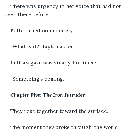
There was urgency in her voice that had not 
been there before.
Both turned immediately.
“What is it?” Jaylah asked.
Indira’s gaze was steady-but tense.
“Something’s coming.”
Chapter Five: The Iron Intruder
They rose together toward the surface.
The moment they broke through, the world 