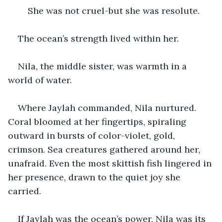
    She was not cruel-but she was resolute.
The ocean’s strength lived within her.
Nila, the middle sister, was warmth in a 
world of water.
Where Jaylah commanded, Nila nurtured. 
Coral bloomed at her fingertips, spiraling 
outward in bursts of color-violet, gold, 
crimson. Sea creatures gathered around her, 
unafraid. Even the most skittish fish lingered in 
her presence, drawn to the quiet joy she 
carried.
If Jaylah was the ocean’s power, Nila was its 