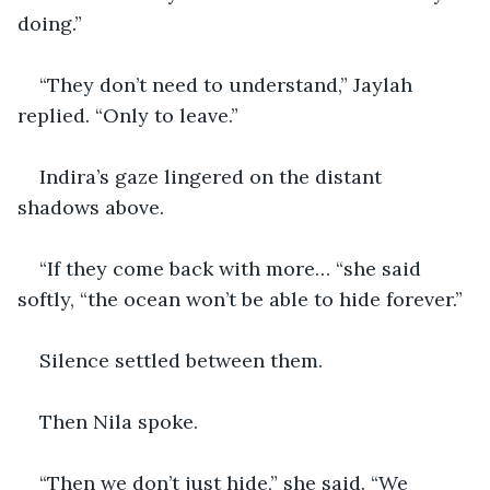
doing.”
“They don’t need to understand,” Jaylah 
replied. “Only to leave.”
Indira’s gaze lingered on the distant 
shadows above.
“If they come back with more… “she said 
softly, “the ocean won’t be able to hide forever.”
Silence settled between them.
Then Nila spoke.
“Then we don’t just hide,” she said. “We 