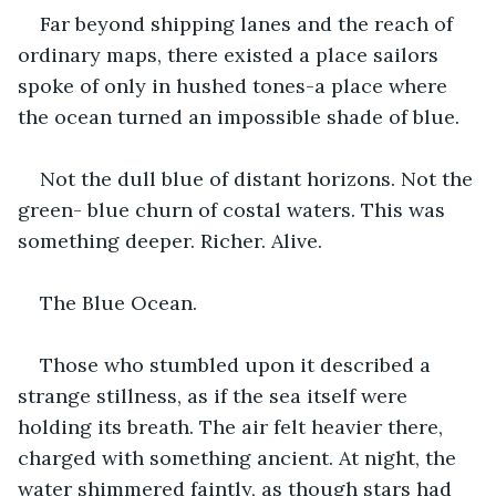
Far beyond shipping lanes and the reach of 
ordinary maps, there existed a place sailors 
spoke of only in hushed tones-a place where 
the ocean turned an impossible shade of blue.
Not the dull blue of distant horizons. Not the 
green- blue churn of costal waters. This was 
something deeper. Richer. Alive.
The Blue Ocean.
Those who stumbled upon it described a 
strange stillness, as if the sea itself were 
holding its breath. The air felt heavier there, 
charged with something ancient. At night, the 
water shimmered faintly, as though stars had 