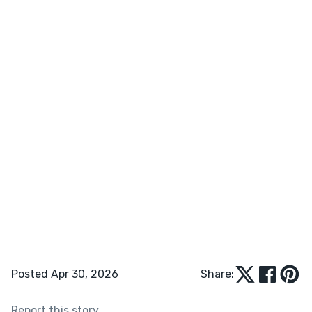
Posted Apr 30, 2026
Share:
Report this story