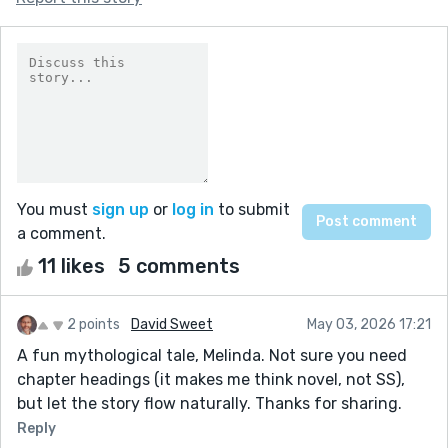
You must
sign up
or
log in
to submit
a comment.
11 likes
5 comments
2 points
David Sweet
May 03, 2026 17:21
A fun mythological tale, Melinda. Not sure you need
chapter headings (it makes me think novel, not SS),
but let the story flow naturally. Thanks for sharing.
Reply