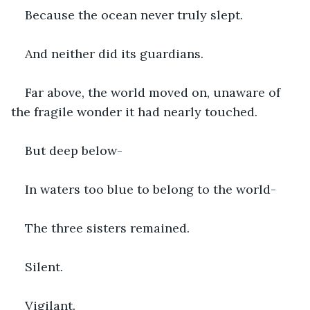
Because the ocean never truly slept.
And neither did its guardians.
Far above, the world moved on, unaware of 
the fragile wonder it had nearly touched.
But deep below-
In waters too blue to belong to the world-
The three sisters remained.
Silent.
Vigilant.