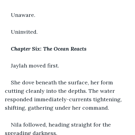
Unaware.
Uninvited.
Chapter Six: The Ocean Reacts
Jaylah moved first.
She dove beneath the surface, her form 
cutting cleanly into the depths. The water 
responded immediately-currents tightening, 
shifting, gathering under her command.
Nila followed, heading straight for the 
spreading darkness.