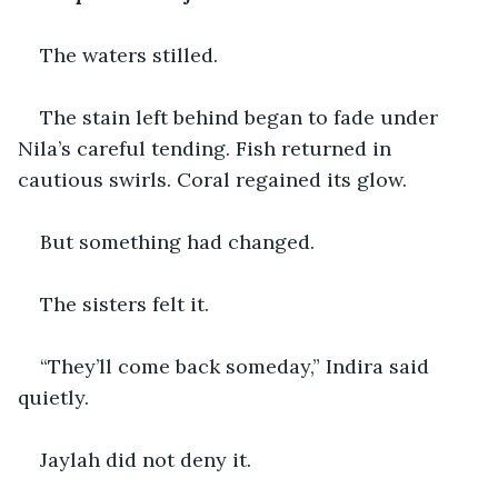
The waters stilled.
The stain left behind began to fade under 
Nila’s careful tending. Fish returned in 
cautious swirls. Coral regained its glow.
But something had changed.
The sisters felt it.
“They’ll come back someday,” Indira said 
quietly.
Jaylah did not deny it.