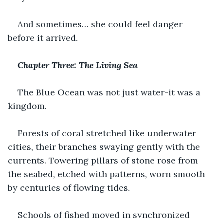
And sometimes… she could feel danger 
before it arrived.
Chapter Three: The Living Sea
The Blue Ocean was not just water-it was a 
kingdom.
Forests of coral stretched like underwater 
cities, their branches swaying gently with the 
currents. Towering pillars of stone rose from 
the seabed, etched with patterns, worn smooth 
by centuries of flowing tides.
Schools of fished moved in synchronized 