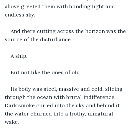
above greeted them with blinding light and 
endless sky.
And there cutting across the horizon was the 
source of the disturbance.
A ship.
But not like the ones of old.
Its body was steel, massive and cold, slicing 
through the ocean with brutal indifference. 
Dark smoke curled into the sky and behind it 
the water churned into a frothy, unnatural 
wake.