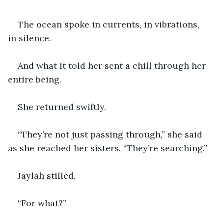
The ocean spoke in currents, in vibrations, 
in silence.
And what it told her sent a chill through her 
entire being.
She returned swiftly.
“They’re not just passing through,” she said 
as she reached her sisters. “They’re searching.”
Jaylah stilled.
“For what?”