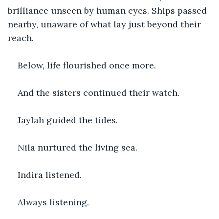
brilliance unseen by human eyes. Ships passed 
nearby, unaware of what lay just beyond their 
reach.
Below, life flourished once more.
And the sisters continued their watch.
Jaylah guided the tides.
Nila nurtured the living sea.
Indira listened.
Always listening.