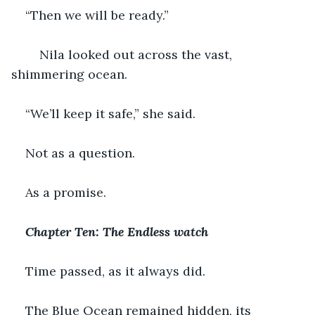
“Then we will be ready.”
    Nila looked out across the vast, 
shimmering ocean.
“We’ll keep it safe,” she said.
Not as a question. 
As a promise.
Chapter Ten: The Endless watch
Time passed, as it always did.
The Blue Ocean remained hidden, its 