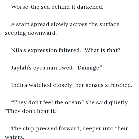
Worse-the sea behind it darkened.
A stain spread slowly across the surface, 
seeping downward.
Nila’s expression faltered. “What is that?”
Jaylah’s eyes narrowed. “Damage.”
Indira watched closely; her senses stretched.
“They don’t feel the ocean,” she said quietly. 
“They don’t hear it.”
The ship pressed forward, deeper into their 
waters.