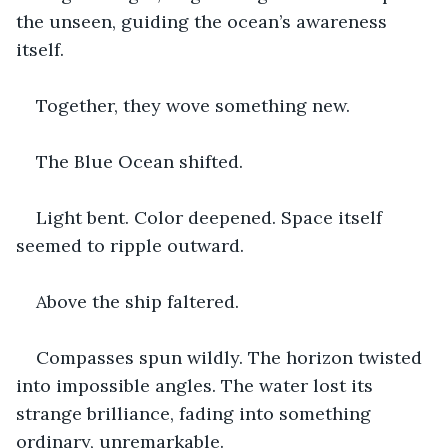
the unseen, guiding the ocean’s awareness 
itself.
Together, they wove something new.
The Blue Ocean shifted.
Light bent. Color deepened. Space itself 
seemed to ripple outward.
Above the ship faltered.
Compasses spun wildly. The horizon twisted 
into impossible angles. The water lost its 
strange brilliance, fading into something 
ordinary, unremarkable.