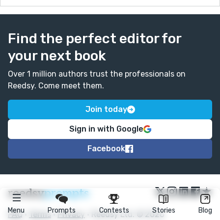
Find the perfect editor for
your next book
Over 1 million authors trust the professionals on
Reedsy. Come meet them.
Join today
Sign in with Google
Facebook
★
reedsy
prompts
Menu
Prompts
Contests
Stories
Blog
FAQ
•
Terms
•
Privacy
• Reedsy Ltd. © 2026