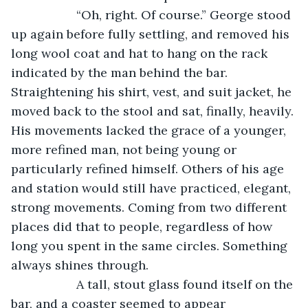
               “Oh, right. Of course.” George stood 
up again before fully settling, and removed his 
long wool coat and hat to hang on the rack 
indicated by the man behind the bar. 
Straightening his shirt, vest, and suit jacket, he 
moved back to the stool and sat, finally, heavily. 
His movements lacked the grace of a younger, 
more refined man, not being young or 
particularly refined himself. Others of his age 
and station would still have practiced, elegant, 
strong movements. Coming from two different 
places did that to people, regardless of how 
long you spent in the same circles. Something 
always shines through.
               A tall, stout glass found itself on the 
bar, and a coaster seemed to appear 