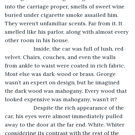
into the carriage proper, smells of sweet wine 
buried under cigarette smoke assailed him. 
They weren’t unfamiliar scents. Far from it. It 
smelled like his parlor, along with almost every 
other room in his house.
               Inside, the car was full of lush, red 
velvet. Chairs, couches, and even the walls 
from ankle to waist were coated in rich fabric. 
Most else was dark-wood or brass. George 
wasn’t an expert on design, but he imagined 
the dark wood was mahogany. Every wood that 
looked expensive was mahogany, wasn’t it?
               Despite the rich appearance of the 
car, his eyes were almost immediately pulled 
away to the door at the far end. White. Whiter 
considering its contrast with the rest of the 