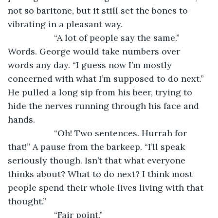
not so baritone, but it still set the bones to 
vibrating in a pleasant way.
               “A lot of people say the same.” 
Words. George would take numbers over 
words any day. “I guess now I’m mostly 
concerned with what I’m supposed to do next.” 
He pulled a long sip from his beer, trying to 
hide the nerves running through his face and 
hands.
               “Oh! Two sentences. Hurrah for 
that!” A pause from the barkeep. “I’ll speak 
seriously though. Isn’t that what everyone 
thinks about? What to do next? I think most 
people spend their whole lives living with that 
thought.”
               “Fair point.”