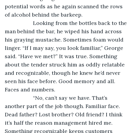
potential words as he again scanned the rows 
of alcohol behind the barkeep.
               Looking from the bottles back to the 
man behind the bar, he wiped his hand across 
his graying mustache. Sometimes foam would 
linger. “If I may say, you look familiar,” George 
said. “Have we met?” It was true. Something 
about the tender struck him as oddly relatable 
and recognizable, though he knew he’d never 
seen his face before. Good memory and all. 
Faces and numbers.
               “No, can’t say we have. That’s 
another part of the job though. Familiar face. 
Dead father? Lost brother? Old friend? I think 
it’s half the reason management hired me. 
Something recognizable keeps customers 