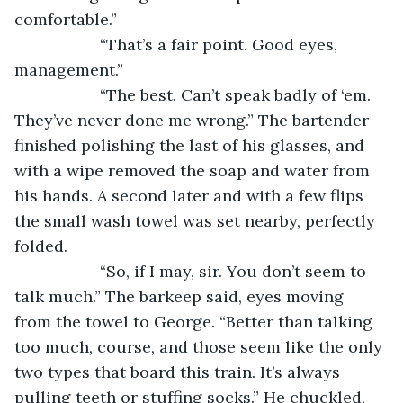
comfortable.”
               “That’s a fair point. Good eyes, 
management.”
               “The best. Can’t speak badly of ‘em. 
They’ve never done me wrong.” The bartender 
finished polishing the last of his glasses, and 
with a wipe removed the soap and water from 
his hands. A second later and with a few flips 
the small wash towel was set nearby, perfectly 
folded.
               “So, if I may, sir. You don’t seem to 
talk much.” The barkeep said, eyes moving 
from the towel to George. “Better than talking 
too much, course, and those seem like the only 
two types that board this train. It’s always 
pulling teeth or stuffing socks.” He chuckled, 