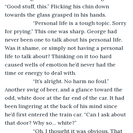
“Good stuff, this.” Flicking his chin down 
towards the glass grasped in his hands.
               “Personal life is a tough topic. Sorry 
for prying.” This one was sharp. George had 
never been one to talk about his personal life. 
Was it shame, or simply not having a personal 
life to talk about? Thinking on it too hard 
caused wells of emotion he’d never had the 
time or energy to deal with.
               “It’s alright. No harm no foul.” 
Another swig of beer, and a glance toward the 
odd, white door at the far end of the car. It had 
been lingering at the back of his mind since 
he’d first entered the train car. “Can I ask about 
that door? Why so… white?”
               “Oh. I thought it was obvious. That 