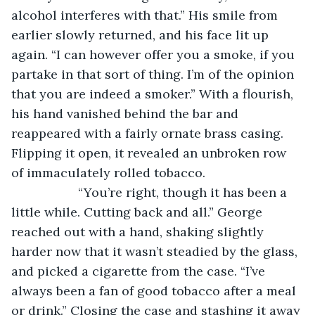
alcohol interferes with that.” His smile from 
earlier slowly returned, and his face lit up 
again. “I can however offer you a smoke, if you 
partake in that sort of thing. I’m of the opinion 
that you are indeed a smoker.” With a flourish, 
his hand vanished behind the bar and 
reappeared with a fairly ornate brass casing. 
Flipping it open, it revealed an unbroken row 
of immaculately rolled tobacco.
               “You’re right, though it has been a 
little while. Cutting back and all.” George 
reached out with a hand, shaking slightly 
harder now that it wasn’t steadied by the glass, 
and picked a cigarette from the case. “I’ve 
always been a fan of good tobacco after a meal 
or drink.” Closing the case and stashing it away 