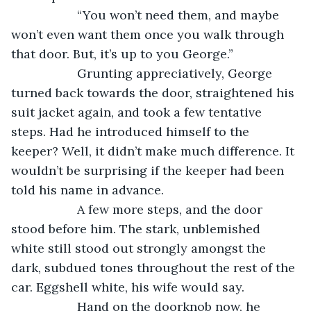
               “You won’t need them, and maybe 
won’t even want them once you walk through 
that door. But, it’s up to you George.”
               Grunting appreciatively, George 
turned back towards the door, straightened his 
suit jacket again, and took a few tentative 
steps. Had he introduced himself to the 
keeper? Well, it didn’t make much difference. It 
wouldn’t be surprising if the keeper had been 
told his name in advance.
               A few more steps, and the door 
stood before him. The stark, unblemished 
white still stood out strongly amongst the 
dark, subdued tones throughout the rest of the 
car. Eggshell white, his wife would say.
               Hand on the doorknob now, he 