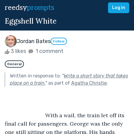
reedsy
prompts
Log in
Eggshell White
Jordan Bates
Follow
3 likes
1 comment
General
Written in response to:
"
Write a short story that takes
place on a train.
"
as part of
Agatha Christie
.
			   With a wail, the train let off its 
final call for passengers. George was the only 
one still sitting on the platform. His hands 