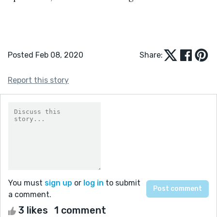
Posted Feb 08, 2020
Share:
Report this story
You must
sign up
or
log in
to submit
a comment.
3 likes
1 comment