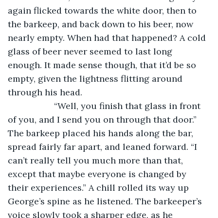
again flicked towards the white door, then to 
the barkeep, and back down to his beer, now 
nearly empty. When had that happened? A cold 
glass of beer never seemed to last long 
enough. It made sense though, that it’d be so 
empty, given the lightness flitting around 
through his head.
               “Well, you finish that glass in front 
of you, and I send you on through that door.” 
The barkeep placed his hands along the bar, 
spread fairly far apart, and leaned forward. “I 
can’t really tell you much more than that, 
except that maybe everyone is changed by 
their experiences.” A chill rolled its way up 
George’s spine as he listened. The barkeeper’s 
voice slowly took a sharper edge, as he 