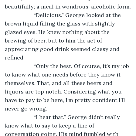
beautifully; a meal in wondrous, alcoholic form.
               “Delicious.” George looked at the 
brown liquid filling the glass with slightly 
glazed eyes. He knew nothing about the 
brewing of beer, but to him the act of 
appreciating good drink seemed classy and 
refined. 
               “Only the best. Of course, it’s my job 
to know what one needs before they know it 
themselves. That, and all these beers and 
liquors are top notch. Considering what you 
have to pay to be here, I’m pretty confident I’ll 
never go wrong.”
               “I hear that.” George didn’t really 
know what to say to keep a line of 
conversation going. His mind fumbled with 