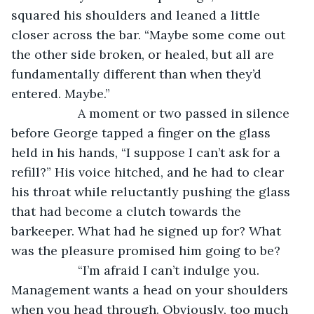
squared his shoulders and leaned a little 
closer across the bar. “Maybe some come out 
the other side broken, or healed, but all are 
fundamentally different than when they’d 
entered. Maybe.”
               A moment or two passed in silence 
before George tapped a finger on the glass 
held in his hands, “I suppose I can’t ask for a 
refill?” His voice hitched, and he had to clear 
his throat while reluctantly pushing the glass 
that had become a clutch towards the 
barkeeper. What had he signed up for? What 
was the pleasure promised him going to be?
               “I’m afraid I can’t indulge you. 
Management wants a head on your shoulders 
when you head through. Obviously, too much 