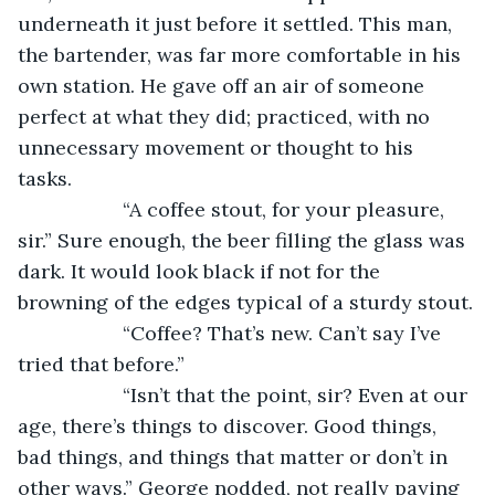
underneath it just before it settled. This man, 
the bartender, was far more comfortable in his 
own station. He gave off an air of someone 
perfect at what they did; practiced, with no 
unnecessary movement or thought to his 
tasks. 
               “A coffee stout, for your pleasure, 
sir.” Sure enough, the beer filling the glass was 
dark. It would look black if not for the 
browning of the edges typical of a sturdy stout.
               “Coffee? That’s new. Can’t say I’ve 
tried that before.”
               “Isn’t that the point, sir? Even at our 
age, there’s things to discover. Good things, 
bad things, and things that matter or don’t in 
other ways.” George nodded, not really paying 