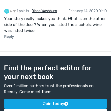
1 points
Diana Washburn
February 14, 2020 01:10
Your story really makes you think. What is on the other
side of the door? When you listed the alcohols, wine
was listed twice.
Reply
Find the perfect editor for
your next book
Over 1 million authors trust the professionals on
Reedsy. Come meet them.
Join today