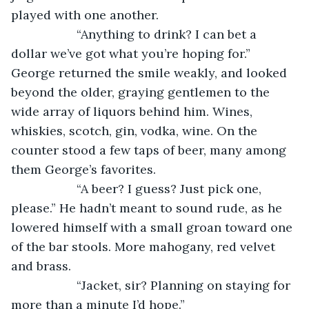
played with one another.
               “Anything to drink? I can bet a 
dollar we’ve got what you’re hoping for.” 
George returned the smile weakly, and looked 
beyond the older, graying gentlemen to the 
wide array of liquors behind him. Wines, 
whiskies, scotch, gin, vodka, wine. On the 
counter stood a few taps of beer, many among 
them George’s favorites.
               “A beer? I guess? Just pick one, 
please.” He hadn’t meant to sound rude, as he 
lowered himself with a small groan toward one 
of the bar stools. More mahogany, red velvet 
and brass.
               “Jacket, sir? Planning on staying for 
more than a minute I’d hope.”