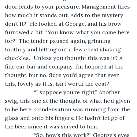
door leads to your pleasure. Management likes 
how much it stands out. Adds to the mystery 
don’t it?” He looked at George, and his brow 
furrowed a bit. “You know, what you came here 
for?” The tender paused again, grinning 
toothily and letting out a few chest shaking 
chuckles. “Unless you thought this was it? A 
fine car, bar and company. I’m honored at the 
thought, but no. Sure you’d agree that even 
this, lovely as it is, isn’t worth the cost?”
               “I suppose you’re right.” Another 
swig, this one at the thought of what he’d given 
to be here. Condensation was running from the 
glass and onto his fingers. He hadn’t let go of 
the beer since it was served to him.
               “So, how’s this work?” George’s eyes 