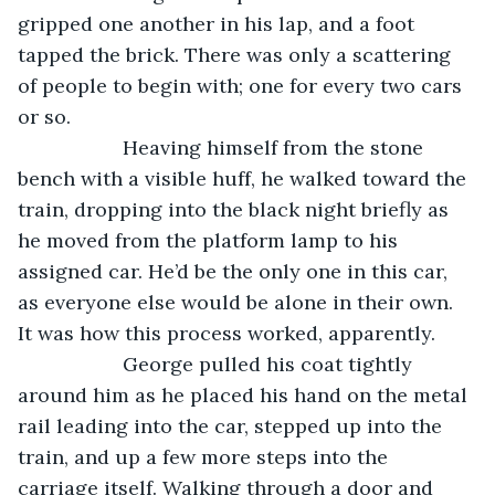
gripped one another in his lap, and a foot 
tapped the brick. There was only a scattering 
of people to begin with; one for every two cars 
or so.
               Heaving himself from the stone 
bench with a visible huff, he walked toward the 
train, dropping into the black night briefly as 
he moved from the platform lamp to his 
assigned car. He’d be the only one in this car, 
as everyone else would be alone in their own. 
It was how this process worked, apparently.
               George pulled his coat tightly 
around him as he placed his hand on the metal 
rail leading into the car, stepped up into the 
train, and up a few more steps into the 
carriage itself. Walking through a door and 