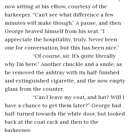
now sitting at his elbow, courtesy of the 
barkeeper. “Can’t see what difference a few 
minutes will make though.” A pause, and then 
George heaved himself from his seat. “I 
appreciate the hospitality, truly. Never been 
one for conversation, but this has been nice.”
               “Of course, sir. It’s quite literally 
why I’m here.” Another chuckle and a smile, as 
he removed the ashtray with its half-finished 
and extinguished cigarette, and the now empty 
glass from the counter.
               “Can I leave my coat, and hat? Will I 
have a chance to get them later?” George had 
half-turned towards the white door, but looked 
back at the coat rack and then to the 
barkeeper. 