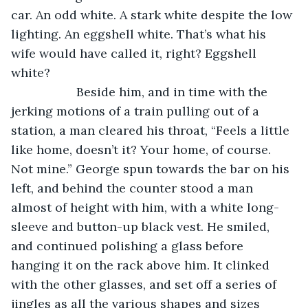
car. An odd white. A stark white despite the low 
lighting. An eggshell white. That’s what his 
wife would have called it, right? Eggshell 
white?
               Beside him, and in time with the 
jerking motions of a train pulling out of a 
station, a man cleared his throat, “Feels a little 
like home, doesn’t it? Your home, of course. 
Not mine.” George spun towards the bar on his 
left, and behind the counter stood a man 
almost of height with him, with a white long-
sleeve and button-up black vest. He smiled, 
and continued polishing a glass before 
hanging it on the rack above him. It clinked 
with the other glasses, and set off a series of 
jingles as all the various shapes and sizes 