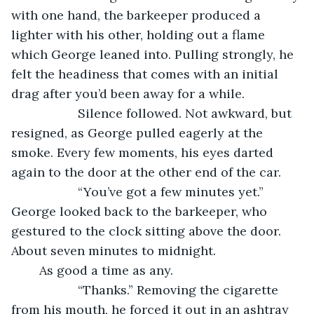
with one hand, the barkeeper produced a 
lighter with his other, holding out a flame 
which George leaned into. Pulling strongly, he 
felt the headiness that comes with an initial 
drag after you’d been away for a while.
               Silence followed. Not awkward, but 
resigned, as George pulled eagerly at the 
smoke. Every few moments, his eyes darted 
again to the door at the other end of the car.
               “You’ve got a few minutes yet.” 
George looked back to the barkeeper, who 
gestured to the clock sitting above the door. 
About seven minutes to midnight. 
	As good a time as any.
               “Thanks.” Removing the cigarette 
from his mouth, he forced it out in an ashtray 