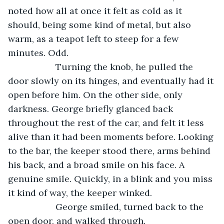
noted how all at once it felt as cold as it 
should, being some kind of metal, but also 
warm, as a teapot left to steep for a few 
minutes. Odd.
               Turning the knob, he pulled the 
door slowly on its hinges, and eventually had it 
open before him. On the other side, only 
darkness. George briefly glanced back 
throughout the rest of the car, and felt it less 
alive than it had been moments before. Looking 
to the bar, the keeper stood there, arms behind 
his back, and a broad smile on his face. A 
genuine smile. Quickly, in a blink and you miss 
it kind of way, the keeper winked.
               George smiled, turned back to the 
open door, and walked through.