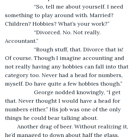
               “So, tell me about yourself. I need 
something to play around with. Married? 
Children? Hobbies? What’s your work?”
               “Divorced. No. Not really. 
Accountant.”
               “Rough stuff, that. Divorce that is! 
Of course. Though I imagine accounting and 
not really having any hobbies can fall into that 
category too. Never had a head for numbers, 
myself. Do have quite a few hobbies though.”
               George nodded knowingly, “I get 
that. Never thought I would have a head for 
numbers either.” His job was one of the only 
things he could bear talking about.
	Another drag of beer. Without realizing it, 
he’d managed to down about half the glass. 