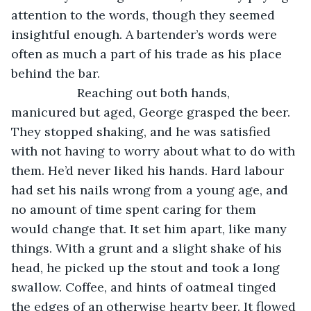
attention to the words, though they seemed 
insightful enough. A bartender’s words were 
often as much a part of his trade as his place 
behind the bar.
               Reaching out both hands, 
manicured but aged, George grasped the beer. 
They stopped shaking, and he was satisfied 
with not having to worry about what to do with 
them. He’d never liked his hands. Hard labour 
had set his nails wrong from a young age, and 
no amount of time spent caring for them 
would change that. It set him apart, like many 
things. With a grunt and a slight shake of his 
head, he picked up the stout and took a long 
swallow. Coffee, and hints of oatmeal tinged 
the edges of an otherwise hearty beer. It flowed 