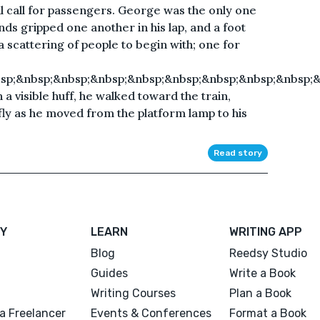
final call for passengers. George was the only one
hands gripped one another in his lap, and a foot
 scattering of people to begin with; one for
sp;&nbsp;&nbsp;&nbsp;&nbsp;&nbsp;&nbsp;&nbsp;&nbsp;
a visible huff, he walked toward the train,
efly as he moved from the platform lamp to his
Read story
Y
LEARN
WRITING APP
Blog
Reedsy Studio
Guides
Write a Book
Writing Courses
Plan a Book
a Freelancer
Events & Conferences
Format a Book