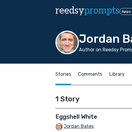
reedsy
prompts
Apps
Jordan B
Author on Reedsy Promp
Stories
Comments
Library
1 Story
Eggshell White
Jordan Bates