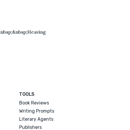
&nbsp;&nbsp;Heaving
TOOLS
Book Reviews
Writing Prompts
Literary Agents
Publishers