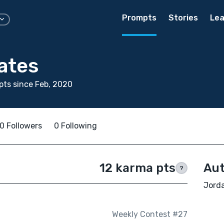
Prompts
Stories
Lea
ates
ts since Feb, 2020
0 Followers
0 Following
12 karma pts
Aut
?
Jorda
Weekly Contest #27