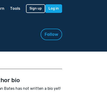
rn
Tools
Sign up
Log in
Follow
hor bio
n Bates has not written a bio yet!