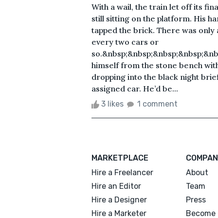
With a wail, the train let off its 
still sitting on the platform. His 
tapped the brick. There was only a
every two cars or
so.&nbsp;&nbsp;&nbsp;&nbsp;&nb
himself from the stone bench with 
dropping into the black night bri
assigned car. He’d be...
3 likes
1 comment
MARKETPLACE
COMPAN
Hire a Freelancer
About
Hire an Editor
Team
Hire a Designer
Press
Hire a Marketer
Become 