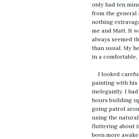
only had ten minu
from the general 
nothing extravag
me and Matt. It w
always seemed th
than usual. My he
in a comfortable, 
I looked carefu
painting with his
inelegantly. I had
hours building up
going patrol arou
using the natural
fluttering about i
been more awake i