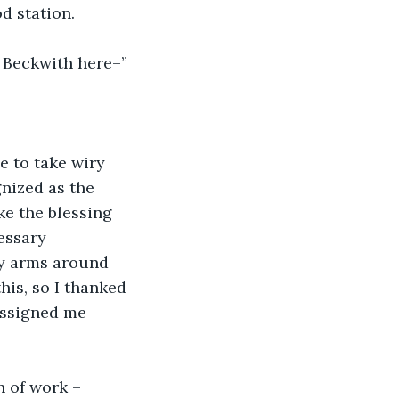
d station.
Mr Beckwith here–”
e to take wiry 
nized as the 
ke the blessing 
essary 
my arms around 
his, so I thanked 
assigned me 
n of work – 