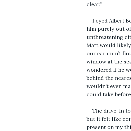
clear.”
I eyed Albert B
him purely out of
unthreatening cit
Matt would likely
our car didn’t fir
window at the seaf
wondered if he wo
behind the neares
wouldn’t even mak
could take befor
The drive, in t
but it felt like e
present on my thi