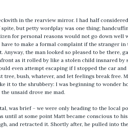
eckwith in the rearview mirror. I had half considere
 spite, but petty wordplay was one thing; handcuffi
izen for personal reasons would not go down well w
 have to make a formal complaint if the stranger in 
st. Anyway, the man looked so pleased to be there, ga
ront as it rolled by like a stolen child insnared by s
uld even attempt escaping if I stopped the car and
t tree, bush, whatever, and let feelings break free. 
e it to the shrubbery: I was beginning to wonder h
e the unsaid drove me mad.
otal, was brief – we were only heading to the local po
ons until at some point Matt became conscious to his 
gh, and retracted it. Shortly after, he pulled into t