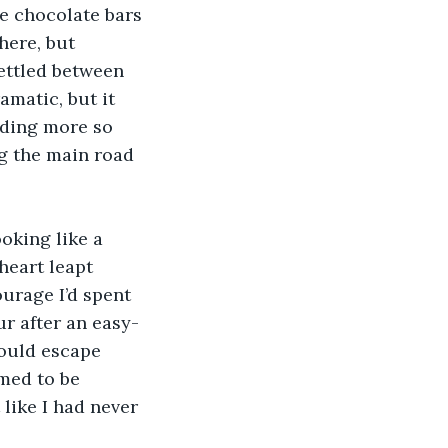
e chocolate bars 
here, but 
ettled between 
amatic, but it 
iding more so 
g the main road 
oking like a 
heart leapt 
ourage I’d spent 
r after an easy-
could escape 
med to be 
 like I had never 