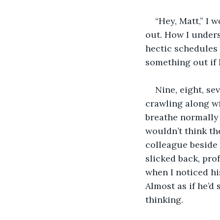
“Hey, Matt,” I 
out. How I underst
hectic schedules 
something out if 
Nine, eight, se
crawling along wi
breathe normally 
wouldn’t think th
colleague beside 
slicked back, prof
when I noticed his
Almost as if he’d
thinking.