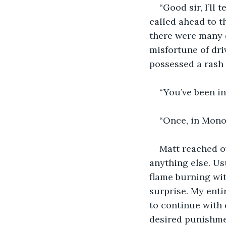
“Good sir, I’ll 
called ahead to t
there were many d
misfortune of driv
possessed a rash 
“You’ve been in 
“Once, in Mono
Matt reached ov
anything else. Us
flame burning wit
surprise. My entir
to continue with 
desired punishme