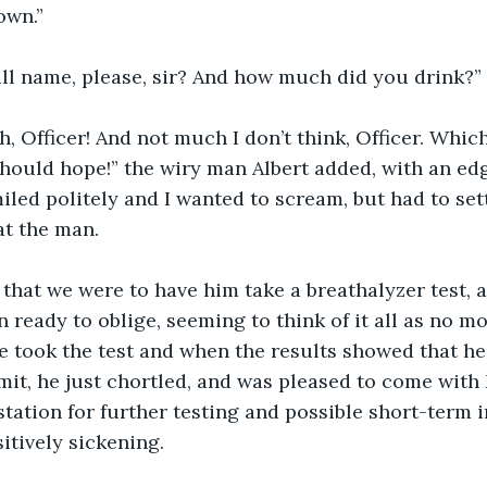
own.”
ull name, please, sir? And how much did you drink?”
h, Officer! And not much I don’t think, Officer. Which
I should hope!” the wiry man Albert added, with an ed
iled politely and I wanted to scream, but had to sett
t the man. 
that we were to have him take a breathalyzer test, a
ready to oblige, seeming to think of it all as no mo
 took the test and when the results showed that he 
imit, he just chortled, and was pleased to come with 
 station for further testing and possible short-term
itively sickening.