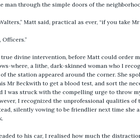
e man through the simple doors of the neighborhoo
 Walters,” Matt said, practical as ever, “if you take 
 Officers.”
true divine intervention, before Matt could order m
ows-where, a lithe, dark-skinned woman who I recog
 of the station appeared around the corner. She spo
his Mr Beckwith to get a blood test, and sort the nec
nd I was struck with the compelling urge to throw 
ever, I recognized the unprofessional qualities of t
tead, silently vowing to be friendlier next time she 
k.
eaded to his car, I realised how much the distractio