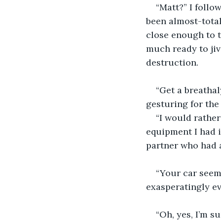
“Matt?” I follo
been almost-total
close enough to t
much ready to jiv
destruction. 
“Get a breathal
gesturing for the
“I would rather
equipment I had i
partner who had a
“Your car seeme
exasperatingly ev
“Oh, yes, I’m su