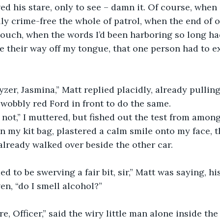
wed his stare, only to see – damn it. Of course, when
ly crime-free the whole of patrol, when the end of o
ouch, when the words I’d been harboring so long ha
e their way off my tongue, that one person had to ex
yzer, Jasmina,” Matt replied placidly, already pulling
 wobbly red Ford in front to do the same. 
 not,” I muttered, but fished out the test from among
n my kit bag, plastered a calm smile onto my face, 
lready walked over beside the other car.
d to be swerving a fair bit, sir,” Matt was saying, hi
en, “do I smell alcohol?”
re, Officer,” said the wiry little man alone inside the 