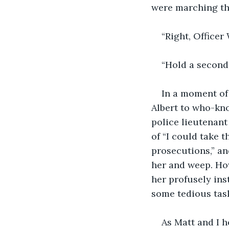
were marching th
“Right, Officer
“Hold a second,
In a moment of 
Albert to who-kn
police lieutenant
of “I could take t
prosecutions,” a
her and weep. How
her profusely ins
some tedious tas
As Matt and I h