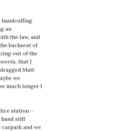
d handcuffing 
ng an 
ith the law, and 
the backseat of 
zing out of the 
weets, that I 
 dragged Matt 
Maybe we 
ow much longer I 
lice station – 
hand still 
he carpark and we 