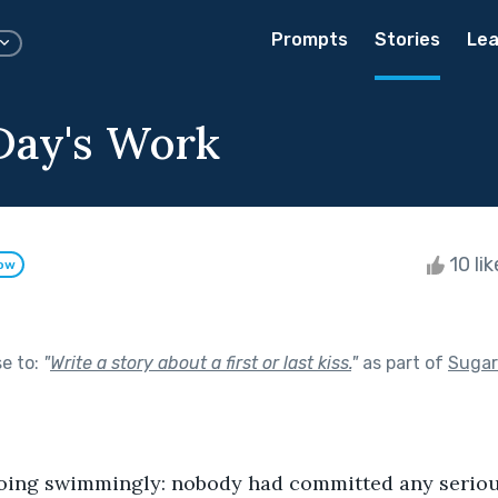
Prompts
Stories
Lea
 Day's Work
10 li
low
se to:
"
Write a story about a first or last kiss.
"
as part of
Sugar
going swimmingly: nobody had committed any
serio