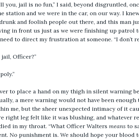
tell you, jail is no fun,” I said, beyond disgruntled, o
he station and we were in the car, on our way. I knew
runk and foolish people out there, and this man jus
ing in front us just as we were finishing up patrol t
need to direct my frustration at someone. “I don’t 
jail, Officer?”
poly.”
er to place a hand on my thigh in silent warning be
ually, a mere warning would not have been enough t
hin me, but the sheer unexpected intimacy of it ca
e right leg felt like it was blushing, and whatever r
died in my throat. “What Officer Walters 
means
 to s
nt. No punishment is. We should hope your blood t