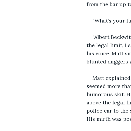
from the bar up t
“What’s your f
“Albert Beckwit
the legal limit, 
his voice. Matt sm
blunted daggers a
Matt explained 
seemed more than 
humorous skit. He
above the legal l
police car to the
His mirth was pos