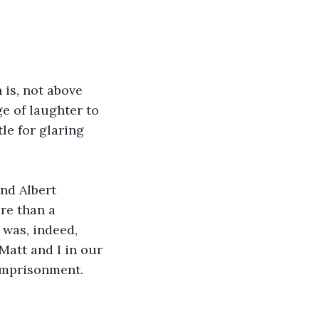
 is, not above 
ge of laughter to 
le for glaring 
nd Albert 
re than a 
was, indeed, 
Matt and I in our 
 imprisonment. 