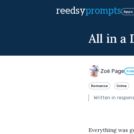
reedsy
prompts
Apps
All in a
Zoë Page
Fol
Romance
Crime
Written in respon
Everything was 