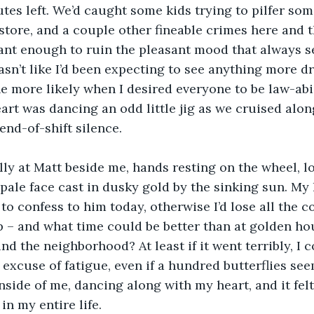
tes left. We’d caught some kids trying to pilfer som
store, and a couple other fineable crimes here and t
ant enough to ruin the pleasant mood that always s
asn’t like I’d been expecting to see anything more dr
e more likely when I desired everyone to be law-ab
art was dancing an odd little jig as we cruised alon
end-of-shift silence.
lly at Matt beside me, hands resting on the wheel, lo
 pale face cast in dusky gold by the sinking sun. My 
 to confess to him today, otherwise I’d lose all the c
 – and what time could be better than at golden hou
nd the neighborhood? At least if it went terribly, I 
 excuse of fatigue, even if a hundred butterflies see
nside of me, dancing along with my heart, and it felt
n my entire life.