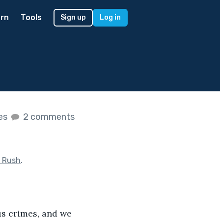
rn
Tools
Sign up
Log in
kes
2 comments
 Rush
.
us
crimes, and we 