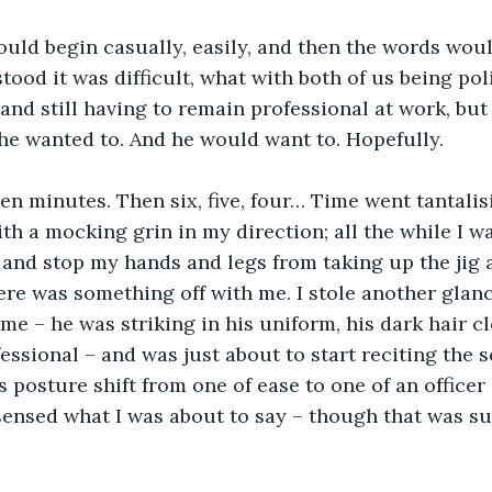
would begin casually, easily, and then the words wou
ood it was difficult, what with both of us being poli
and still having to remain professional at work, but
he wanted to. And he would want to. Hopefully.
ven minutes. Then six, five, four… Time went tantalis
th a mocking grin in my direction; all the while I wa
and stop my hands and legs from taking up the jig a
ere was something off with me. I stole another glan
me – he was striking in his uniform, his dark hair 
essional – and was just about to start reciting the s
 posture shift from one of ease to one of an officer 
 sensed what I was about to say – though that was su