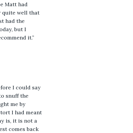
nce Matt had 
 quite well that 
t had the 
oday, but I 
recommend it.”
fore I could say 
o snuff the 
ught me by 
etort I had meant 
ay is, it is not a 
est comes back 