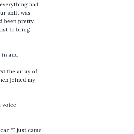
 everything had 
ur shift was 
d been pretty 
ist to bring 
 in and 
st the array of 
then joined my 
s voice 
car. “I just came 