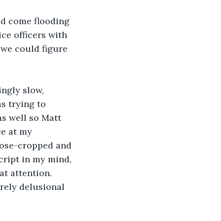
ld come flooding 
ce officers with 
 we could figure 
ingly slow, 
s trying to 
s well so Matt 
ce at my 
close-cropped and 
cript in my mind, 
at attention. 
rely delusional 