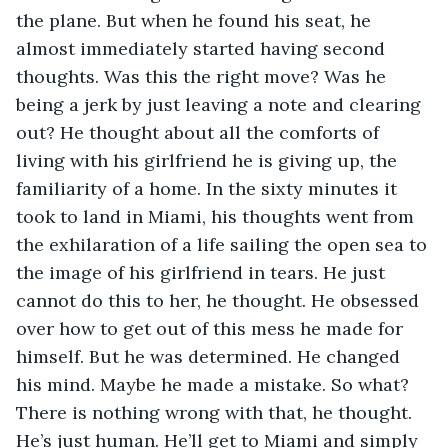
the plane. But when he found his seat, he 
almost immediately started having second 
thoughts. Was this the right move? Was he 
being a jerk by just leaving a note and clearing 
out? He thought about all the comforts of 
living with his girlfriend he is giving up, the 
familiarity of a home. In the sixty minutes it 
took to land in Miami, his thoughts went from 
the exhilaration of a life sailing the open sea to 
the image of his girlfriend in tears. He just 
cannot do this to her, he thought. He obsessed 
over how to get out of this mess he made for 
himself. But he was determined. He changed 
his mind. Maybe he made a mistake. So what? 
There is nothing wrong with that, he thought. 
He’s just human. He’ll get to Miami and simply 