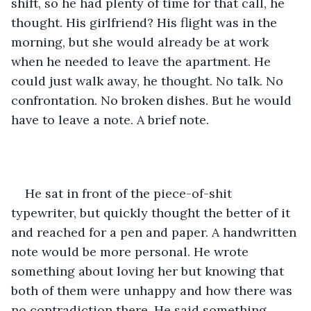
shift, so he had plenty of time for that call, he 
thought. His girlfriend? His flight was in the 
morning, but she would already be at work 
when he needed to leave the apartment. He 
could just walk away, he thought. No talk. No 
confrontation. No broken dishes. But he would 
have to leave a note. A brief note.
He sat in front of the piece-of-shit 
typewriter, but quickly thought the better of it 
and reached for a pen and paper. A handwritten 
note would be more personal. He wrote 
something about loving her but knowing that 
both of them were unhappy and how there was 
no contradiction there. He said something 