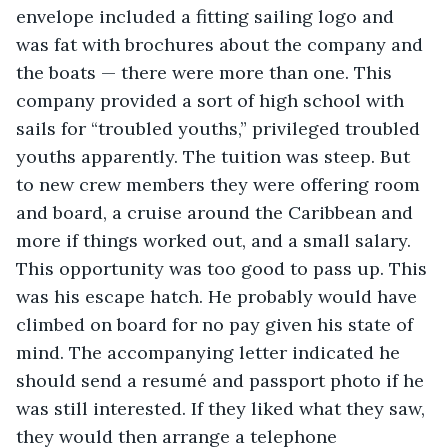
envelope included a fitting sailing logo and 
was fat with brochures about the company and 
the boats — there were more than one. This 
company provided a sort of high school with 
sails for “troubled youths,” privileged troubled 
youths apparently. The tuition was steep. But 
to new crew members they were offering room 
and board, a cruise around the Caribbean and 
more if things worked out, and a small salary. 
This opportunity was too good to pass up. This 
was his escape hatch. He probably would have 
climbed on board for no pay given his state of 
mind. The accompanying letter indicated he 
should send a resumé and passport photo if he 
was still interested. If they liked what they saw, 
they would then arrange a telephone 