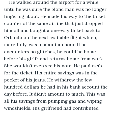
He walked around the airport for a while 
until he was sure the blond man was no longer 
lingering about. He made his way to the ticket 
counter of the same airline that just dropped 
him off and bought a one-way ticket back to 
Orlando on the next available flight which, 
mercifully, was in about an hour. If he 
encounters no glitches, he could be home 
before his girlfriend returns home from work. 
She wouldn't even see his note. He paid cash 
for the ticket. His entire savings was in the 
pocket of his jeans. He withdrew the few 
hundred dollars he had in his bank account the 
day before. It didn’t amount to much. This was 
all his savings from pumping gas and wiping 
windshields. His girlfriend had contributed 