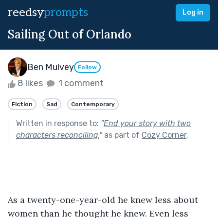
reedsy
prompts
Log in
Sailing Out of Orlando
Ben Mulvey
Follow
8 likes
1 comment
Fiction
Sad
Contemporary
Written in response to:
"
End your story with two
characters reconciling.
"
as part of
Cozy Corner
.
As a twenty-one-year-old he knew less about 
women than he thought he knew. Even less 