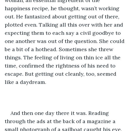
woman, an essential ingredient of the 
happiness recipe, he thought, wasn’t working 
out. He fantasized about getting out of there, 
plotted even. Talking all this over with her and 
expecting them to each say a civil goodbye to 
one another was out of the question. She could 
be a bit of a hothead. Sometimes she threw 
things. The feeling of living on thin ice all the 
time, confirmed the rightness of his need to 
escape. But getting out cleanly, too, seemed 
like a daydream.
And then one day there it was. Reading 
through the ads at the back of a magazine a 
small photograph of a sailboat caught his eye. 