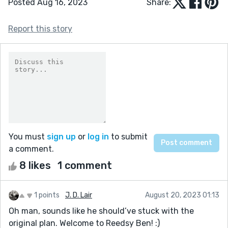
Posted Aug 16, 2023
Share:
Report this story
You must
sign up
or
log in
to submit
a comment.
8 likes
1 comment
1 points
J. D. Lair
August 20, 2023 01:13
Oh man, sounds like he should’ve stuck with the
original plan. Welcome to Reedsy Ben! :)