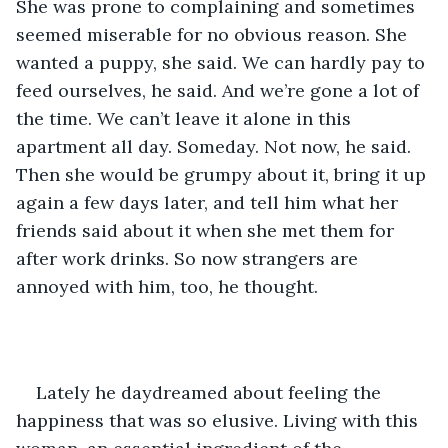
She was prone to complaining and sometimes 
seemed miserable for no obvious reason. She 
wanted a puppy, she said. We can hardly pay to 
feed ourselves, he said. And we’re gone a lot of 
the time. We can’t leave it alone in this 
apartment all day. Someday. Not now, he said. 
Then she would be grumpy about it, bring it up 
again a few days later, and tell him what her 
friends said about it when she met them for 
after work drinks. So now strangers are 
annoyed with him, too, he thought.
Lately he daydreamed about feeling the 
happiness that was so elusive. Living with this 