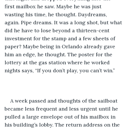
first mailbox he saw. Maybe he was just 
wasting his time, he thought. Daydreams, 
again. Pipe dreams. It was a long shot, but what 
did he have to lose beyond a thirteen-cent 
investment for the stamp and a few sheets of 
paper? Maybe being in Orlando already gave 
him an edge, he thought. The poster for the 
lottery at the gas station where he worked 
nights says, “If you don’t play, you can’t win.”
A week passed and thoughts of the sailboat 
became less frequent and less urgent until he 
pulled a large envelope out of his mailbox in 
his building’s lobby. The return address on the 