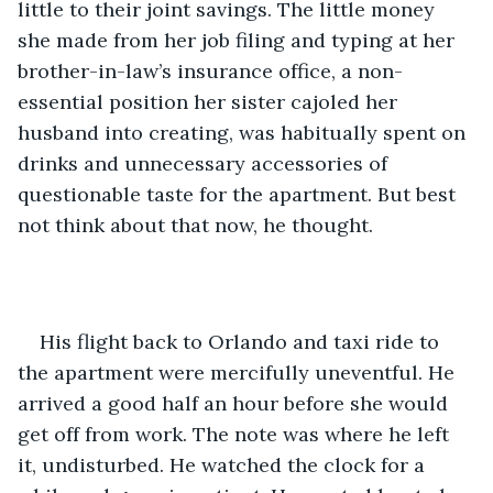
little to their joint savings. The little money 
she made from her job filing and typing at her 
brother-in-law’s insurance office, a non-
essential position her sister cajoled her 
husband into creating, was habitually spent on 
drinks and unnecessary accessories of 
questionable taste for the apartment. But best 
not think about that now, he thought.
His flight back to Orlando and taxi ride to 
the apartment were mercifully uneventful. He 
arrived a good half an hour before she would 
get off from work. The note was where he left 
it, undisturbed. He watched the clock for a 