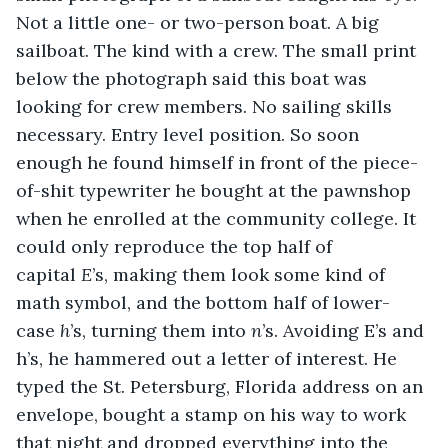
Not a little one- or two-person boat. A big 
sailboat. The kind with a crew. The small print 
below the photograph said this boat was 
looking for crew members. No sailing skills 
necessary. Entry level position. So soon 
enough he found himself in front of the piece-
of-shit typewriter he bought at the pawnshop 
when he enrolled at the community college. It 
could only reproduce the top half of 
capital 
E
’s, making them look some kind of 
math symbol, and the bottom half of lower-
case 
h
’s, turning them into 
n
’s. Avoiding E’s and 
h’s, he hammered out a letter of interest. He 
typed the St. Petersburg, Florida address on an 
envelope, bought a stamp on his way to work 
that night and dropped everything into the 