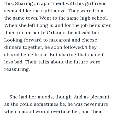
this. Sharing an apartment with his girlfriend 
seemed like the right move. They were from 
the same town. Went to the same high school. 
When she left Long Island for the job her sister 
lined up for her in Orlando, he missed her. 
Looking forward to macaroni and cheese 
dinners together, he soon followed. They 
shared being broke. But sharing that made it 
less bad. Their talks about the future were 
reassuring.
She had her moods, though. And as pleasant 
as she could sometimes be, he was never sure 
when a mood would overtake her, and them. 