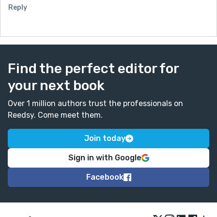
Reply
Find the perfect editor for
your next book
Over 1 million authors trust the professionals on
Reedsy. Come meet them.
Join today
Sign in with Google
Facebook