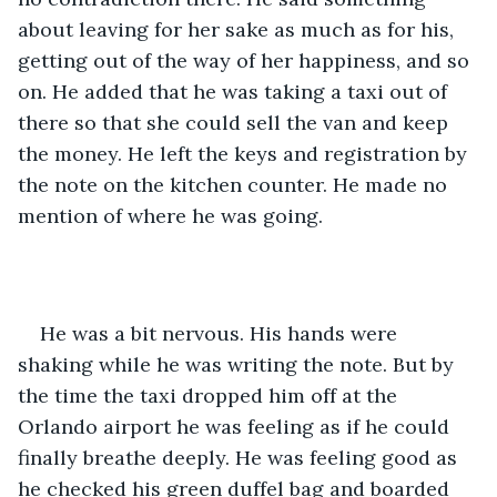
about leaving for her sake as much as for his, 
getting out of the way of her happiness, and so 
on. He added that he was taking a taxi out of 
there so that she could sell the van and keep 
the money. He left the keys and registration by 
the note on the kitchen counter. He made no 
mention of where he was going.
He was a bit nervous. His hands were 
shaking while he was writing the note. But by 
the time the taxi dropped him off at the 
Orlando airport he was feeling as if he could 
finally breathe deeply. He was feeling good as 
he checked his green duffel bag and boarded 