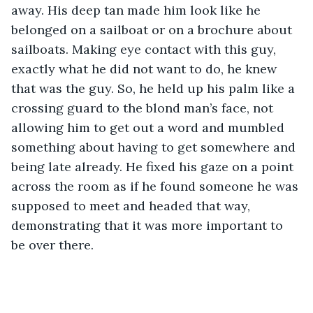
away. His deep tan made him look like he 
belonged on a sailboat or on a brochure about 
sailboats. Making eye contact with this guy, 
exactly what he did not want to do, he knew 
that was the guy. So, he held up his palm like a 
crossing guard to the blond man’s face, not 
allowing him to get out a word and mumbled 
something about having to get somewhere and 
being late already. He fixed his gaze on a point 
across the room as if he found someone he was 
supposed to meet and headed that way, 
demonstrating that it was more important to 
be over there.