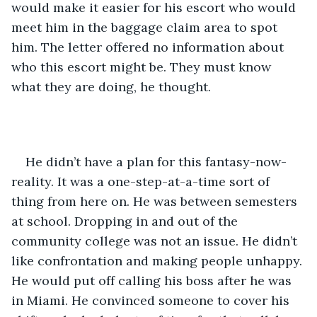
would make it easier for his escort who would 
meet him in the baggage claim area to spot 
him. The letter offered no information about 
who this escort might be. They must know 
what they are doing, he thought.
He didn’t have a plan for this fantasy-now-
reality. It was a one-step-at-a-time sort of 
thing from here on. He was between semesters 
at school. Dropping in and out of the 
community college was not an issue. He didn’t 
like confrontation and making people unhappy. 
He would put off calling his boss after he was 
in Miami. He convinced someone to cover his 