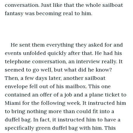
conversation. Just like that the whole sailboat 
fantasy was becoming real to him.
He sent them everything they asked for and 
events unfolded quickly after that. He had his 
telephone conversation, an interview really. It 
seemed to go well, but what did he know? 
Then, a few days later, another sailboat 
envelope fell out of his mailbox. This one 
contained an offer of a job and a plane ticket to 
Miami for the following week. It instructed him 
to bring nothing more than could fit into a 
duffel bag. In fact, it instructed him to have a 
specifically green duffel bag with him. This 