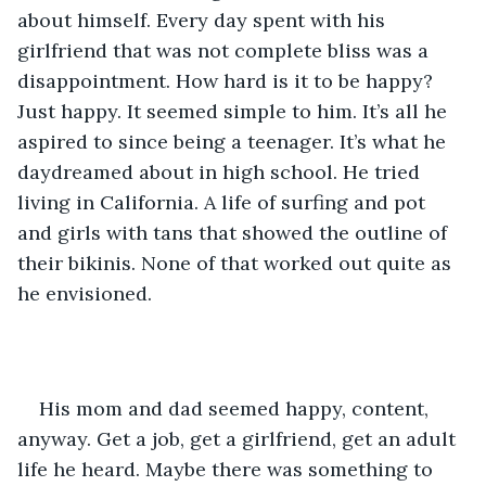
about himself. Every day spent with his 
girlfriend that was not complete bliss was a 
disappointment. How hard is it to be happy? 
Just happy. It seemed simple to him. It’s all he 
aspired to since being a teenager. It’s what he 
daydreamed about in high school. He tried 
living in California. A life of surfing and pot 
and girls with tans that showed the outline of 
their bikinis. None of that worked out quite as 
he envisioned.
His mom and dad seemed happy, content, 
anyway. Get a job, get a girlfriend, get an adult 
life he heard. Maybe there was something to 