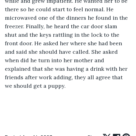
while and grew impatient. He wanted her to be 
there so he could start to feel normal. He 
microwaved one of the dinners he found in the 
freezer. Finally, he heard the car door slam 
shut and the keys rattling in the lock to the 
front door. He asked her where she had been 
and said she should have called. She asked 
when did he turn into her mother and 
explained that she was having a drink with her 
friends after work adding, they all agree that 
we should get a puppy.