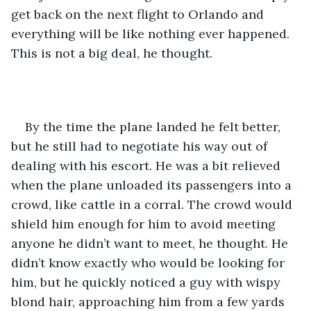
get back on the next flight to Orlando and 
everything will be like nothing ever happened. 
This is not a big deal, he thought.
By the time the plane landed he felt better, 
but he still had to negotiate his way out of 
dealing with his escort. He was a bit relieved 
when the plane unloaded its passengers into a 
crowd, like cattle in a corral. The crowd would 
shield him enough for him to avoid meeting 
anyone he didn’t want to meet, he thought. He 
didn’t know exactly who would be looking for 
him, but he quickly noticed a guy with wispy 
blond hair, approaching him from a few yards 