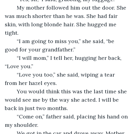
	My mother followed him out the door. She 
was much shorter than he was. She had fair 
skin, with long blonde hair. She hugged me 
tight.
	“I am going to miss you,” she said, “be 
good for your grandfather.”
	“I will mom,” I tell her, hugging her back, 
“Love you.”
	“Love you too,” she said, wiping a tear 
from her hazel eyes.
	You would think this was the last time she 
would see me by the way she acted. I will be 
back in just two months.
	“Come on,” father said, placing his hand on 
my shoulder.
	We got in the car and drove away. Mother 