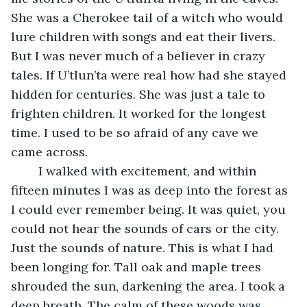
She was a Cherokee tail of a witch who would 
lure children with songs and eat their livers. 
But I was never much of a believer in crazy 
tales. If U’tlun’ta were real how had she stayed 
hidden for centuries. She was just a tale to 
frighten children. It worked for the longest 
time. I used to be so afraid of any cave we 
came across.
	I walked with excitement, and within 
fifteen minutes I was as deep into the forest as 
I could ever remember being. It was quiet, you 
could not hear the sounds of cars or the city. 
Just the sounds of nature. This is what I had 
been longing for. Tall oak and maple trees 
shrouded the sun, darkening the area. I took a 
deep breath. The calm of these woods was 