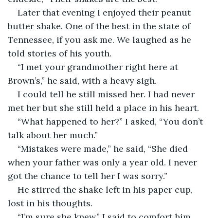
Later that evening I enjoyed their peanut 
butter shake. One of the best in the state of 
Tennessee, if you ask me. We laughed as he 
told stories of his youth.
“I met your grandmother right here at 
Brown’s,” he said, with a heavy sigh.
I could tell he still missed her. I had never 
met her but she still held a place in his heart. 
“What happened to her?” I asked, “You don’t 
talk about her much.”
“Mistakes were made,” he said, “She died 
when your father was only a year old. I never 
got the chance to tell her I was sorry.”
He stirred the shake left in his paper cup, 
lost in his thoughts.
“I’m sure she knew,” I said to comfort him.