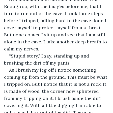
Enough so, with the images before me, that I 
turn to run out of the cave. I took three steps 
before I tripped, falling hard to the cave floor. I 
cover myself to protect myself from a threat. 
But none comes. I sit up and see that I am still 
alone in the cave. I take another deep breath to 
calm my nerves.
“Stupid story,” I say, standing up and 
brushing the dirt off my pants.
As I brush my leg off I notice something 
coming up from the ground. This must be what 
I tripped on. But I notice that it is not a rock. It 
is made of wood, the corner now splintered 
from my tripping on it. I brush aside the dirt 
covering it. With a little digging I am able to 
pull a small box out of the dirt. There is a 