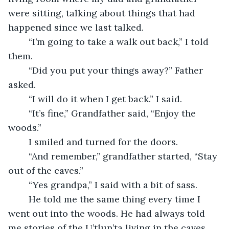
were sitting, talking about things that had 
happened since we last talked.
	“I’m going to take a walk out back,” I told 
them.
	“Did you put your things away?” Father 
asked.
	“I will do it when I get back.” I said.
	“It’s fine,” Grandfather said, “Enjoy the 
woods.”
	I smiled and turned for the doors.
	“And remember,” grandfather started, “Stay 
out of the caves.”
	“Yes grandpa,” I said with a bit of sass.
	He told me the same thing every time I 
went out into the woods. He had always told 
me stories of the U’tlun’ta living in the caves. 