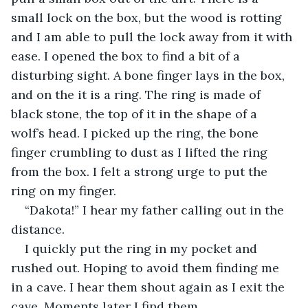
small lock on the box, but the wood is rotting 
and I am able to pull the lock away from it with 
ease. I opened the box to find a bit of a 
disturbing sight. A bone finger lays in the box, 
and on the it is a ring. The ring is made of 
black stone, the top of it in the shape of a 
wolf’s head. I picked up the ring, the bone 
finger crumbling to dust as I lifted the ring 
from the box. I felt a strong urge to put the 
ring on my finger.
“Dakota!” I hear my father calling out in the 
distance.
I quickly put the ring in my pocket and 
rushed out. Hoping to avoid them finding me 
in a cave. I hear them shout again as I exit the 
cave. Moments later I find them.