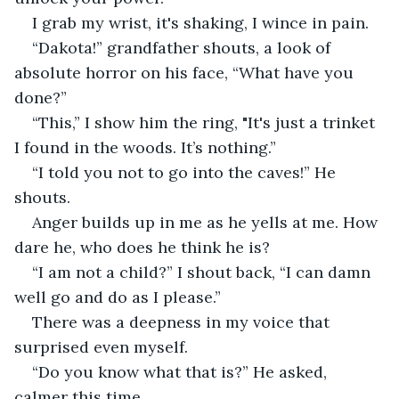
I grab my wrist, it's shaking, I wince in pain.
“Dakota!” grandfather shouts, a look of 
absolute horror on his face, “What have you 
done?”
“This,” I show him the ring, "It's just a trinket 
I found in the woods. It’s nothing.”
“I told you not to go into the caves!” He 
shouts.
Anger builds up in me as he yells at me. How 
dare he, who does he think he is?
“I am not a child?” I shout back, “I can damn 
well go and do as I please.”
There was a deepness in my voice that 
surprised even myself.
“Do you know what that is?” He asked, 
calmer this time.