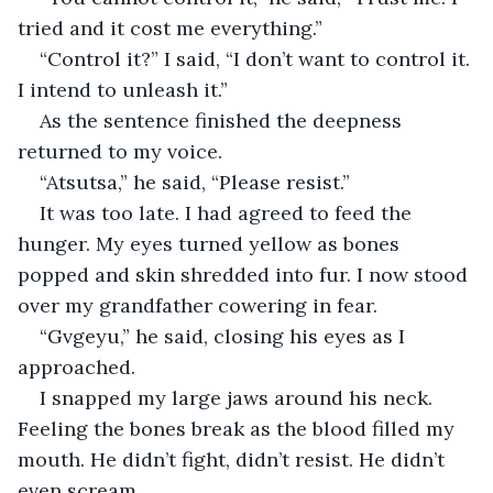
tried and it cost me everything.”
“Control it?” I said, “I don’t want to control it. 
I intend to unleash it.”
As the sentence finished the deepness 
returned to my voice.
“Atsutsa,” he said, “Please resist.”
It was too late. I had agreed to feed the 
hunger. My eyes turned yellow as bones 
popped and skin shredded into fur. I now stood 
over my grandfather cowering in fear.
“Gvgeyu,” he said, closing his eyes as I 
approached.
I snapped my large jaws around his neck. 
Feeling the bones break as the blood filled my 
mouth. He didn’t fight, didn’t resist. He didn’t 
even scream.