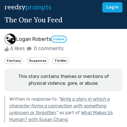
reedsy
prompts
Log in
The One You Feed
Logan Roberts
Follow
6 likes
0 comments
Fantasy
Suspense
Thriller
This story contains themes or mentions of
physical violence, gore, or abuse.
Written in response to:
"
Write a story in which a
character forms a connection with something
unknown or forgotten.
"
as part of
What Makes Us
Human? with Susan Chang
.