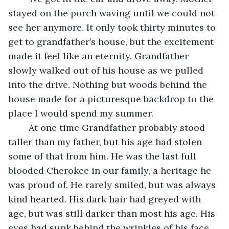
stayed on the porch waving until we could not 
see her anymore. It only took thirty minutes to 
get to grandfather’s house, but the excitement 
made it feel like an eternity. Grandfather 
slowly walked out of his house as we pulled 
into the drive. Nothing but woods behind the 
house made for a picturesque backdrop to the 
place I would spend my summer.
	At one time Grandfather probably stood 
taller than my father, but his age had stolen 
some of that from him. He was the last full 
blooded Cherokee in our family, a heritage he 
was proud of. He rarely smiled, but was always 
kind hearted. His dark hair had greyed with 
age, but was still darker than most his age. His 
eyes had sunk behind the wrinkles of his face. 