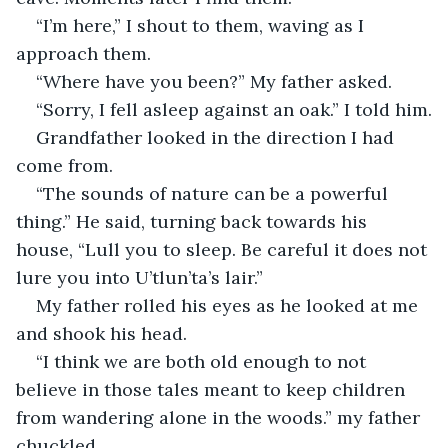
“I’m here,” I shout to them, waving as I 
approach them.
“Where have you been?” My father asked.
“Sorry, I fell asleep against an oak.” I told him.
Grandfather looked in the direction I had 
come from.
“The sounds of nature can be a powerful 
thing.” He said, turning back towards his 
house, “Lull you to sleep. Be careful it does not 
lure you into U’tlun’ta’s lair.”
My father rolled his eyes as he looked at me 
and shook his head.
“I think we are both old enough to not 
believe in those tales meant to keep children 
from wandering alone in the woods.” my father 
chuckled.