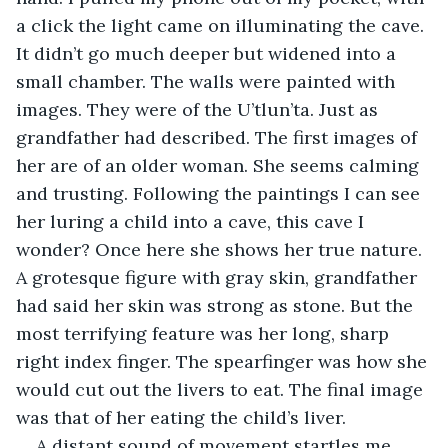
a click the light came on illuminating the cave. 
It didn’t go much deeper but widened into a 
small chamber. The walls were painted with 
images. They were of the U’tlun’ta. Just as 
grandfather had described. The first images of 
her are of an older woman. She seems calming 
and trusting. Following the paintings I can see 
her luring a child into a cave, this cave I 
wonder? Once here she shows her true nature. 
A grotesque figure with gray skin, grandfather 
had said her skin was strong as stone. But the 
most terrifying feature was her long, sharp 
right index finger. The spearfinger was how she 
would cut out the livers to eat. The final image 
was that of her eating the child’s liver. 
A distant sound of movement startles me. 