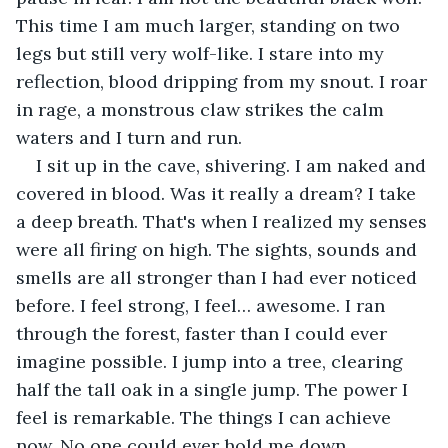
This time I am much larger, standing on two 
legs but still very wolf-like. I stare into my 
reflection, blood dripping from my snout. I roar 
in rage, a monstrous claw strikes the calm 
waters and I turn and run.
I sit up in the cave, shivering. I am naked and 
covered in blood. Was it really a dream? I take 
a deep breath. That's when I realized my senses 
were all firing on high. The sights, sounds and 
smells are all stronger than I had ever noticed 
before. I feel strong, I feel… awesome. I ran 
through the forest, faster than I could ever 
imagine possible. I jump into a tree, clearing 
half the tall oak in a single jump. The power I 
feel is remarkable. The things I can achieve 
now. No one could ever hold me down.