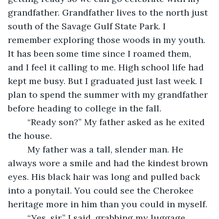
grandfather. Grandfather lives to the north just 
south of the Savage Gulf State Park. I 
remember exploring those woods in my youth. 
It has been some time since I roamed them, 
and I feel it calling to me. High school life had 
kept me busy. But I graduated just last week. I 
plan to spend the summer with my grandfather 
before heading to college in the fall. 
	“Ready son?” My father asked as he exited 
the house.
	My father was a tall, slender man. He 
always wore a smile and had the kindest brown 
eyes. His black hair was long and pulled back 
into a ponytail. You could see the Cherokee 
heritage more in him than you could in myself.
	“Yes, sir,” I said, grabbing my luggage.