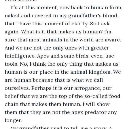
It’s at this moment, now back to human form, 
naked and covered in my grandfather's blood, 
that I have this moment of clarity. So I ask 
again. What is it that makes us human? I’m 
sure that most animals in the world are aware. 
And we are not the only ones with greater 
intelligence. Apes and some birds, even, use 
tools. No, I think the only thing that makes us 
human is our place in the animal kingdom. We 
are human because that is what we call 
ourselves. Perhaps it is our arrogance, our 
belief that we are the top of the so-called food 
chain that makes them human. I will show 
them that they are not the apex predator any 
longer.
My grandfather used to tell me a story. A 