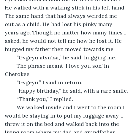
He walked with a walking stick in his left hand. 
The same hand that had always weirded me 
out as a child. He had lost his pinky many 
years ago. Though no matter how many times I 
asked, he would not tell me how he lost it. He 
hugged my father then moved towards me.
	“Gvgeyu atsutsa,” he said, hugging me.
	The phrase meant ‘I love you son’ in 
Cherokee. 
	“Gvgeyu,” I said in return.
	“Happy birthday,” he said, with a rare smile.
	“Thank you,” I replied.
	We walked inside and I went to the room I 
would be staying in to put my luggage away. I 
threw it on the bed and walked back into the 
living room where my dad and grandfather 