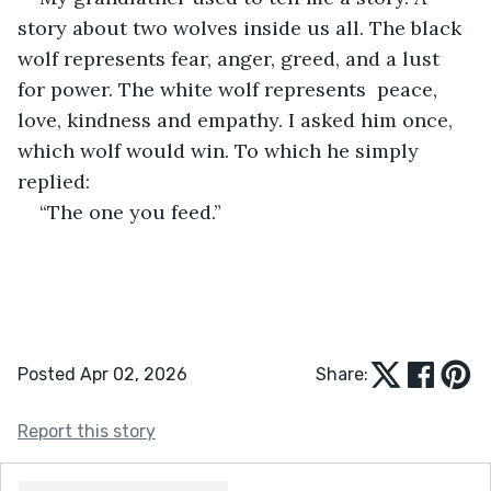
story about two wolves inside us all. The black 
wolf represents fear, anger, greed, and a lust 
for power. The white wolf represents  peace, 
love, kindness and empathy. I asked him once, 
which wolf would win. To which he simply 
replied:
“The one you feed.”
Posted Apr 02, 2026
Share:
Report this story