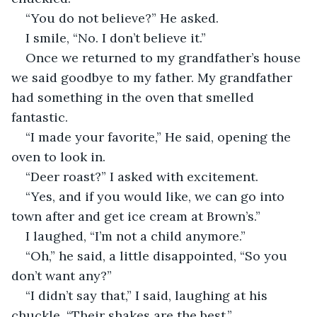
“You do not believe?” He asked.
I smile, “No. I don’t believe it.”
Once we returned to my grandfather’s house 
we said goodbye to my father. My grandfather 
had something in the oven that smelled 
fantastic. 
“I made your favorite,” He said, opening the 
oven to look in.
“Deer roast?” I asked with excitement.
“Yes, and if you would like, we can go into 
town after and get ice cream at Brown’s.”
I laughed, “I’m not a child anymore.”
“Oh,” he said, a little disappointed, “So you 
don’t want any?”
“I didn’t say that,” I said, laughing at his 
chuckle, “Their shakes are the best.”