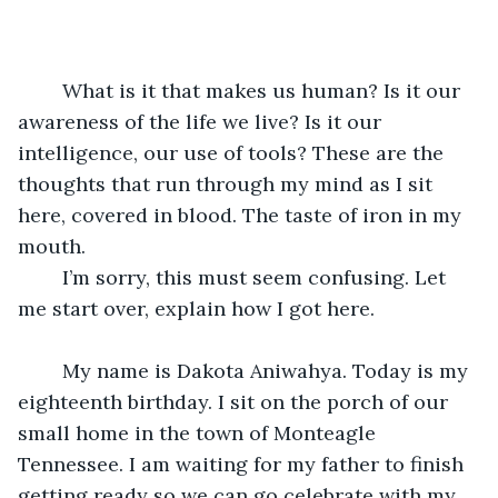
	What is it that makes us human? Is it our 
awareness of the life we live? Is it our 
intelligence, our use of tools? These are the 
thoughts that run through my mind as I sit 
here, covered in blood. The taste of iron in my 
mouth.
	I’m sorry, this must seem confusing. Let 
me start over, explain how I got here.
	My name is Dakota Aniwahya. Today is my 
eighteenth birthday. I sit on the porch of our 
small home in the town of Monteagle 
Tennessee. I am waiting for my father to finish 
getting ready so we can go celebrate with my 