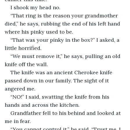
I shook my head no.
“That ring is the reason your grandmother 
died,” he says, rubbing the end of his left hand 
where his pinky used to be.
“That was your pinky in the box?” I asked, a 
little horrified.
“We must remove it,” he says, pulling an old 
knife off the wall.
The knife was an ancient Cherokee knife 
passed down in our family. The sight of it 
angered me.
“NO!” I said, swatting the knife from his 
hands and across the kitchen.
Grandfather fell to his behind and looked at 
me in fear.
“You cannot control it,” he said, “Trust me. I 