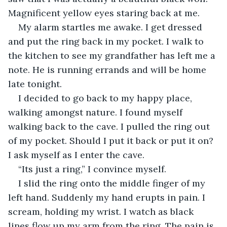
Magnificent yellow eyes staring back at me.
My alarm startles me awake. I get dressed 
and put the ring back in my pocket. I walk to 
the kitchen to see my grandfather has left me a 
note. He is running errands and will be home 
late tonight. 
I decided to go back to my happy place, 
walking amongst nature. I found myself 
walking back to the cave. I pulled the ring out 
of my pocket. Should I put it back or put it on? 
I ask myself as I enter the cave. 
“Its just a ring,” I convince myself.
I slid the ring onto the middle finger of my 
left hand. Suddenly my hand erupts in pain. I 
scream, holding my wrist. I watch as black 
lines flow up my arm from the ring. The pain is 