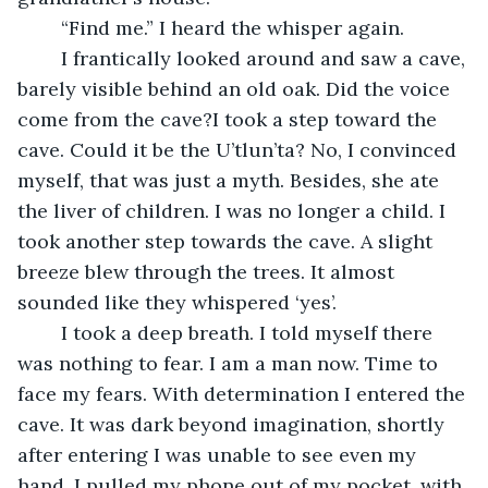
	“Find me.” I heard the whisper again.
	I frantically looked around and saw a cave, 
barely visible behind an old oak. Did the voice 
come from the cave?I took a step toward the 
cave. Could it be the U’tlun’ta? No, I convinced 
myself, that was just a myth. Besides, she ate 
the liver of children. I was no longer a child. I 
took another step towards the cave. A slight 
breeze blew through the trees. It almost 
sounded like they whispered ‘yes’.
	I took a deep breath. I told myself there 
was nothing to fear. I am a man now. Time to 
face my fears. With determination I entered the 
cave. It was dark beyond imagination, shortly 
after entering I was unable to see even my 
hand. I pulled my phone out of my pocket, with 