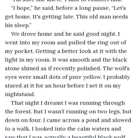
“I hope,” he said, before a long pause, “Let’s 
get home. It's getting late. This old man needs 
his sleep.”
We drove home and he said good night. I 
went into my room and pulled the ring out of 
my pocket. Getting a better look at it with the 
light in my room. It was smooth and the black 
stone shined as if recently polished. The wolf’s 
eyes were small dots of pure yellow. I probably 
stared at it for an hour before I set it on my 
nightstand. 
That night I dreamt I was running through 
the forest. But I wasn’t running on two legs, but 
down on four. I came across a pond and slowed 
to a walk. I looked into the calm waters and 
saw that I was actually a beautiful black wolf. 