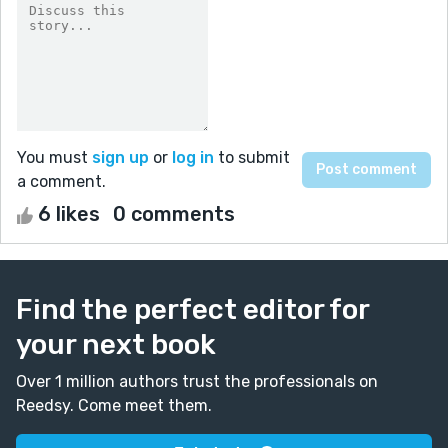
You must
sign up
or
log in
to submit
a comment.
6 likes
0 comments
Find the perfect editor for
your next book
Over 1 million authors trust the professionals on
Reedsy. Come meet them.