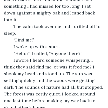
something I had missed for too long. I sat 
down against a mighty oak and leaned back 
into it.
	The calm took over me and I drifted off to 
sleep.
	“Find me.”
	I woke up with a start.
	“Hello?” I called, “Anyone there?”
	I swore I heard someone whispering. I 
think they said find me, or was it feed me? I 
shook my head and stood up. The sun was 
setting quickly and the woods were getting 
dark. The sounds of nature had all but stopped. 
The forest was eerily quiet. I looked around 
one last time before making my way back to 
grandfather’s house. 