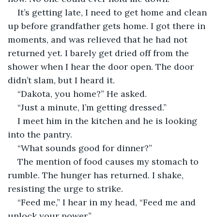
It’s getting late, I need to get home and clean 
up before grandfather gets home. I got there in 
moments, and was relieved that he had not 
returned yet. I barely get dried off from the 
shower when I hear the door open. The door 
didn’t slam, but I heard it.
“Dakota, you home?” He asked.
“Just a minute, I’m getting dressed.”
I meet him in the kitchen and he is looking 
into the pantry.
“What sounds good for dinner?”
The mention of food causes my stomach to 
rumble. The hunger has returned. I shake, 
resisting the urge to strike.
“Feed me,” I hear in my head, “Feed me and 
unlock your power.”