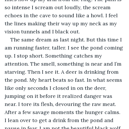
so intense I scream out loudly, the scream 
echoes in the cave to sound like a howl. I feel 
the lines making their way up my neck as my 
vision tunnels and I black out.
The same dream as last night. But this time I 
am running faster, taller. I see the pond coming 
up. I stop short. Something catches my 
attention. The smell, something is near and I’m 
starving. Then I see it. A deer is drinking from 
the pond. My heart beats so fast. In what seems 
like only seconds I closed in on the deer, 
jumping on it before it realized danger was 
near. I tore its flesh, devouring the raw meat. 
After a few savage moments the hunger calms. 
I lean over to get a drink from the pond and 
pause in fear. I am not the beautiful black wolf. 