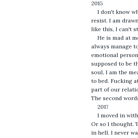
2015
I don't know wh
resist. I am draw
like this, I can't
He is mad at me
always manage to 
emotional person
supposed to be thi
soul, I am the me
to bed. Fucking at
part of our relat
The second words
2017
I moved in with
Or so I thought. 
in hell. I never w