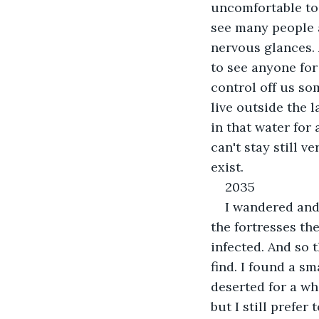
uncomfortable to 
see many people a
nervous glances. 
to see anyone for
control off us so
live outside the l
in that water for 
can't stay still 
exist. 
2035
I wandered and 
the fortresses th
infected. And so t
find. I found a sm
deserted for a wh
but I still prefer