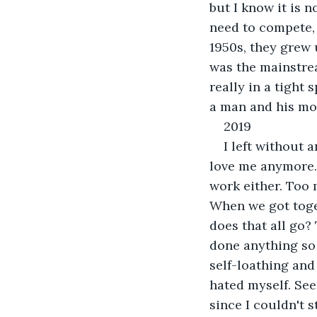
but I know it is n
need to compete, 
1950s, they grew u
was the mainstrea
really in a tight 
a man and his mot
2019
I left without a
love me anymore. A
work either. Too
When we got toge
does that all go?
done anything so 
self-loathing and 
hated myself. See
since I couldn't 