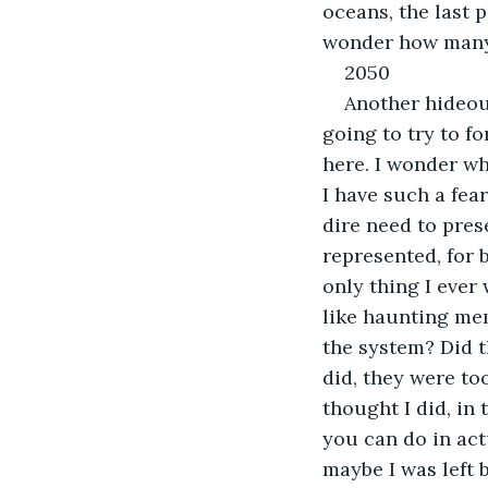
oceans, the last p
wonder how many o
2050
Another hideout
going to try to fo
here. I wonder why
I have such a fea
dire need to pres
represented, for 
only thing I ever
like haunting me
the system? Did t
did, they were to
thought I did, in 
you can do in actu
maybe I was left b