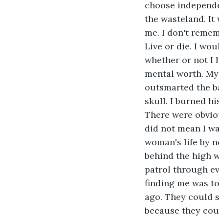
choose independen
the wasteland. It
me. I don't remem
Live or die. I wo
whether or not I 
mental worth. My
outsmarted the ba
skull. I burned hi
There were obviou
did not mean I wan
woman's life by 
behind the high w
patrol through ev
finding me was to
ago. They could s
because they coul