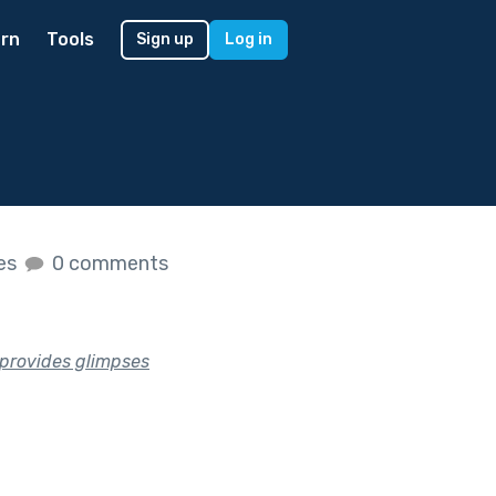
rn
Tools
Sign up
Log in
kes
0 comments
t provides glimpses