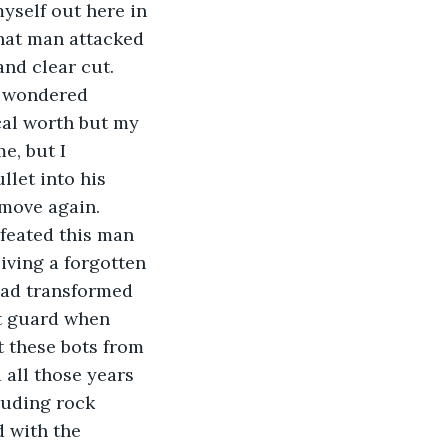
yself out here in 
that man attacked 
nd clear cut. 
ad wondered 
cal worth but my 
, but I 
let into his 
 move again. 
feated this man 
iving a forgotten 
had transformed 
ot guard when 
t these bots from 
all those years 
ruding rock 
 with the 