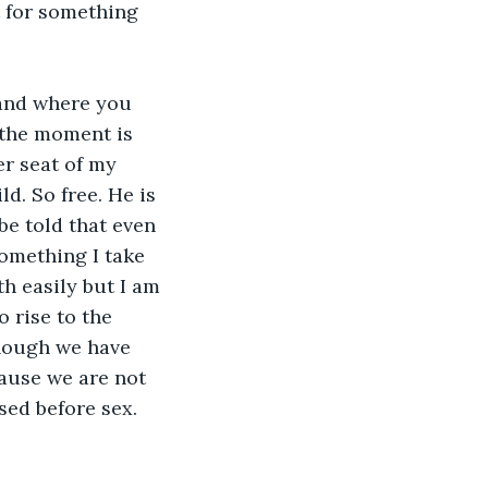
t for something 
and where you 
 the moment is 
er seat of my 
d. So free. He is 
be told that even 
omething I take 
th easily but I am 
o rise to the 
though we have 
ause we are not 
sed before sex. 