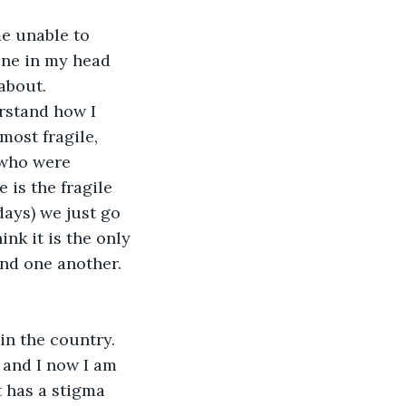
e unable to 
one in my head 
about. 
rstand how I 
ost fragile, 
 who were 
 is the fragile 
days) we just go 
nk it is the only 
nd one another. 
in the country. 
 and I now I am 
t has a stigma 