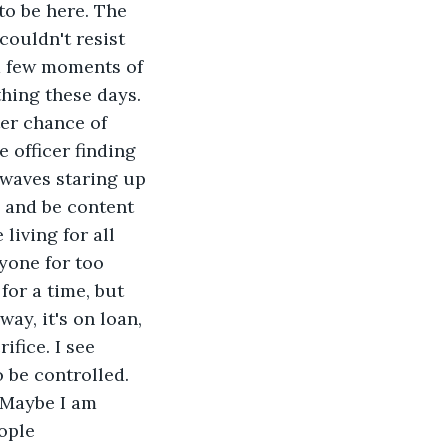
to be here. The 
ouldn't resist 
 a few moments of 
thing these days. 
ter chance of 
 officer finding 
 waves staring up 
 and be content 
living for all 
yone for too 
for a time, but 
way, it's on loan, 
ifice. I see 
 be controlled. 
 Maybe I am 
ople 