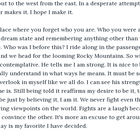
out to the west from the east. In a desperate attemp
 makes it. I hope I make it. 
place where you forget who you are. Who you were 
 a dream state and remembering anything other than
. Who was I before this? I ride along in the passeng
and we head for the looming Rocky Mountains. So wil
ontemplative. He tells me I am strong. It is nice to 
ally understand in what ways he means. It must be s
erlook in myself like we all do. I can see his streng
 is. Still being told it reaffirms my desire to be it, t
e just by believing it, I am it. We never fight even 
ring viewpoints on the world. Fights are a laugh bec
o convince the other. It's more an excuse to get arou
ay is my favorite I have decided.   