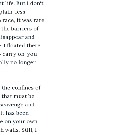
ife. But I don't 
lain, less 
race, it was rare 
the barriers of 
disappear and 
 I floated there 
o carry on, you 
ally no longer 
 the confines of 
s that must be 
o scavenge and 
it has been 
re on your own, 
walls. Still, I 