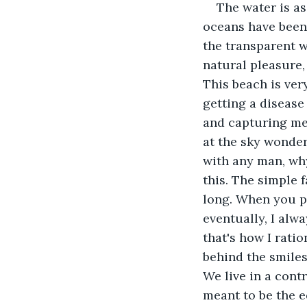
The water is as
oceans have been 
the transparent w
natural pleasure,
This beach is ver
getting a disease
and capturing me 
at the sky wonder
with any man, why
this. The simple 
long. When you pai
eventually, I alwa
that's how I ratio
behind the smiles
We live in a cont
meant to be the e