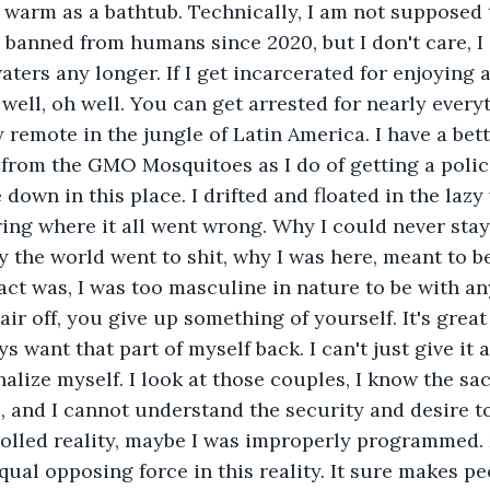
 warm as a bathtub. Technically, I am not supposed 
banned from humans since 2020, but I don't care, I c
aters any longer. If I get incarcerated for enjoying
 well, oh well. You can get arrested for nearly every
y remote in the jungle of Latin America. I have a bet
 from the GMO Mosquitoes as I do of getting a police
down in this place. I drifted and floated in the lazy
ing where it all went wrong. Why I could never stay
 the world went to shit, why I was here, meant to be 
fact was, I was too masculine in nature to be with an
r off, you give up something of yourself. It's great 
ys want that part of myself back. I can't just give it a
nalize myself. I look at those couples, I know the sacr
, and I cannot understand the security and desire to
rolled reality, maybe I was improperly programmed.
qual opposing force in this reality. It sure makes pe