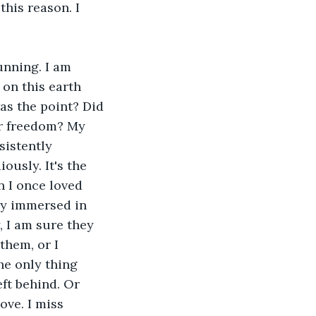
this reason. I 
unning. I am 
 on this earth 
was the point? Did 
or freedom? My 
sistently 
ously. It's the 
n I once loved 
y immersed in 
 I am sure they 
them, or I 
he only thing 
eft behind. Or 
ove. I miss 