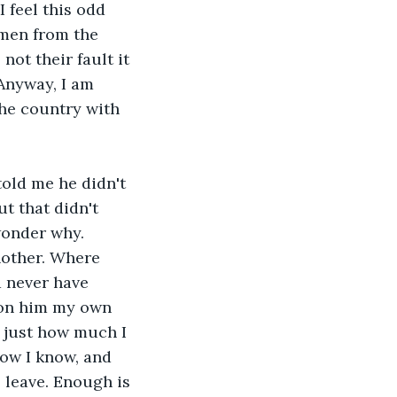
I feel this odd 
omen from the 
not their fault it 
 Anyway, I am 
the country with 
told me he didn't 
t that didn't 
onder why. 
other. Where 
d never have 
d on him my own 
g just how much I 
now I know, and 
 leave. Enough is 