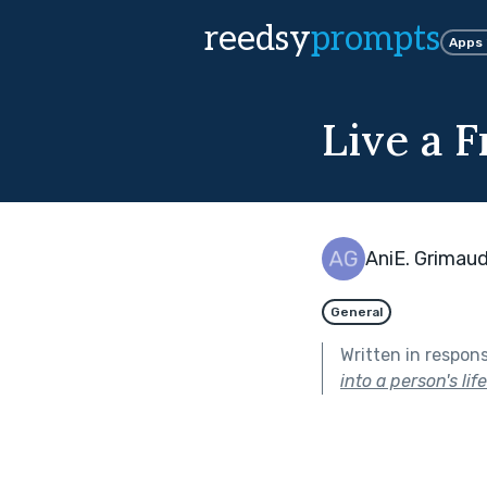
reedsy
prompts
Apps
Live a F
AniE. Grimau
General
Written in respon
into a person's lif