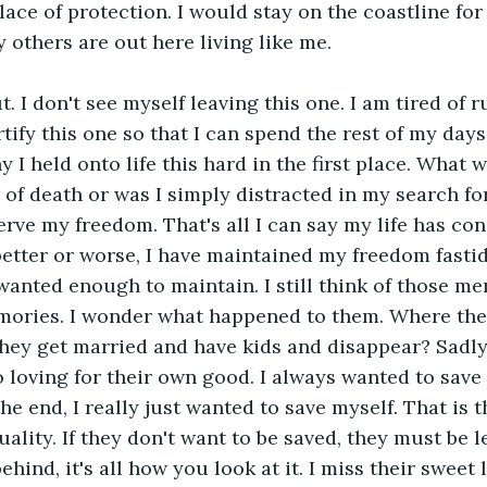
lace of protection. I would stay on the coastline for 
thers are out here living like me. 
. I don't see myself leaving this one. I am tired of r
rtify this one so that I can spend the rest of my days
 I held onto life this hard in the first place. What 
r of death or was I simply distracted in my search f
erve my freedom. That's all I can say my life has con
better or worse, I have maintained my freedom fastidi
 wanted enough to maintain. I still think of those me
mories. I wonder what happened to them. Where the
hey get married and have kids and disappear? Sadly,
o loving for their own good. I always wanted to save 
the end, I really just wanted to save myself. That is t
ality. If they don't want to be saved, they must be l
ehind, it's all how you look at it. I miss their sweet l