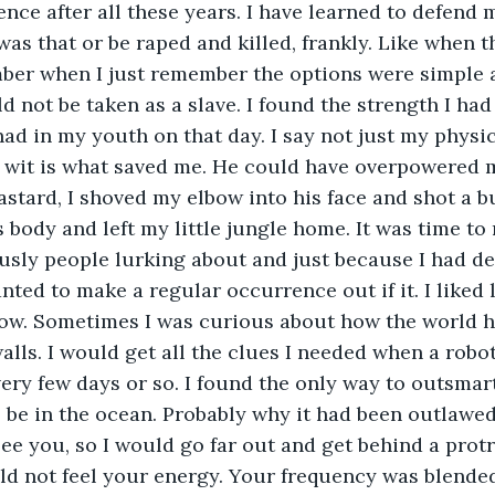
ce after all these years. I have learned to defend m
 was that or be raped and killed, frankly. Like when 
ber when I just remember the options were simple a
uld not be taken as a slave. I found the strength I h
had in my youth on that day. I say not just my physi
 wit is what saved me. He could have overpowered me
stard, I shoved my elbow into his face and shot a bul
s body and left my little jungle home. It was time to
sly people lurking about and just because I had de
ted to make a regular occurrence out if it. I liked l
now. Sometimes I was curious about how the world 
alls. I would get all the clues I needed when a rob
ery few days or so. I found the only way to outsmar
 be in the ocean. Probably why it had been outlawed 
ee you, so I would go far out and get behind a prot
d not feel your energy. Your frequency was blended