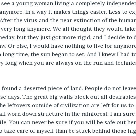
see a young woman living a completely independent l
nymore, in a way it makes things easier. Less to exp
After the virus and the near extinction of the human 
 very long anymore. We all thought they would take 
meday, but they just got more rigid, and I decide to 
aw. Or else, I would have nothing to live for anymore.
a long time, the sun began to set. And I knew I had t
very long when you are always on the run and technic
found a deserted piece of land. People do not leave
ese days. The great big walls block out all desirable
he leftovers outside of civilization are left for us t
all worn down structure in the rainforest. I am sure 
ile. You can never be sure if you will be safe out he
 to take care of myself than be stuck behind those high 