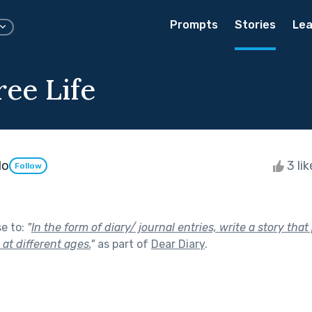
Prompts
Stories
Lea
ree Life
do
3 li
Follow
se to:
"
In the form of diary/ journal entries, write a story tha
e at different ages.
"
as part of
Dear Diary
.