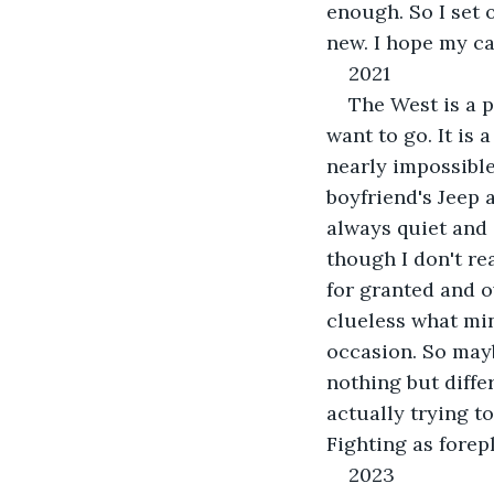
enough. So I set 
new. I hope my car
2021
The West is a 
want to go. It is
nearly impossible
boyfriend's Jeep 
always quiet and c
though I don't re
for granted and ov
clueless what mine
occasion. So mayb
nothing but diffe
actually trying t
Fighting as forepl
2023