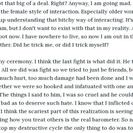
ot that big of a deal. Right? Anyway, I am going mad. 
the female style of interaction. Especially older w
p understanding that bitchy way of interacting. It's 
m, but I don't want to exist with that in my reality.
spot now. I have nowhere to live, so now I am out in 
her. Did he trick me, or did I trick myself?
ny ceremony. I think the last fight is what did it. He 
ll we did was fight so we tried to just be friends, bu
 much hurt, too much damage had been done and I w
ther we were so hooked and infatuated with one an
 The things I said to him, I was so cruel and he coul
bad as to deserve such hate. I know that I inflicte
I think the scariest part of this realization is seein
ing how you treat others is the real barometer. So 
stop my destructive cycle the only thing to do was to