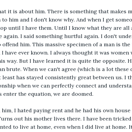
at it is about him. There is something that makes m
n to him and I don't know why. And when I get some
 stop until I have them. Until I know what they are all 
 again. I said something hurtful again. I don't unde
offend him. This massive specimen of a man is the m
 I have ever known. I always thought it was women
s way. But I have learned it is quite the opposite. He
an brute. When we can't agree (which is a lot these 
 least has stayed consistently great between us. I thi
ionship when we can perfectly connect and understa
 enter the equation, we are doomed. 
 him, I hated paying rent and he had his own house 
Turns out his mother lives there. I have been tricked
anted to live at home, even when I did live at home. I