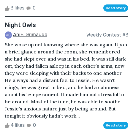
3 likes
0
Read story
Night Owls
AniE. Grimaudo
Weekly Contest #3
She woke up not knowing where she was again. Upon
a brief glance around the room, she remembered
she had slept over and was in his bed. It was still dark
out, they had fallen asleep in each other's arms, now
they were sleeping with their backs to one another.
He always had a distant feel to Jessie. He wasn't
clingy, he was great in bed, and he had a calmness
about his temperament. It made him not stressful to
be around. Most of the time, he was able to soothe
Jessie's anxious nature just by being around. But
tonight it obviously hadn't work...
4 likes
0
Read story