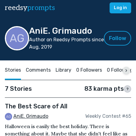
reedsy
prompts
Log in
AniE. Grimaudo
Follow
Author on Reedsy Prompts since
Aug, 2019
Stories
Comments
Library
0 Followers
0 Following
7 Stories
83 karma pts
?
The Best Scare of All
AniE. Grimaudo
Weekly Contest #65
Halloween is easily the best holiday. There is
something about it. Maybe that she didn't feel like as