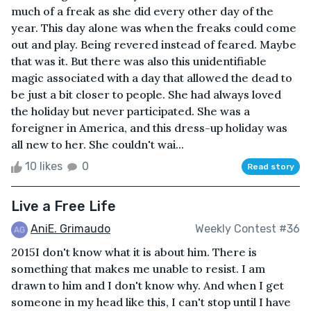
much of a freak as she did every other day of the
year. This day alone was when the freaks could come
out and play. Being revered instead of feared. Maybe
that was it. But there was also this unidentifiable
magic associated with a day that allowed the dead to
be just a bit closer to people. She had always loved
the holiday but never participated. She was a
foreigner in America, and this dress-up holiday was
all new to her. She couldn't wai...
10 likes
0
Read story
Live a Free Life
AniE. Grimaudo
Weekly Contest #36
2015I don't know what it is about him. There is
something that makes me unable to resist. I am
drawn to him and I don't know why. And when I get
someone in my head like this, I can't stop until I have