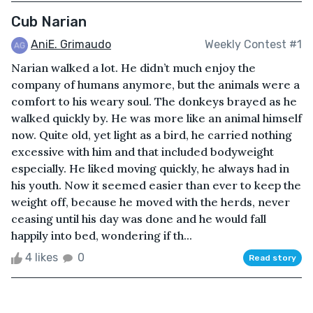
Cub Narian
AniE. Grimaudo
Weekly Contest #1
Narian walked a lot. He didn’t much enjoy the
company of humans anymore, but the animals were a
comfort to his weary soul. The donkeys brayed as he
walked quickly by. He was more like an animal himself
now. Quite old, yet light as a bird, he carried nothing
excessive with him and that included bodyweight
especially. He liked moving quickly, he always had in
his youth. Now it seemed easier than ever to keep the
weight off, because he moved with the herds, never
ceasing until his day was done and he would fall
happily into bed, wondering if th...
4 likes
0
Read story