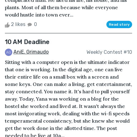
complicated man. He liked his life, his house, and his
plants. Most of all them because while everyone
would hustle into town ever...
2 likes
0
Read story
10 AM Deadline
AniE. Grimaudo
Weekly Contest #10
Sitting with a computer open is the ultimate indicator
that one is working. In the digital age, one can live
their entire life on a small box with a screen and
some keys. One can make a living, get entertainment,
stay connected. You name it. It's hard to pull yourself
away. Today, Yana was working on a blog for the
hostel she worked and lived at. It wasn't always the
most invigorating work, dealing with the wi-fi speeds
temperamental consistency, but she knew she would
get the work done in the allotted time. The post
needed to be live at 10a...