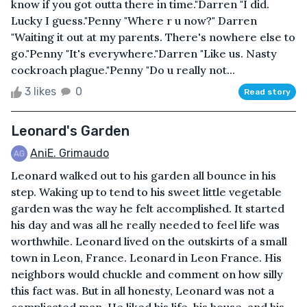
know if you got outta there in time."Darren "I did.
Lucky I guess."Penny "Where r u now?" Darren
"Waiting it out at my parents. There's nowhere else to
go."Penny "It's everywhere."Darren "Like us. Nasty
cockroach plague."Penny "Do u really not...
3 likes
0
Read story
Leonard's Garden
AniE. Grimaudo
Leonard walked out to his garden all bounce in his
step. Waking up to tend to his sweet little vegetable
garden was the way he felt accomplished. It started
his day and was all he really needed to feel life was
worthwhile. Leonard lived on the outskirts of a small
town in Leon, France. Leonard in Leon France. His
neighbors would chuckle and comment on how silly
this fact was. But in all honesty, Leonard was not a