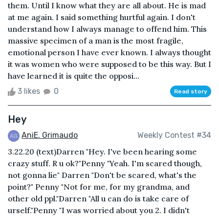
them. Until I know what they are all about. He is mad
at me again. I said something hurtful again. I don't
understand how I always manage to offend him. This
massive specimen of a man is the most fragile,
emotional person I have ever known. I always thought
it was women who were supposed to be this way. But I
have learned it is quite the opposi...
3 likes
0
Read story
Hey
AniE. Grimaudo
Weekly Contest #34
3.22.20 (text)Darren "Hey. I've been hearing some
crazy stuff. R u ok?"Penny "Yeah. I'm scared though,
not gonna lie" Darren "Don't be scared, what's the
point?" Penny "Not for me, for my grandma, and
other old ppl."Darren "All u can do is take care of
urself."Penny "I was worried about you 2. I didn't