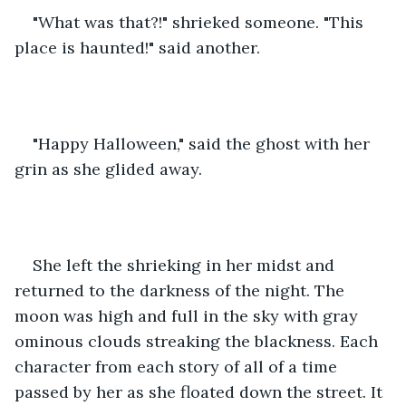
"What was that?!" shrieked someone. "This 
place is haunted!" said another.
"Happy Halloween," said the ghost with her 
grin as she glided away.
She left the shrieking in her midst and 
returned to the darkness of the night. The 
moon was high and full in the sky with gray 
ominous clouds streaking the blackness. Each 
character from each story of all of a time 
passed by her as she floated down the street. It 