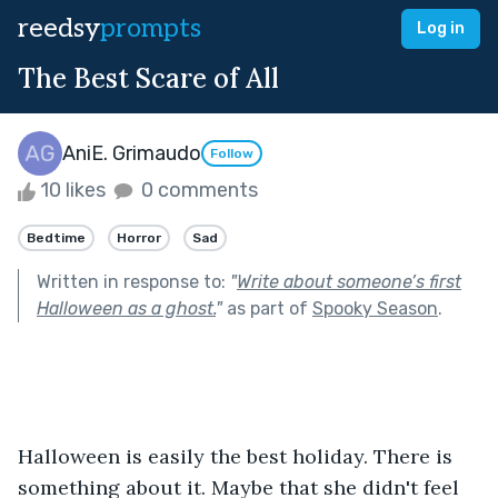
reedsy
prompts
Log in
The Best Scare of All
AniE. Grimaudo
Follow
10 likes
0 comments
Bedtime
Horror
Sad
Written in response to:
"
Write about someone’s first
Halloween as a ghost.
"
as part of
Spooky Season
.
Halloween is easily the best holiday. There is 
something about it. Maybe that she didn't feel 