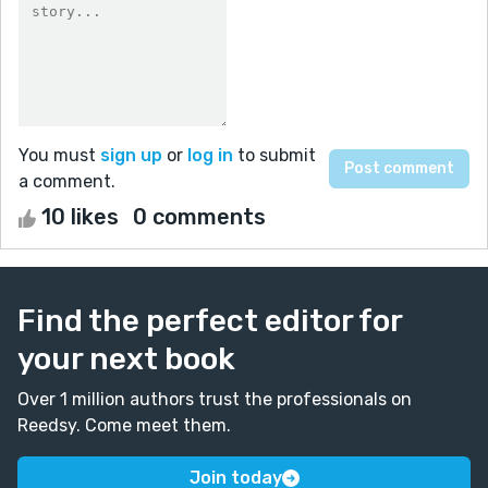
You must
sign up
or
log in
to submit
a comment.
10 likes
0 comments
Find the perfect editor for
your next book
Over 1 million authors trust the professionals on
Reedsy. Come meet them.
Join today