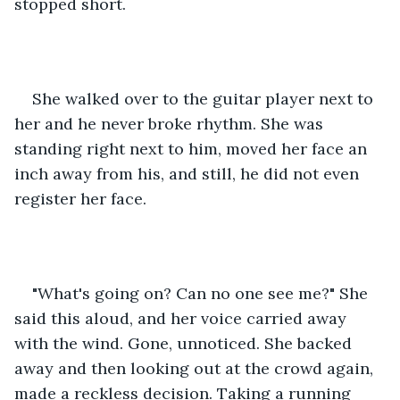
stopped short.
She walked over to the guitar player next to 
her and he never broke rhythm. She was 
standing right next to him, moved her face an 
inch away from his, and still, he did not even 
register her face.
"What's going on? Can no one see me?" She 
said this aloud, and her voice carried away 
with the wind. Gone, unnoticed. She backed 
away and then looking out at the crowd again, 
made a reckless decision. Taking a running 