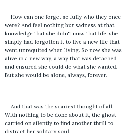
How can one forget so fully who they once 
were? And feel nothing but sadness at that 
knowledge that she didn't miss that life, she 
simply had forgotten it to live a new life that 
went unrequited when living. So now she was 
alive in a new way, a way that was detached 
and ensured she could do what she wanted. 
But she would be alone, always, forever.
And that was the scariest thought of all. 
With nothing to be done about it, the ghost 
carried on silently to find another thrill to 
distract her solitary soul. 