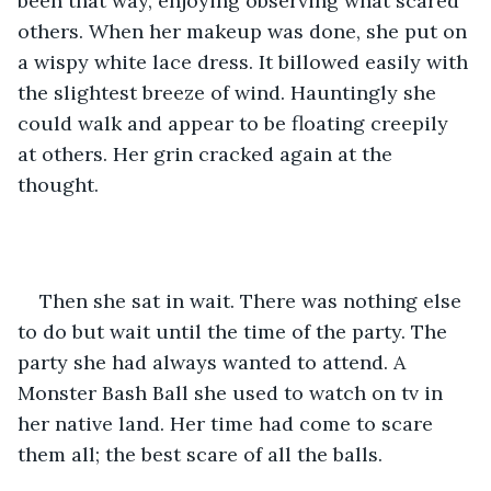
been that way, enjoying observing what scared 
others. When her makeup was done, she put on 
a wispy white lace dress. It billowed easily with 
the slightest breeze of wind. Hauntingly she 
could walk and appear to be floating creepily 
at others. Her grin cracked again at the 
thought.
Then she sat in wait. There was nothing else 
to do but wait until the time of the party. The 
party she had always wanted to attend. A 
Monster Bash Ball she used to watch on tv in 
her native land. Her time had come to scare 
them all; the best scare of all the balls.