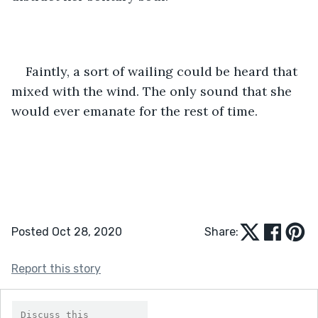
Faintly, a sort of wailing could be heard that 
mixed with the wind. The only sound that she 
would ever emanate for the rest of time. 
Posted Oct 28, 2020
Share:
Report this story