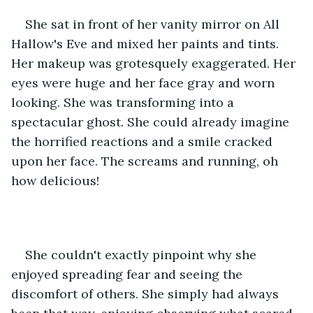
She sat in front of her vanity mirror on All 
Hallow's Eve and mixed her paints and tints. 
Her makeup was grotesquely exaggerated. Her 
eyes were huge and her face gray and worn 
looking. She was transforming into a 
spectacular ghost. She could already imagine 
the horrified reactions and a smile cracked 
upon her face. The screams and running, oh 
how delicious!
She couldn't exactly pinpoint why she 
enjoyed spreading fear and seeing the 
discomfort of others. She simply had always 