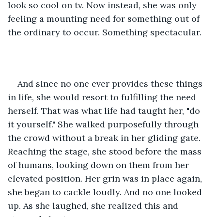
look so cool on tv. Now instead, she was only 
feeling a mounting need for something out of 
the ordinary to occur. Something spectacular.
And since no one ever provides these things 
in life, she would resort to fulfilling the need 
herself. That was what life had taught her, "do 
it yourself." She walked purposefully through 
the crowd without a break in her gliding gate. 
Reaching the stage, she stood before the mass 
of humans, looking down on them from her 
elevated position. Her grin was in place again, 
she began to cackle loudly. And no one looked 
up. As she laughed, she realized this and 