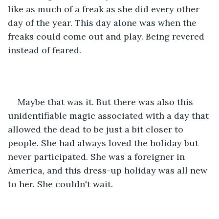
like as much of a freak as she did every other 
day of the year. This day alone was when the 
freaks could come out and play. Being revered 
instead of feared.
Maybe that was it. But there was also this 
unidentifiable magic associated with a day that 
allowed the dead to be just a bit closer to 
people. She had always loved the holiday but 
never participated. She was a foreigner in 
America, and this dress-up holiday was all new 
to her. She couldn't wait.