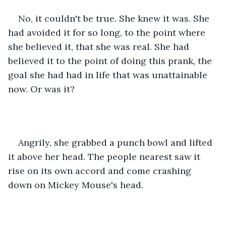
No, it couldn't be true. She knew it was. She 
had avoided it for so long, to the point where 
she believed it, that she was real. She had 
believed it to the point of doing this prank, the 
goal she had had in life that was unattainable 
now. Or was it?
Angrily, she grabbed a punch bowl and lifted 
it above her head. The people nearest saw it 
rise on its own accord and come crashing 
down on Mickey Mouse's head.