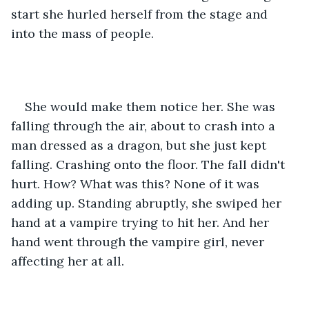
start she hurled herself from the stage and 
into the mass of people.
She would make them notice her. She was 
falling through the air, about to crash into a 
man dressed as a dragon, but she just kept 
falling. Crashing onto the floor. The fall didn't 
hurt. How? What was this? None of it was 
adding up. Standing abruptly, she swiped her 
hand at a vampire trying to hit her. And her 
hand went through the vampire girl, never 
affecting her at all.