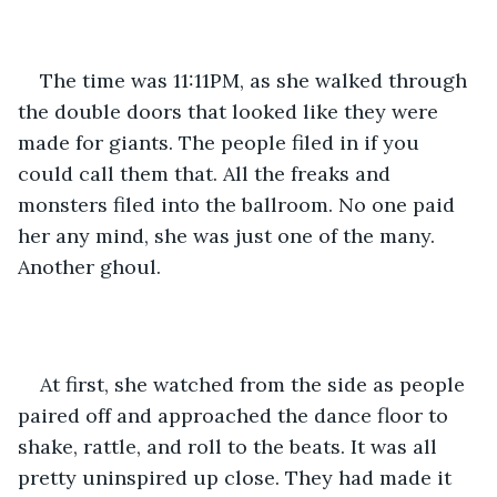
The time was 11:11PM, as she walked through 
the double doors that looked like they were 
made for giants. The people filed in if you 
could call them that. All the freaks and 
monsters filed into the ballroom. No one paid 
her any mind, she was just one of the many. 
Another ghoul.
At first, she watched from the side as people 
paired off and approached the dance floor to 
shake, rattle, and roll to the beats. It was all 
pretty uninspired up close. They had made it 