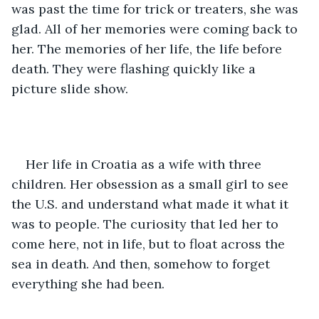
was past the time for trick or treaters, she was 
glad. All of her memories were coming back to 
her. The memories of her life, the life before 
death. They were flashing quickly like a 
picture slide show.
Her life in Croatia as a wife with three 
children. Her obsession as a small girl to see 
the U.S. and understand what made it what it 
was to people. The curiosity that led her to 
come here, not in life, but to float across the 
sea in death. And then, somehow to forget 
everything she had been.