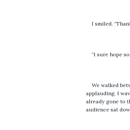
I smiled. “Than
“I sure hope so
We walked betw
applauding. I wav
already gone to t
audience sat dow