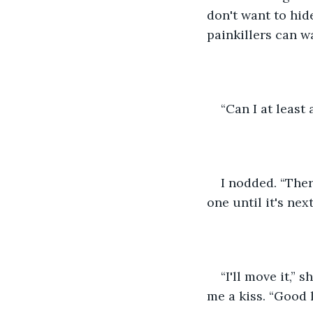
don't want to hide
painkillers can wa
“Can I at least
I nodded. “Ther
one until it's nex
“I'll move it,”
me a kiss. “Good l