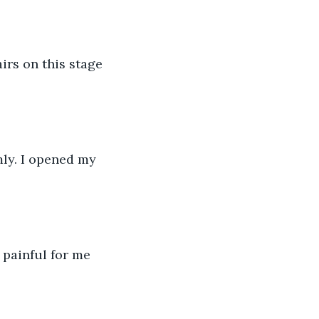
irs on this stage 
mly. I opened my 
 painful for me 