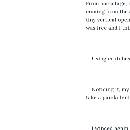
From backstage, m
coming from the a
tiny vertical ope
was free and I th
Using crutches
Noticing it, my
take a painkiller
I winced again 