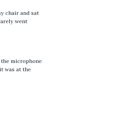
y chair and sat 
rarely went 
 the microphone 
t was at the 