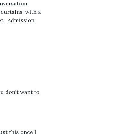
nversation 
curtains, with a 
t.  Admission 
ou don't want to 
st this once I 