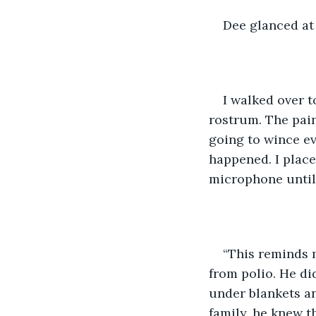
Dee glanced at 
I walked over t
rostrum. The pain 
going to wince ev
happened. I place
microphone until
“This reminds m
from polio. He di
under blankets an
family, he knew t