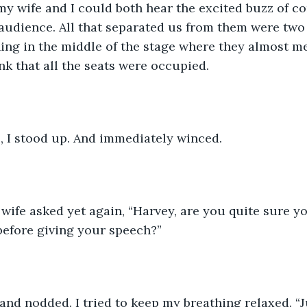
y wife and I could both hear the excited buzz of co
udience. All that separated us from them were two 
ning in the middle of the stage where they almost me
ink that all the seats were occupied.
, I stood up. And immediately winced.
 wife asked yet again, “Harvey, are you quite sure y
 before giving your speech?”
and nodded. I tried to keep my breathing relaxed. “Ju