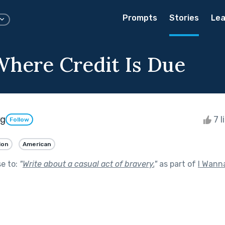
Prompts
Stories
Lea
Where Credit Is Due
rg
7 l
Follow
ion
American
se to:
"
Write about a casual act of bravery.
"
as part of
I Wann