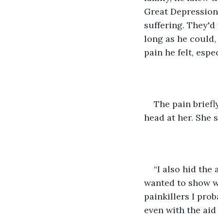
Great Depression.
suffering. They'd 
long as he could,
pain he felt, espe
The pain briefl
head at her. She
“I also hid the
wanted to show wha
painkillers I pro
even with the aid