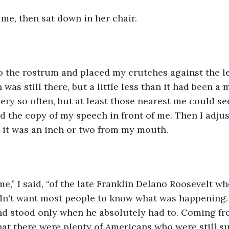
me, then sat down in her chair.
o the rostrum and placed my crutches against the lef
was still there, but a little less than it had been a 
ery so often, but at least those nearest me could se
d the copy of my speech in front of me. Then I adjus
 it was an inch or two from my mouth.
e,” I said, “of the late Franklin Delano Roosevelt wh
dn't want most people to know what was happening. 
d stood only when he absolutely had to. Coming fro
hat there were plenty of Americans who were still su