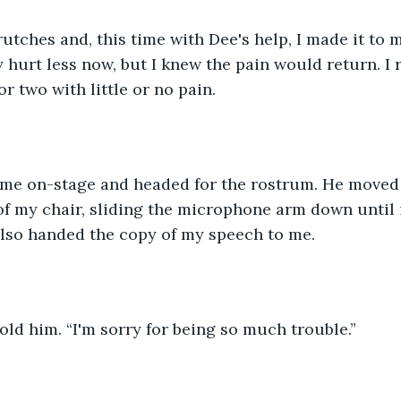
utches and, this time with Dee's help, I made it to m
y hurt less now, but I knew the pain would return. I 
r two with little or no pain.
me on-stage and headed for the rostrum. He moved
 of my chair, sliding the microphone arm down until i
also handed the copy of my speech to me.
told him. “I'm sorry for being so much trouble.”