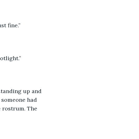
t fine.”
otlight.”
standing up and 
at someone had 
e rostrum. The 