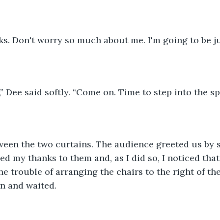
ks. Don't worry so much about me. I'm going to be jus
,” Dee said softly. “Come on. Time to step into the sp
een the two curtains. The audience greeted us by 
ed my thanks to them and, as I did so, I noticed th
he trouble of arranging the chairs to the right of th
n and waited.