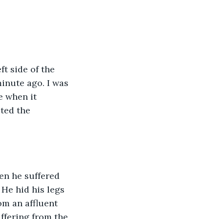
t side of the 
minute ago. I was 
e when it 
ted the 
en he suffered 
He hid his legs 
m an affluent 
ffering from the 