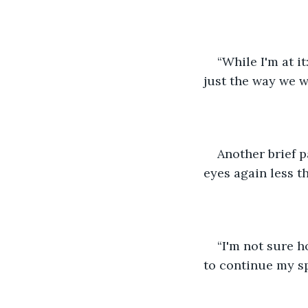
“While I'm at i
just the way we 
Another brief p
eyes again less t
“I'm not sure h
to continue my sp