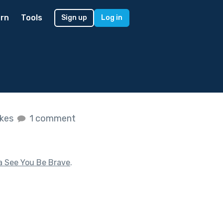
rn
Tools
Sign up
Log in
ikes
1 comment
a See You Be Brave
.