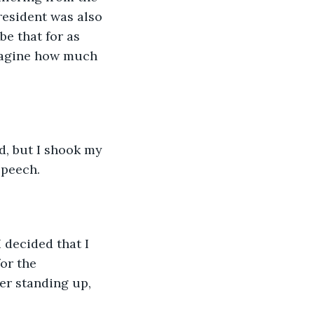
resident was also 
be that for as 
imagine how much 
”
d, but I shook my 
speech.
 decided that I 
for the 
er standing up, 