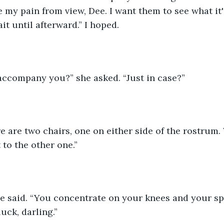
 my pain from view, Dee. I want them to see what it's
it until afterward.” I hoped.
 accompany you?” she asked. “Just in case?”
e are two chairs, one on either side of the rostrum
t to the other one.”
 she said. “You concentrate on your knees and your s
uck, darling.”