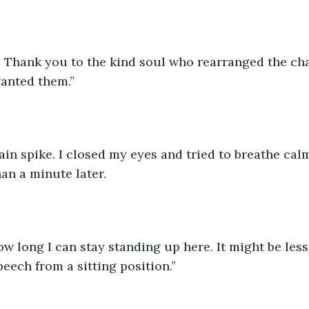
t: Thank you to the kind soul who rearranged the cha
wanted them.”
ain spike. I closed my eyes and tried to breathe cal
han a minute later.
ow long I can stay standing up here. It might be less
eech from a sitting position.”