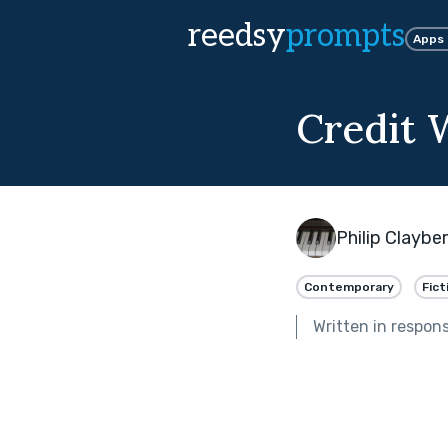
reedsy
prompts
Apps
Credit 
Philip Claybe
Contemporary
Fict
Written in respon