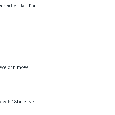
 really like. The 
. We can move 
peech.” She gave 