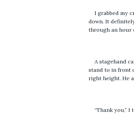
I grabbed my cr
down. It definitel
through an hour o
A stagehand ca
stand to in front
right height. He 
“Thank you,” I 