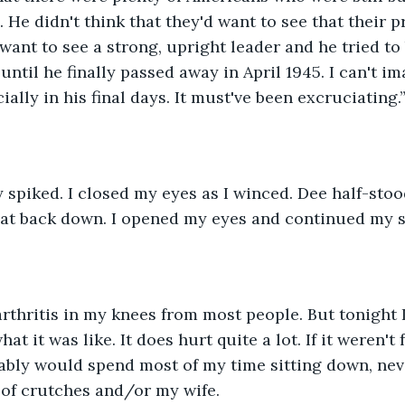
 He didn't think that they'd want to see that their p
want to see a strong, upright leader and he tried to 
 until he finally passed away in April 1945. I can't 
cially in his final days. It must've been excruciating.
y spiked. I closed my eyes as I winced. Dee half-stoo
 sat back down. I opened my eyes and continued my 
 arthritis in my knees from most people. But tonight I
t it was like. It does hurt quite a lot. If it weren't 
bably would spend most of my time sitting down, nev
 of crutches and/or my wife.