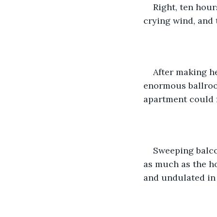
Right, ten hour
crying wind, and 
After making h
enormous ballroom
apartment could fi
Sweeping balco
as much as the ho
and undulated in 