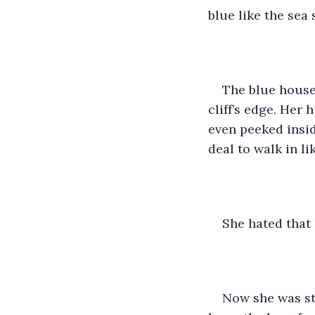
blue like the sea 
The blue house,
cliff’s edge. Her 
even peeked insid
deal to walk in li
She hated that 
Now she was stu