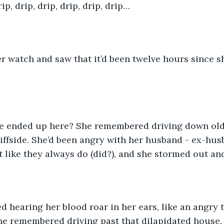
rip, drip, drip, drip, drip, drip…
r watch and saw that it’d been twelve hours since s
e ended up here? She remembered driving down old 
liffside. She’d been angry with her husband - ex-hu
t like they always do (did?), and she stormed out and
hearing her blood roar in her ears, like an angry t
she remembered driving past that dilapidated house,