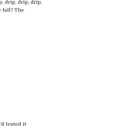
 drip, drip, drip, 
 fall? The 
d tested it 