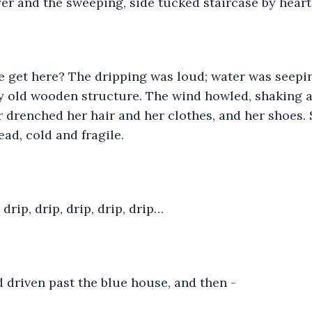
er and the sweeping, side tucked staircase by heart.
e get here? The dripping was loud; water was seepin
ky old wooden structure. The wind howled, shaking 
r drenched her hair and her clothes, and her shoes. S
ad, cold and fragile. 
, drip, drip, drip, drip, drip…
driven past the blue house, and then - 