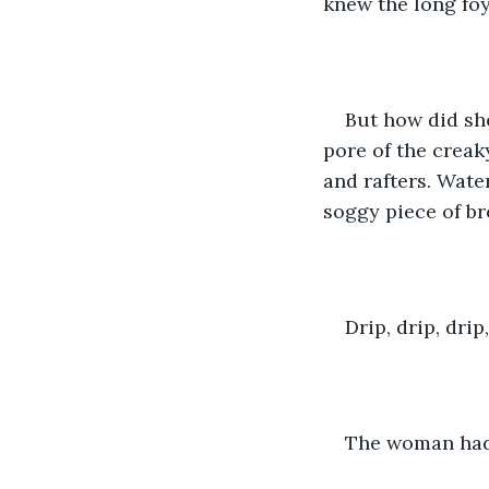
knew the long foy
But how did sh
pore of the crea
and rafters. Wate
soggy piece of bre
Drip, drip, drip
The woman had 