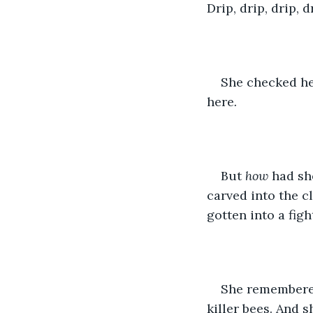
Drip, drip, drip, d
She checked he
here
.
But 
how 
had sh
carved into the c
gotten into a figh
She remembered 
killer bees. And 