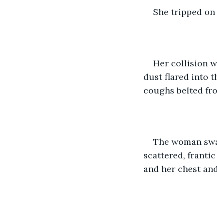
She tripped on 
Her collision w
dust flared into 
coughs belted fro
The woman swal
scattered, frantic
and her chest and