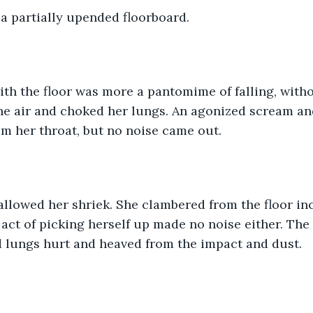
a partially upended floorboard.
ith the floor was more a pantomime of falling, with
the air and choked her lungs. An agonized scream an
m her throat, but no noise came out. 
lowed her shriek. She clambered from the floor inc
 act of picking herself up made no noise either. The 
 lungs hurt and heaved from the impact and dust. 