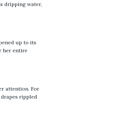
s dripping water, 
ened up to its 
 her entire 
 attention. For 
 drapes rippled 