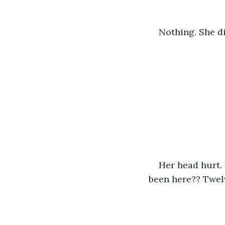
Nothing. She d
Her head hurt. 
been here?? Twelv