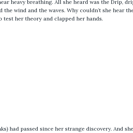
ear heavy breathing. All she heard was the Drip, drip,
nd the wind and the waves. Why couldn’t she hear the
 test her theory and clapped her hands. 
ks) had passed since her strange discovery. And she’