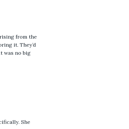
rising from the 
ring it. They’d 
it was no big 
fically. She 