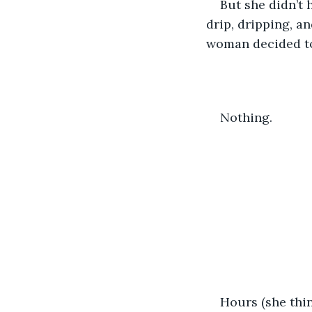
But she didn’t h
drip, dripping, a
woman decided to
Nothing. 
Hours (she thin