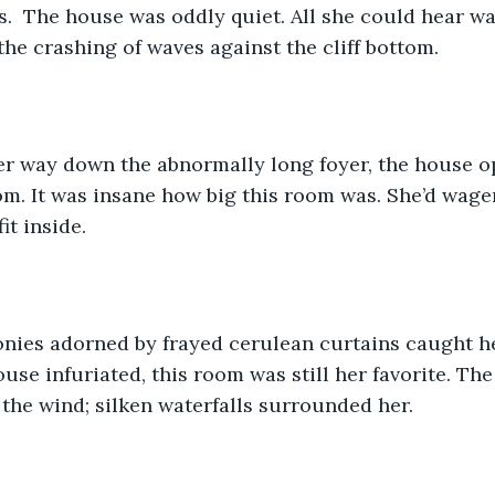
s.  The house was oddly quiet. All she could hear wa
the crashing of waves against the cliff bottom. 
er way down the abnormally long foyer, the house op
. It was insane how big this room was. She’d wager
t inside. 
nies adorned by frayed cerulean curtains caught her
use infuriated, this room was still her favorite. The
the wind; silken waterfalls surrounded her. 