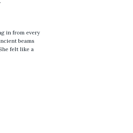
 
g in from every 
ancient beams 
he felt like a 