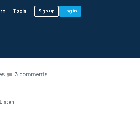
rn
Tools
Sign up
Log in
kes
3 comments
Listen
.