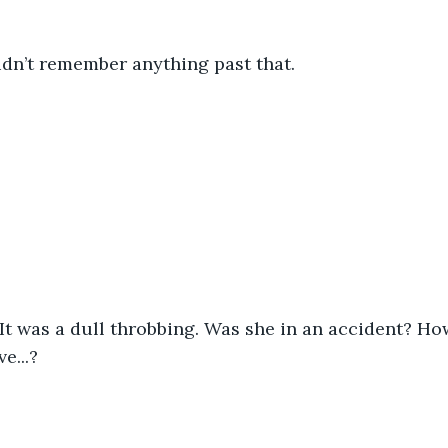
idn’t remember anything past that. 
It was a dull throbbing. Was she in an accident? Ho
e...? 