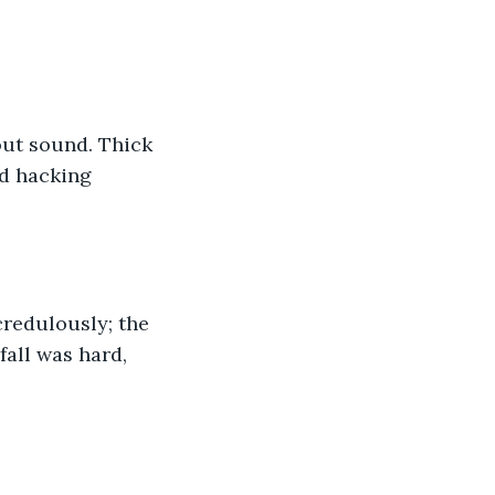
out sound. Thick 
d hacking 
redulously; the 
fall was hard, 