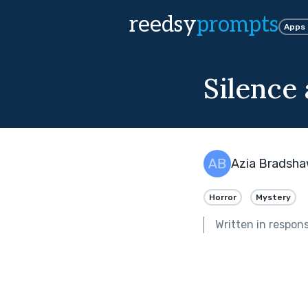
reedsy
prompts
Apps
Silence
Azia Bradsh
Horror
Mystery
Written in respon