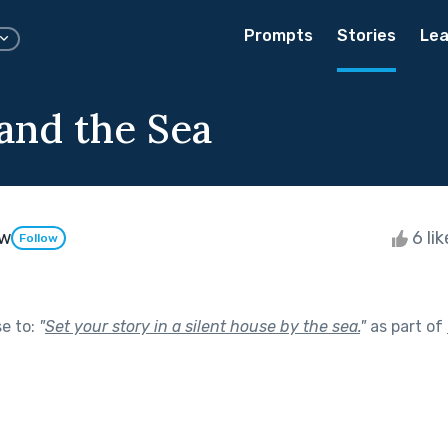
Prompts
Stories
Lea
 and the Sea
aw
6 li
Follow
se to:
"
Set your story in a silent house by the sea.
"
as part of