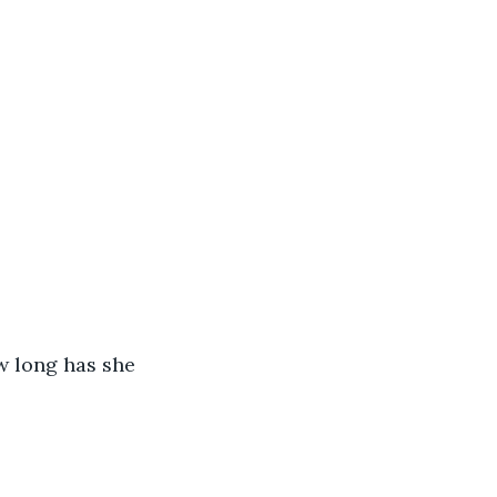
w long has she 