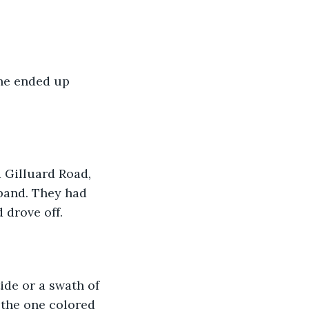
he ended up 
Gilluard Road, 
sband. They had 
 drove off. 
ide or a swath of 
 the one colored 