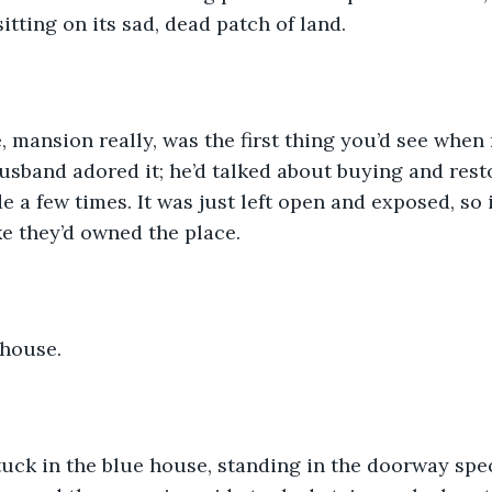
sitting on its sad, dead patch of land. 
 mansion really, was the first thing you’d see when 
husband adored it; he’d talked about buying and resto
e a few times. It was just left open and exposed, so 
ke they’d owned the place. 
house. 
ck in the blue house, standing in the doorway speci