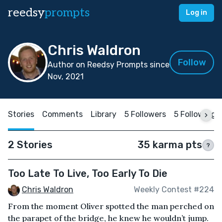
reedsy
prompts
Log in
Chris Waldron
Follow
Author on Reedsy Prompts since
Nov, 2021
Stories
Comments
Library
5 Followers
5 Following
2 Stories
35 karma pts
?
Too Late To Live, Too Early To Die
Chris Waldron
Weekly Contest #224
From the moment Oliver spotted the man perched on
the parapet of the bridge, he knew he wouldn’t jump.