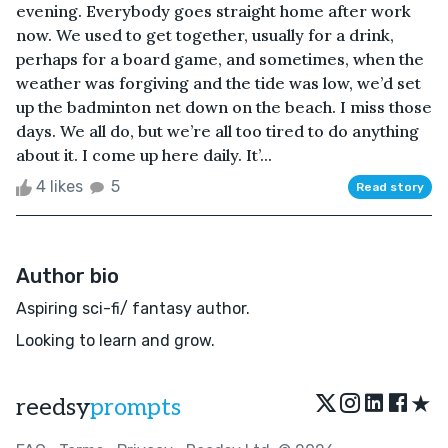
evening. Everybody goes straight home after work
now. We used to get together, usually for a drink,
perhaps for a board game, and sometimes, when the
weather was forgiving and the tide was low, we’d set
up the badminton net down on the beach. I miss those
days. We all do, but we’re all too tired to do anything
about it. I come up here daily. It’...
4 likes
5
Read story
Author bio
Aspiring sci-fi/ fantasy author.
Looking to learn and grow.
★
reedsy
prompts