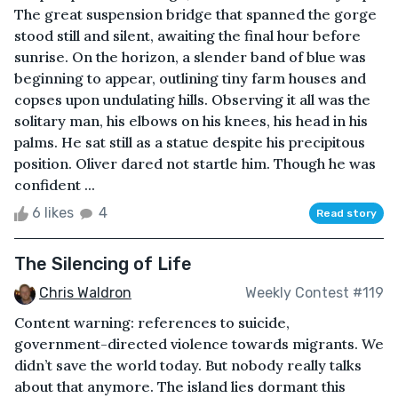
The great suspension bridge that spanned the gorge
stood still and silent, awaiting the final hour before
sunrise. On the horizon, a slender band of blue was
beginning to appear, outlining tiny farm houses and
copses upon undulating hills. Observing it all was the
solitary man, his elbows on his knees, his head in his
palms. He sat still as a statue despite his precipitous
position. Oliver dared not startle him. Though he was
confident ...
6 likes
4
Read story
The Silencing of Life
Chris Waldron
Weekly Contest #119
Content warning: references to suicide,
government-directed violence towards migrants. We
didn’t save the world today. But nobody really talks
about that anymore. The island lies dormant this