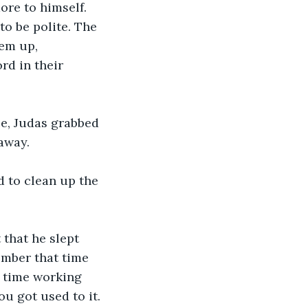
re to himself. 
to be polite. The 
em up, 
rd in their 
ce, Judas grabbed 
away.
d to clean up the 
 that he slept 
ember that time 
 time working 
ou got used to it.