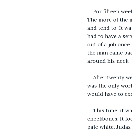
For fifteen wee
The more of the m
and tend to. It w
had to have a ser
out of a job once
the man came back
around his neck.
After twenty we
was the only work 
would have to exe
This time, it w
cheekbones. It loo
pale white. Judas 