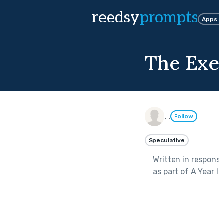
reedsy
prompts
Apps
The Exe
. .
Follow
Speculative
Written in respon
as part of
A Year 