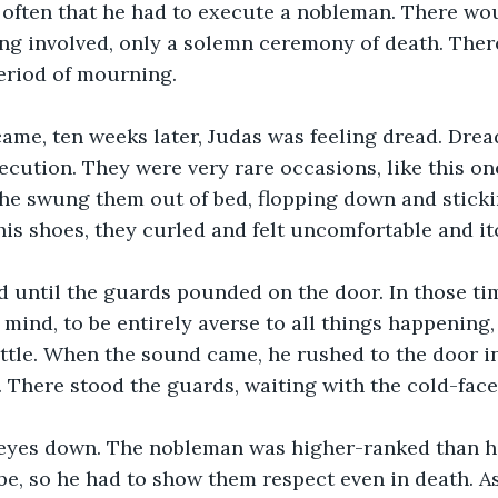
 often that he had to execute a nobleman. There wo
ng involved, only a solemn ceremony of death. Ther
period of mourning.
me, ten weeks later, Judas was feeling dread. Dread
ution. They were very rare occasions, like this one.
he swung them out of bed, flopping down and sticking
is shoes, they curled and felt uncomfortable and it
d until the guards pounded on the door. In those ti
s mind, to be entirely averse to all things happening
ittle. When the sound came, he rushed to the door in 
 There stood the guards, waiting with the cold-fac
 eyes down. The nobleman was higher-ranked than h
, so he had to show them respect even in death. As