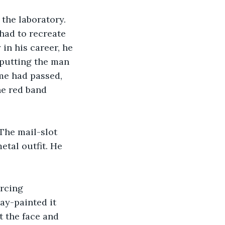
the laboratory. 
had to recreate 
in his career, he 
 putting the man 
ime had passed, 
he red band 
 The mail-slot 
etal outfit. He 
rcing 
ay-painted it 
t the face and 