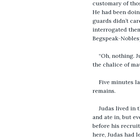
customary of thos
He had been doing
guards didn’t car
interrogated them
Begspeak-Noblesp
“Oh, nothing. J
the chalice of ma
Five minutes la
remains.
Judas lived in 
and ate in, but e
before his recrui
here, Judas had le