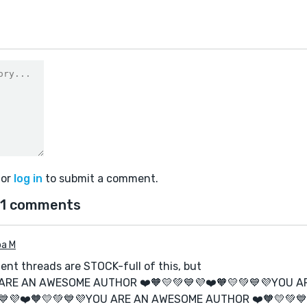
or
log in
to submit a comment.
1 comments
ba M
nt threads are STOCK-full of this, but
 ARE AN AWESOME AUTHOR ❤️🧡💛💚💙💜❤️🧡💛💚💙💜YOU 
💙💜❤️🧡💛💚💙💜YOU ARE AN AWESOME AUTHOR ❤️🧡💛💚💙