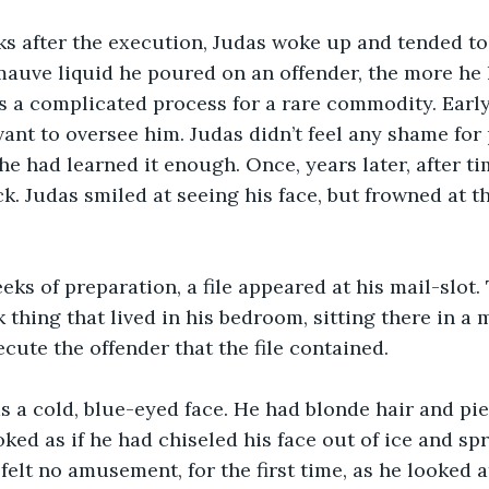
ks after the execution, Judas woke up and tended to 
auve liquid he poured on an offender, the more he 
as a complicated process for a rare commodity. Early 
vant to oversee him. Judas didn’t feel any shame for
 he had learned it enough. Once, years later, after t
. Judas smiled at seeing his face, but frowned at t
eks of preparation, a file appeared at his mail-slot.
thing that lived in his bedroom, sitting there in a m
cute the offender that the file contained.
as a cold, blue-eyed face. He had blonde hair and pie
ked as if he had chiseled his face out of ice and spr
felt no amusement, for the first time, as he looked a