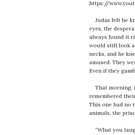
https://www.yo
Judas felt he 
eyes, the despera
always found it r
would still look a
necks, and he kne
amused. They were
Even if they gamb
That morning, 
remembered their 
This one had no n
animals, the pris
“What you laug