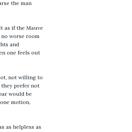
Curse the man 
lt as if the Mauve 
s no worse room 
ghts and 
en one feels out 
t, not willing to 
 they prefer not 
 bar would be 
one motion, 
s as helpless as 