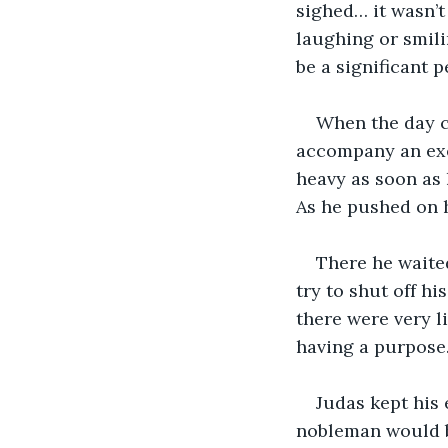
sighed… it wasn’t
laughing or smili
be a significant 
When the day ca
accompany an exec
heavy as soon as 
As he pushed on h
There he waite
try to shut off hi
there were very l
having a purpose.
Judas kept his
nobleman would be