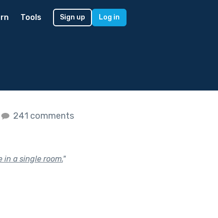
rn
Tools
Sign up
Log in
241 comments
 in a single room.
"