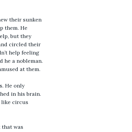
new their sunken 
lp them. He 
elp, but they 
nd circled their 
’t help feeling 
d he a nobleman. 
 amused at them.
. He only 
ed in his brain. 
like circus 
 that was 