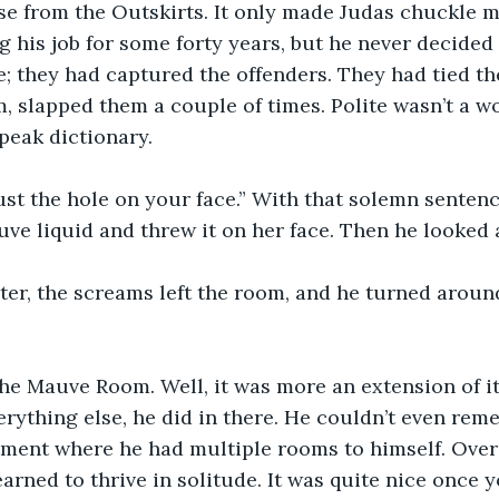
e from the Outskirts. It only made Judas chuckle mo
 his job for some forty years, but he never decided 
e; they had captured the offenders. They had tied th
, slapped them a couple of times. Polite wasn’t a wo
eak dictionary.
ust the hole on your face.” With that solemn senten
uve liquid and threw it on her face. Then he looked 
ter, the screams left the room, and he turned aroun
the Mauve Room. Well, it was more an extension of it
verything else, he did in there. He couldn’t even rem
tment where he had multiple rooms to himself. Over
arned to thrive in solitude. It was quite nice once y