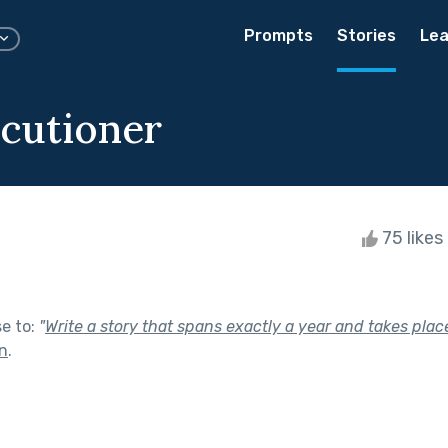
Prompts
Stories
Lea
cutioner
75 likes
se to:
"
Write a story that spans exactly a year and takes place
In
.