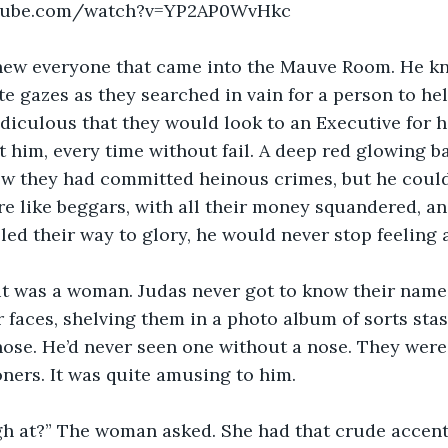
utube.com/watch?v=YP2AP0WvHkc
knew everyone that came into the Mauve Room. He k
te gazes as they searched in vain for a person to he
idiculous that they would look to an Executive for h
t him, every time without fail. A deep red glowing ba
w they had committed heinous crimes, but he couldn
 like beggars, with all their money squandered, an
led their way to glory, he would never stop feeling
it was a woman. Judas never got to know their names
faces, shelving them in a photo album of sorts stash
ose. He’d never seen one without a nose. They were 
oners. It was quite amusing to him.
h at?” The woman asked. She had that crude accent