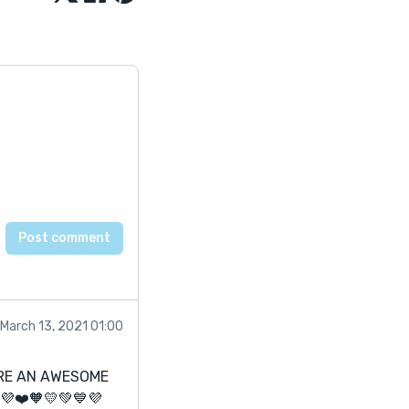
March 13, 2021 01:00
ARE AN AWESOME
💜❤️🧡💛💚💙💜