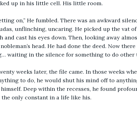
ed up in his little cell. His little room.
 getting on,” He fumbled. There was an awkward silenc
udas, unflinching, uncaring. He picked up the vat of 
h and cast his eyes down. Then, looking away almost
 nobleman’s head. He had done the deed. Now there
… waiting in the silence for something to do other 
enty weeks later, the file came. In those weeks whe
nything to do, he would shut his mind off to anythin
f himself. Deep within the recesses, he found profou
the only constant in a life like his.