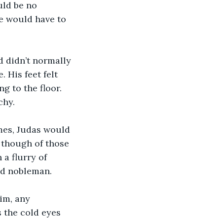
uld be no 
e would have to 
 didn’t normally 
 His feet felt 
 to the floor. 
chy.
mes, Judas would 
, though of those 
a flurry of 
ed nobleman.
im, any 
 the cold eyes 