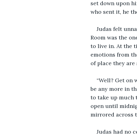
set down upon him
who sent it, he t
Judas felt unna
Room was the one 
to live in. At the
emotions from the
of place they are
“Well? Get on w
be any more in th
to take up much t
open until midni
mirrored across t
Judas had no co