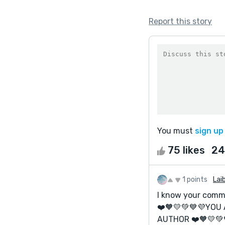
Report this story
You must
sign up
75 likes
24
1 points
Lai
I know your comme
❤️🧡💛💚💙💜YOU
AUTHOR ❤️🧡💛💚