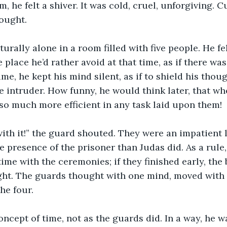
, he felt a shiver. It was cold, cruel, unforgiving. 
hought.
turally alone in a room filled with five people. He fe
place he’d rather avoid at that time, as if there wa
 time, he kept his mind silent, as if to shield his thou
 intruder. How funny, he would think later, that wh
 so much more efficient in any task laid upon them!
ith it!” the guard shouted. They were an impatient lo
e presence of the prisoner than Judas did. As a rule,
ime with the ceremonies; if they finished early, the
ght. The guards thought with one mind, moved with 
he four.
ncept of time, not as the guards did. In a way, he wa