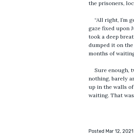
the prisoners, lock
“All right, I’m
gaze fixed upon J
took a deep breat
dumped it on the
months of waiting
Sure enough, tw
nothing, barely a
up in the walls o
waiting. That was 
Posted Mar 12, 2021