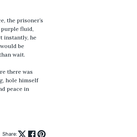
e, the prisoner’s 
purple fluid, 
 instantly, he 
 would be 
than wait.
re there was 
g, hole himself 
nd peace in 
Share: