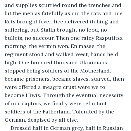
and supplies scurried round the trenches and 
bit the men as fatefully as did the rats and lice. 
Rats brought fever, lice delivered itching and 
suffering, but Stalin brought no food, no 
bullets, no succour. Then one rainy Rasputitsa 
morning, the vermin won. En masse, the 
regiment stood and walked West, hands held 
high. One hundred thousand Ukrainians 
stopped being soldiers of the Motherland, 
became prisoners, became slaves, starved, then 
were offered a meagre crust were we to 
become Hiwis. Through the eventual necessity 
of our captors, we finally were reluctant 
soldiers of the Fatherland. Tolerated by the 
German, despised by all else.
Dressed half in German grey, half in Russian 