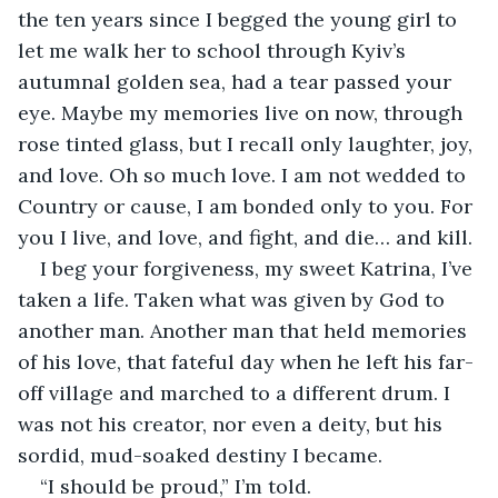
the ten years since I begged the young girl to 
let me walk her to school through Kyiv’s 
autumnal golden sea, had a tear passed your 
eye. Maybe my memories live on now, through 
rose tinted glass, but I recall only laughter, joy, 
and love. Oh so much love. I am not wedded to 
Country or cause, I am bonded only to you. For 
you I live, and love, and fight, and die… and kill.
I beg your forgiveness, my sweet Katrina, I’ve 
taken a life. Taken what was given by God to 
another man. Another man that held memories 
of his love, that fateful day when he left his far-
off village and marched to a different drum. I 
was not his creator, nor even a deity, but his 
sordid, mud-soaked destiny I became.
“I should be proud,” I’m told.