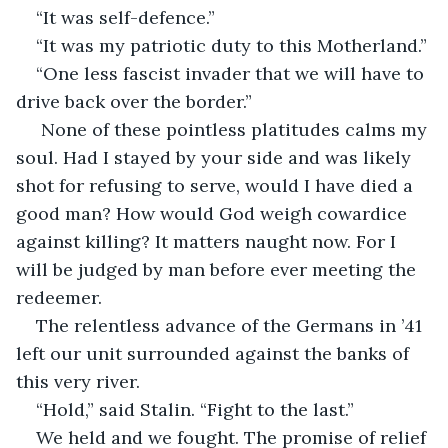
“It was self-defence.”
“It was my patriotic duty to this Motherland.”
“One less fascist invader that we will have to 
drive back over the border.”
 None of these pointless platitudes calms my 
soul. Had I stayed by your side and was likely 
shot for refusing to serve, would I have died a 
good man? How would God weigh cowardice 
against killing? It matters naught now. For I 
will be judged by man before ever meeting the 
redeemer. 
The relentless advance of the Germans in ’41 
left our unit surrounded against the banks of 
this very river.
“Hold,” said Stalin. “Fight to the last.”
We held and we fought. The promise of relief 