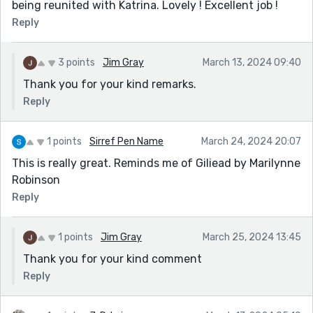
being reunited with Katrina. Lovely ! Excellent job !
Reply
3 points
Jim Gray
March 13, 2024 09:40
Thank you for your kind remarks.
Reply
1 points
Sirref Pen Name
March 24, 2024 20:07
This is really great. Reminds me of Giliead by Marilynne
Robinson
Reply
1 points
Jim Gray
March 25, 2024 13:45
Thank you for your kind comment
Reply