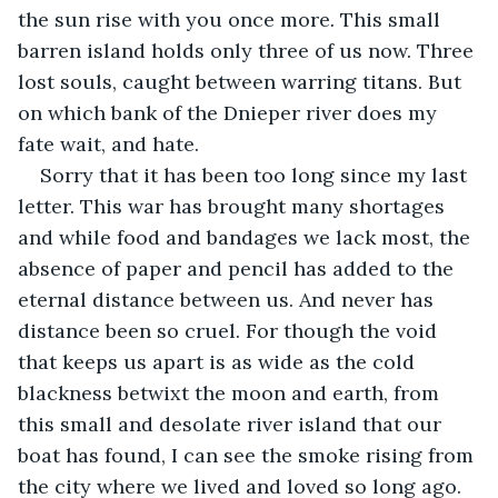
the sun rise with you once more
. 
This small 
barren island holds only three of us now. Three 
lost souls, caught between warring titans. But 
on which bank of the Dnieper river does my 
fate wait, and hate.
Sorry that it has been too long since my last 
letter. This war has brought many shortages 
and while food and bandages we lack most, the 
absence of paper and pencil has added to the 
eternal distance between us. And never has 
distance been so cruel. For though the void 
that keeps us apart is as wide as the cold 
blackness betwixt the moon and earth, from 
this small and desolate river island that our 
boat has found, I can see the smoke rising from 
the city where we lived and loved so long ago. 