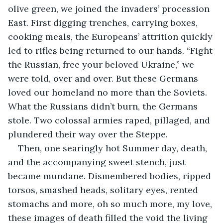
olive green, we joined the invaders’ procession 
East. First digging trenches, carrying boxes, 
cooking meals, the Europeans’ attrition quickly 
led to rifles being returned to our hands. “Fight 
the Russian, free your beloved Ukraine,” we 
were told, over and over. But these Germans 
loved our homeland no more than the Soviets. 
What the Russians didn’t burn, the Germans 
stole. Two colossal armies raped, pillaged, and 
plundered their way over the Steppe.
Then, one searingly hot Summer day, death, 
and the accompanying sweet stench, just 
became mundane. Dismembered bodies, ripped 
torsos, smashed heads, solitary eyes, rented 
stomachs and more, oh so much more, my love, 
these images of death filled the void the living 