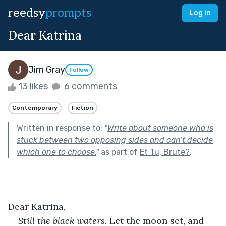
reedsy
prompts
Log in
Dear Katrina
Jim Gray
Follow
13 likes
6 comments
Contemporary
Fiction
Written in response to:
"
Write about someone who is
stuck between two opposing sides and can’t decide
which one to choose.
"
as part of
Et Tu, Brute?
.
Dear Katrina,
Still the black waters. 
Let the moon set, and 