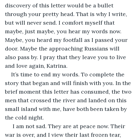
discovery of this letter would be a bullet 
through your pretty head. That is why I write, 
but will never send. I comfort myself that 
maybe, just maybe, you hear my words now. 
Maybe, you heard my footfall as I passed your 
door. Maybe the approaching Russians will 
also pass by. I pray that they leave you to live 
and love again, Katrina.
It’s time to end my words. To complete the 
story that began and will finish with you. In the 
brief moment this letter has consumed, the two 
men that crossed the river and landed on this 
small island with me, have both been taken by 
the cold night.
 I am not sad. They are at peace now. Their 
war is over, and I view their last frozen tear, 