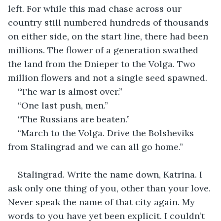
left. For while this mad chase across our 
country still numbered hundreds of thousands 
on either side, on the start line, there had been 
millions. The flower of a generation swathed 
the land from the Dnieper to the Volga. Two 
million flowers and not a single seed spawned.
“The war is almost over.”
“One last push, men.”
“The Russians are beaten.”
“March to the Volga. Drive the Bolsheviks 
from Stalingrad and we can all go home.”
Stalingrad. Write the name down, Katrina. I 
ask only one thing of you, other than your love. 
Never speak the name of that city again. My 
words to you have yet been explicit. I couldn’t 