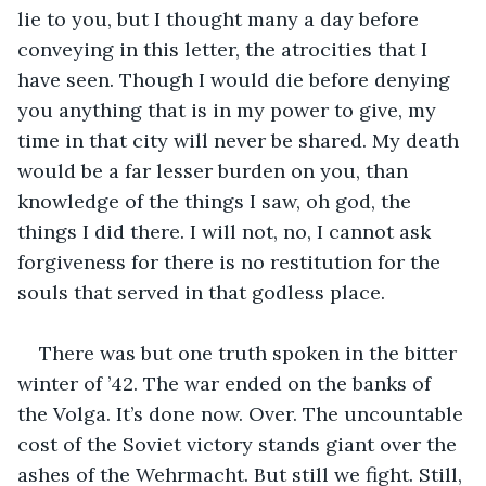
lie to you, but I thought many a day before 
conveying in this letter, the atrocities that I 
have seen. Though I would die before denying 
you anything that is in my power to give, my 
time in that city will never be shared. My death 
would be a far lesser burden on you, than 
knowledge of the things I saw, oh god, the 
things I did there. I will not, no, I cannot ask 
forgiveness for there is no restitution for the 
souls that served in that godless place.
There was but one truth spoken in the bitter 
winter of ’42. The war ended on the banks of 
the Volga. It’s done now. Over. The uncountable 
cost of the Soviet victory stands giant over the 
ashes of the Wehrmacht. But still we fight. Still, 