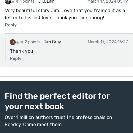
1 points
J. D. Lair
March 17, 2024 05:19
Very beautiful story Jim. Love that you framed it as a
letter to his lost love. Thank you for sharing!
Reply
2 points
Jim Gray
March 17, 2024 16:27
Thank you
Reply
Find the perfect editor for
your next book
Over 1 million authors trust the professionals on
Reedsy. Come meet them.