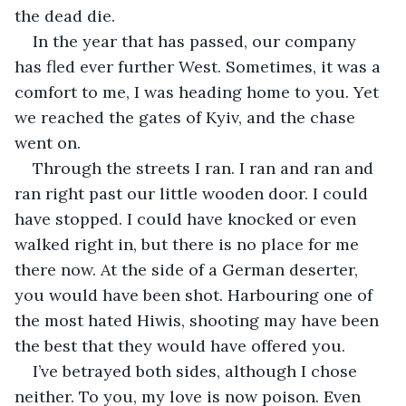
the dead die.
In the year that has passed, our company 
has fled ever further West. Sometimes, it was a 
comfort to me, I was heading home to you. Yet 
we reached the gates of Kyiv, and the chase 
went on.
Through the streets I ran. I ran and ran and 
ran right past our little wooden door. I could 
have stopped. I could have knocked or even 
walked right in, but there is no place for me 
there now. At the side of a German deserter, 
you would have been shot. Harbouring one of 
the most hated Hiwis, shooting may have been 
the best that they would have offered you.
I’ve betrayed both sides, although I chose 
neither. To you, my love is now poison. Even 