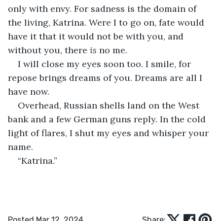
only with envy. For sadness is the domain of 
the living, Katrina. Were I to go on, fate would 
have it that it would not be with you, and 
without you, there 
is 
no me.
I will close my eyes soon too. I smile, for 
repose brings dreams of you. Dreams are all I 
have now.
Overhead, Russian shells land on the West 
bank and a few German guns reply. In the cold 
light of flares, I shut my eyes and whisper your 
name.
“Katrina.”
Posted Mar 12, 2024
Share: