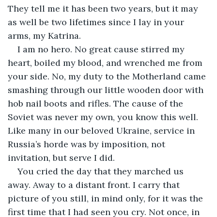
They tell me it has been two years, but it may 
as well be two lifetimes since I lay in your 
arms, my Katrina.
I am no hero. No great cause stirred my 
heart, boiled my blood, and wrenched me from 
your side. No, my duty to the Motherland came 
smashing through our little wooden door with 
hob nail boots and rifles. The cause of the 
Soviet was never my own, you know this well. 
Like many in our beloved Ukraine, service in 
Russia’s horde was by imposition, not 
invitation, but serve I did.
You cried the day that they marched us 
away. Away to a distant front. I carry that 
picture of you still, in mind only, for it was the 
first time that I had seen you cry. Not once, in 