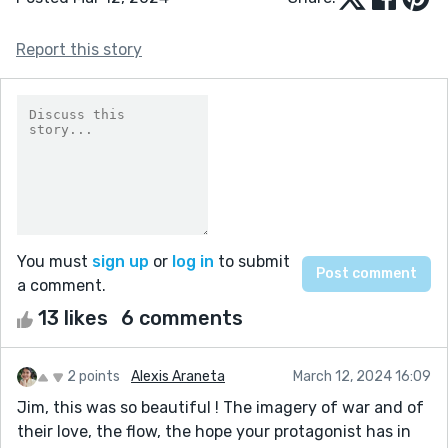
Report this story
You must
sign up
or
log in
to submit
a comment.
13 likes
6 comments
2 points
Alexis Araneta
March 12, 2024 16:09
Jim, this was so beautiful ! The imagery of war and of
their love, the flow, the hope your protagonist has in