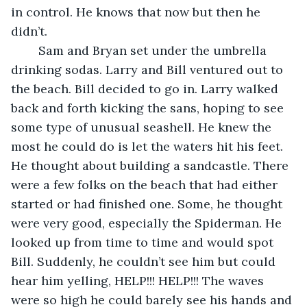
in control. He knows that now but then he 
didn’t. 
    Sam and Bryan set under the umbrella 
drinking sodas. Larry and Bill ventured out to 
the beach. Bill decided to go in. Larry walked 
back and forth kicking the sans, hoping to see 
some type of unusual seashell. He knew the 
most he could do is let the waters hit his feet. 
He thought about building a sandcastle. There 
were a few folks on the beach that had either 
started or had finished one. Some, he thought 
were very good, especially the Spiderman. He 
looked up from time to time and would spot 
Bill. Suddenly, he couldn’t see him but could 
hear him yelling, HELP!!! HELP!!! The waves 
were so high he could barely see his hands and 