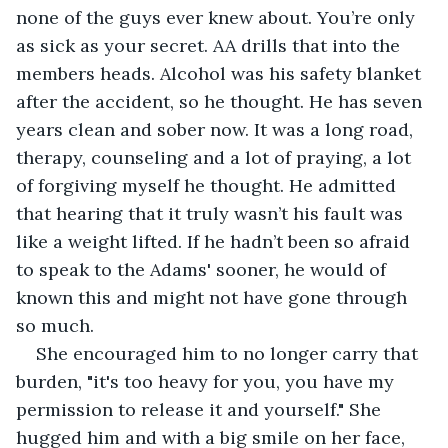
none of the guys ever knew about. You’re only 
as sick as your secret. AA drills that into the 
members heads. Alcohol was his safety blanket 
after the accident, so he thought. He has seven 
years clean and sober now. It was a long road, 
therapy, counseling and a lot of praying, a lot 
of forgiving myself he thought. He admitted 
that hearing that it truly wasn’t his fault was 
like a weight lifted. If he hadn’t been so afraid 
to speak to the Adams' sooner, he would of 
known this and might not have gone through 
so much.
She encouraged him to no longer carry that 
burden, "it's too heavy for you, you have my 
permission to release it and yourself." She 
hugged him and with a big smile on her face, 