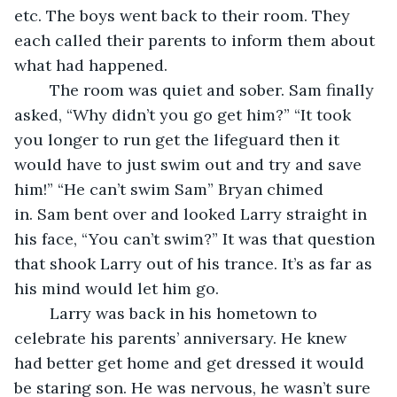
etc. The boys went back to their room. They 
each called their parents to inform them about 
what had happened.
    The room was quiet and sober. Sam finally 
asked, “Why didn’t you go get him?” “It took 
you longer to run get the lifeguard then it 
would have to just swim out and try and save 
him!” “He can’t swim Sam” Bryan chimed 
in. Sam bent over and looked Larry straight in 
his face, “You can’t swim?” It was that question 
that shook Larry out of his trance. It’s as far as 
his mind would let him go.
    Larry was back in his hometown to 
celebrate his parents’ anniversary. He knew 
had better get home and get dressed it would 
be staring son. He was nervous, he wasn’t sure 