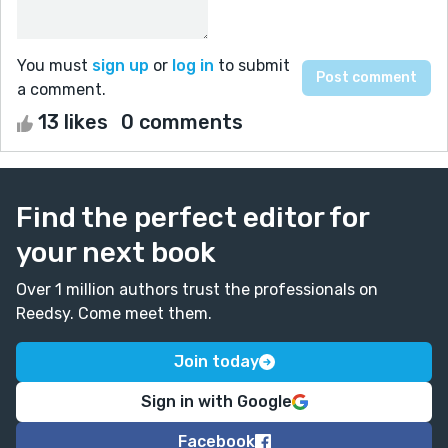
You must
sign up
or
log in
to submit
a comment.
13 likes
0 comments
Find the perfect editor for
your next book
Over 1 million authors trust the professionals on
Reedsy. Come meet them.
Join today
Sign in with Google
Facebook