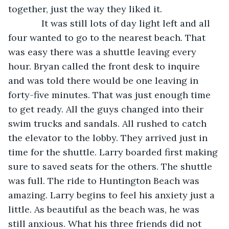
together, just the way they liked it.
         It was still lots of day light left and all 
four wanted to go to the nearest beach. That 
was easy there was a shuttle leaving every 
hour. Bryan called the front desk to inquire 
and was told there would be one leaving in 
forty-five minutes. That was just enough time 
to get ready. All the guys changed into their 
swim trucks and sandals. All rushed to catch 
the elevator to the lobby. They arrived just in 
time for the shuttle. Larry boarded first making 
sure to saved seats for the others. The shuttle 
was full. The ride to Huntington Beach was 
amazing. Larry begins to feel his anxiety just a 
little. As beautiful as the beach was, he was 
still anxious. What his three friends did not 