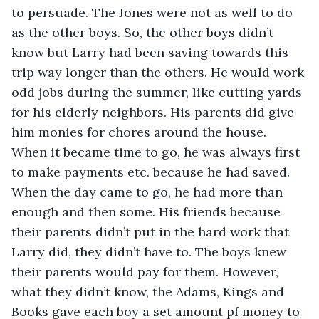
to persuade. The Jones were not as well to do 
as the other boys. So, the other boys didn’t 
know but Larry had been saving towards this 
trip way longer than the others. He would work 
odd jobs during the summer, like cutting yards 
for his elderly neighbors. His parents did give 
him monies for chores around the house. 
When it became time to go, he was always first 
to make payments etc. because he had saved. 
When the day came to go, he had more than 
enough and then some. His friends because 
their parents didn’t put in the hard work that 
Larry did, they didn’t have to. The boys knew 
their parents would pay for them. However, 
what they didn’t know, the Adams, Kings and 
Books gave each boy a set amount pf money to 