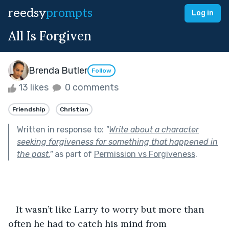
reedsy
prompts
Log in
All Is Forgiven
Brenda Butler
Follow
13 likes
0 comments
Friendship
Christian
Written in response to:
"
Write about a character
seeking forgiveness for something that happened in
the past.
"
as part of
Permission vs Forgiveness
.
   It wasn’t like Larry to worry but more than 
often he had to catch his mind from 