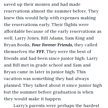
saved up their monies and had made 
reservations almost the summer before. They 
knew this would help with expenses making 
the reservations early. Their flights were 
affordable because of the early reservations as 
well. Larry Jones, Bill Adams, Sam King and 
Bryan Books, 
Four Forever Friends,
 they called 
themselves the
 FFF.
 They were the best of 
friends and had been since junior high. Larry 
and Bill met in grade school and Sam and 
Bryan came in later in junior high. This 
vacation was something they had always 
planned. They talked about it since junior high 
but the summer before graduation is when 
they would make it happen.
    Larry’s parents were perhaps the hardest 