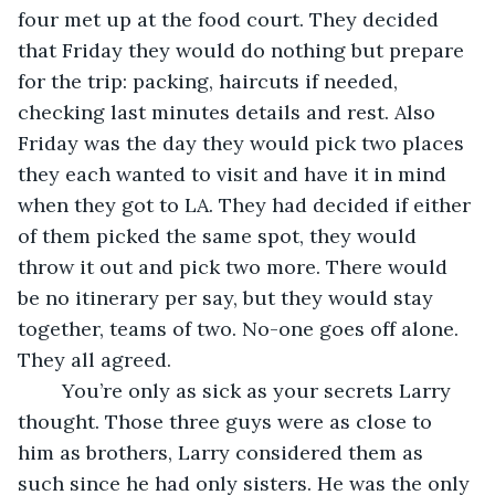
four met up at the food court. They decided 
that Friday they would do nothing but prepare 
for the trip: packing, haircuts if needed, 
checking last minutes details and rest. Also 
Friday was the day they would pick two places 
they each wanted to visit and have it in mind 
when they got to LA. They had decided if either 
of them picked the same spot, they would 
throw it out and pick two more. There would 
be no itinerary per say, but they would stay 
together, teams of two. No-one goes off alone. 
They all agreed.
    You’re only as sick as your secrets Larry 
thought. Those three guys were as close to 
him as brothers, Larry considered them as 
such since he had only sisters. He was the only 