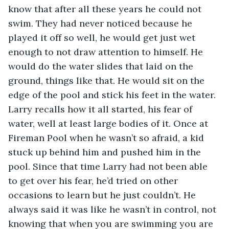
know that after all these years he could not 
swim. They had never noticed because he 
played it off so well, he would get just wet 
enough to not draw attention to himself. He 
would do the water slides that laid on the 
ground, things like that. He would sit on the 
edge of the pool and stick his feet in the water. 
Larry recalls how it all started, his fear of 
water, well at least large bodies of it. Once at 
Fireman Pool when he wasn’t so afraid, a kid 
stuck up behind him and pushed him in the 
pool. Since that time Larry had not been able 
to get over his fear, he’d tried on other 
occasions to learn but he just couldn’t. He 
always said it was like he wasn’t in control, not 
knowing that when you are swimming you are 