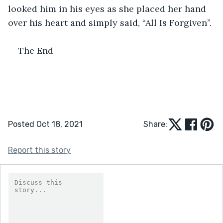
looked him in his eyes as she placed her hand 
over his heart and simply said, “All Is Forgiven”.
The End
Posted Oct 18, 2021
Share:
Report this story