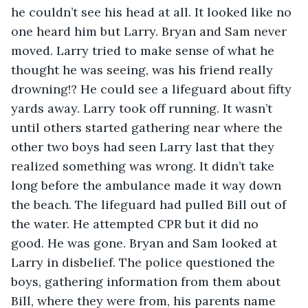
he couldn’t see his head at all. It looked like no 
one heard him but Larry. Bryan and Sam never 
moved. Larry tried to make sense of what he 
thought he was seeing, was his friend really 
drowning!? He could see a lifeguard about fifty 
yards away. Larry took off running. It wasn’t 
until others started gathering near where the 
other two boys had seen Larry last that they 
realized something was wrong. It didn’t take 
long before the ambulance made it way down 
the beach. The lifeguard had pulled Bill out of 
the water. He attempted CPR but it did no 
good. He was gone. Bryan and Sam looked at 
Larry in disbelief. The police questioned the 
boys, gathering information from them about 
Bill, where they were from, his parents name 