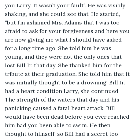
you Larry. It wasn’t your fault”. He was visibly 
shaking, and she could see that. He started, 
“but I’m ashamed Mrs. Adams that I was too 
afraid to ask for your forgiveness and here you 
are now giving me what I should have asked 
for a long time ago. She told him he was 
young, and they were not the only ones that 
lost Bill Jr. that day. She thanked him for the 
tribute at their graduation. She told him that it 
was initially thought to be a drowning. Bill Jr. 
had a heart condition Larry, she continued. 
The strength of the waters that day and his 
panicking caused a fatal heart attack. Bill 
would have been dead before you ever reached 
him had you been able to swim. He then 
thought to himself, so Bill had a secret too 