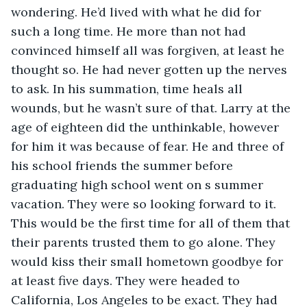
wondering. He’d lived with what he did for 
such a long time. He more than not had 
convinced himself all was forgiven, at least he 
thought so. He had never gotten up the nerves 
to ask. In his summation, time heals all 
wounds, but he wasn’t sure of that. Larry at the 
age of eighteen did the unthinkable, however 
for him it was because of fear. He and three of 
his school friends the summer before 
graduating high school went on s summer 
vacation. They were so looking forward to it. 
This would be the first time for all of them that 
their parents trusted them to go alone. They 
would kiss their small hometown goodbye for 
at least five days. They were headed to 
California, Los Angeles to be exact. They had 