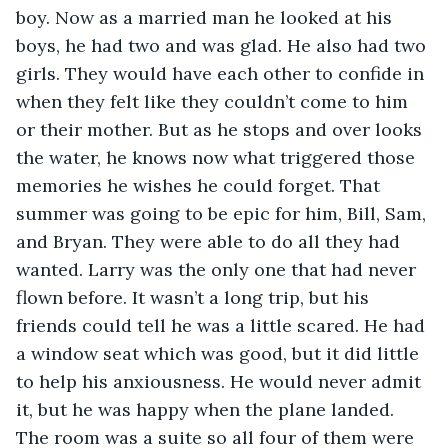
boy. Now as a married man he looked at his 
boys, he had two and was glad. He also had two 
girls. They would have each other to confide in 
when they felt like they couldn’t come to him 
or their mother. But as he stops and over looks 
the water, he knows now what triggered those 
memories he wishes he could forget. That 
summer was going to be epic for him, Bill, Sam, 
and Bryan. They were able to do all they had 
wanted. Larry was the only one that had never 
flown before. It wasn’t a long trip, but his 
friends could tell he was a little scared. He had 
a window seat which was good, but it did little 
to help his anxiousness. He would never admit 
it, but he was happy when the plane landed. 
The room was a suite so all four of them were 