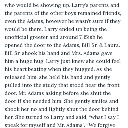
who would be showing up. Larry’s parents and 
the parents of the other boys remained friends, 
even the Adams, however he wasn’t sure if they 
would be there. Larry ended up being the 
unofficial greeter and around 7:15ish he 
opened the door to the Adams, Bill Sr. & Laura. 
Bill Sr. shook his hand and Mrs. Adams gave 
him a huge hug. Larry just knew she could feel 
his heart beating when they hugged. As she 
released him, she held his hand and gently 
pulled into the study that stood near the front 
door. Mr. Adams asking before she shut the 
door if she needed him. She gently smiles and 
shook her no and lightly shut the door behind 
her. She turned to Larry and said, “what I say I 
speak for myself and Mr. Adams”. “We forgive 