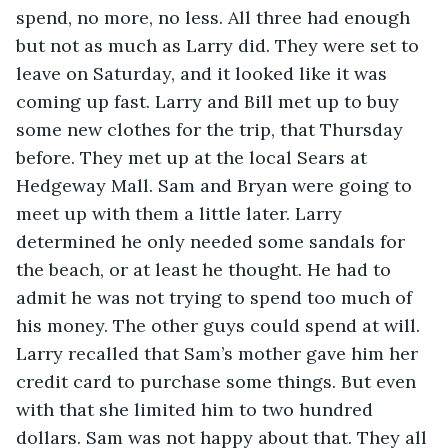
spend, no more, no less. All three had enough 
but not as much as Larry did. They were set to 
leave on Saturday, and it looked like it was 
coming up fast. Larry and Bill met up to buy 
some new clothes for the trip, that Thursday 
before. They met up at the local Sears at 
Hedgeway Mall. Sam and Bryan were going to 
meet up with them a little later. Larry 
determined he only needed some sandals for 
the beach, or at least he thought. He had to 
admit he was not trying to spend too much of 
his money. The other guys could spend at will. 
Larry recalled that Sam’s mother gave him her 
credit card to purchase some things. But even 
with that she limited him to two hundred 
dollars. Sam was not happy about that. They all 