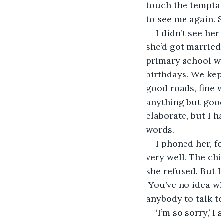
touch the temptat
to see me again. 
I didn’t see he
she’d got married
primary school wh
birthdays. We kep
good roads, fine 
anything but good
elaborate, but I 
words.
I phoned her, f
very well. The ch
she refused. But 
‘You’ve no idea wh
anybody to talk t
‘I’m so sorry,’