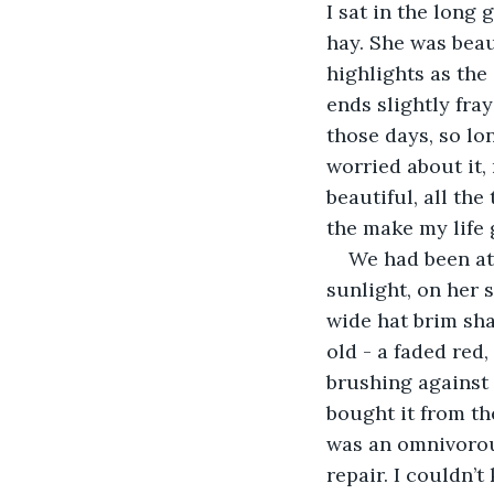
I sat in the long
hay. She was beau
highlights as the 
ends slightly fra
those days, so lo
worried about it,
beautiful, all th
the make my life 
We had been at 
sunlight, on her 
wide hat brim sha
old - a faded red,
brushing against 
bought it from th
was an omnivorou
repair. I couldn’