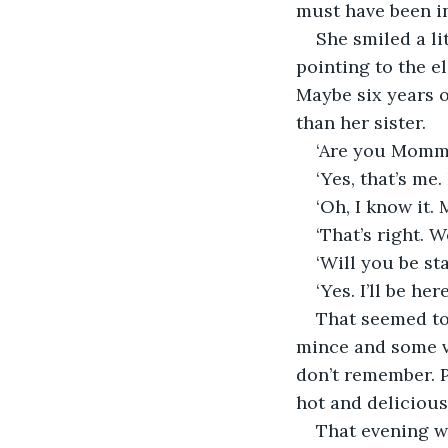
must have been in
She smiled a lit
pointing to the el
Maybe six years o
than her sister.
‘Are you Mommy
‘Yes, that’s me.
‘Oh, I know it.
‘That’s right. 
‘Will you be st
‘Yes. I’ll be h
That seemed to 
mince and some ve
don’t remember. P
hot and delicious 
That evening w