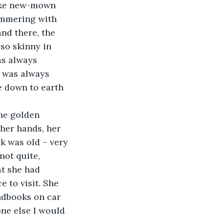
like new-mown 
himmering with 
and there, the 
so skinny in 
as always 
e was always 
e down to earth 
he golden 
 her hands, her 
k was old – very 
not quite, 
at she had 
 to visit. She 
ndbooks on car 
one else I would 