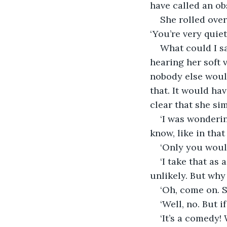
have called an ob
She rolled over
‘You’re very quie
What could I sa
hearing her soft 
nobody else would
that. It would hav
clear that she si
‘I was wondering
know, like in that
‘Only you would
‘I take that as 
unlikely. But why 
‘Oh, come on. S
‘Well, no. But i
‘It’s a comedy!