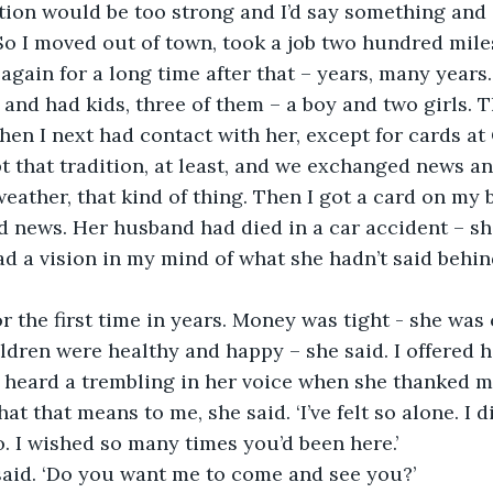
ion would be too strong and I’d say something and 
So I moved out of town, took a job two hundred mile
r again for a long time after that – years, many years.
 and had kids, three of them – a boy and two girls. 
en I next had contact with her, except for cards at
t that tradition, at least, and we exchanged news a
weather, that kind of thing. Then I got a card on my 
 news. Her husband had died in a car accident – she
had a vision in my mind of what she hadn’t said behin
or the first time in years. Money was tight - she was 
ildren were healthy and happy – she said. I offered 
I heard a trembling in her voice when she thanked me 
at that means to me, she said. ‘I’ve felt so alone. I d
o. I wished so many times you’d been here.’
 I said. ‘Do you want me to come and see you?’