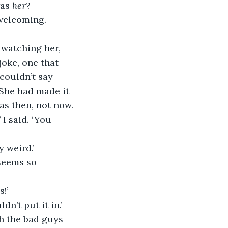
as 
her
?
welcoming. 
 watching her, 
joke, one that 
couldn’t say 
 She had made it 
as then, not now.
 I said. ‘You 
 weird.’
 seems so 
!’
n’t put it in.’
h the bad guys 