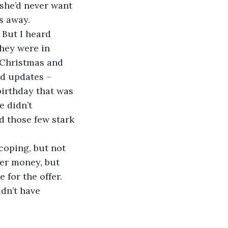
she’d never want 
s away.
 But I heard 
They were in 
 Christmas and 
nd updates – 
birthday that was 
 didn’t 
d those few stark 
coping, but not 
her money, but 
for the offer. 
idn’t have 