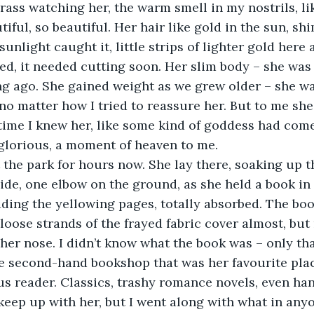
 grass watching her, the warm smell in my nostrils, 
tiful, so beautiful. Her hair like gold in the sun, s
sunlight caught it, little strips of lighter gold here 
yed, it needed cutting soon. Her slim body – she was 
ng ago. She gained weight as we grew older – she w
 no matter how I tried to reassure her. But to me sh
e time I knew her, like some kind of goddess had com
glorious, a moment of heaven to me.
the park for hours now. She lay there, soaking up t
side, one elbow on the ground, as she held a book in
ding the yellowing pages, totally absorbed. The boo
 loose strands of the frayed fabric cover almost, but 
her nose. I didn’t know what the book was – only th
e second-hand bookshop that was her favourite place
s reader. Classics, trashy romance novels, even ha
t keep up with her, but I went along with what in any