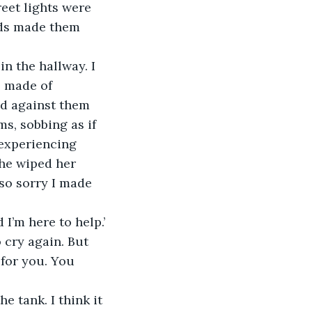
reet lights were 
uds made them 
n the hallway. I 
s made of 
ed against them 
s, sobbing as if 
 experiencing 
she wiped her 
so sorry I made 
 I’m here to help.’
 cry again. But 
for you. You 
e tank. I think it 