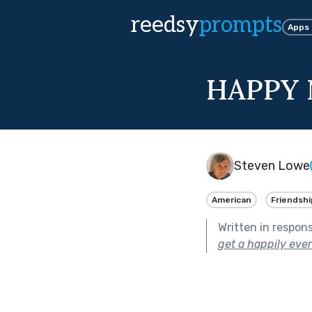
reedsy
prompts
Apps
HAPPY 
Steven Lowe
American
Friendshi
Written in respon
get a happily ever 