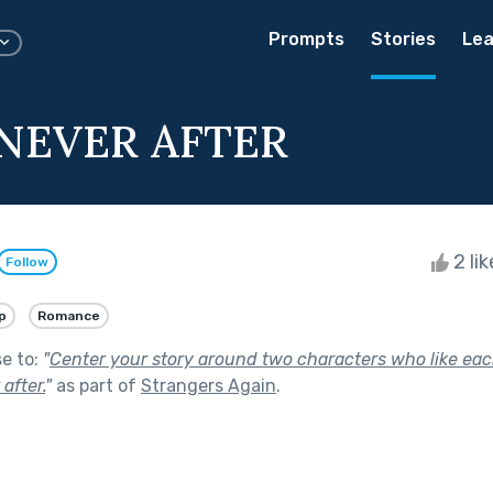
Prompts
Stories
Lea
NEVER AFTER
2 li
Follow
p
Romance
se to:
"
Center your story around two characters who like eac
after.
"
as part of
Strangers Again
.