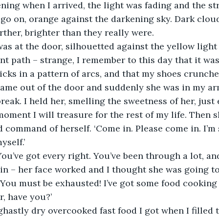
ening when I arrived, the light was fading and the st
 go on, orange against the darkening sky. Dark clo
rther, brighter than they really were.
as at the door, silhouetted against the yellow light i
nt path – strange, I remember to this day that it wa
cks in a pattern of arcs, and that my shoes crunch
came out of the door and suddenly she was in my arm
reak. I held her, smelling the sweetness of her, just
oment I will treasure for the rest of my life. Then 
 command of herself. ‘Come in. Please come in. I’m 
yself.’
 You’ve got every right. You’ve been through a lot, and
in – her face worked and I thought she was going to
 You must be exhausted! I’ve got some food cooking 
r, have you?’
hastly dry overcooked fast food I got when I filled th