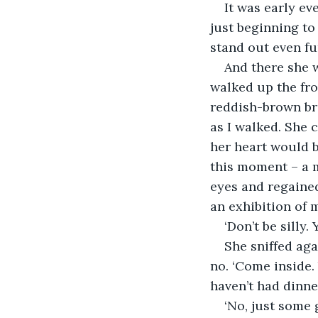
It was early ev
just beginning to
stand out even fu
And there she w
walked up the fro
reddish-brown bri
as I walked. She 
her heart would b
this moment – a m
eyes and regained
an exhibition of m
‘Don’t be silly.
She sniffed aga
no. ‘Come inside.
haven’t had dinne
‘No, just some g