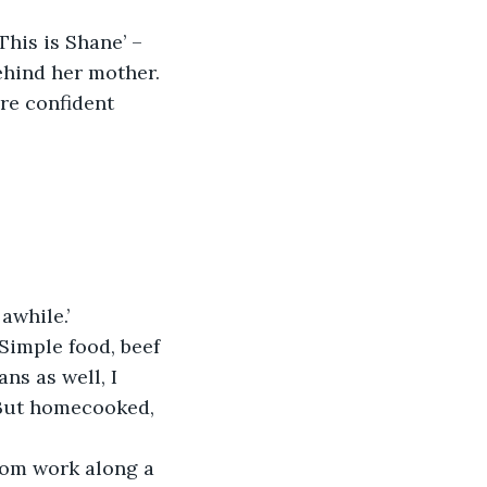
This is Shane’ – 
behind her mother. 
re confident 
awhile.’
Simple food, beef 
ns as well, I 
 But homecooked, 
om work along a 