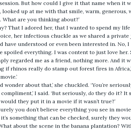
session. But how could I give it that name when it w
, looked up at me with that smile, warm, generous, 
t. What are you thinking about?’
y? That I adored her, that I wanted to spend my life
voice, her infectious chuckle as we shared a private 
 have understood or even been interested in. No, I 
e spoiled everything. I was content to just love her.
mply regarded me as a friend, nothing more. And it w
 if rhinos really do stamp out forest fires in Africa,’
 movie.’
 wonder about that,’ she chuckled. ‘You’re seriously
a compliment,’ I said. ‘But seriously, 
do
 they do it? It
would they put it in a movie if it wasn’t true?’
urely you don’t believe everything you see in movies
f it’s something that can be checked, surely they would
 What about the scene in the banana plantation? Wit