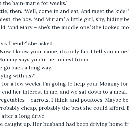
 the bain-marie for weeks.’
tle, then. ‘Well, come in and eat. And meet the kids! 
dest, the boy. ‘And Miriam,’ a little girl, shy, hiding 
ld. ‘And Mary – she’s the middle one.’ She looked mo
’s friend?’ she asked.
 Now I know your name, it’s only fair I tell you mine.’
 Mommy says you’re her oldest friend.’
We go back a long way.’
aying with us?’
ere for a few weeks. I’m going to help your Mommy for 
end her interest in me, and we sat down to a meal. 
getables – carrots, I think, and potatoes. Maybe bea
robably cheap, probably the best she could afford.
after a long drive.
e caught up. Her husband had been driving home fr