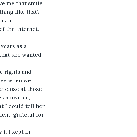
ve me that smile 
hing like that? 
n an 
f the internet.
years as a 
that she wanted 
 rights and 
tree when we 
r close at those 
s above us, 
 I could tell her 
ent, grateful for 
if I kept in 