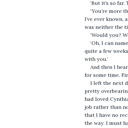
‘But it’s so far
‘You’re more th
I’ve ever known, a
was neither the t
‘Would you? Wo
‘Oh, I can name
quite a few weeks
with you.’
And then I hear
for some time. Fin
I left the next 
pretty overbearing
had loved Cynthia
job rather than n
that I have no re
the way. I must h