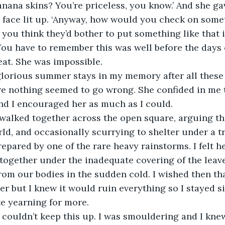
anana skins? You’re priceless, you know.’ And she ga
 face lit up. ‘Anyway, how would you check on somet
o you think they’d bother to put something like that i
ou have to remember this was well before the days o
eat. She was impossible.
glorious summer stays in my memory after all these 
re nothing seemed to go wrong. She confided in me 
nd I encouraged her as much as I could.
alked together across the open square, arguing the
ld, and occasionally scurrying to shelter under a 
pared by one of the rare heavy rainstorms. I felt he
 together under the inadequate covering of the leave
m our bodies in the sudden cold. I wished then that
er but I knew it would ruin everything so I stayed sil
te yearning for more.
I couldn’t keep this up. I was smouldering and I knew 