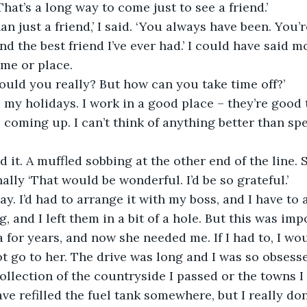
. That’s a long way to come just to see a friend.’
an just a friend,’ I said. ‘You always have been. You’
nd the best friend I’ve ever had.’ I could have said mo
ime or place.
uld you really? But how can you take time off?’
 my holidays. I work in a good place – they’re good t
 coming up. I can’t think of anything better than sp
d it. A muffled sobbing at the other end of the line. 
ally ‘That would be wonderful. I’d be so grateful.’
day. I’d had to arrange it with my boss, and I have to 
, and I left them in a bit of a hole. But this was impo
 for years, and now she needed me. If I had to, I wo
ot go to her. The drive was long and I was so obsesse
collection of the countryside I passed or the towns 
ave refilled the fuel tank somewhere, but I really do