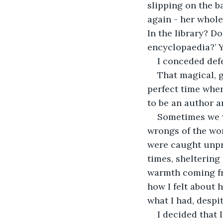
slipping on the b
again - her whole
In the library? D
encyclopaedia?’ Y
I conceded def
That magical, 
perfect time whe
to be an author a
Sometimes we w
wrongs of the wor
were caught unpre
times, sheltering
warmth coming fro
how I felt about h
what I had, despi
I decided that 