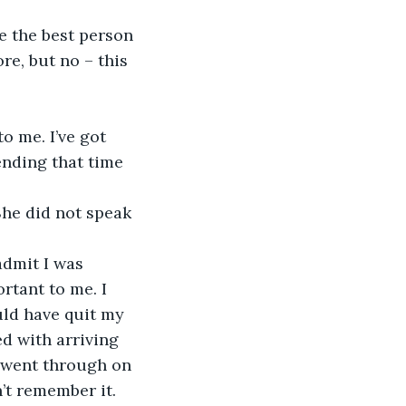
re the best person 
re, but no – this 
o me. I’ve got 
ending that time 
She did not speak 
admit I was 
rtant to me. I 
uld have quit my 
d with arriving 
I went through on 
n’t remember it.