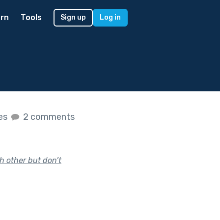
rn
Tools
Sign up
Log in
kes
2 comments
h other but don’t