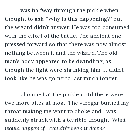
	I was halfway through the pickle when I 
thought to ask, “Why is this happening?” but 
the wizard didn’t answer. He was too consumed 
with the effort of the battle. The ancient one 
pressed forward so that there was now almost 
nothing between it and the wizard. The old 
man’s body appeared to be dwindling, as 
though the light were shrinking him. It didn’t 
look like he was going to last much longer.
	I chomped at the pickle until there were 
two more bites at most. The vinegar burned my 
throat making me want to choke and I was 
suddenly struck with a terrible thought. 
What 
would happen if I couldn’t keep it down?