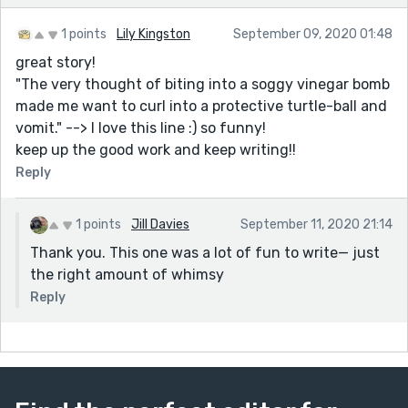
1 points
Lily Kingston
September 09, 2020 01:48
great story!
"The very thought of biting into a soggy vinegar bomb
made me want to curl into a protective turtle-ball and
vomit." --> I love this line :) so funny!
keep up the good work and keep writing!!
Reply
1 points
Jill Davies
September 11, 2020 21:14
Thank you. This one was a lot of fun to write— just
the right amount of whimsy
Reply