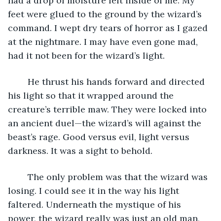
had a drop of moisture left inside of me. My 
feet were glued to the ground by the wizard’s 
command. I wept dry tears of horror as I gazed 
at the nightmare. I may have even gone mad, 
had it not been for the wizard’s light.
	He thrust his hands forward and directed 
his light so that it wrapped around the 
creature’s terrible maw. They were locked into 
an ancient duel—the wizard’s will against the 
beast’s rage. Good versus evil, light versus 
darkness. It was a sight to behold.
	The only problem was that the wizard was 
losing. I could see it in the way his light 
faltered. Underneath the mystique of his 
power, the wizard really was just an old man, 