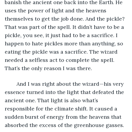
banish the ancient one back into the Earth. He 
uses the power of light and the heavens 
themselves to get the job done. And the pickle? 
That was part of the spell. It didn’t have to be a 
pickle, you see, it just had to be a sacrifice. I 
happen to hate pickles more than anything, so 
eating the pickle was a sacrifice. The wizard 
needed a selfless act to complete the spell. 
That’s the only reason I was there.
	And I was right about the wizard—his very 
essence turned into the light that defeated the 
ancient one. That light is also what’s 
responsible for the climate shift. It caused a 
sudden burst of energy from the heavens that 
absorbed the excess of the greenhouse gasses.