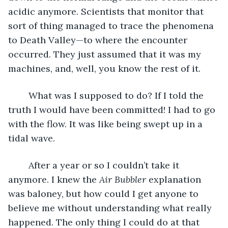
acidic anymore. Scientists that monitor that 
sort of thing managed to trace the phenomena 
to Death Valley—to where the encounter 
occurred. They just assumed that it was my 
machines, and, well, you know the rest of it.
	What was I supposed to do? If I told the 
truth I would have been committed! I had to go 
with the flow. It was like being swept up in a 
tidal wave.
	After a year or so I couldn’t take it 
anymore. I knew the 
Air Bubbler
 explanation 
was baloney, but how could I get anyone to 
believe me without understanding what really 
happened. The only thing I could do at that 