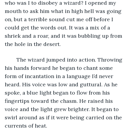
who was I to disobey a wizard? I opened my 
mouth to ask him what in high hell was going 
on, but a terrible sound cut me off before I 
could get the words out. It was a mix of a 
shriek and a roar, and it was bubbling up from 
the hole in the desert.
	The wizard jumped into action. Throwing 
his hands forward he began to chant some 
form of incantation in a language I’d never 
heard. His voice was low and guttural. As he 
spoke, a blue light began to flow from his 
fingertips toward the chasm. He raised his 
voice and the light grew brighter. It began to 
swirl around as if it were being carried on the 
currents of heat.