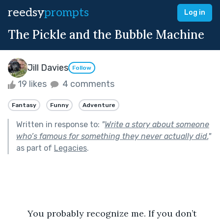
reedsy
prompts
Log in
The Pickle and the Bubble Machine
Jill Davies
Follow
19 likes
4 comments
Fantasy
Funny
Adventure
Written in response to:
"
Write a story about someone
who’s famous for something they never actually did.
"
as part of
Legacies
.
	You probably recognize me. If you don’t 