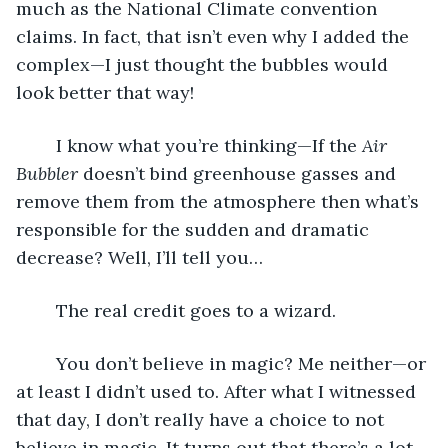
much as the National Climate convention 
claims. In fact, that isn’t even why I added the 
complex—I just thought the bubbles would 
look better that way!
	I know what you’re thinking—If the 
Air 
Bubbler
 doesn’t bind greenhouse gasses and 
remove them from the atmosphere then what’s 
responsible for the sudden and dramatic 
decrease? Well, I’ll tell you… 
	The real credit goes to a wizard.
	You don’t believe in magic? Me neither—or 
at least I didn’t used to. After what I witnessed 
that day, I don’t really have a choice to not 
believe in magic. It turns out that there’s a lot 