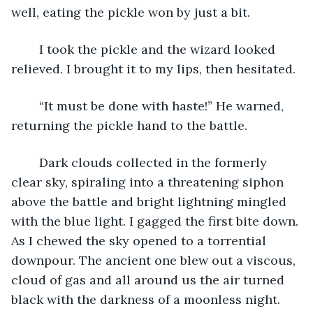
well, eating the pickle won by just a bit.
	I took the pickle and the wizard looked 
relieved. I brought it to my lips, then hesitated.
	“It must be done with haste!” He warned, 
returning the pickle hand to the battle.
	Dark clouds collected in the formerly 
clear sky, spiraling into a threatening siphon 
above the battle and bright lightning mingled 
with the blue light. I gagged the first bite down. 
As I chewed the sky opened to a torrential 
downpour. The ancient one blew out a viscous, 
cloud of gas and all around us the air turned 
black with the darkness of a moonless night.