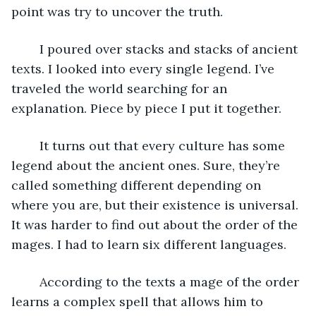
point was try to uncover the truth.
	I poured over stacks and stacks of ancient 
texts. I looked into every single legend. I’ve 
traveled the world searching for an 
explanation. Piece by piece I put it together.
	It turns out that every culture has some 
legend about the ancient ones. Sure, they’re 
called something different depending on 
where you are, but their existence is universal. 
It was harder to find out about the order of the 
mages. I had to learn six different languages.
	According to the texts a mage of the order 
learns a complex spell that allows him to 