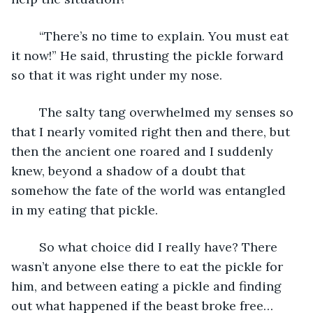
	“There’s no time to explain. You must eat 
it now!” He said, thrusting the pickle forward 
so that it was right under my nose.
	The salty tang overwhelmed my senses so 
that I nearly vomited right then and there, but 
then the ancient one roared and I suddenly 
knew, beyond a shadow of a doubt that 
somehow the fate of the world was entangled 
in my eating that pickle.
	So what choice did I really have? There 
wasn’t anyone else there to eat the pickle for 
him, and between eating a pickle and finding 
out what happened if the beast broke free… 