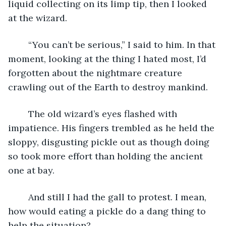
liquid collecting on its limp tip, then I looked 
at the wizard.
	“You can’t be serious,” I said to him. In that 
moment, looking at the thing I hated most, I’d 
forgotten about the nightmare creature 
crawling out of the Earth to destroy mankind.
	The old wizard’s eyes flashed with 
impatience. His fingers trembled as he held the 
sloppy, disgusting pickle out as though doing 
so took more effort than holding the ancient 
one at bay.
	And still I had the gall to protest. I mean, 
how would eating a pickle do a dang thing to 
help the situation?