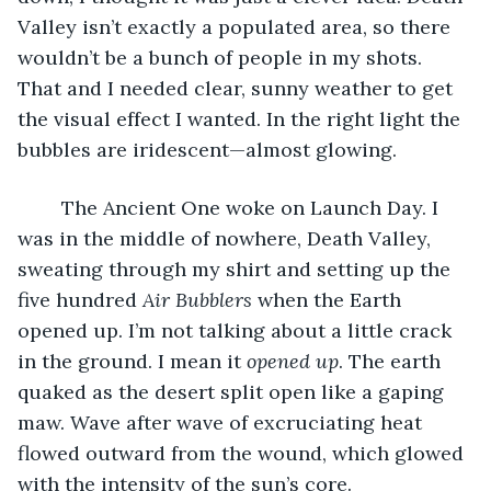
Valley isn’t exactly a populated area, so there 
wouldn’t be a bunch of people in my shots. 
That and I needed clear, sunny weather to get 
the visual effect I wanted. In the right light the 
bubbles are iridescent—almost glowing.
	The Ancient One woke on Launch Day. I 
was in the middle of nowhere, Death Valley, 
sweating through my shirt and setting up the 
five hundred 
Air Bubblers
 when the Earth 
opened up. I’m not talking about a little crack 
in the ground. I mean it 
opened up
. The earth 
quaked as the desert split open like a gaping 
maw. Wave after wave of excruciating heat 
flowed outward from the wound, which glowed 
with the intensity of the sun’s core.