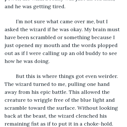
and he was getting tired.
	I’m not sure what came over me, but I 
asked the wizard if he was okay. My brain must 
have been scrambled or something because I 
just opened my mouth and the words plopped 
out as if I were calling up an old buddy to see 
how he was doing.
	But this is where things got even weirder. 
The wizard turned to me, pulling one hand 
away from his epic battle. This allowed the 
creature to wriggle free of the blue light and 
scramble toward the surface. Without looking 
back at the beast, the wizard clenched his 
remaining fist as if to put it in a choke-hold. 