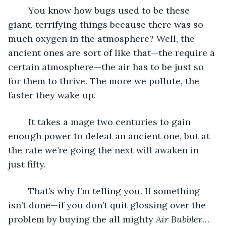
	You know how bugs used to be these 
giant, terrifying things because there was so 
much oxygen in the atmosphere? Well, the 
ancient ones are sort of like that—the require a 
certain atmosphere—the air has to be just so 
for them to thrive. The more we pollute, the 
faster they wake up.
	It takes a mage two centuries to gain 
enough power to defeat an ancient one, but at 
the rate we’re going the next will awaken in 
just fifty.
	That’s why I’m telling you. If something 
isn’t done—if you don’t quit glossing over the 
problem by buying the all mighty 
Air Bubbler
… 