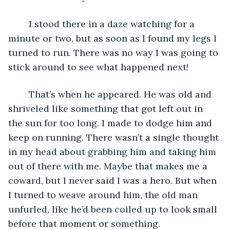
	I stood there in a daze watching for a 
minute or two, but as soon as I found my legs I 
turned to run. There was no way I was going to 
stick around to see what happened next!
	That’s when he appeared. He was old and 
shriveled like something that got left out in 
the sun for too long. I made to dodge him and 
keep on running. There wasn’t a single thought 
in my head about grabbing him and taking him 
out of there with me. Maybe that makes me a 
coward, but I never said I was a hero. But when 
I turned to weave around him, the old man 
unfurled, like he’d been coiled up to look small 
before that moment or something.