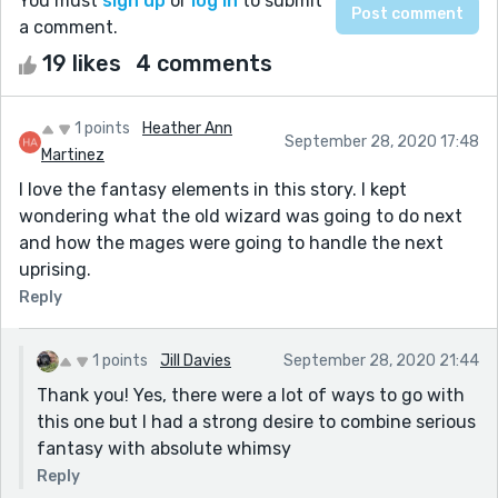
You must
sign up
or
log in
to submit
a comment.
19 likes
4 comments
1 points
Heather Ann
September 28, 2020 17:48
Martinez
I love the fantasy elements in this story. I kept
wondering what the old wizard was going to do next
and how the mages were going to handle the next
uprising.
Reply
1 points
Jill Davies
September 28, 2020 21:44
Thank you! Yes, there were a lot of ways to go with
this one but I had a strong desire to combine serious
fantasy with absolute whimsy
Reply