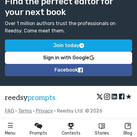
Find the perfect editor for
your next book
Over 1 million authors trust the professionals on
Reedsy. Come meet them.
Join today
Sign in with Google
Facebook
★
reedsy
prompts
FAQ
•
Terms
•
Privacy
• Reedsy Ltd. © 2026
Menu
Prompts
Contests
Stories
Blog