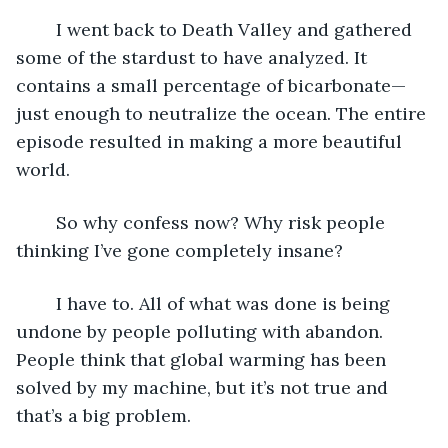
	I went back to Death Valley and gathered 
some of the stardust to have analyzed. It 
contains a small percentage of bicarbonate—
just enough to neutralize the ocean. The entire 
episode resulted in making a more beautiful 
world.
	So why confess now? Why risk people 
thinking I’ve gone completely insane?
	I have to. All of what was done is being 
undone by people polluting with abandon. 
People think that global warming has been 
solved by my machine, but it’s not true and 
that’s a big problem.