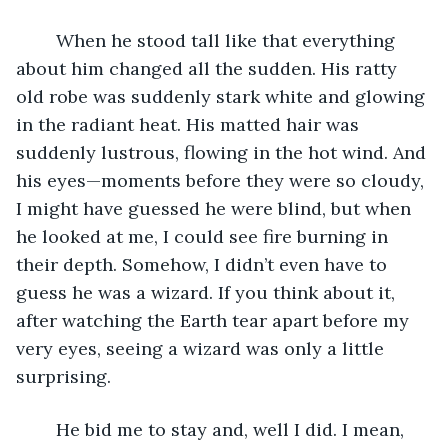
	When he stood tall like that everything 
about him changed all the sudden. His ratty 
old robe was suddenly stark white and glowing 
in the radiant heat. His matted hair was 
suddenly lustrous, flowing in the hot wind. And 
his eyes—moments before they were so cloudy, 
I might have guessed he were blind, but when 
he looked at me, I could see fire burning in 
their depth. Somehow, I didn’t even have to 
guess he was a wizard. If you think about it, 
after watching the Earth tear apart before my 
very eyes, seeing a wizard was only a little 
surprising.
	He bid me to stay and, well I did. I mean, 