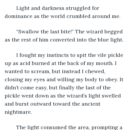
	Light and darkness struggled for 
dominance as the world crumbled around me.
	“Swallow the last bite!” The wizard begged 
as the rest of him converted into the blue light.
	I fought my instincts to spit the vile pickle 
up as acid burned at the back of my mouth. I 
wanted to scream, but instead I chewed, 
closing my eyes and willing my body to obey. It 
didn’t come easy, but finally the last of the 
pickle went down as the wizard’s light swelled 
and burst outward toward the ancient 
nightmare.
	The light consumed the area, prompting a 