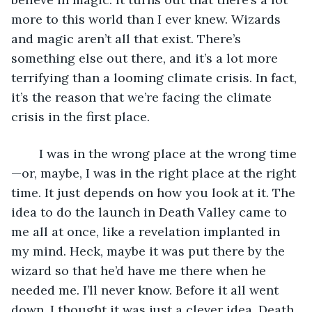
more to this world than I ever knew. Wizards 
and magic aren’t all that exist. There’s 
something else out there, and it’s a lot more 
terrifying than a looming climate crisis. In fact, 
it’s the reason that we’re facing the climate 
crisis in the first place.
	I was in the wrong place at the wrong time
—or, maybe, I was in the right place at the right 
time. It just depends on how you look at it. The 
idea to do the launch in Death Valley came to 
me all at once, like a revelation implanted in 
my mind. Heck, maybe it was put there by the 
wizard so that he’d have me there when he 
needed me. I’ll never know. Before it all went 
down, I thought it was just a clever idea. Death 