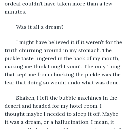
ordeal couldn’t have taken more than a few 
minutes.
	Was it all a dream?
	I might have believed it if it weren’t for the 
truth churning around in my stomach. The 
pickle taste lingered in the back of my mouth, 
making me think I might vomit. The only thing 
that kept me from chucking the pickle was the 
fear that doing so would undo what was done.
	Shaken, I left the bubble machines in the 
desert and headed for my hotel room. I 
thought maybe I needed to sleep it off. Maybe 
it was a dream, or a hallucination. I mean, it 