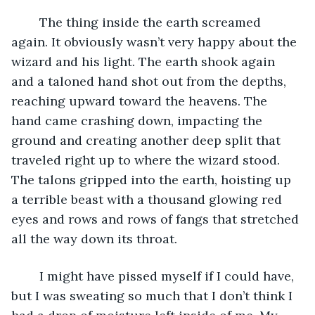
	The thing inside the earth screamed 
again. It obviously wasn’t very happy about the 
wizard and his light. The earth shook again 
and a taloned hand shot out from the depths, 
reaching upward toward the heavens. The 
hand came crashing down, impacting the 
ground and creating another deep split that 
traveled right up to where the wizard stood. 
The talons gripped into the earth, hoisting up 
a terrible beast with a thousand glowing red 
eyes and rows and rows of fangs that stretched 
all the way down its throat.
	I might have pissed myself if I could have, 
but I was sweating so much that I don’t think I 