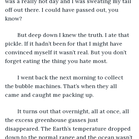
was a really hot day and I was sweating my tail 
off out there. I could have passed out, you 
know?
	But deep down I knew the truth. I ate that 
pickle. If it hadn’t been for that I might have 
convinced myself it wasn’t real. But you don’t 
forget eating the thing you hate most.
	I went back the next morning to collect 
the bubble machines. That’s when they all 
came and caught me packing up.
	It turns out that overnight, all at once, all 
the excess greenhouse gasses just 
disappeared. The Earth’s temperature dropped 
down to the normal range and the ocean wasn’t 