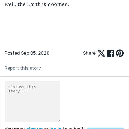
well, the Earth is doomed.
Posted Sep 05, 2020
Share:
Report this story