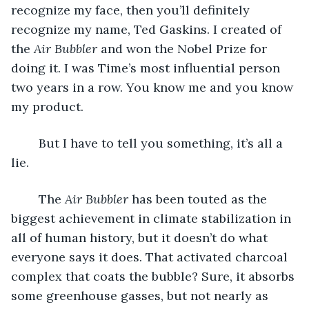
recognize my face, then you’ll definitely 
recognize my name, Ted Gaskins. I created of 
the
 Air Bubbler
 and won the Nobel Prize for 
doing it. I was Time’s most influential person 
two years in a row. You know me and you know 
my product. 
	But I have to tell you something, it’s all a 
lie.
	The 
Air Bubbler 
has been touted as the 
biggest achievement in climate stabilization in 
all of human history, but it doesn’t do what 
everyone says it does. That activated charcoal 
complex that coats the bubble? Sure, it absorbs 
some greenhouse gasses, but not nearly as 