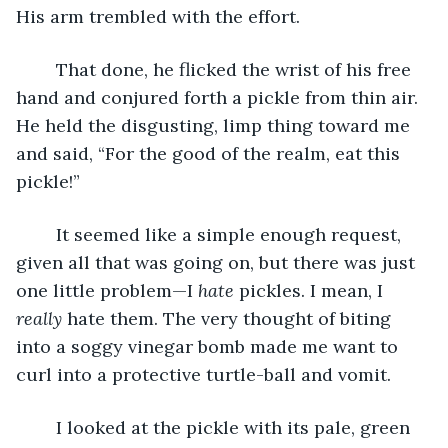
His arm trembled with the effort.
	That done, he flicked the wrist of his free 
hand and conjured forth a pickle from thin air. 
He held the disgusting, limp thing toward me 
and said, “For the good of the realm, eat this 
pickle!”
	It seemed like a simple enough request, 
given all that was going on, but there was just 
one little problem—I 
hate
 pickles. I mean, I 
really
 hate them. The very thought of biting 
into a soggy vinegar bomb made me want to 
curl into a protective turtle-ball and vomit.
	I looked at the pickle with its pale, green 