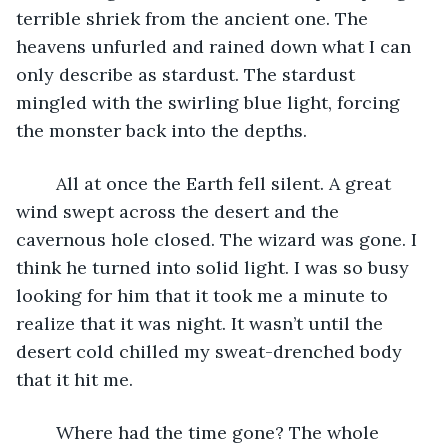
terrible shriek from the ancient one. The 
heavens unfurled and rained down what I can 
only describe as stardust. The stardust 
mingled with the swirling blue light, forcing 
the monster back into the depths.
	All at once the Earth fell silent. A great 
wind swept across the desert and the 
cavernous hole closed. The wizard was gone. I 
think he turned into solid light. I was so busy 
looking for him that it took me a minute to 
realize that it was night. It wasn’t until the 
desert cold chilled my sweat-drenched body 
that it hit me.
	Where had the time gone? The whole 