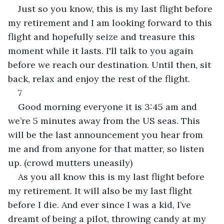
Just so you know, this is my last flight before 
my retirement and I am looking forward to this 
flight and hopefully seize and treasure this 
moment while it lasts. I'll talk to you again 
before we reach our destination. Until then, sit 
back, relax and enjoy the rest of the flight.
7
Good morning everyone it is 3:45 am and 
we’re 5 minutes away from the US seas. This 
will be the last announcement you hear from 
me and from anyone for that matter, so listen 
up. (crowd mutters uneasily)
As you all know this is my last flight before 
my retirement. It will also be my last flight 
before I die. And ever since I was a kid, I’ve 
dreamt of being a pilot, throwing candy at my 