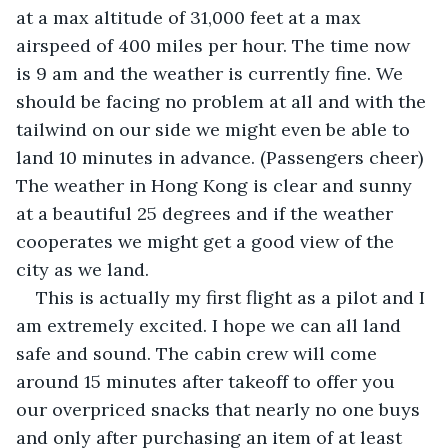
at a max altitude of 31,000 feet at a max 
airspeed of 400 miles per hour. The time now 
is 9 am and the weather is currently fine. We 
should be facing no problem at all and with the 
tailwind on our side we might even be able to 
land 10 minutes in advance. (Passengers cheer) 
The weather in Hong Kong is clear and sunny 
at a beautiful 25 degrees and if the weather 
cooperates we might get a good view of the 
city as we land.
This is actually my first flight as a pilot and I 
am extremely excited. I hope we can all land 
safe and sound. The cabin crew will come 
around 15 minutes after takeoff to offer you 
our overpriced snacks that nearly no one buys 
and only after purchasing an item of at least 