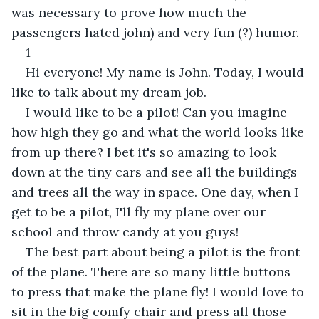
was necessary to prove how much the 
passengers hated john) and very fun (?) humor.
1
Hi everyone! My name is John. Today, I would 
like to talk about my dream job.
I would like to be a pilot! Can you imagine 
how high they go and what the world looks like 
from up there? I bet it's so amazing to look 
down at the tiny cars and see all the buildings 
and trees all the way in space. One day, when I 
get to be a pilot, I'll fly my plane over our 
school and throw candy at you guys!
The best part about being a pilot is the front 
of the plane. There are so many little buttons 
to press that make the plane fly! I would love to 
sit in the big comfy chair and press all those 