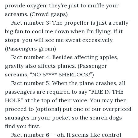
provide oxygen; they’re just to muffle your 
screams. (Crowd gasps)
Fact number 3: The propeller is just a really 
big fan to cool me down when I’m flying. If it 
stops, you will see me sweat excessively. 
(Passengers groan)
Fact number 4: Besides affecting apples, 
gravity also affects planes. (Passenger 
screams, “NO S**** SHERLOCK!”)
Fact number 5: When the plane crashes, all 
passengers are required to say “FIRE IN THE 
HOLE” at the top of their voice. You may then 
proceed to (optional) put one of our overpriced 
sausages in your pocket so the search dogs 
find you first.
Fact number 6 — oh. It seems like control 