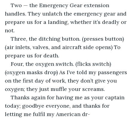
Two — the Emergency Gear extension 
handles. They unlatch the emergency gear and 
prepare us for a landing, whether it’s deadly or 
not.
Three, the ditching button. (presses button) 
(air inlets, valves, and aircraft side opens) To 
prepare us for death.
Four, the oxygen switch. (flicks switch) 
(oxygen masks drop) As I’ve told my passengers 
on the first day of work, they don’t give you 
oxygen; they just muffle your screams.
Thanks again for having me as your captain 
today; goodbye everyone, and thanks for 
letting me fulfil my American dr-