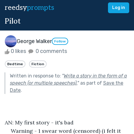
reedsy
prompts
Log in
Pilot
George Walker
Follow
0 likes
0 comments
Bedtime
Fiction
Written in response to:
"
Write a story in the form of a
speech (or multiple speeches).
"
as part of
Save the
Date
.
AN: My first story - it's bad
Warning - 1 swear word (censored) (i felt it 