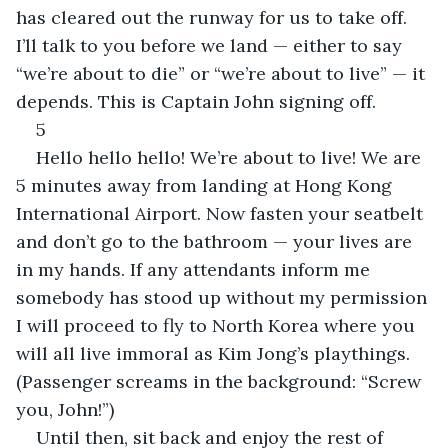
has cleared out the runway for us to take off. 
I’ll talk to you before we land — either to say 
“we’re about to die” or “we’re about to live” — it 
depends. This is Captain John signing off.
5
Hello hello hello! We’re about to live! We are 
5 minutes away from landing at Hong Kong 
International Airport. Now fasten your seatbelt 
and don’t go to the bathroom — your lives are 
in my hands. If any attendants inform me 
somebody has stood up without my permission 
I will proceed to fly to North Korea where you 
will all live immoral as Kim Jong’s playthings. 
(Passenger screams in the background: “Screw 
you, John!”)
Until then, sit back and enjoy the rest of 