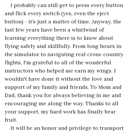
I probably can still get to press every button 
and flick every switch (yes, even the eject 
button) - it’s just a matter of time. Anyway, the 
last few years have been a whirlwind of 
learning everything there is to know about 
flying safely and skillfully. From long hours in 
the simulator to navigating real cross-country 
flights, I'm grateful to all of the wonderful 
instructors who helped me earn my wings. I 
wouldn't have done it without the love and 
support of my family and friends. To Mom and 
Dad, thank you for always believing in me and 
encouraging me along the way. Thanks to all 
your support, my hard work has finally bear 
fruit.
It will be an honor and privilege to transport 