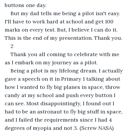
buttons one day.
But my dad tells me being a pilot isn't easy. 
I'll have to work hard at school and get 100 
marks on every test. But, I believe I can do it. 
This is the end of my presentation. Thank you.
2
Thank you all coming to celebrate with me 
as I embark on my journey as a pilot.
Being a pilot is my lifelong dream. I actually 
gave a speech on it in Primary 1 talking about 
how I wanted to fly big planes in space, throw 
candy at my school and push every button I 
can see. Most disappointingly, I found out I 
had to be an astronaut to fly big stuff in space, 
and I failed the requirements since I had 4 
degrees of myopia and not 3. (Screw NASA)