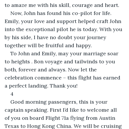
to amaze me with his skill, courage and heart.
Now, John has found his co-pilot for life. 
Emily, your love and support helped craft John 
into the exceptional pilot he is today. With you 
by his side, I have no doubt your journey 
together will be fruitful and happy.
To John and Emily, may your marriage soar 
to heights . Bon voyage and tailwinds to you 
both, forever and always. Now let the 
celebration commence – this flight has earned 
a perfect landing. Thank you!
4
Good morning passengers, this is your 
captain speaking. First I’d like to welcome all 
of you on board Flight 71a flying from Austin 
Texas to Hong Kong China. We will be cruising 