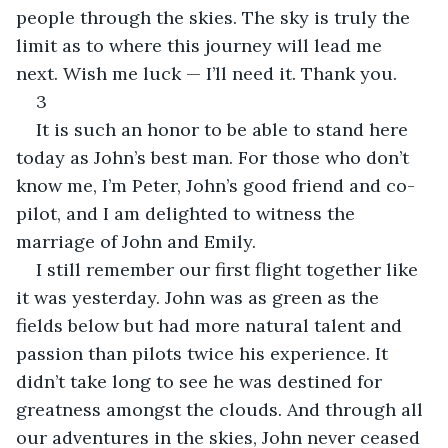
people through the skies. The sky is truly the 
limit as to where this journey will lead me 
next. Wish me luck — I’ll need it. Thank you.
3
It is such an honor to be able to stand here 
today as John’s best man. For those who don’t 
know me, I’m Peter, John’s good friend and co-
pilot, and I am delighted to witness the 
marriage of John and Emily.
I still remember our first flight together like 
it was yesterday. John was as green as the 
fields below but had more natural talent and 
passion than pilots twice his experience. It 
didn’t take long to see he was destined for 
greatness amongst the clouds. And through all 
our adventures in the skies, John never ceased 