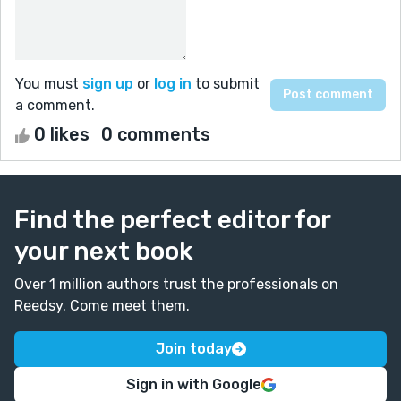
You must
sign up
or
log in
to submit
a comment.
0 likes
0 comments
Find the perfect editor for
your next book
Over 1 million authors trust the professionals on
Reedsy. Come meet them.
Join today
Sign in with Google