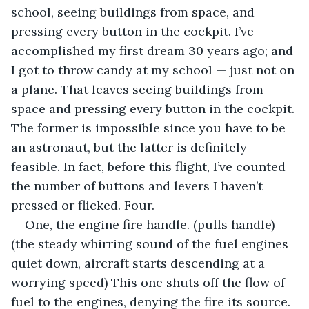
school, seeing buildings from space, and 
pressing every button in the cockpit. I’ve 
accomplished my first dream 30 years ago; and 
I got to throw candy at my school — just not on 
a plane. That leaves seeing buildings from 
space and pressing every button in the cockpit. 
The former is impossible since you have to be 
an astronaut, but the latter is definitely 
feasible. In fact, before this flight, I’ve counted 
the number of buttons and levers I haven’t 
pressed or flicked. Four.
One, the engine fire handle. (pulls handle) 
(the steady whirring sound of the fuel engines 
quiet down, aircraft starts descending at a 
worrying speed) This one shuts off the flow of 
fuel to the engines, denying the fire its source.