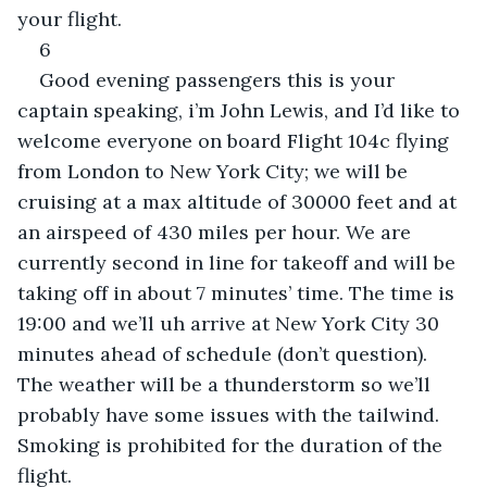
your flight.
6
Good evening passengers this is your 
captain speaking, i’m John Lewis, and I’d like to 
welcome everyone on board Flight 104c flying 
from London to New York City; we will be 
cruising at a max altitude of 30000 feet and at 
an airspeed of 430 miles per hour. We are 
currently second in line for takeoff and will be 
taking off in about 7 minutes’ time. The time is 
19:00 and we’ll uh arrive at New York City 30 
minutes ahead of schedule (don’t question). 
The weather will be a thunderstorm so we’ll 
probably have some issues with the tailwind. 
Smoking is prohibited for the duration of the 
flight.