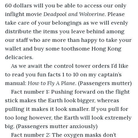
60 dollars will you be able to access our only 
inflight movie 
Deadpool and Wolverine
. Please 
take care of your belongings as we will evenly 
distribute the items you leave behind among 
our staff who are more than happy to take your 
wallet and buy some toothsome Hong Kong 
delicacies.
As we await the control tower orders I’d like 
to read you fun facts 1 to 10 on my captain’s 
manual: 
How to Fly A Plane
. (Passengers mutter)
Fact number 1: Pushing forward on the flight 
stick makes the Earth look bigger, whereas 
pulling it makes it look smaller. If you pull for 
too long however, the Earth will look extremely 
big. (Passengers mutter anxiously)
Fact number 2: The oxygen masks don’t 