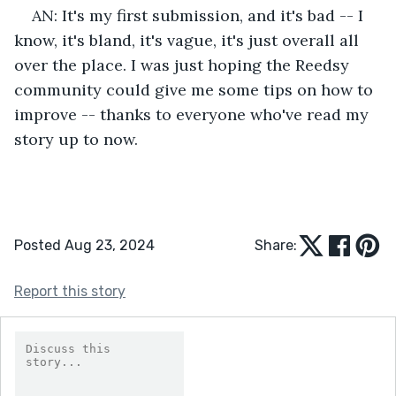
AN: It's my first submission, and it's bad -- I 
know, it's bland, it's vague, it's just overall all 
over the place. I was just hoping the Reedsy 
community could give me some tips on how to 
improve -- thanks to everyone who've read my 
story up to now. 
Posted Aug 23, 2024
Share:
Report this story