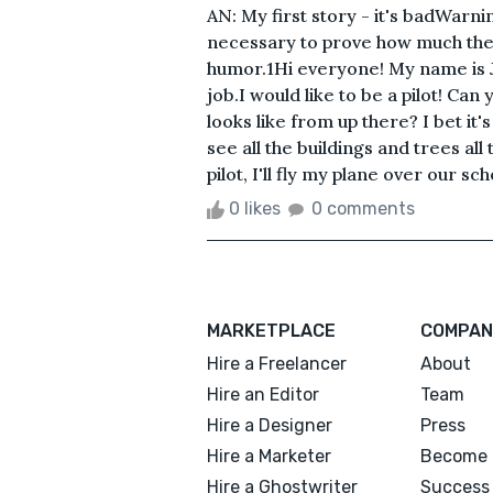
AN: My first story - it's badWarnin
necessary to prove how much the 
humor.1Hi everyone! My name is J
job.I would like to be a pilot! Ca
looks like from up there? I bet it
see all the buildings and trees all
pilot, I'll fly my plane over our s
0 likes
0 comments
MARKETPLACE
COMPAN
Hire a Freelancer
About
Hire an Editor
Team
Hire a Designer
Press
Hire a Marketer
Become 
Hire a Ghostwriter
Success 