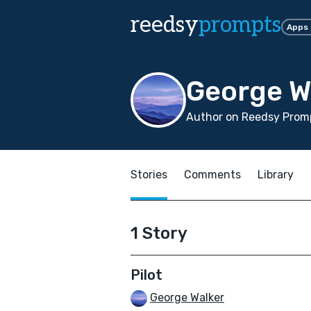
reedsy
prompts
Apps
George W
Author on Reedsy Promp
Stories
Comments
Library
1 Story
Pilot
George Walker