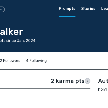
Prompts
Stories
Lea
alker
ts since Jan, 2024
2 Followers
4 Following
2 karma pts
Aut
?
holy!