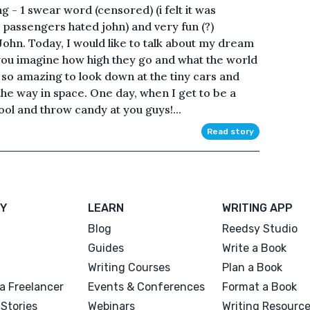
g - 1 swear word (censored) (i felt it was
passengers hated john) and very fun (?)
ohn. Today, I would like to talk about my dream
n you imagine how high they go and what the world
's so amazing to look down at the tiny cars and
 the way in space. One day, when I get to be a
chool and throw candy at you guys!...
Read story
Y
LEARN
WRITING APP
Blog
Reedsy Studio
Guides
Write a Book
Writing Courses
Plan a Book
a Freelancer
Events & Conferences
Format a Book
Stories
Webinars
Writing Resourc