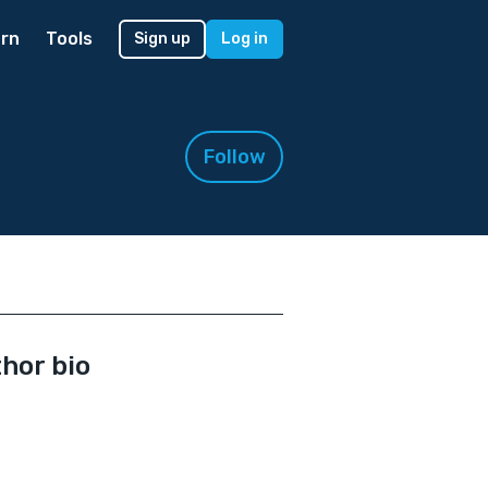
rn
Tools
Sign up
Log in
Follow
hor bio