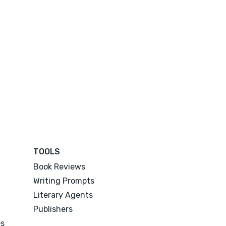
TOOLS
Book Reviews
Writing Prompts
Literary Agents
Publishers
es